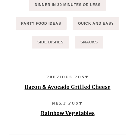
DINNER IN 30 MINUTES OR LESS
PARTY FOOD IDEAS
QUICK AND EASY
SIDE DISHES
SNACKS
PREVIOUS POST
Bacon & Avocado Grilled Cheese
NEXT POST
Rainbow Vegetables