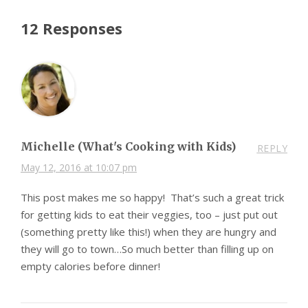
12 Responses
Michelle (What's Cooking with Kids)
REPLY
May 12, 2016 at 10:07 pm
This post makes me so happy! That’s such a great trick
for getting kids to eat their veggies, too – just put out
(something pretty like this!) when they are hungry and
they will go to town…So much better than filling up on
empty calories before dinner!