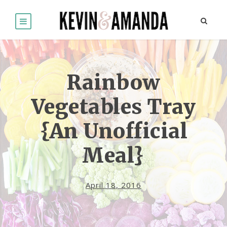
Rainbow
Vegetables Tray
{An Unofficial
Meal}
April 18, 2016