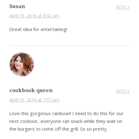
Susan
REPLY
April 19, 2016 at 8:42 am
Great idea for entertaining!
cookbook queen
REPLY
April 19, 2016 at 7:57 am
Love this gorgeous rainbow!! I need to do this for our
next cookout…everyone can snack while they wait on
the burgers to come off the grill. So so pretty.