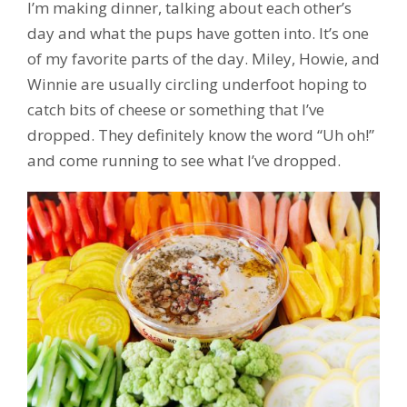
I’m making dinner, talking about each other’s
day and what the pups have gotten into. It’s one
of my favorite parts of the day. Miley, Howie, and
Winnie are usually circling underfoot hoping to
catch bits of cheese or something that I’ve
dropped. They definitely know the word “Uh oh!”
and come running to see what I’ve dropped.