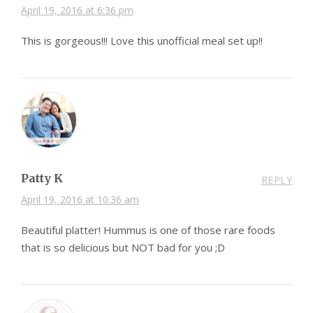
April 19, 2016 at 6:36 pm
This is gorgeous!!! Love this unofficial meal set up!!
Patty K
REPLY
April 19, 2016 at 10:36 am
Beautiful platter! Hummus is one of those rare foods
that is so delicious but NOT bad for you ;D