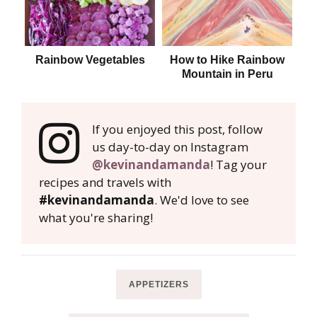
Rainbow Vegetables
How to Hike Rainbow
B
Mountain in Peru
If you enjoyed this post, follow
us day-to-day on Instagram
@kevinandamanda
! Tag your
recipes and travels with
#kevinandamanda
. We'd love to see
what you're sharing!
APPETIZERS