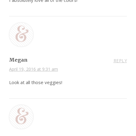
I absolutely love all of the colors!
Megan
REPLY
April 19, 2016 at 9:31 am
Look at all those veggies!