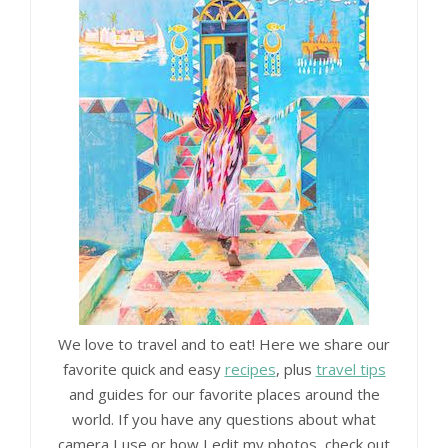
We love to travel and to eat! Here we share our
favorite quick and easy
recipes
, plus
travel tips
and guides for our favorite places around the
world. If you have any questions about what
camera I use or how I edit my photos, check out