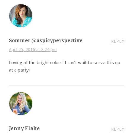
Sommer @aspicyperspective
REPLY
April 25, 2016 at 8:24 pm
Loving all the bright colors! I can’t wait to serve this up
at a party!
Jenny Flake
REPLY