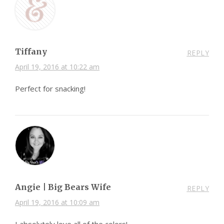
Tiffany
REPLY
April 19, 2016 at 10:22 am
Perfect for snacking!
Angie | Big Bears Wife
REPLY
April 19, 2016 at 10:09 am