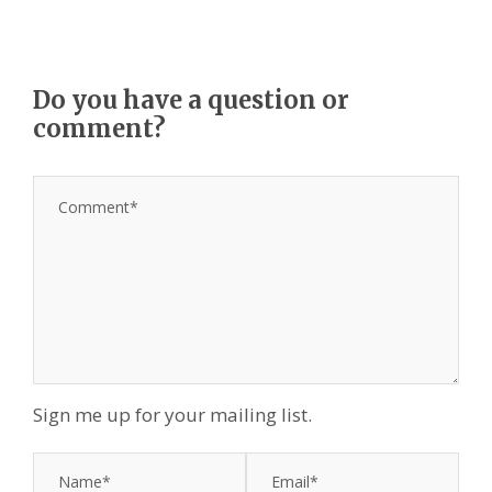
Do you have a question or
comment?
Sign me up for your mailing list.