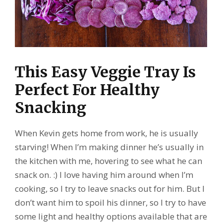
This Easy Veggie Tray Is
Perfect For Healthy
Snacking
When Kevin gets home from work, he is usually
starving! When I’m making dinner he’s usually in
the kitchen with me, hovering to see what he can
snack on. :) I love having him around when I’m
cooking, so I try to leave snacks out for him. But I
don’t want him to spoil his dinner, so I try to have
some light and healthy options available that are