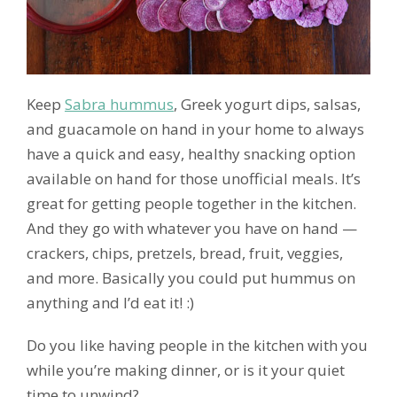
Keep
Sabra hummus
, Greek yogurt dips, salsas,
and guacamole on hand in your home to always
have a quick and easy, healthy snacking option
available on hand for those unofficial meals. It’s
great for getting people together in the kitchen.
And they go with whatever you have on hand —
crackers, chips, pretzels, bread, fruit, veggies,
and more. Basically you could put hummus on
anything and I’d eat it! :)
Do you like having people in the kitchen with you
while you’re making dinner, or is it your quiet
time to unwind?