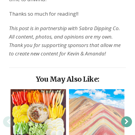
Thanks so much for reading!!
This post is in partnership with Sabra Dipping Co.
All content, photos, and opinions are my own.
Thank you for supporting sponsors that allow me
to create new content for Kevin & Amanda!
You May Also Like: