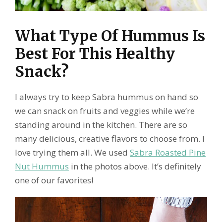
What Type Of Hummus Is
Best For This Healthy
Snack?
I always try to keep Sabra hummus on hand so
we can snack on fruits and veggies while we’re
standing around in the kitchen. There are so
many delicious, creative flavors to choose from. I
love trying them all. We used
Sabra Roasted Pine
Nut Hummus
in the photos above. It’s definitely
one of our favorites!