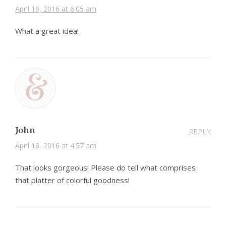
April 19, 2016 at 6:05 am
What a great idea!
John
REPLY
April 18, 2016 at 4:57 am
That looks gorgeous! Please do tell what comprises
that platter of colorful goodness!