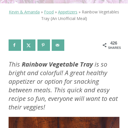
Kevin & Amanda
»
Food
»
Appetizers
»
Rainbow Vegetables
Tray {An Unofficial Meal}
426
SHARES
This
Rainbow Vegetable Tray
is so
bright and colorful! A great healthy
appetizer or option for snacking
between meals. This quick and easy
recipe so fun, everyone will want to eat
their veggies!