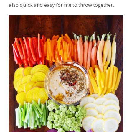
also quick and easy for me to throw together.