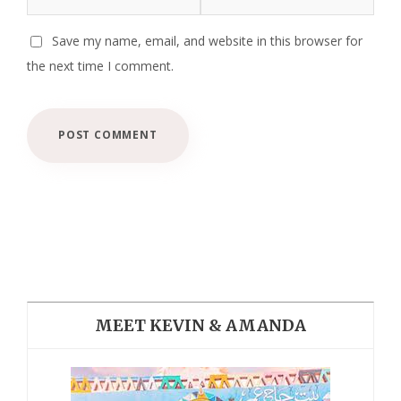
Save my name, email, and website in this browser for
the next time I comment.
MEET KEVIN & AMANDA