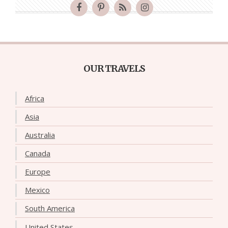
OUR TRAVELS
Africa
Asia
Australia
Canada
Europe
Mexico
South America
United States