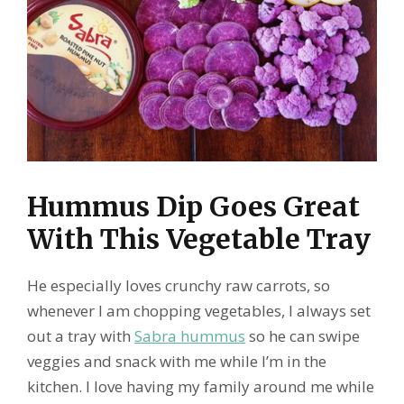
Hummus Dip Goes Great
With This Vegetable Tray
He especially loves crunchy raw carrots, so
whenever I am chopping vegetables, I always set
out a tray with
Sabra hummus
so he can swipe
veggies and snack with me while I’m in the
kitchen. I love having my family around me while