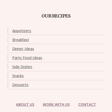
OUR RECIPES
Appetizers
Breakfast
Dinner Ideas
Party Food Ideas
Side Dishes
Snacks
Desserts
ABOUT US
WORK WITH US
CONTACT