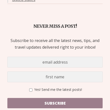
NEVER MISS A POST!
Subscribe to receive all the latest news, tips, and
travel updates delivered right to your inbox!
Yes! Send me the latest posts!
SUBSCRIBE