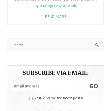
my
photography tutorials
.
READ MORE
SUBSCRIBE VIA EMAIL:
GO
Yes! Send me the latest posts!