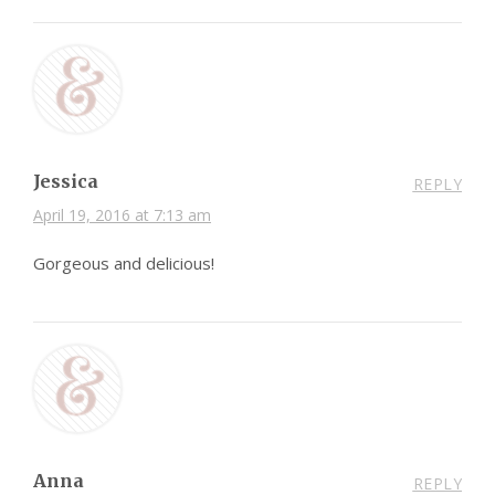
Jessica
REPLY
April 19, 2016 at 7:13 am
Gorgeous and delicious!
Anna
REPLY