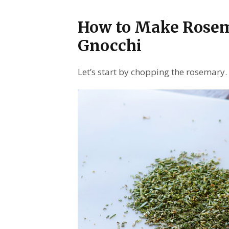
How to Make Rose
Gnocchi
Let’s start by chopping the rosemary.