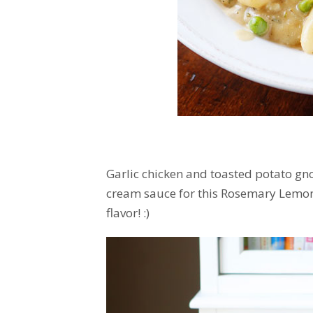
Garlic chicken and toasted potato gn
cream sauce for this Rosemary Lemon C
flavor! :)