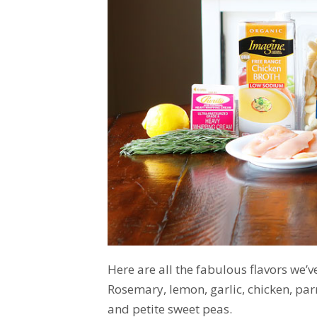
Here are all the fabulous flavors we’v
Rosemary, lemon, garlic, chicken, par
and petite sweet peas.