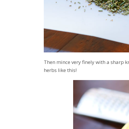
Then mince very finely with a sharp k
herbs like this!