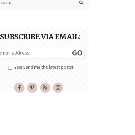
SUBSCRIBE VIA EMAIL:
GO
Yes! Send me the latest posts!