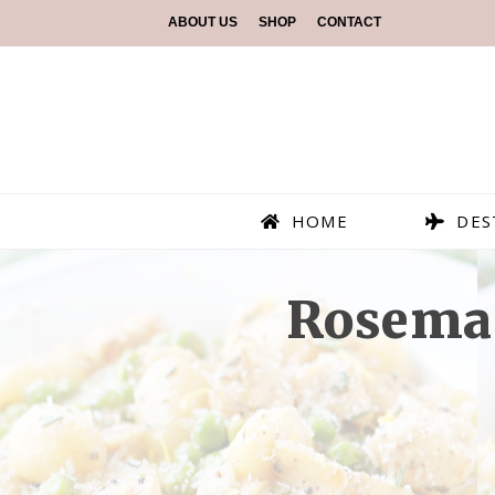
ABOUT US
SHOP
CONTACT
HOME
DES
Rosema