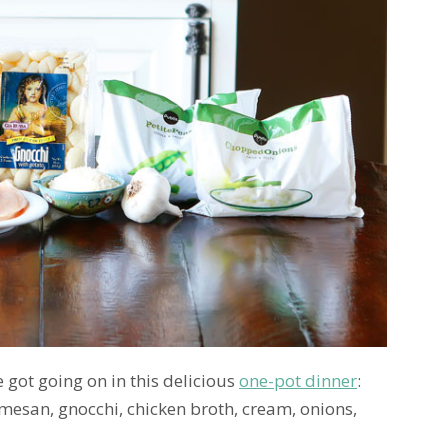
e got going on in this delicious
one-pot dinner
:
mesan, gnocchi, chicken broth, cream, onions,