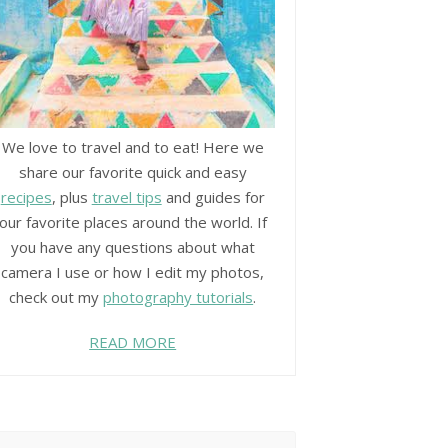
We love to travel and to eat! Here we
share our favorite quick and easy
recipes
, plus
travel tips
and guides for
our favorite places around the world. If
you have any questions about what
camera I use or how I edit my photos,
check out my
photography tutorials
.
READ MORE