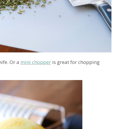
nife. Or a
mini chopper
is great for chopping