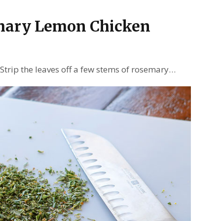
mary Lemon Chicken
 Strip the leaves off a few stems of rosemary…