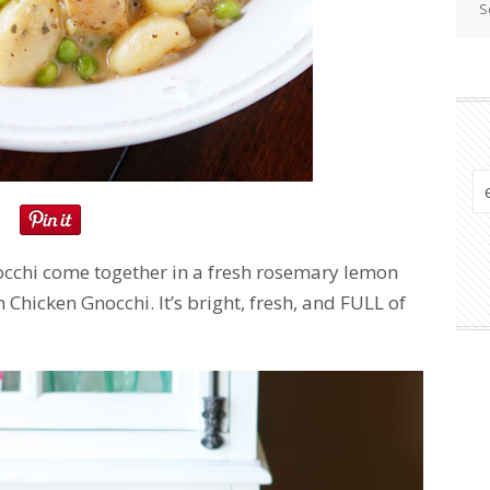
occhi come together in a fresh rosemary lemon
hicken Gnocchi. It’s bright, fresh, and FULL of