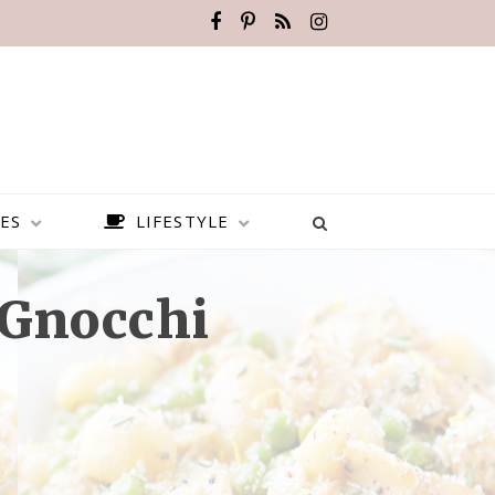
ES
LIFESTYLE
Gnocchi
BEST PLACES TO VISIT IN