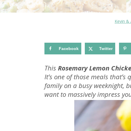
Kevin &
Facebook
Twitter
This
Rosemary Lemon Chicke
It’s one of those meals that’s
family on a busy weeknight, 
want to massively impress you