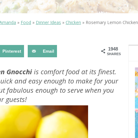
OLUDENIZ BEACH (TURKEY)
BRUSSELS BELGIUM
— TIPS FOR TOURISTS
 Amanda
»
Food
»
Dinner Ideas
»
Chicken
»
Rosemary Lemon Chicken
1948
Pinterest
Email
SHARES
BEST THINGS TO DO IN
TOP 3 BEST THINGS TO DO
BRUGES, BELGIUM
n Gnocchi
is comfort food at its finest.
IN RONDA, SPAIN
 quick and easy enough to make for your
but fabulous enough to serve when you
r guests!