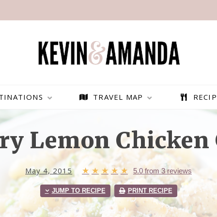
TINATIONS
TRAVEL MAP
RECIP
ry Lemon Chicken 
May 4, 2015
★
★
★
★
★
5.0
from
3
reviews
JUMP TO RECIPE
PRINT RECIPE
PARAGLIDING OVER
BEST THINGS TO DO IN