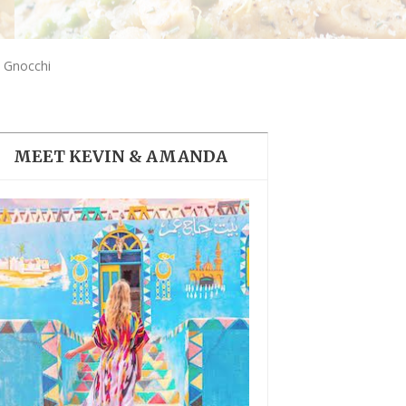
THE DOLOMITES ITALY
 Gnocchi
MEET KEVIN & AMANDA
BEST THINGS TO DO IN
GHENT BELGIUM