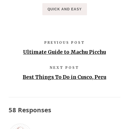
QUICK AND EASY
PREVIOUS POST
Ultimate Guide to Machu Picchu
NEXT POST
Best Things To Do in Cusco, Peru
58 Responses