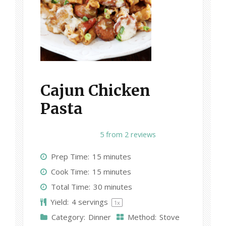
Cajun Chicken
Pasta
1
2
3
4
5
5
from
2
reviews
S
S
S
S
S
Prep Time:
15 minutes
t
t
t
t
t
Cook Time:
15 minutes
a
a
a
a
a
Total Time:
30 minutes
r
r
r
r
r
Yield:
4
servings
1
x
s
s
s
s
Category:
Dinner
Method:
Stove