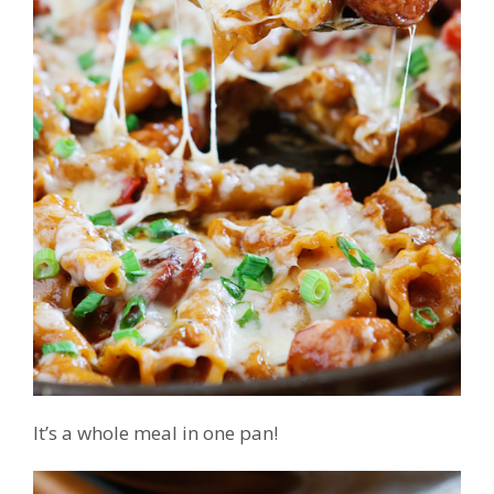
It’s a whole meal in one pan!