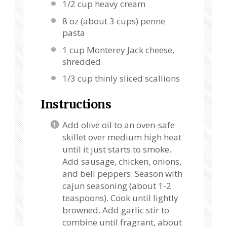
1/2 cup
heavy cream
8 oz
(about
3 cups
) penne
pasta
1 cup
Monterey Jack cheese,
shredded
1/3 cup
thinly sliced scallions
Instructions
Add olive oil to an oven-safe
skillet over medium high heat
until it just starts to smoke.
Add sausage, chicken, onions,
and bell peppers. Season with
cajun seasoning (about 1-2
teaspoons). Cook until lightly
browned. Add garlic stir to
combine until fragrant, about