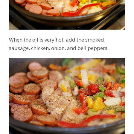
When the oil is very hot, add the smoked
sausage, chicken, onion, and bell peppers.