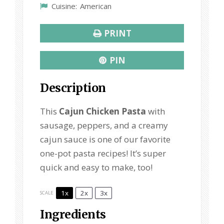
Cuisine:
American
PRINT
PIN
Description
This
Cajun Chicken Pasta
with
sausage, peppers, and a creamy
cajun sauce is one of our favorite
one-pot pasta recipes! It’s super
quick and easy to make, too!
1x
2x
3x
SCALE
Ingredients