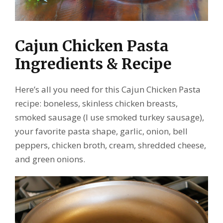
Cajun Chicken Pasta
Ingredients & Recipe
Here’s all you need for this Cajun Chicken Pasta
recipe: boneless, skinless chicken breasts,
smoked sausage (I use smoked turkey sausage),
your favorite pasta shape, garlic, onion, bell
peppers, chicken broth, cream, shredded cheese,
and green onions.