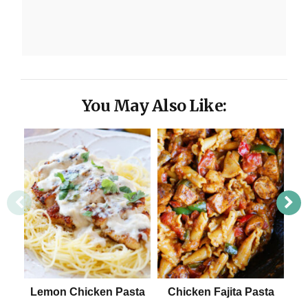
You May Also Like:
Lemon Chicken Pasta
Chicken Fajita Pasta
E