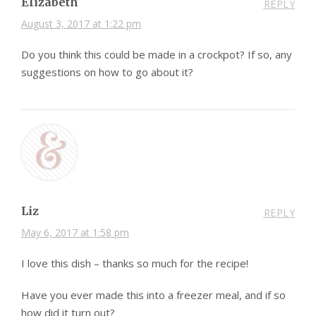
Elizabeth
REPLY
August 3, 2017 at 1:22 pm
Do you think this could be made in a crockpot? If so, any
suggestions on how to go about it?
Liz
REPLY
May 6, 2017 at 1:58 pm
I love this dish – thanks so much for the recipe!
Have you ever made this into a freezer meal, and if so
how did it turn out?