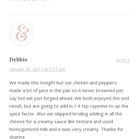
Debbie
REPLY
January 28, 2017 at 5:37 pm
We made this tonight but our chicken and peppers
made a lot of juice in the pan so it never browned per
say but we just forged ahead. We both enjoyed the end
result, but are going to add in 1’4 tsp cayenne to up the
spice factor. Also we skipped broiling adding in all the
cheese for a creamy sauce like texture and used
homogenized milk and it was very creamy. Thanks for
sharing