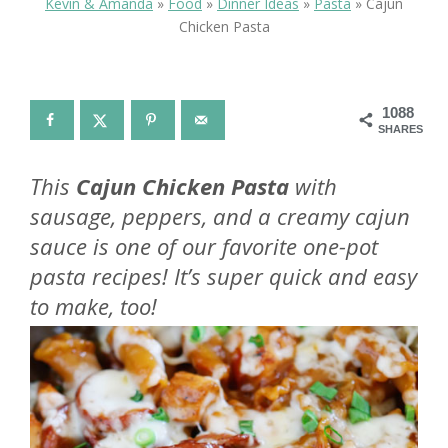
Kevin & Amanda
»
Food
»
Dinner Ideas
»
Pasta
»
Cajun
Chicken Pasta
1088
SHARES
This
Cajun Chicken Pasta
with
sausage, peppers, and a creamy cajun
sauce is one of our favorite one-pot
pasta recipes! It’s super quick and easy
to make, too!