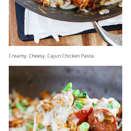
Creamy. Cheesy. Cajun Chicken Pasta.