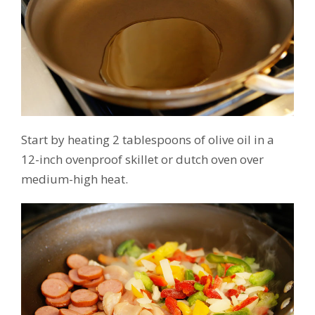
Start by heating 2 tablespoons of olive oil in a
12-inch ovenproof skillet or dutch oven over
medium-high heat.