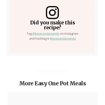
Did you make this
recipe?
Tag
@kevinandamanda
on Instagram
and hashtag it
#kevinandamanda
More Easy One Pot Meals