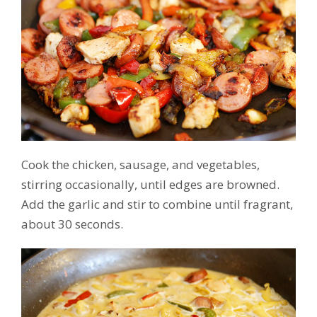
Cook the chicken, sausage, and vegetables,
stirring occasionally, until edges are browned.
Add the garlic and stir to combine until fragrant,
about 30 seconds.