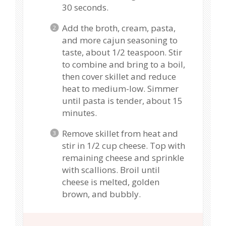
30 seconds.
Add the broth, cream, pasta,
and more cajun seasoning to
taste, about 1/2 teaspoon. Stir
to combine and bring to a boil,
then cover skillet and reduce
heat to medium-low. Simmer
until pasta is tender, about 15
minutes.
Remove skillet from heat and
stir in 1/2 cup cheese. Top with
remaining cheese and sprinkle
with scallions. Broil until
cheese is melted, golden
brown, and bubbly.