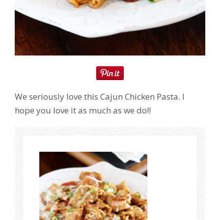
We seriously love this Cajun Chicken Pasta. I
hope you love it as much as we do!!