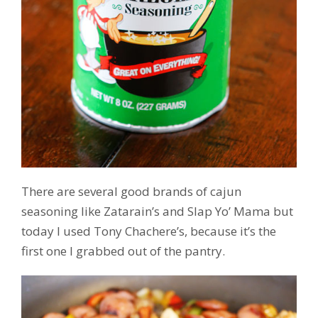
There are several good brands of cajun
seasoning like Zatarain’s and Slap Yo’ Mama but
today I used Tony Chachere’s, because it’s the
first one I grabbed out of the pantry.