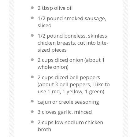
2 tbsp
olive oil
1/2
pound smoked sausage,
sliced
1/2
pound boneless, skinless
chicken breasts, cut into bite-
sized pieces
2 cups
diced onion (about
1
whole onion)
2 cups
diced bell peppers
(about
3
bell peppers, I like to
use
1
red,
1
yellow,
1
green)
cajun or creole seasoning
3
cloves garlic, minced
2 cups
low-sodium chicken
broth