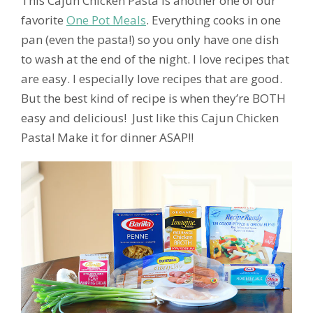
This Cajun Chicken Pasta is another one of our
favorite
One Pot Meals
. Everything cooks in one
pan (even the pasta!) so you only have one dish
to wash at the end of the night. I love recipes that
are easy. I especially love recipes that are good.
But the best kind of recipe is when they’re BOTH
easy and delicious! Just like this Cajun Chicken
Pasta! Make it for dinner ASAP!!