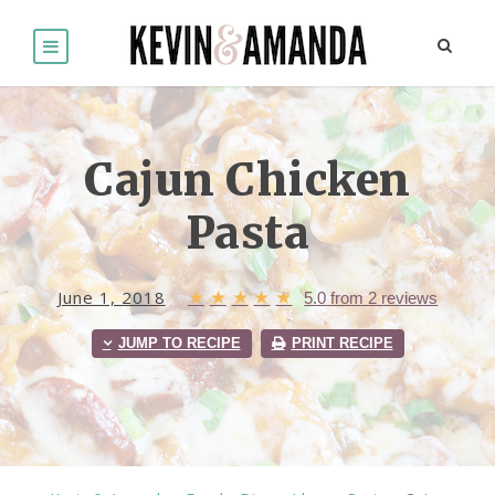
Cajun Chicken
Pasta
June 1, 2018
★
★
★
★
★
5.0
from
2
reviews
JUMP TO RECIPE
PRINT RECIPE