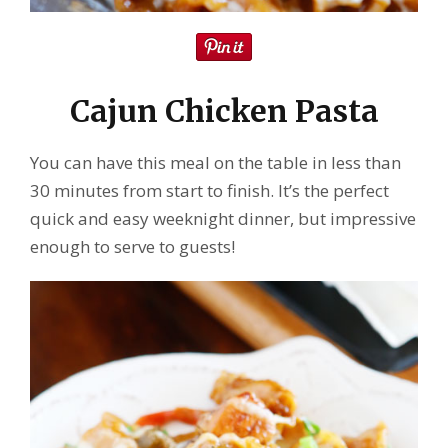
Cajun Chicken Pasta
You can have this meal on the table in less than
30 minutes from start to finish. It’s the perfect
quick and easy weeknight dinner, but impressive
enough to serve to guests!