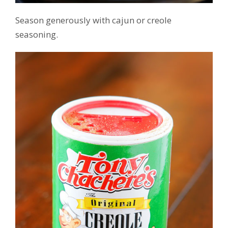
Season generously with cajun or creole
seasoning.