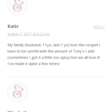
Katie
REPLY
August 7, 2017 at 6:23 pm
My family (husband, 11yo, and 7 yo) love this recipe!! I
have to be careful with the amount of Tony’s I add
(sometimes I get it a little too spicy) but we all love it!
I’ve made it quite a few times!