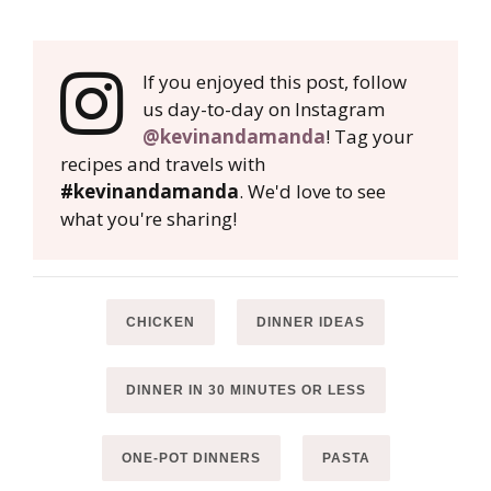
If you enjoyed this post, follow
us day-to-day on Instagram
@kevinandamanda
! Tag your
recipes and travels with
#kevinandamanda
. We'd love to see
what you're sharing!
CHICKEN
DINNER IDEAS
DINNER IN 30 MINUTES OR LESS
ONE-POT DINNERS
PASTA