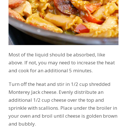
Most of the liquid should be absorbed, like
above. If not, you may need to increase the heat
and cook for an additional 5 minutes.
Turn off the heat and stir in 1/2 cup shredded
Monterey Jack cheese. Evenly distribute an
additional 1/2 cup cheese over the top and
sprinkle with scallions. Place under the broiler in
your oven and broil until cheese is golden brown
and bubbly.