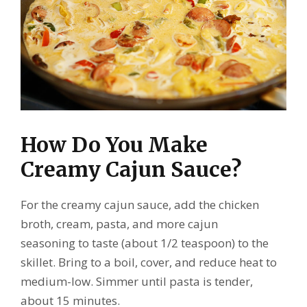
How Do You Make
Creamy Cajun Sauce?
For the creamy cajun sauce, add the chicken
broth, cream, pasta, and more cajun
seasoning to taste (about 1/2 teaspoon) to the
skillet. Bring to a boil, cover, and reduce heat to
medium-low. Simmer until pasta is tender,
about 15 minutes.