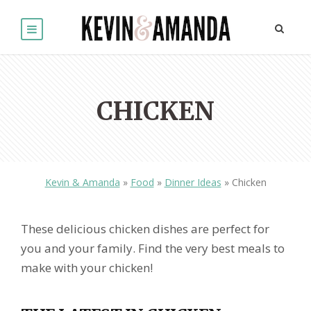
CHICKEN
Kevin & Amanda
»
Food
»
Dinner Ideas
»
Chicken
These delicious chicken dishes are perfect for
you and your family. Find the very best meals to
make with your chicken!