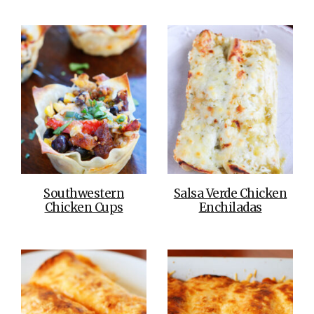
Southwestern
Salsa Verde Chicken
Chicken Cups
Enchiladas