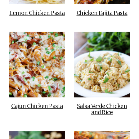
Lemon Chicken Pasta
Chicken Fajita Pasta
Cajun Chicken Pasta
Salsa Verde Chicken
and Rice