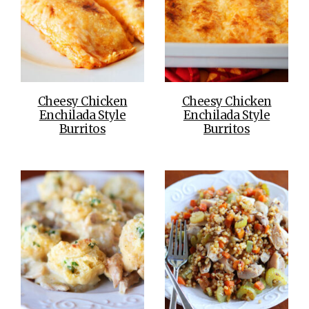
Cheesy Chicken
Cheesy Chicken
Enchilada Style
Enchilada Style
Burritos
Burritos