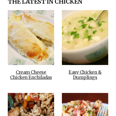
THE LATEST IN CHICKEN
Cream Cheese
Easy Chicken &
Chicken Enchiladas
Dumplings