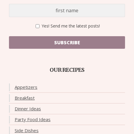
Yes! Send me the latest posts!
SUBSCRIBE
OUR RECIPES
Appetizers
Breakfast
Dinner Ideas
Party Food Ideas
Side Dishes