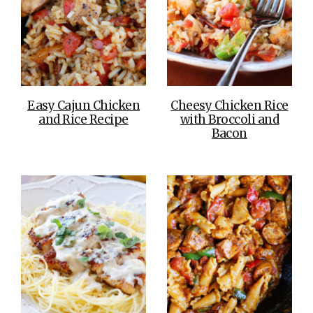
Easy Cajun Chicken
Cheesy Chicken Rice
and Rice Recipe
with Broccoli and
Bacon