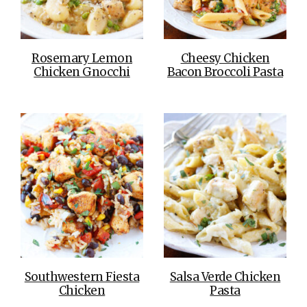
Rosemary Lemon
Cheesy Chicken
Chicken Gnocchi
Bacon Broccoli Pasta
Southwestern Fiesta
Salsa Verde Chicken
Chicken
Pasta