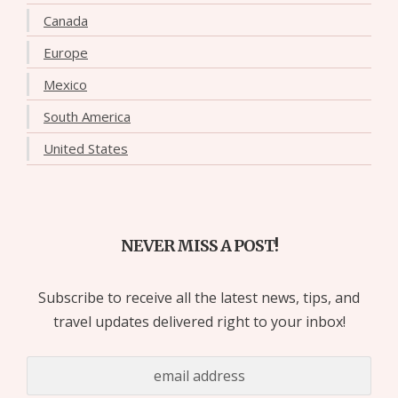
Canada
Europe
Mexico
South America
United States
NEVER MISS A POST!
Subscribe to receive all the latest news, tips, and
travel updates delivered right to your inbox!