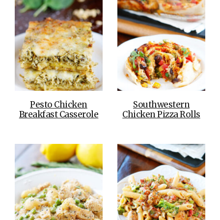
Pesto Chicken
Southwestern
Breakfast Casserole
Chicken Pizza Rolls