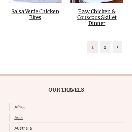
Salsa Verde Chicken
Easy Chicken &
Bites
Couscous Skillet
Dinner
1
2
OUR TRAVELS
Africa
Asia
Australia