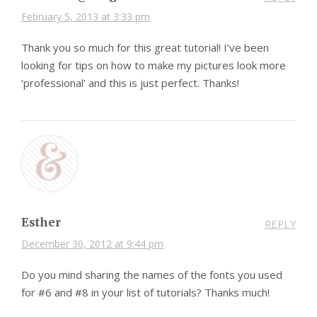
February 5, 2013 at 3:33 pm
Thank you so much for this great tutorial! I’ve been
looking for tips on how to make my pictures look more
‘professional’ and this is just perfect. Thanks!
Esther
REPLY
December 30, 2012 at 9:44 pm
Do you mind sharing the names of the fonts you used
for #6 and #8 in your list of tutorials? Thanks much!