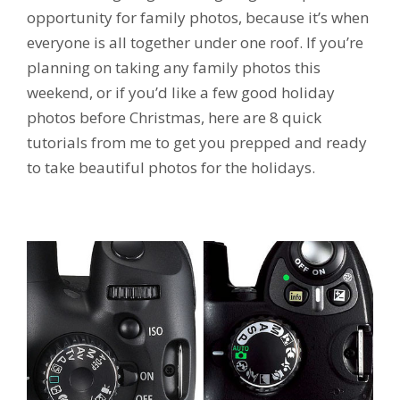
opportunity for family photos, because it’s when
everyone is all together under one roof. If you’re
planning on taking any family photos this
weekend, or if you’d like a few good holiday
photos before Christmas, here are 8 quick
tutorials from me to get you prepped and ready
to take beautiful photos for the holidays.