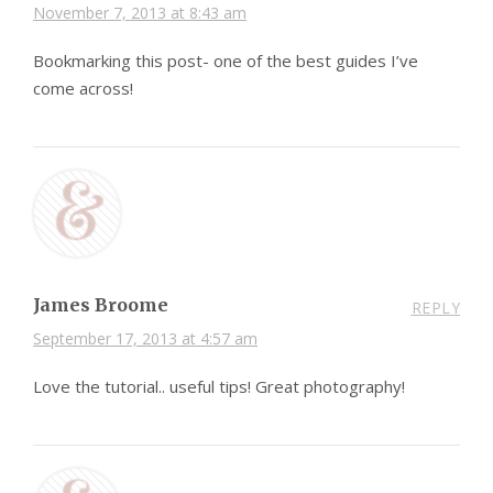
November 7, 2013 at 8:43 am
Bookmarking this post- one of the best guides I’ve
come across!
James Broome
REPLY
September 17, 2013 at 4:57 am
Love the tutorial.. useful tips! Great photography!