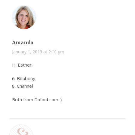
Amanda
January 1, 2013 at 2:10 pm
Hi Esther!
6. Billabong
8. Channel
Both from Dafont.com :)