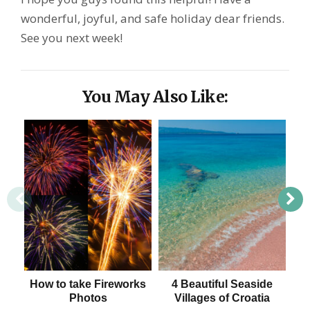
wonderful, joyful, and safe holiday dear friends.
See you next week!
You May Also Like:
How to take Fireworks
4 Beautiful Seaside
Mos
Photos
Villages of Croatia
J