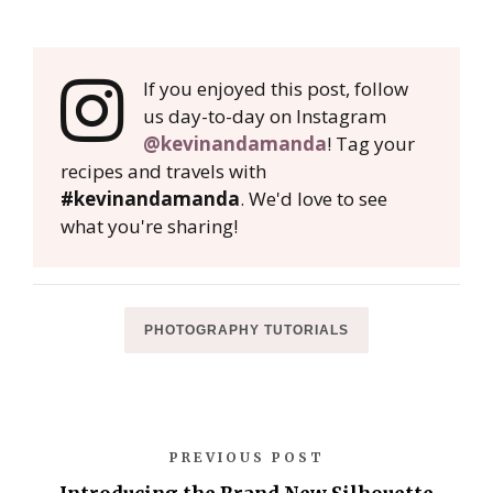
If you enjoyed this post, follow
us day-to-day on Instagram
@kevinandamanda
! Tag your
recipes and travels with
#kevinandamanda
. We'd love to see
what you're sharing!
PHOTOGRAPHY TUTORIALS
PREVIOUS POST