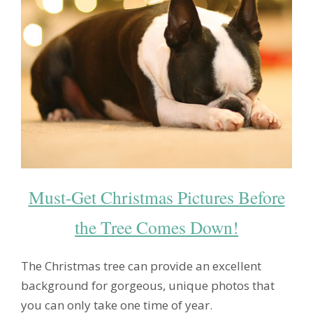
Must-Get Christmas Pictures Before
the Tree Comes Down!
The Christmas tree can provide an excellent
background for gorgeous, unique photos that
you can only take one time of year.