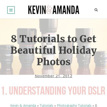
8 Tutorials to Get
Beautiful Holiday
Photos
November 21, 2012
Kevin & Amanda
»
Tutorials
»
Photography Tutorials
»
8