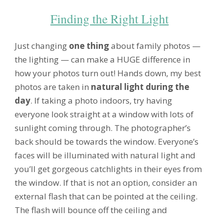
Finding the Right Light
Just changing
one thing
about family photos —
the lighting — can make a HUGE difference in
how your photos turn out! Hands down, my best
photos are taken in
natural light during the
day
. If taking a photo indoors, try having
everyone look straight at a window with lots of
sunlight coming through. The photographer’s
back should be towards the window. Everyone’s
faces will be illuminated with natural light and
you’ll get gorgeous catchlights in their eyes from
the window. If that is not an option, consider an
external flash that can be pointed at the ceiling.
The flash will bounce off the ceiling and