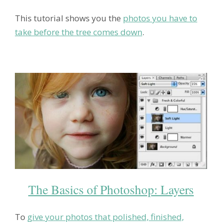
This tutorial shows you the
photos you have to
take before the tree comes down
.
The Basics of Photoshop: Layers
To
give your photos that polished, finished,