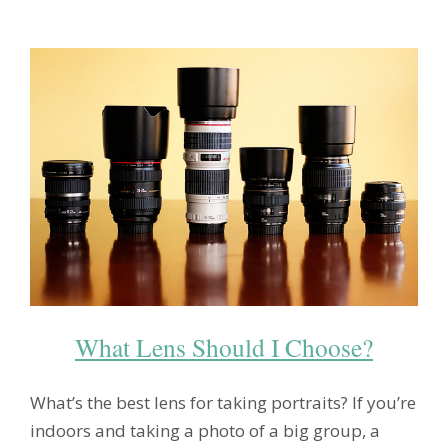
What Lens Should I Choose?
What’s the best lens for taking portraits? If you’re
indoors and taking a photo of a big group, a