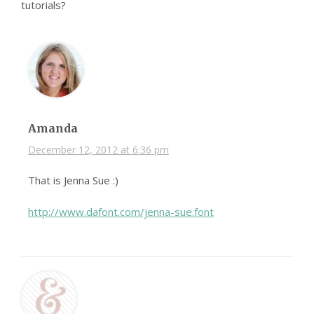
tutorials?
Amanda
December 12, 2012 at 6:36 pm
That is Jenna Sue :)
http://www.dafont.com/jenna-sue.font