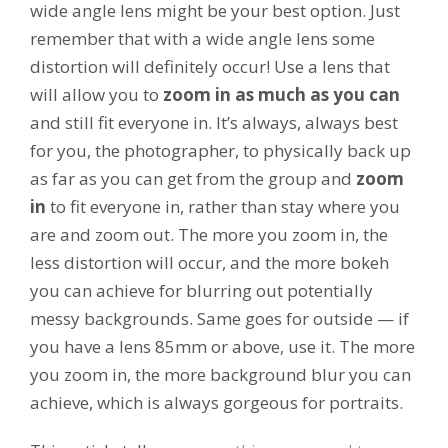
wide angle lens might be your best option. Just
remember that with a wide angle lens some
distortion will definitely occur! Use a lens that
will allow you to
zoom in as much as you can
and still fit everyone in. It’s always, always best
for you, the photographer, to physically back up
as far as you can get from the group and
zoom
in
to fit everyone in, rather than stay where you
are and zoom out. The more you zoom in, the
less distortion will occur, and the more bokeh
you can achieve for blurring out potentially
messy backgrounds. Same goes for outside — if
you have a lens 85mm or above, use it. The more
you zoom in, the more background blur you can
achieve, which is always gorgeous for portraits.