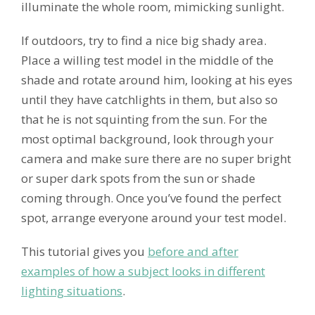
illuminate the whole room, mimicking sunlight.
If outdoors, try to find a nice big shady area.
Place a willing test model in the middle of the
shade and rotate around him, looking at his eyes
until they have catchlights in them, but also so
that he is not squinting from the sun. For the
most optimal background, look through your
camera and make sure there are no super bright
or super dark spots from the sun or shade
coming through. Once you’ve found the perfect
spot, arrange everyone around your test model.
This tutorial gives you
before and after
examples of how a subject looks in different
lighting situations
.