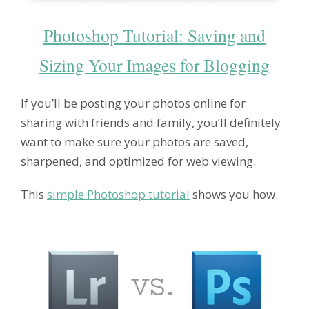
Photoshop Tutorial: Saving and
Sizing Your Images for Blogging
If you’ll be posting your photos online for
sharing with friends and family, you’ll definitely
want to make sure your photos are saved,
sharpened, and optimized for web viewing.
This
simple Photoshop tutorial
shows you how.