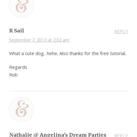
R Sail
REPLY
September 7, 2013 at 2:02 am
What a cute dog.. hehe. Also thanks for the free tutorial.
Regards
Rob
Nathalie @ Angelina's Dream Parties
REPLY