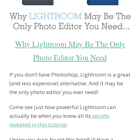
Why Lightroom May Be The Only
Photo Editor You Need
If you don’t have Photoshop, Lightroom is a great
(and less expensive) alternative. And it may be
the only photo editor you ever need!
Come see just how powerful Lightroom can
actually be when you know all its
secrets
revealed in this tutorial
.
I hope you guys found this helpful! Have a