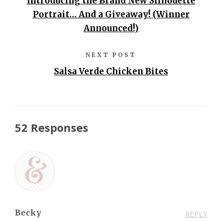
Introducing the Brand New Silhouette
Portrait… And a Giveaway! (Winner
Announced!)
NEXT POST
Salsa Verde Chicken Bites
52 Responses
Becky
REPLY