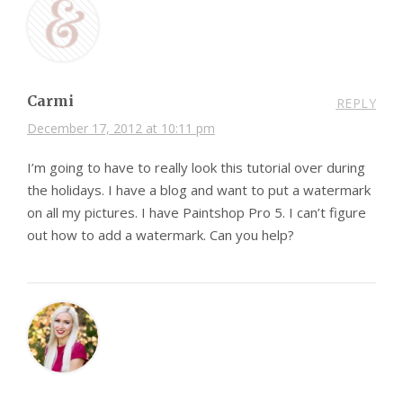
Carmi
REPLY
December 17, 2012 at 10:11 pm
I’m going to have to really look this tutorial over during
the holidays. I have a blog and want to put a watermark
on all my pictures. I have Paintshop Pro 5. I can’t figure
out how to add a watermark. Can you help?