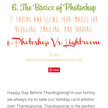
Save
Happy Day Before Thanksgiving! In our family
we always try to take our holiday card photos
over Thanksgiving. Thanksgiving is the perfect