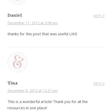
Daniel
REPLY
December 11, 2012 at 2:08 pm
thanks for this post that was useful LIKE
Tina
REPLY
December 9, 2012 at 12:21 pm
This is a wonderful article! Thank you for all the
resources in one place!