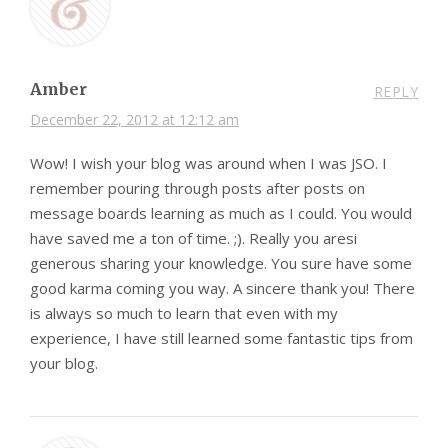
Amber
REPLY
December 22, 2012 at 12:12 am
Wow! I wish your blog was around when I was JSO. I
remember pouring through posts after posts on
message boards learning as much as I could. You would
have saved me a ton of time. ;). Really you aresi
generous sharing your knowledge. You sure have some
good karma coming you way. A sincere thank you! There
is always so much to learn that even with my
experience, I have still learned some fantastic tips from
your blog.