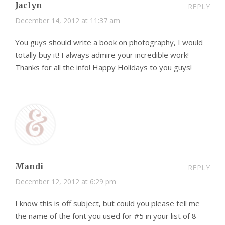
Jaclyn
REPLY
December 14, 2012 at 11:37 am
You guys should write a book on photography, I would
totally buy it! I always admire your incredible work!
Thanks for all the info! Happy Holidays to you guys!
Mandi
REPLY
December 12, 2012 at 6:29 pm
I know this is off subject, but could you please tell me
the name of the font you used for #5 in your list of 8