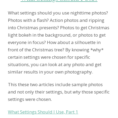
What settings should you use nighttime photos?
Photos with a flash? Action photos and ripping
into Christmas presents? Photos to get Christmas
light bokeh in the background, or photos to get
everyone in focus? How about a silhouette in
front of the Christmas tree? By knowing *why*
certain settings were chosen for specific
situations, you can look at any photo and get
similar results in your own photography.
This these two articles include sample photos
and not only their settings, but
why
those specific
settings were chosen.
What Settings Should I Use, Part 1