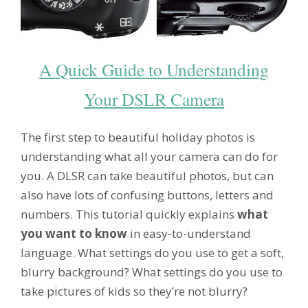
A Quick Guide to Understanding
Your DSLR Camera
The first step to beautiful holiday photos is
understanding what all your camera can do for
you. A DLSR can take beautiful photos, but can
also have lots of confusing buttons, letters and
numbers. This tutorial quickly explains
what
you want to know
in easy-to-understand
language. What settings do you use to get a soft,
blurry background? What settings do you use to
take pictures of kids so they’re not blurry?