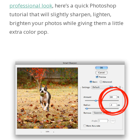
professional look
, here’s a quick Photoshop
tutorial that will slightly sharpen, lighten,
brighten your photos while giving them a little
extra color pop.