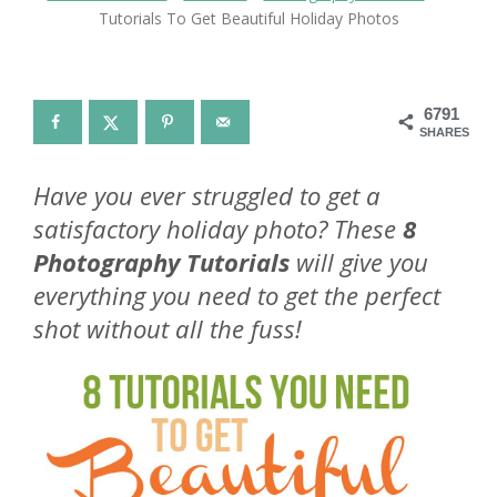
Tutorials To Get Beautiful Holiday Photos
6791
SHARES
Have you ever struggled to get a
satisfactory holiday photo? These
8
Photography Tutorials
will give you
everything you need to get the perfect
shot without all the fuss!