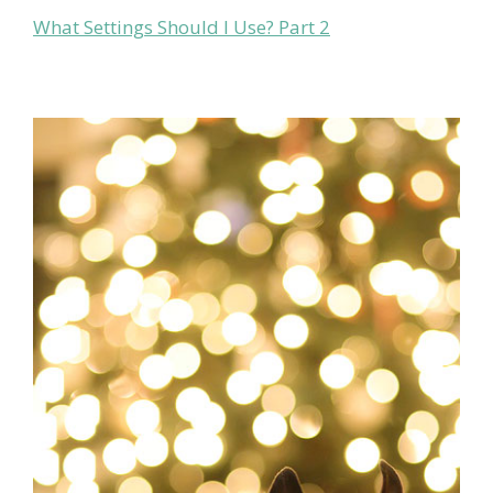
What Settings Should I Use? Part 2