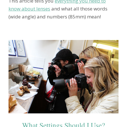
This article tells you
everything you need to
know about lenses
and what all those words
(wide angle) and numbers (85mm) mean!
What Settings Should I Use?