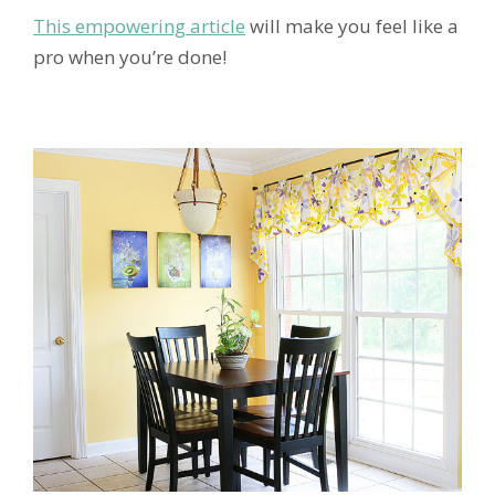
This empowering article
will make you feel like a
pro when you’re done!