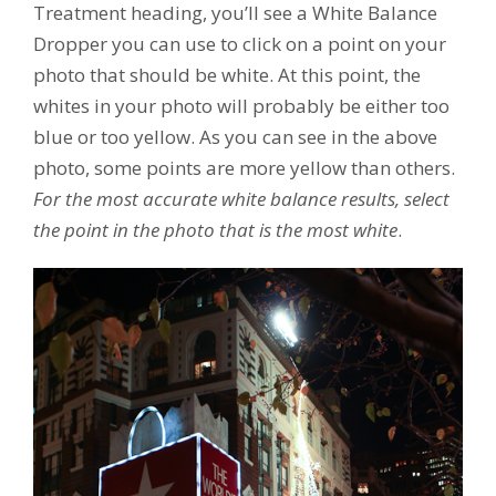
Treatment heading, you’ll see a White Balance
Dropper you can use to click on a point on your
photo that should be white. At this point, the
whites in your photo will probably be either too
blue or too yellow. As you can see in the above
photo, some points are more yellow than others.
For the most accurate white balance results, select
the point in the photo that is the most white
.