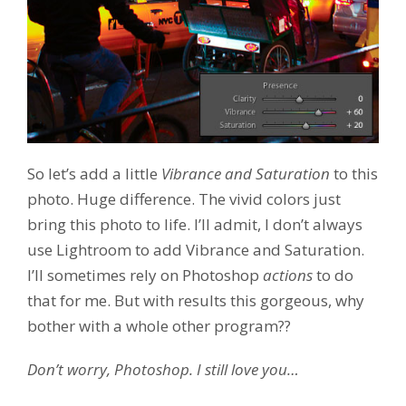
So let’s add a little
Vibrance and Saturation
to this
photo. Huge difference. The vivid colors just
bring this photo to life. I’ll admit, I don’t always
use Lightroom to add Vibrance and Saturation.
I’ll sometimes rely on Photoshop
actions
to do
that for me. But with results this gorgeous, why
bother with a whole other program??
Don’t worry, Photoshop. I still love you…