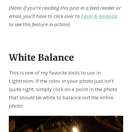
(
Note: If you’re reading this post in a feed reader or
email, you’ll have to click over to
Kevin & Amanda
to see this feature in action
)
White Balance
This is one of my favorite tools to use in
Lightroom. If the color in your photo just isn’t
quite right, simply click on a point in the photo
that
should
be white to balance out the entire
photo.