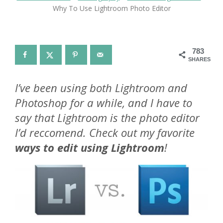
Why To Use Lightroom Photo Editor
783
SHARES
I’ve been using both Lightroom and
Photoshop for a while, and I have to
say that Lightroom is the photo editor
I’d reccomend. Check out my favorite
ways to edit using Lightroom
!