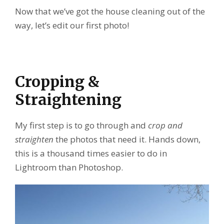
Now that we’ve got the house cleaning out of the
way, let’s edit our first photo!
Cropping &
Straightening
My first step is to go through and
crop and
straighten
the photos that need it. Hands down,
this is a thousand times easier to do in
Lightroom than Photoshop.