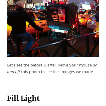
Let’s see the before & after. Move your mouse
on
and off
this photo to see the changes we made.
Fill Light