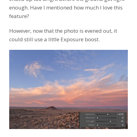
enough. Have I mentioned how much I love this
feature?
However, now that the photo is evened out, it
could still use a little Exposure boost.