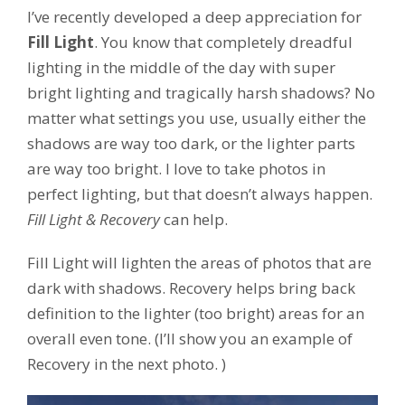
I’ve recently developed a deep appreciation for
Fill Light
. You know that completely dreadful
lighting in the middle of the day with super
bright lighting and tragically harsh shadows? No
matter what settings you use, usually either the
shadows are way too dark, or the lighter parts
are way too bright. I love to take photos in
perfect lighting, but that doesn’t always happen.
Fill Light & Recovery
can help.
Fill Light will lighten the areas of photos that are
dark with shadows. Recovery helps bring back
definition to the lighter (too bright) areas for an
overall even tone. (I’ll show you an example of
Recovery in the next photo. )