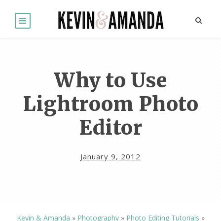
Why to Use
Lightroom Photo
Editor
January 9, 2012
Kevin & Amanda
»
Photography
»
Photo Editing Tutorials
»