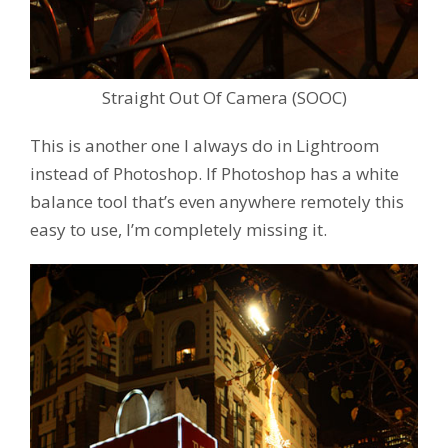
Straight Out Of Camera (SOOC)
This is another one I always do in Lightroom
instead of Photoshop. If Photoshop has a white
balance tool that’s even anywhere remotely this
easy to use, I’m completely missing it.