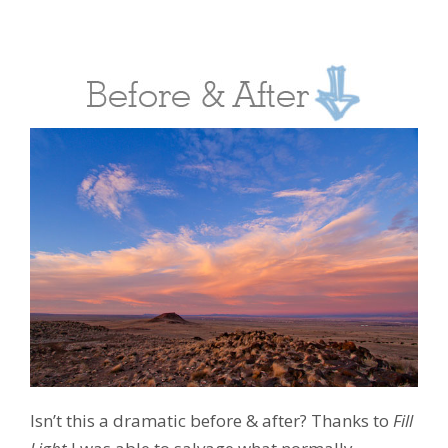
Isn’t this a dramatic before & after? Thanks to
Fill