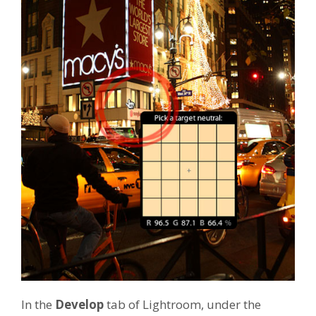
In the
Develop
tab of Lightroom, under the