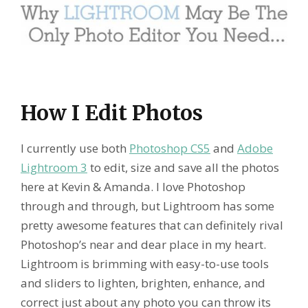
How I Edit Photos
I currently use both
Photoshop CS5
and
Adobe
Lightroom 3
to edit, size and save all the photos
here at Kevin & Amanda. I love Photoshop
through and through, but Lightroom has some
pretty awesome features that can definitely rival
Photoshop’s near and dear place in my heart.
Lightroom is brimming with easy-to-use tools
and sliders to lighten, brighten, enhance, and
correct just about any photo you can throw its