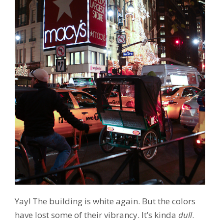
Yay! The building is white again. But the colors
have lost some of their vibrancy. It’s kinda
dull
.