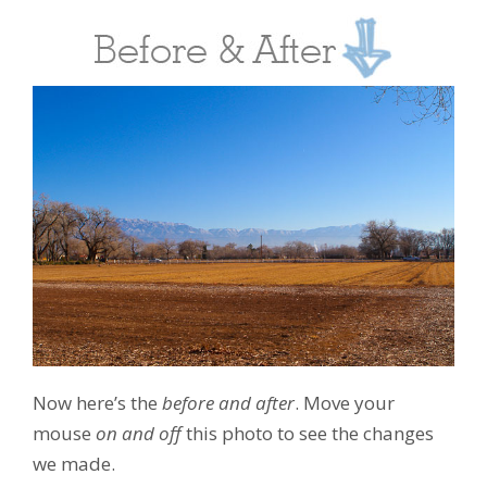
Now here’s the
before and after
. Move your
mouse
on and off
this photo to see the changes
we made.