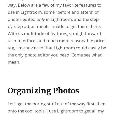
way. Below are a few of my favorite features to
use in Lightroom, some “before and afters” of
photos edited
only
in Lightroom, and the step-
by-step adjustments I made to get them there.
With its multitude of features, straightforward
user interface, and much more reasonable price
tag, I’m convinced that Lightroom could easily be
the only photo editor you need. Come see what I
mean.
Organizing Photos
Let’s get the boring stuff out of the way first, then
onto the cool tools! I use Lightroom to get all my