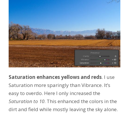
Saturation enhances yellows and reds
. I use
Saturation more sparingly than Vibrance. It’s
easy to overdo. Here I only increased the
Saturation to 10
. This enhanced the colors in the
dirt and field while mostly leaving the sky alone.