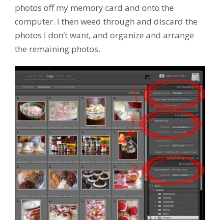
photos off my memory card and onto the
computer. I then weed through and discard the
photos I don’t want, and organize and arrange
the remaining photos.