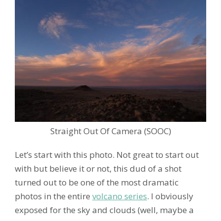
Straight Out Of Camera (SOOC)
Let’s start with this photo. Not great to start out
with but believe it or not, this dud of a shot
turned out to be one of the most dramatic
photos in the entire
volcano series
. I obviously
exposed for the sky and clouds (well, maybe a