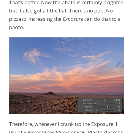
That’s better. Now the photo is certainly brighter,
but it also got a little flat. There’s no pop. No
pizzazz. Increasing the
Exposure
can do that to a
photo.
Therefore, whenever I crank up the Exposure, I
usually
increase the Blacks as well
. Blacks darkens