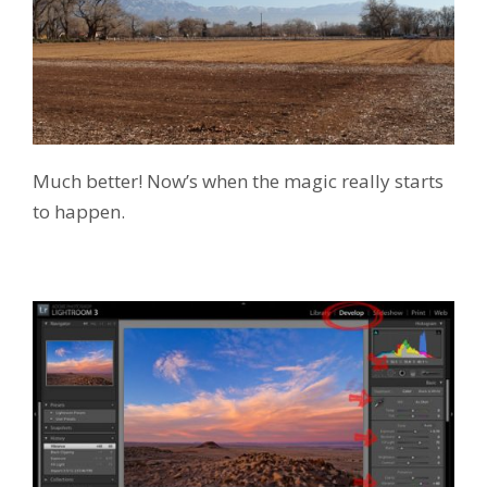
Much better! Now’s when the magic really starts
to happen.