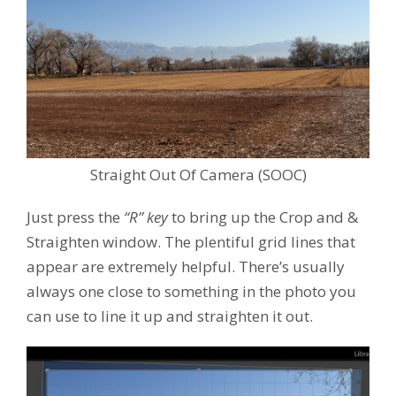
Straight Out Of Camera (SOOC)
Just press the
“R” key
to bring up the Crop and &
Straighten window. The plentiful grid lines that
appear are extremely helpful. There’s usually
always one close to something in the photo you
can use to line it up and straighten it out.