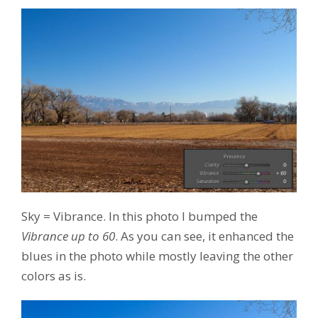
Sky = Vibrance. In this photo I bumped the
Vibrance up to 60
. As you can see, it enhanced the
blues in the photo while mostly leaving the other
colors as is.