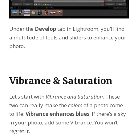
Under the
Develop
tab in Lightroom, you’ll find
a multitude of tools and sliders to enhance your
photo.
Vibrance & Saturation
Let’s start with
Vibrance and Saturation
. These
two can really make the
colors
of a photo come
to life.
Vibrance enhances blues
. If there’s a sky
in your photo, add some Vibrance. You won’t
regret it.