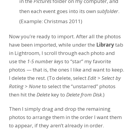
in the
Pictures
folder on my computer, and
then each event goes into its own
subfolder
.
(Example: Christmas 2011)
Now you’re ready to import. After all the photos
have been imported, while under the
Library
tab
in Lightroom, I scroll through each photo and
use the
1-5 number keys
to “star” my favorite
photos — that is, the ones I like and want to keep.
I delete the rest. (To delete, select
Edit > Select by
Rating > None
to select the “unstarred” photos
then hit the
Delete
key to
Delete from Disk
.)
Then I simply drag and drop the remaining
photos to arrange them in the order I want them
to appear, if they aren’t already in order.