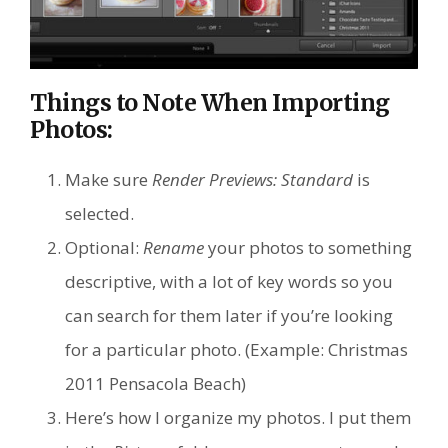
Things to Note When Importing
Photos:
Make sure
Render Previews: Standard
is
selected.
Optional:
Rename
your photos to something
descriptive, with a lot of key words so you
can search for them later if you’re looking
for a particular photo. (Example: Christmas
2011 Pensacola Beach)
Here’s how I organize my photos. I put them