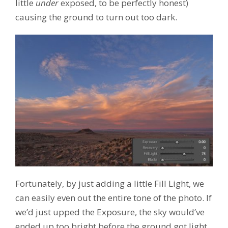
little
under
exposed, to be perfectly honest)
causing the ground to turn out too dark.
Fortunately, by just adding a little Fill Light, we
can easily even out the entire tone of the photo. If
we’d just upped the Exposure, the sky would’ve
ended up too bright before the ground got light