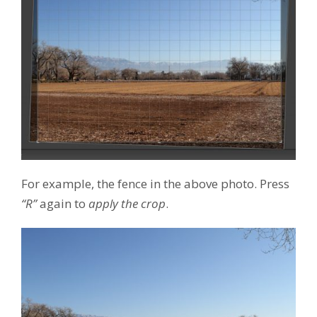
For example, the fence in the above photo. Press
“R”
again to
apply the crop
.