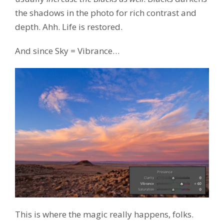
the shadows in the photo for rich contrast and
depth. Ahh. Life is restored.
And since Sky = Vibrance…
This is where the magic really happens, folks.