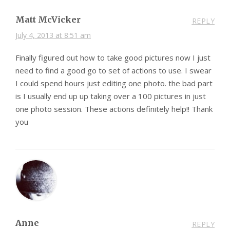
Matt McVicker
REPLY
July 4, 2013 at 8:51 am
Finally figured out how to take good pictures now I just
need to find a good go to set of actions to use. I swear
I could spend hours just editing one photo. the bad part
is I usually end up up taking over a 100 pictures in just
one photo session. These actions definitely help!! Thank
you
Anne
REPLY