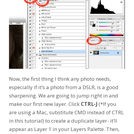
Now, the first thing I think any photo needs,
especially if it’s a photo from a DSLR, is a good
sharpening. We are going to jump right in and
make our first new layer. Click
CTRL-J
(*If you
are using a Mac, substitute CMD instead of CTRL
in this tutorial) to create a duplicate layer- it’ll
appear as Layer 1 in your Layers Palette. Then,