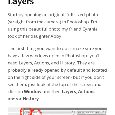
Layers
Start by opening an original, full sized photo
(straight from the camera) in Photoshop. I’m
using this beautiful photo my friend Cynthia
took of her daughter Abby.
The first thing you want to do is make sure you
have a few windows open in Photoshop- you’ll
need Layers, Actions, and History. They are
probably already opened by default and located
on the right side of your screen- but if you don’t
see them, just look at the top of the screen and
click on
Window
and then
Layers
,
Actions
,
and/or
History
.