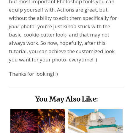
but most important Photoshop tools you can
equip yourself with. Actions are great, but
without the ability to edit them specifically for
your
photo- you’re just kinda stuck with the
basic, cookie-cutter look- and that may not
always work. So now, hopefully, after this
tutorial, you can achieve the customized look
you want for your photo- everytime! :)
Thanks for looking! :)
You May Also Like: