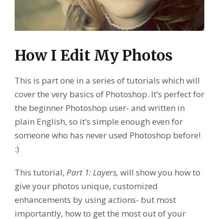
How I Edit My Photos
This is part one in a series of tutorials which will
cover the very basics of Photoshop. It’s perfect for
the beginner Photoshop user- and written in
plain English, so it’s simple enough even for
someone who has never used Photoshop before!
:)
This tutorial,
Part 1: Layers,
will show you how to
give your photos unique, customized
enhancements by using actions- but most
importantly, how to get the most out of your