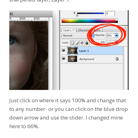
Just click on where it says 100% and change that
to any number- or you can click on the blue drop
down arrow and use the slider. I changed mine
here to 66%.