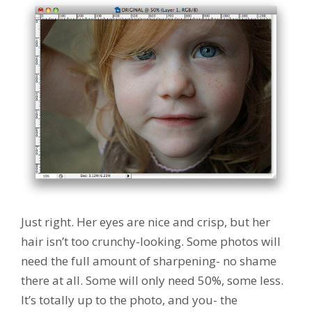
Just right. Her eyes are nice and crisp, but her
hair isn’t too crunchy-looking. Some photos will
need the full amount of sharpening- no shame
there at all. Some will only need 50%, some less.
It’s totally up to the photo, and you- the