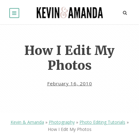
How I Edit My
Photos
February 16, 2010
Kevin & Amanda
»
Photography
»
Photo Editing Tutorials
»
How I Edit My Photos