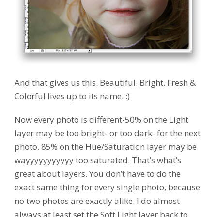
And that gives us this. Beautiful. Bright. Fresh &
Colorful lives up to its name. :)
Now every photo is different-50% on the Light
layer may be too bright- or too dark- for the next
photo. 85% on the Hue/Saturation layer may be
wayyyyyyyyyyy too saturated. That’s what’s
great about layers. You don’t have to do the
exact same thing for every single photo, because
no two photos are exactly alike. I do almost
always at least set the Soft Light layer back to