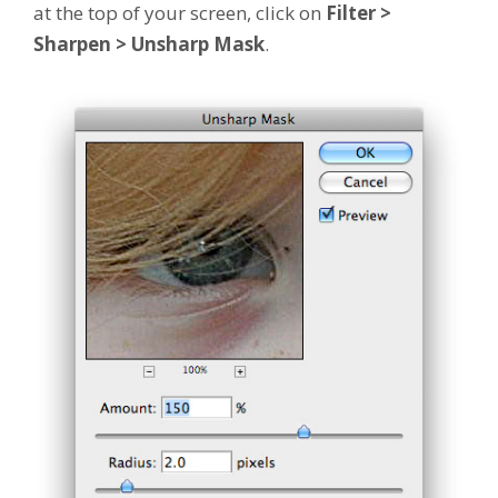
at the top of your screen, click on
Filter >
Sharpen > Unsharp Mask
.