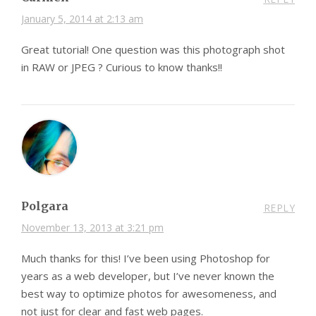
January 5, 2014 at 2:13 am
Great tutorial! One question was this photograph shot
in RAW or JPEG ? Curious to know thanks!!
Polgara
REPLY
November 13, 2013 at 3:21 pm
Much thanks for this! I’ve been using Photoshop for
years as a web developer, but I’ve never known the
best way to optimize photos for awesomeness, and
not just for clear and fast web pages.