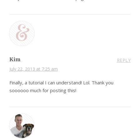
Kim
REPLY
July 22, 2013 at 7:25 am
Finally, a tutorial I can understand! Lol. Thank you
soooooo much for posting this!