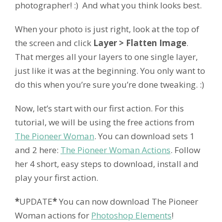
photographer! :) And what you think looks best.
When your photo is just right, look at the top of
the screen and click
Layer > Flatten Image
.
That merges all your layers to one single layer,
just like it was at the beginning. You only want to
do this when you’re sure you’re done tweaking. :)
Now, let’s start with our first action. For this
tutorial, we will be using the free actions from
The Pioneer Woman
. You can download sets 1
and 2 here:
The Pioneer Woman Actions
. Follow
her 4 short, easy steps to download, install and
play your first action.
*
UPDATE
*
You can now download The Pioneer
Woman actions for
Photoshop Elements
!