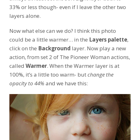
33% or less though- even if I leave the other two
layers alone.
Now what else can we do? I think this photo
could be a little warmer… in the
Layers palette
,
click on the
Background
layer. Now play a new
action, from set 2 of The Pioneer Woman actions,
called
Warmer
. When the Warmer layer is at
100%, it’s a little too warm- but
change the
opacity to 44%
and we have this: