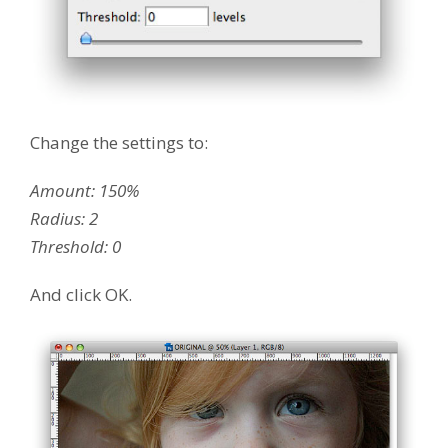
Change the settings to:
Amount: 150%
Radius: 2
Threshold: 0
And click OK.