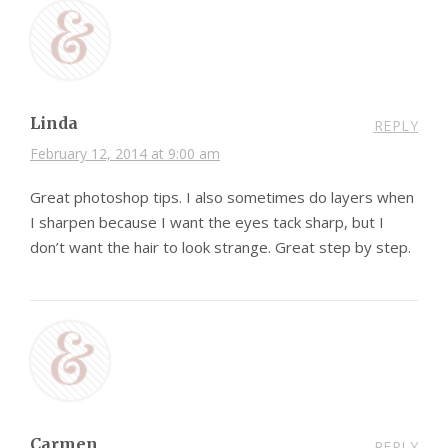
Linda
REPLY
February 12, 2014 at 9:00 am
Great photoshop tips. I also sometimes do layers when
I sharpen because I want the eyes tack sharp, but I
don’t want the hair to look strange. Great step by step.
Carmen
REPLY