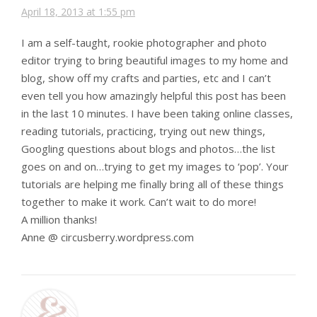
April 18, 2013 at 1:55 pm
I am a self-taught, rookie photographer and photo
editor trying to bring beautiful images to my home and
blog, show off my crafts and parties, etc and I can’t
even tell you how amazingly helpful this post has been
in the last 10 minutes. I have been taking online classes,
reading tutorials, practicing, trying out new things,
Googling questions about blogs and photos…the list
goes on and on…trying to get my images to ‘pop’. Your
tutorials are helping me finally bring all of these things
together to make it work. Can’t wait to do more!
A million thanks!
Anne @ circusberry.wordpress.com