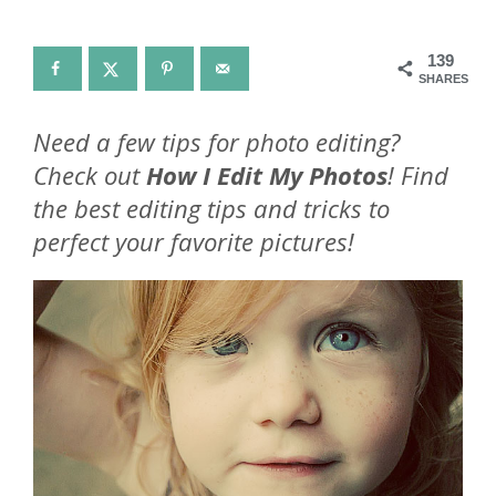
139
SHARES
Need a few tips for photo editing?
Check out
How I Edit My Photos
! Find
the best editing tips and tricks to
perfect your favorite pictures!