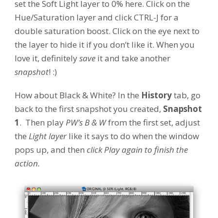
set the Soft Light layer to 0% here. Click on the
Hue/Saturation layer and click CTRL-J for a
double saturation boost. Click on the eye next to
the layer to hide it if you don’t like it. When you
love it, definitely
save
it and take another
snapshot
! :)
How about Black & White? In the
History
tab, go
back to the first snapshot you created,
Snapshot
1
. Then play
PW’s B & W
from the first set, adjust
the
Light layer
like it says to do when the window
pops up, and then
click Play again to finish the
action.