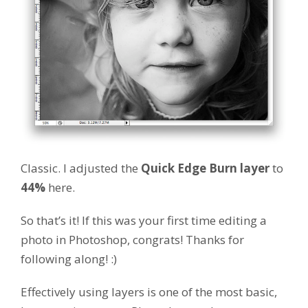
Classic. I adjusted the
Quick Edge Burn layer
to
44%
here.
So that’s it! If this was your first time editing a
photo in Photoshop, congrats! Thanks for
following along! :)
Effectively using layers is one of the most basic,