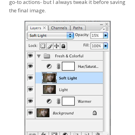
go-to actions- but I always tweak it before saving
the final image.