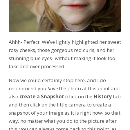
Ahhh- Perfect. We’ve lightly highlighted her sweet
rosy cheeks, those gorgeous red curls, and her
stunning blue eyes- without making it look too
fake and over processed.
Now we could certainly stop here, and I do
recommend you
Save
the photo at this point and
also
create a Snapshot
(click on the
History
tab
and then click on the little camera to create a
snapshot of your image as it is right now- so that
way, no matter what you do to the picture after
this, you can always come back to this point, as