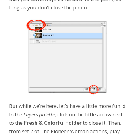
long as you don’t close the photo.)
But while we’re here, let’s have a little more fun. :)
In the
Layers palette
, click on the little arrow next
to the
Fresh & Colorful folder
to close it. Then,
from set 2 of The Pioneer Woman actions, play