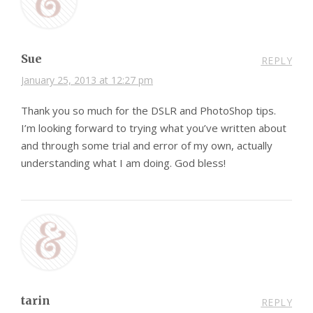
Sue
REPLY
January 25, 2013 at 12:27 pm
Thank you so much for the DSLR and PhotoShop tips.
I’m looking forward to trying what you’ve written about
and through some trial and error of my own, actually
understanding what I am doing. God bless!
tarin
REPLY