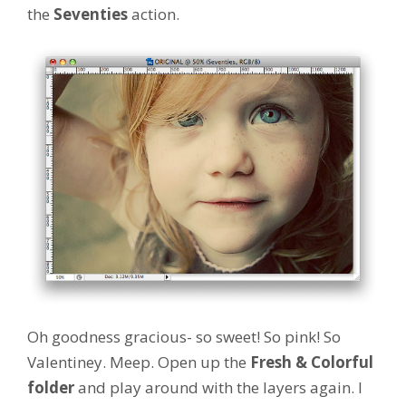
the
Seventies
action.
Oh goodness gracious- so sweet! So pink! So
Valentiney. Meep. Open up the
Fresh & Colorful
folder
and play around with the layers again. I