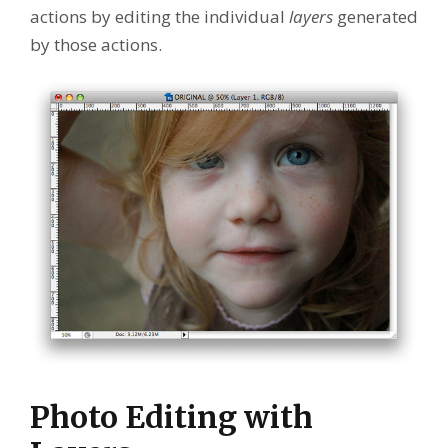
actions by editing the individual
layers
generated
by those actions.
Photo Editing with