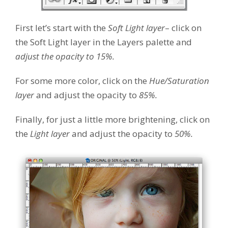
First let’s start with the
Soft Light layer
– click on
the Soft Light layer in the Layers palette and
adjust the opacity to 15%.
For some more color, click on the
Hue/Saturation
layer
and adjust the opacity to
85%.
Finally, for just a little more brightening, click on
the
Light layer
and adjust the opacity to
50%.