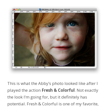
This is what the Abby’s photo looked like after I
played the action
Fresh & Colorful
. Not exactly
the look I’m going for, but it definitely has
potential. Fresh & Colorful is one of my favorite,