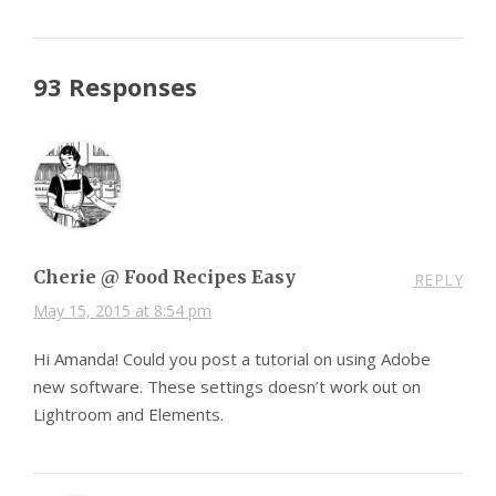
93 Responses
Cherie @ Food Recipes Easy
REPLY
May 15, 2015 at 8:54 pm
Hi Amanda! Could you post a tutorial on using Adobe
new software. These settings doesn’t work out on
Lightroom and Elements.