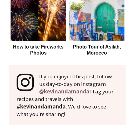
How to take Fireworks
Photo Tour of Asilah,
Photos
Morocco
If you enjoyed this post, follow
us day-to-day on Instagram
@kevinandamanda
! Tag your
recipes and travels with
#kevinandamanda
. We'd love to see
what you're sharing!