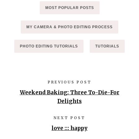
MOST POPULAR POSTS
MY CAMERA & PHOTO EDITING PROCESS
PHOTO EDITING TUTORIALS
TUTORIALS
PREVIOUS POST
Weekend Baking: Three To-Die-For
Delights
NEXT POST
love ::: happy