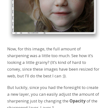
Now, for this image, the full amount of
sharpening was a little too much. See how it’s
looking a little grainy? (It’s kind of hard to
convey, since these images have been resized for
web, but I’ll do the best I can :)).
But luckily, since you had the foresight to create
a new layer, you can easily adjust the amount of
sharpening just by changing the
Opacity
of the
sharpened layer, Layer 1.