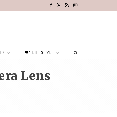
ES
LIFESTYLE
era Lens
BEST PLACES TO VISIT IN