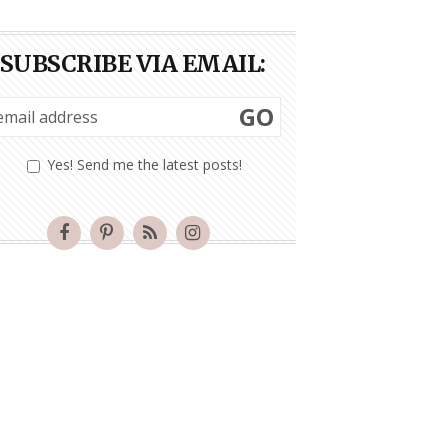
SUBSCRIBE VIA EMAIL:
GO
Yes! Send me the latest posts!