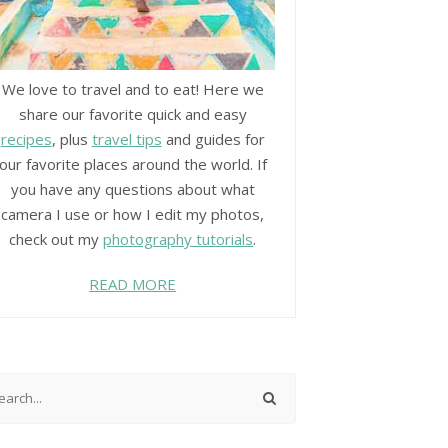
We love to travel and to eat! Here we
share our favorite quick and easy
recipes
, plus
travel tips
and guides for
our favorite places around the world. If
you have any questions about what
camera I use or how I edit my photos,
check out my
photography tutorials
.
READ MORE