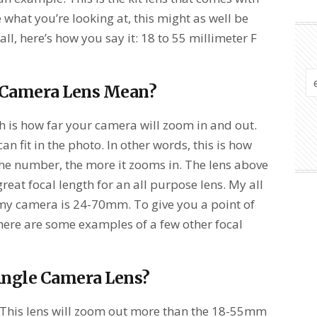
re what you’re looking at, this might as well be
 all, here’s how you say it: 18 to 55 millimeter F
 Camera Lens Mean?
th is how far your camera will zoom in and out.
 fit in the photo. In other words, this is how
he number, the more it zooms in. The lens above
eat focal length for an all purpose lens. My all
 my camera is 24-70mm. To give you a point of
ere are some examples of a few other focal
Angle Camera Lens?
. This lens will zoom out more than the 18-55mm