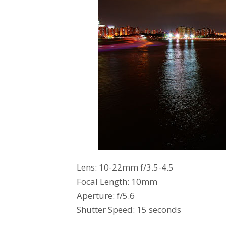
Lens: 10-22mm f/3.5-4.5
Focal Length: 10mm
Aperture: f/5.6
Shutter Speed: 15 seconds