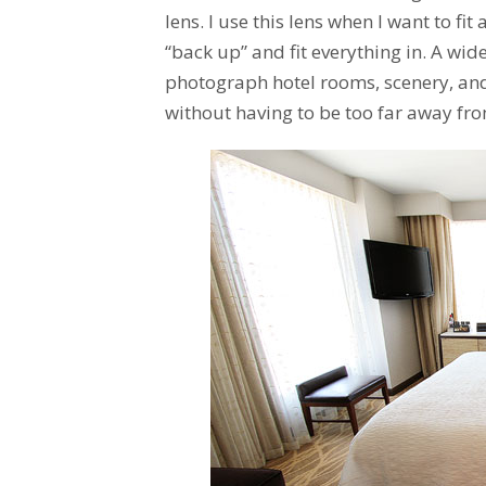
lens. I use this lens when I want to fit
“back up” and fit everything in. A wide
photograph hotel rooms, scenery, and c
without having to be too far away fr