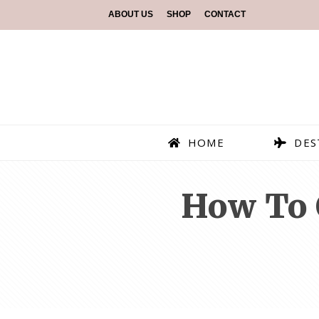
ABOUT US
SHOP
CONTACT
HOME
DES
How To 