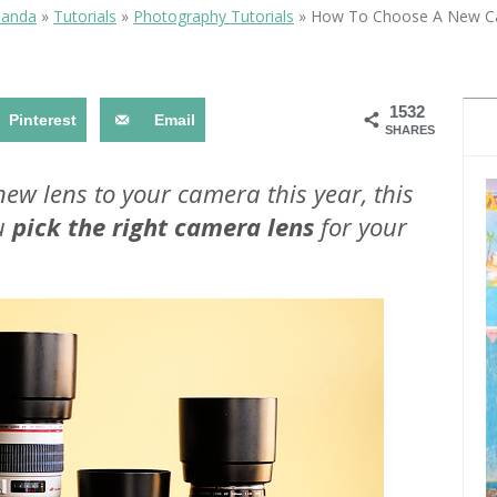
OLUDENIZ BEACH (TURKEY)
BRUSSELS BELGIUM
manda
»
Tutorials
»
Photography Tutorials
»
How To Choose A New C
— TIPS FOR TOURISTS
1532
Pinterest
Email
SHARES
 new lens to your camera this year, this
ou
pick the right camera lens
for your
BEST THINGS TO DO IN
TOP 3 BEST THINGS TO DO
BRUGES, BELGIUM
IN RONDA, SPAIN