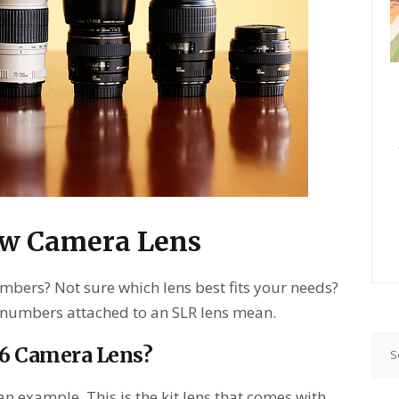
ew Camera Lens
mbers? Not sure which lens best fits your needs?
 numbers attached to an SLR lens mean.
.6 Camera Lens?
n example. This is the kit lens that comes with