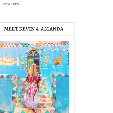
THE DOLOMITES ITALY
amera Lens
MEET KEVIN & AMANDA
BEST THINGS TO DO IN
GHENT BELGIUM