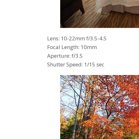
Lens: 10-22mm f/3.5-4.5
Focal Length: 10mm
Aperture: f/3.5
Shutter Speed: 1/15 sec