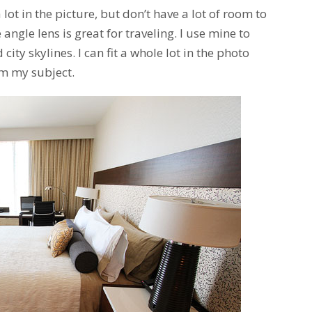
 a lot in the picture, but don’t have a lot of room to
 angle lens is great for traveling. I use mine to
ity skylines. I can fit a whole lot in the photo
om my subject.