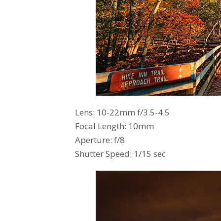
Lens: 10-22mm f/3.5-4.5
Focal Length: 10mm
Aperture: f/8
Shutter Speed: 1/15 sec