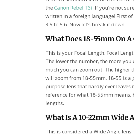
the
Canon Rebel T3i
. If you’re not su
written in a foreign language! First of
3.5 to 5.6. Now let’s break it down.
What Does 18-55mm On A
This is your Focal Length. Focal Leng
The lower the number, the more you can
much you can zoom out. The higher t
will zoom from 18-55mm. 18-55 is a gr
purpose lens that hardly ever leaves
reference for what 18-55mm means, h
lengths.
What Is A 10-22mm Wide 
This is considered a Wide Angle lens