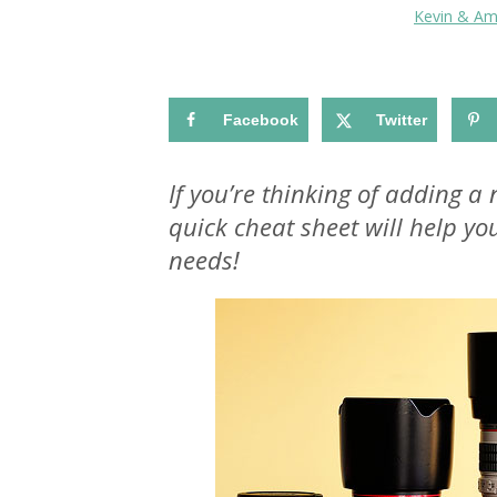
Kevin & A
Facebook
Twitter
If you’re thinking of adding a
quick cheat sheet will help y
needs!