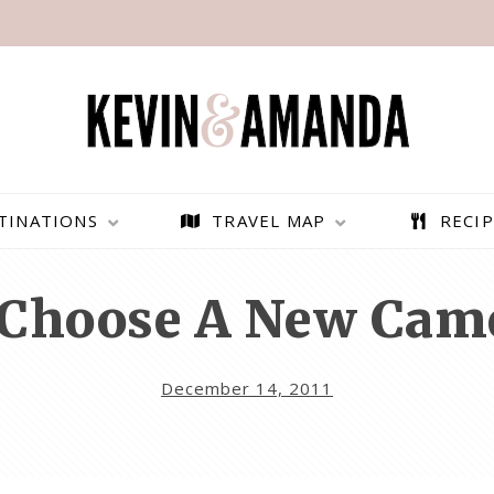
TINATIONS
TRAVEL MAP
RECIP
Choose A New Cam
December 14, 2011
PARAGLIDING OVER
BEST THINGS TO DO IN