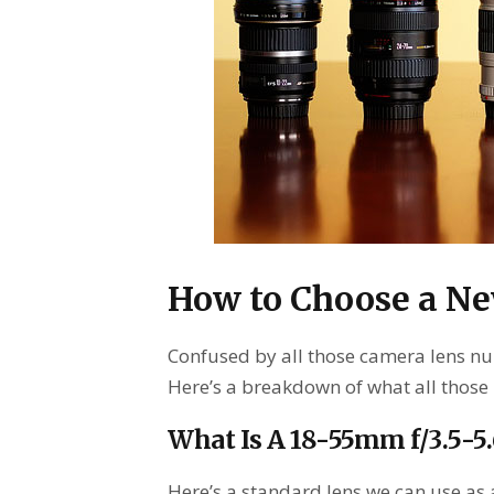
How to Choose a N
Confused by all those camera lens nu
Here’s a breakdown of what all those
What Is A 18-55mm f/3.5-5
Here’s a standard lens we can use as a