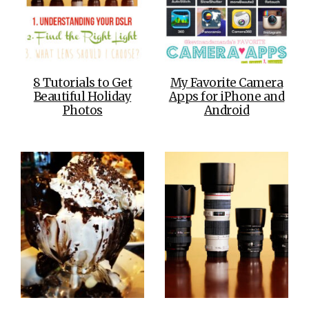
8 Tutorials to Get
My Favorite Camera
Beautiful Holiday
Apps for iPhone and
Photos
Android