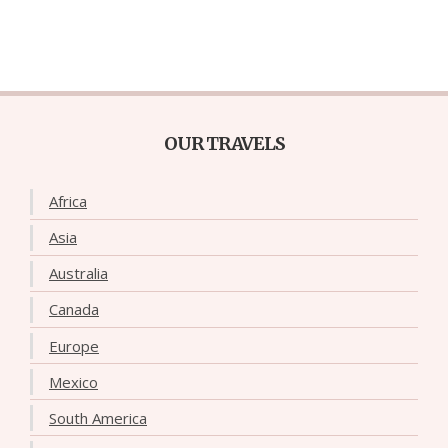
OUR TRAVELS
Africa
Asia
Australia
Canada
Europe
Mexico
South America