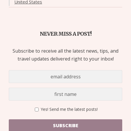
United States
NEVER MISS A POST!
Subscribe to receive all the latest news, tips, and
travel updates delivered right to your inbox!
Yes! Send me the latest posts!
SUBSCRIBE