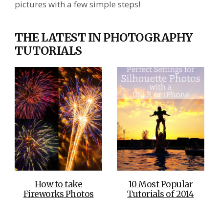
pictures with a few simple steps!
THE LATEST IN PHOTOGRAPHY
TUTORIALS
How to take
10 Most Popular
Fireworks Photos
Tutorials of 2014