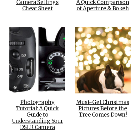
Camera Settings
A Quick Comparison
Cheat Sheet
of Aperture & Bokeh
Photography
Must-Get Christmas
Tutorial: A Quick
Pictures Before the
Guide to
Tree Comes Down!
Understanding Your
DSLR Camera