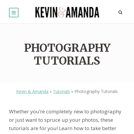
PHOTOGRAPHY
TUTORIALS
Kevin & Amanda
»
Tutorials
»
Photography Tutorials
Whether you’re completely new to photography
or just want to spruce up your photos, these
tutorials are for you! Learn how to take better