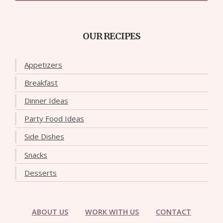
OUR RECIPES
Appetizers
Breakfast
Dinner Ideas
Party Food Ideas
Side Dishes
Snacks
Desserts
ABOUT US
WORK WITH US
CONTACT