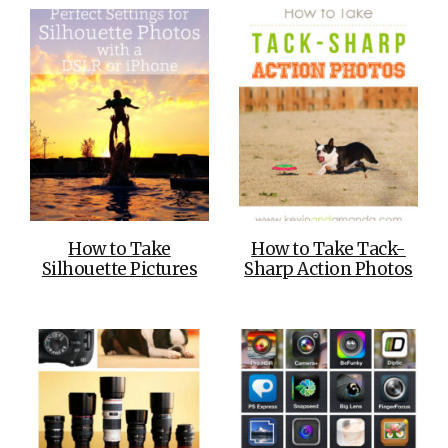
How to Take
How to Take Tack-
Silhouette Pictures
Sharp Action Photos