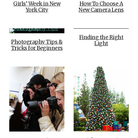
Girls’ Week in New
How To Choose A
York City
New Camera Lens
Finding the Right
Photography Tips &
Light
Tricks for Beginners