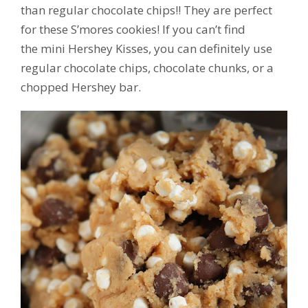
than regular chocolate chips!! They are perfect
for these S’mores cookies! If you can’t find
the mini Hershey Kisses, you can definitely use
regular chocolate chips, chocolate chunks, or a
chopped Hershey bar.