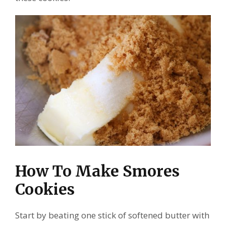
How To Make Smores
Cookies
Start by beating one stick of softened butter with