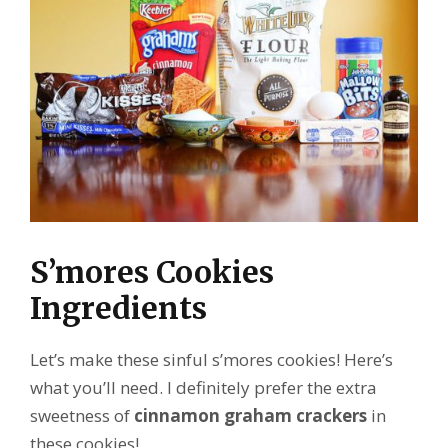
S’mores Cookies
Ingredients
Let’s make these sinful s’mores cookies! Here’s
what you’ll need. I definitely prefer the extra
sweetness of
cinnamon graham crackers
in
these cookies!