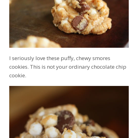
I seriously love these puffy, chewy smores
cookies. This is not your ordinary chocolate chip
cookie.