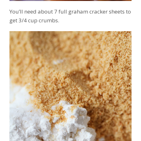
You’ll need about 7 full graham cracker sheets to
get 3/4 cup crumbs.