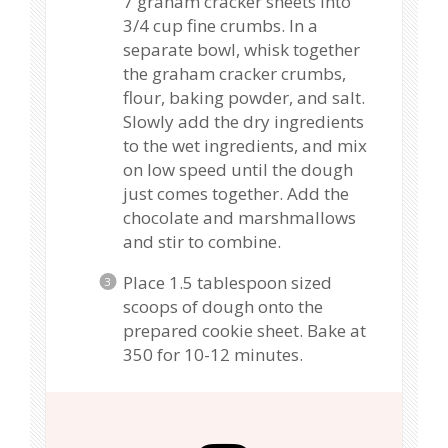
7 graham cracker sheets into
3/4 cup fine crumbs. In a
separate bowl, whisk together
the graham cracker crumbs,
flour, baking powder, and salt.
Slowly add the dry ingredients
to the wet ingredients, and mix
on low speed until the dough
just comes together. Add the
chocolate and marshmallows
and stir to combine.
Place 1.5 tablespoon sized
scoops of dough onto the
prepared cookie sheet. Bake at
350 for 10-12 minutes.