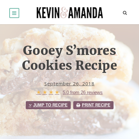
Gooey S’mores
Cookies Recipe
September 26, 2018
★
★
★
★
5.0
from
26
reviews
JUMP TO RECIPE
PRINT RECIPE