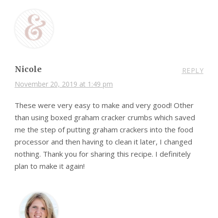
Nicole
REPLY
November 20, 2019 at 1:49 pm
These were very easy to make and very good! Other
than using boxed graham cracker crumbs which saved
me the step of putting graham crackers into the food
processor and then having to clean it later, I changed
nothing. Thank you for sharing this recipe. I definitely
plan to make it again!