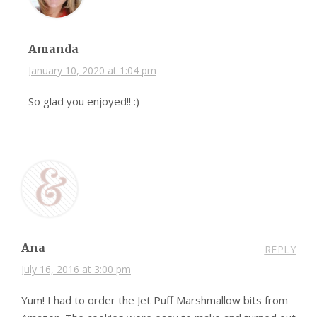
Amanda
January 10, 2020 at 1:04 pm
So glad you enjoyed!! :)
Ana
REPLY
July 16, 2016 at 3:00 pm
Yum! I had to order the Jet Puff Marshmallow bits from