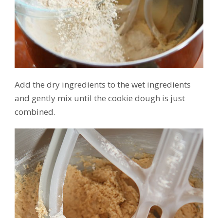
Add the dry ingredients to the wet ingredients
and gently mix until the cookie dough is just
combined.