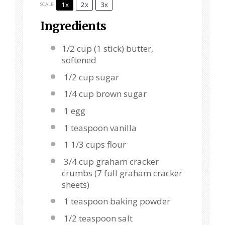
1x
2x
3x
SCALE
Ingredients
1/2 cup
(
1
stick) butter,
softened
1/2 cup sugar
1/4 cup brown sugar
1 egg
1 teaspoon vanilla
1 1/3 cups flour
3/4 cup graham cracker
crumbs (7 full graham cracker
sheets)
1 teaspoon baking powder
1/2 teaspoon salt