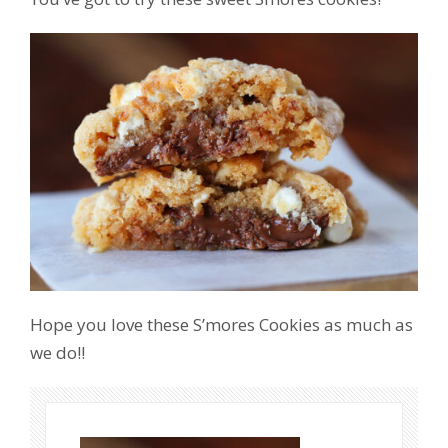
Hope you love these S’mores Cookies as much as
we do!!