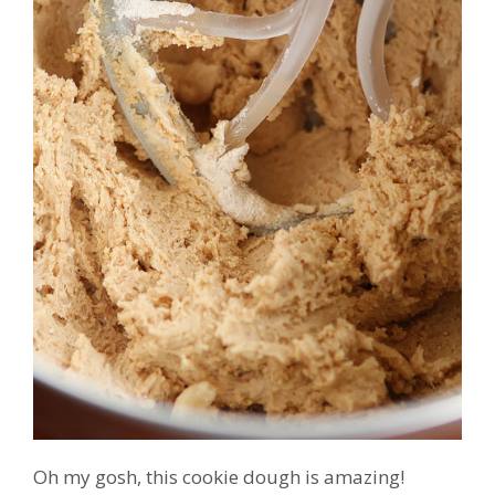
Oh my gosh, this cookie dough is amazing!