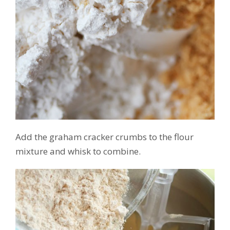
Add the graham cracker crumbs to the flour
mixture and whisk to combine.