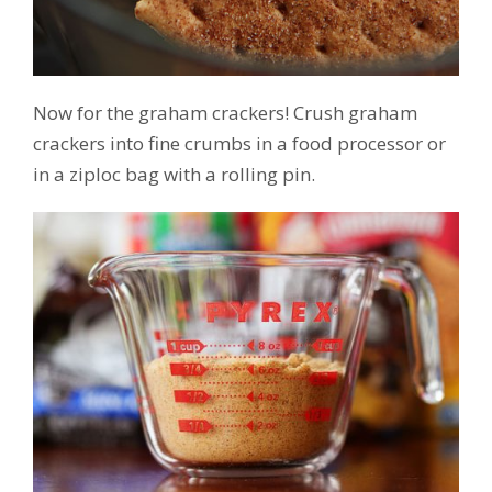
Now for the graham crackers! Crush graham
crackers into fine crumbs in a food processor or
in a ziploc bag with a rolling pin.