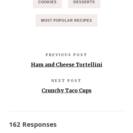
COOKIES
DESSERTS
MOST POPULAR RECIPES
PREVIOUS POST
Ham and Cheese Tortellini
NEXT POST
Crunchy Taco Cups
162 Responses