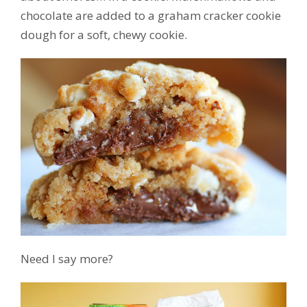
chocolate are added to a graham cracker cookie
dough for a soft, chewy cookie.
Need I say more?