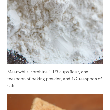
Meanwhile, combine 1 1/3 cups flour, one
teaspoon of baking powder, and 1/2 teaspoon of
salt.