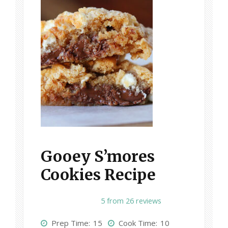
Gooey S’mores
Cookies Recipe
1
2
3
4
5
5
from
26
reviews
S
S
S
S
S
Prep Time:
15
Cook Time:
10