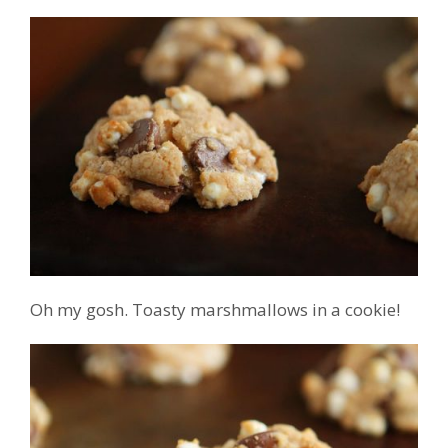
Oh my gosh. Toasty marshmallows in a cookie!