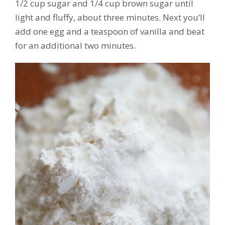
1/2 cup sugar and 1/4 cup brown sugar until
light and fluffy, about three minutes. Next you’ll
add one egg and a teaspoon of vanilla and beat
for an additional two minutes.