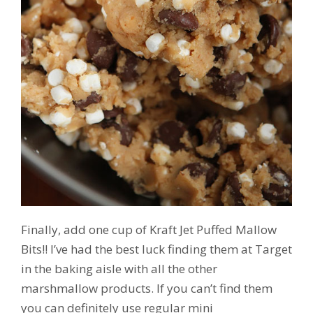
Finally, add one cup of Kraft Jet Puffed Mallow
Bits!! I’ve had the best luck finding them at Target
in the baking aisle with all the other
marshmallow products. If you can’t find them
you can definitely use regular mini