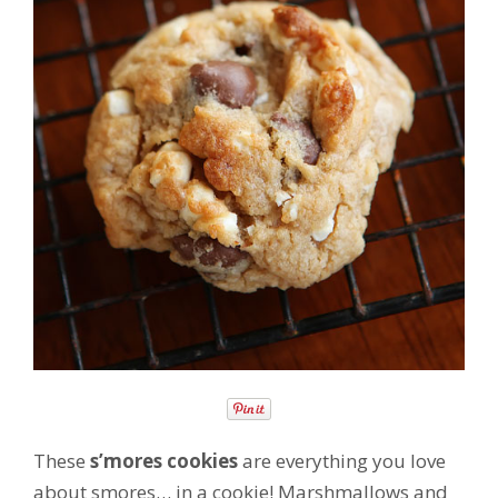
These
s’mores cookies
are everything you love
about smores… in a cookie! Marshmallows and