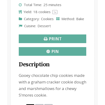
t
t
t
t
t
Total Time:
25 minutes
a
a
a
a
a
Yield:
18
cookies
1
x
r
r
r
r
r
Category:
Cookies
Method:
Bake
s
s
s
s
Cuisine:
Dessert
PRINT
PIN
Description
Gooey chocolate chip cookies made
with a graham cracker cookie dough
and marshmallows for a chewy
S’mores cookie.