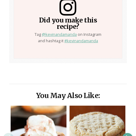
Did you make this
recipe?
Tag
@kevinandamanda
on Instagram
and hashtag it
#kevinandamanda
You May Also Like: