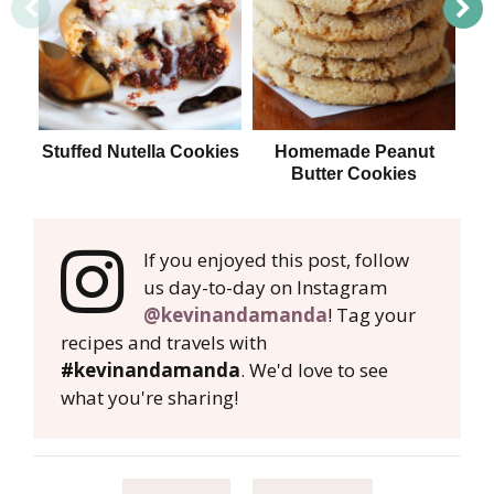
Stuffed Nutella Cookies
Homemade Peanut
T
Butter Cookies
If you enjoyed this post, follow
us day-to-day on Instagram
@kevinandamanda
! Tag your
recipes and travels with
#kevinandamanda
. We'd love to see
what you're sharing!