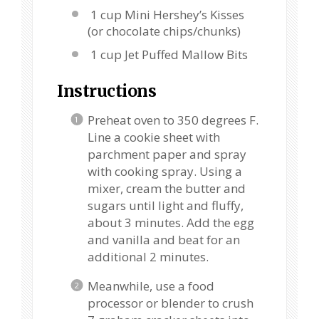
1 cup Mini Hershey’s Kisses
(or chocolate chips/chunks)
1 cup Jet Puffed Mallow Bits
Instructions
Preheat oven to 350 degrees F.
Line a cookie sheet with
parchment paper and spray
with cooking spray. Using a
mixer, cream the butter and
sugars until light and fluffy,
about 3 minutes. Add the egg
and vanilla and beat for an
additional 2 minutes.
Meanwhile, use a food
processor or blender to crush