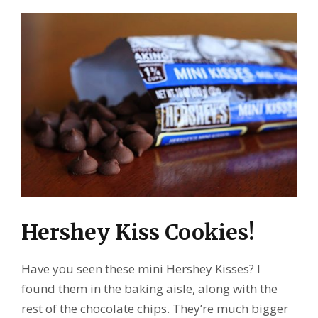
Hershey Kiss Cookies!
Have you seen these mini Hershey Kisses? I
found them in the baking aisle, along with the
rest of the chocolate chips. They’re much bigger