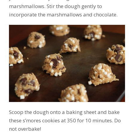
marshmallows. Stir the dough gently to
incorporate the marshmallows and chocolate.
Scoop the dough onto a baking sheet and bake
these s’mores cookies at 350 for 10 minutes. Do
not overbake!