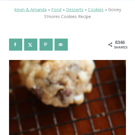
Kevin & Amanda
»
Food
»
Desserts
»
Cookies
»
Gooey
S’mores Cookies Recipe
8346
SHARES