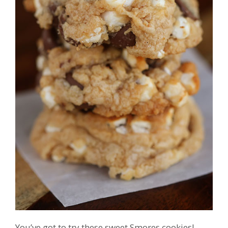
You’ve got to try these sweet Smores cookies!