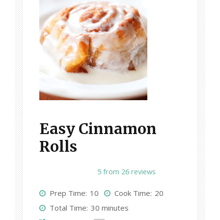
Easy Cinnamon
Rolls
1
2
3
4
5
5
from
26
reviews
S
S
S
S
S
Prep Time:
10
Cook Time:
20
t
t
t
t
t
Total Time:
30 minutes
a
a
a
a
a