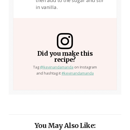
then add to the sugar and stir
in vanilla.
Did you make this
recipe?
Tag
@kevinandamanda
on Instagram
and hashtag it
#kevinandamanda
You May Also Like: