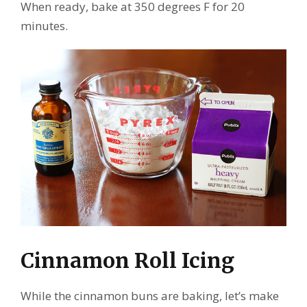
When ready, bake at 350 degrees F for 20
minutes.
Cinnamon Roll Icing
While the cinnamon buns are baking, let’s make