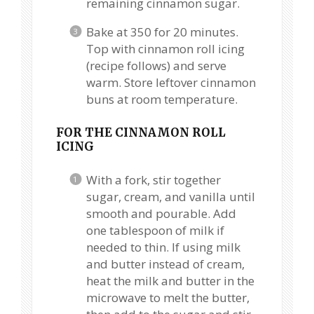
remaining cinnamon sugar.
Bake at 350 for 20 minutes.
Top with cinnamon roll icing
(recipe follows) and serve
warm. Store leftover cinnamon
buns at room temperature.
FOR THE CINNAMON ROLL
ICING
With a fork, stir together
sugar, cream, and vanilla until
smooth and pourable. Add
one tablespoon of milk if
needed to thin. If using milk
and butter instead of cream,
heat the milk and butter in the
microwave to melt the butter,