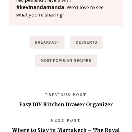
#kevinandamanda
. We'd love to see
what you're sharing!
BREAKFAST
DESSERTS
MOST POPULAR RECIPES
PREVIOUS POST
Easy DIY Kitchen Drawer Organizer
NEXT POST
Where to Stay in Marrakech – The Royal