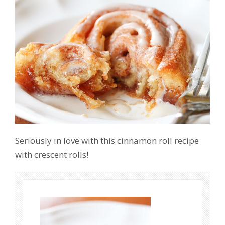
Seriously in love with this cinnamon roll recipe
with crescent rolls!