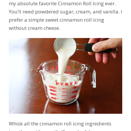
my absolute favorite Cinnamon Roll Icing ever.
You’ll need powdered sugar, cream, and vanilla. I
prefer a simple sweet cinnamon roll icing
without cream cheese.
Whisk all the cinnamon roll icing ingredients