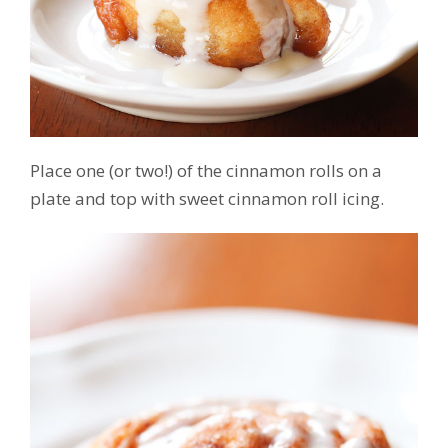
Place one (or two!) of the cinnamon rolls on a
plate and top with sweet cinnamon roll icing.