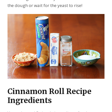
the dough or wait for the yeast to rise!
Cinnamon Roll Recipe
Ingredients