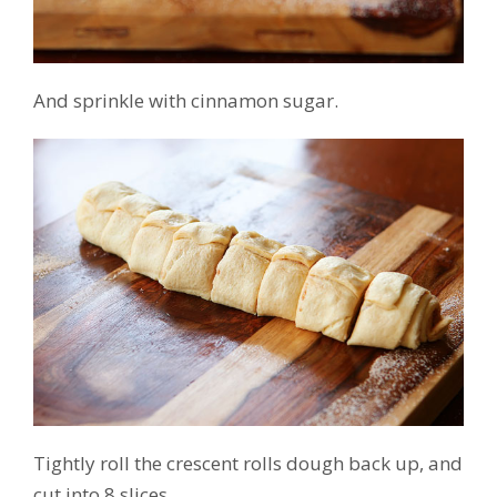
And sprinkle with cinnamon sugar.
Tightly roll the crescent rolls dough back up, and
cut into 8 slices.