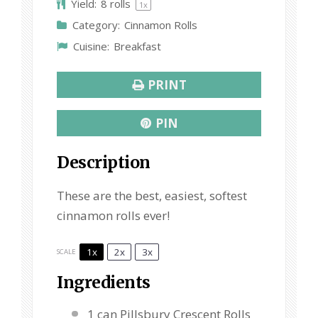
Yield:
8
rolls
1
x
r
r
r
r
r
Category:
Cinnamon Rolls
s
s
s
s
Cuisine:
Breakfast
PRINT
PIN
Description
These are the best, easiest, softest
cinnamon rolls ever!
1x
2x
3x
SCALE
Ingredients
1
can Pillsbury Crescent Rolls