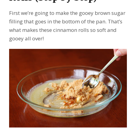
First we’re going to make the gooey brown sugar
filling that goes in the bottom of the pan. That’s
what makes these cinnamon rolls so soft and
gooey all over!