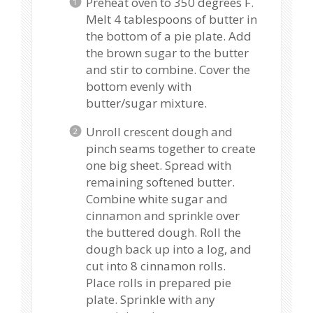
Preheat oven to 350 degrees F.
Melt 4 tablespoons of butter in
the bottom of a pie plate. Add
the brown sugar to the butter
and stir to combine. Cover the
bottom evenly with
butter/sugar mixture.
Unroll crescent dough and
pinch seams together to create
one big sheet. Spread with
remaining softened butter.
Combine white sugar and
cinnamon and sprinkle over
the buttered dough. Roll the
dough back up into a log, and
cut into 8 cinnamon rolls.
Place rolls in prepared pie
plate. Sprinkle with any