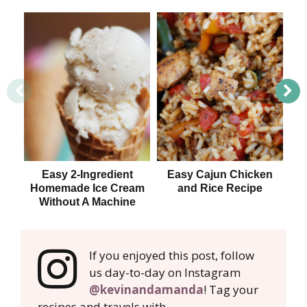
Easy 2-Ingredient
Easy Cajun Chicken
Homemade Ice Cream
and Rice Recipe
Without A Machine
If you enjoyed this post, follow
us day-to-day on Instagram
@kevinandamanda
! Tag your
recipes and travels with