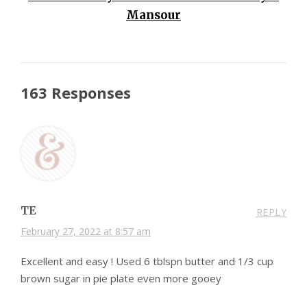
Mansour
163 Responses
TE
REPLY
February 27, 2022 at 8:57 am
Excellent and easy ! Used 6 tblspn butter and 1/3 cup
brown sugar in pie plate even more gooey