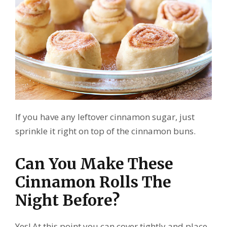
If you have any leftover cinnamon sugar, just
sprinkle it right on top of the cinnamon buns.
Can You Make These
Cinnamon Rolls The
Night Before?
Yes! At this point you can cover tightly and place