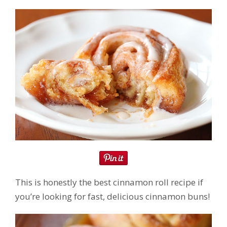
This is honestly the best cinnamon roll recipe if
you’re looking for fast, delicious cinnamon buns!