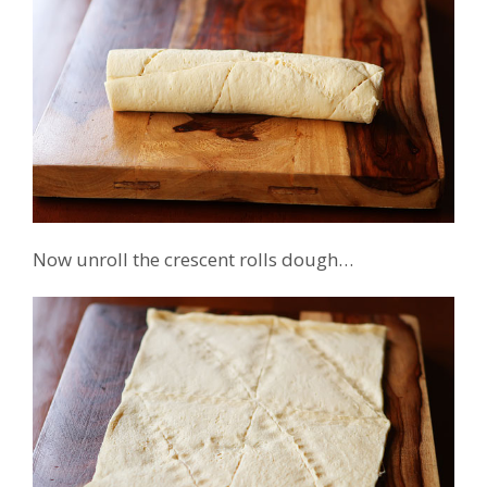
Now unroll the crescent rolls dough…