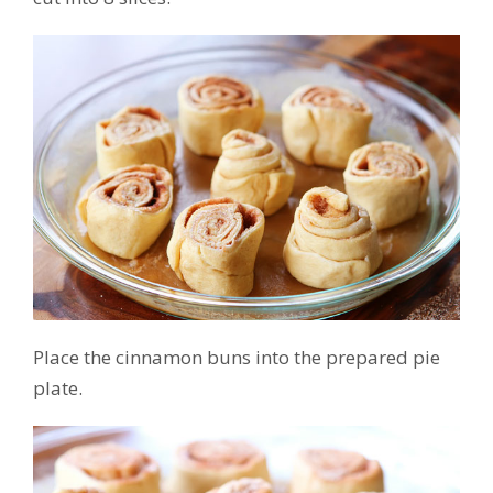
Place the cinnamon buns into the prepared pie
plate.