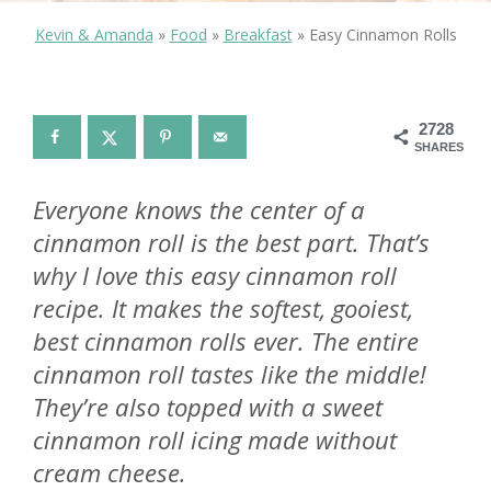
Kevin & Amanda
»
Food
»
Breakfast
»
Easy Cinnamon Rolls
2728
SHARES
Everyone knows the center of a
cinnamon roll is the best part. That’s
why I love this easy cinnamon roll
recipe. It makes the softest, gooiest,
best cinnamon rolls ever. The entire
cinnamon roll tastes like the middle!
They’re also topped with a sweet
cinnamon roll icing made without
cream cheese.