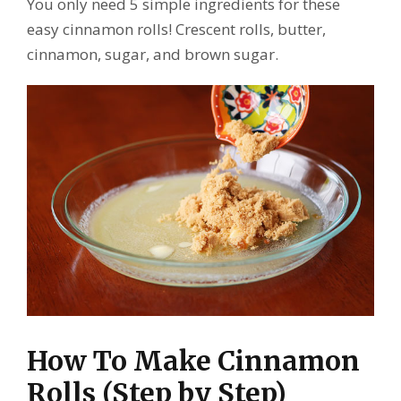
You only need 5 simple ingredients for these
easy cinnamon rolls! Crescent rolls, butter,
cinnamon, sugar, and brown sugar.
How To Make Cinnamon
Rolls (Step by Step)