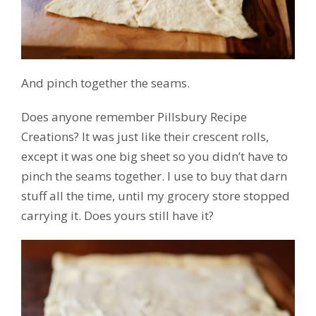
And pinch together the seams.
Does anyone remember Pillsbury Recipe
Creations? It was just like their crescent rolls,
except it was one big sheet so you didn’t have to
pinch the seams together. I use to buy that darn
stuff all the time, until my grocery store stopped
carrying it. Does yours still have it?