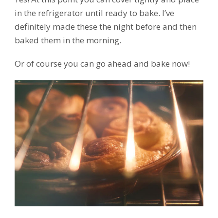
in the refrigerator until ready to bake. I’ve
definitely made these the night before and then
baked them in the morning.
Or of course you can go ahead and bake now!