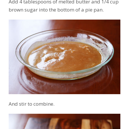
Add 4 tablespoons of melted butter and 1/4 cup
brown sugar into the bottom of a pie pan.
And stir to combine.