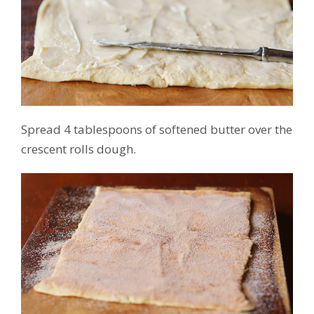
Spread 4 tablespoons of softened butter over the
crescent rolls dough.