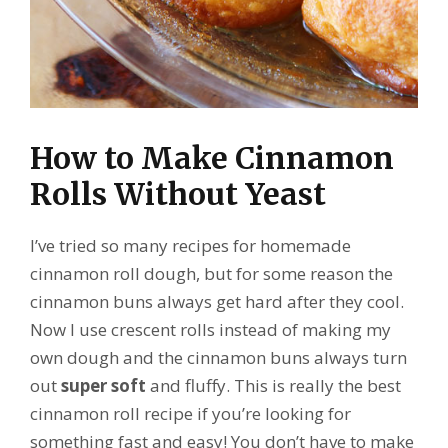
How to Make Cinnamon
Rolls Without Yeast
I’ve tried so many recipes for homemade
cinnamon roll dough, but for some reason the
cinnamon buns always get hard after they cool.
Now I use crescent rolls instead of making my
own dough and the cinnamon buns always turn
out
super soft
and fluffy. This is really the best
cinnamon roll recipe if you’re looking for
something fast and easy! You don’t have to make