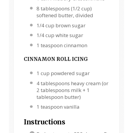
8 tablespoons
(
1/2 cup
)
softened butter, divided
1/4 cup
brown sugar
1/4 cup
white sugar
1 teaspoon
cinnamon
CINNAMON ROLL ICING
1 cup
powdered sugar
4 tablespoons
heavy cream (or
2 tablespoons
milk +
1
tablespoon
butter)
1 teaspoon
vanilla
Instructions