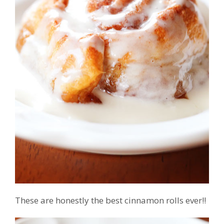
These are honestly the best cinnamon rolls ever!!