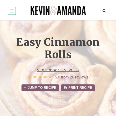
Easy Cinnamon
Rolls
September 16, 2018
★
★
★
★
★
5.0
from
26
reviews
JUMP TO RECIPE
PRINT RECIPE