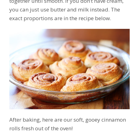
together until smooth. If you don’t have cream,
you can just use butter and milk instead. The
exact proportions are in the recipe below.
After baking, here are our soft, gooey cinnamon
rolls fresh out of the oven!