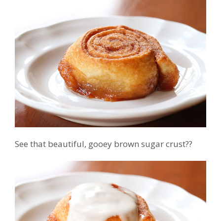
See that beautiful, gooey brown sugar crust??