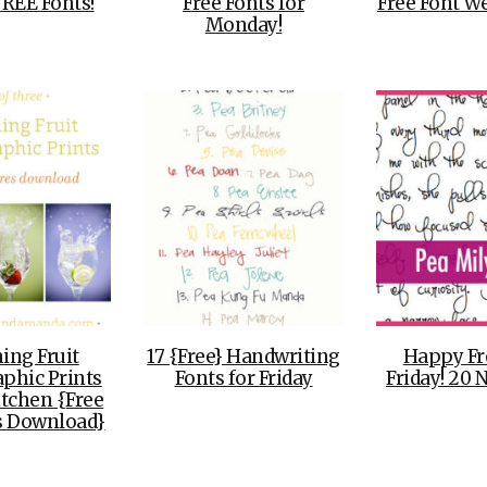
FREE Fonts!
Free Fonts for
Free Font We
Monday!
ing Fruit
17 {Free} Handwriting
Happy Fr
phic Prints
Fonts for Friday
Friday! 20 
itchen {Free
s Download}