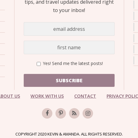
tips, and travel updates delivered right
to your inbox!
Yes! Send me the latest posts!
SUBSCRIBE
ABOUT US
WORK WITH US
CONTACT
PRIVACY POLI
COPYRIGHT 2020 KEVIN & AMANDA. ALL RIGHTS RESERVED.