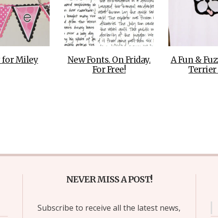
 for Miley
New Fonts. On Friday.
A Fun & Fuz
For Free!
Terrier
NEVER MISS A POST!
Subscribe to receive all the latest news,