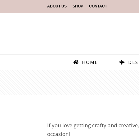
ABOUT US
SHOP
CONTACT
HOME
DES
If you love getting crafty and creative,
occasion!