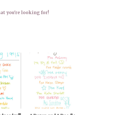
THE DOLOMITES ITALY
at you're looking for!
BEST THINGS TO DO IN
GHENT BELGIUM