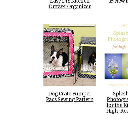
Easy DIY Kitchen
15 New 
Drawer Organizer
Dog Crate Bumper
Splash
Pads Sewing Pattern
Photogra
for the K
High-Re