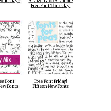
dnesday!!!
A Dozen and A Doodle
Free Font Thursday!
ee Font
Free Font Friday!
New Fonts
Fifteen New Fonts