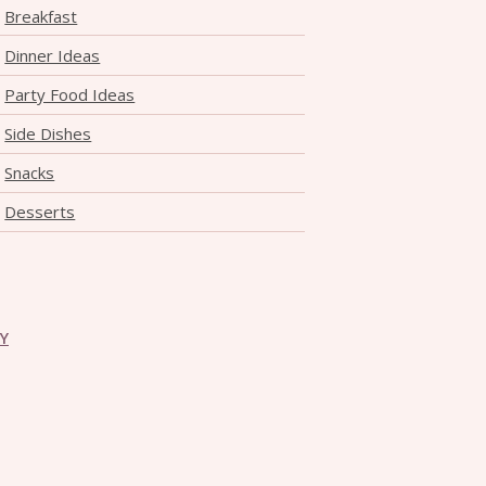
Breakfast
Dinner Ideas
Party Food Ideas
Side Dishes
Snacks
Desserts
CY