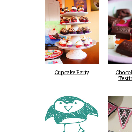
Cupcake Party
Chocol
Testi