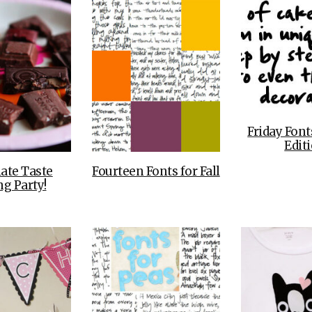
Friday Font
Edit
ate Taste
Fourteen Fonts for Fall
ng Party!