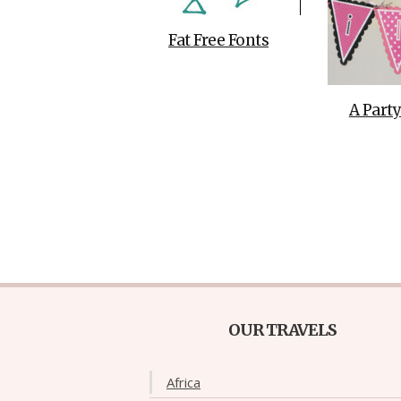
Fat Free Fonts
A Party
OUR TRAVELS
Africa