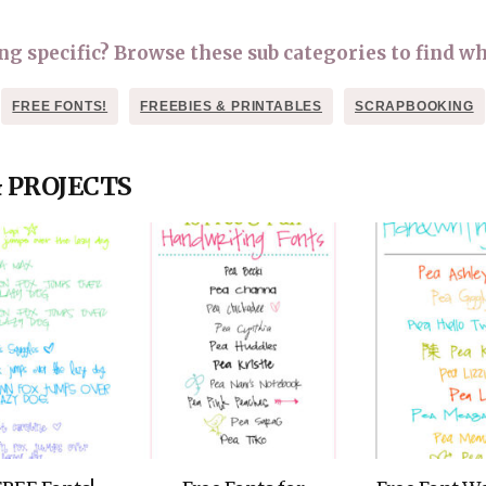
OLUDENIZ BEACH (TURKEY)
BRUSSELS BELGIUM
— TIPS FOR TOURISTS
 specific? Browse these sub categories to find wh
FREE FONTS!
FREEBIES & PRINTABLES
SCRAPBOOKING
& PROJECTS
BEST THINGS TO DO IN
TOP 3 BEST THINGS TO DO
BRUGES, BELGIUM
IN RONDA, SPAIN