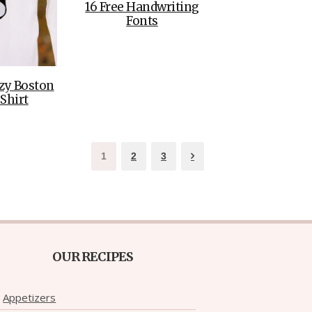
16 Free Handwriting
Fonts
zy Boston
 Shirt
1
2
3
OUR RECIPES
Appetizers