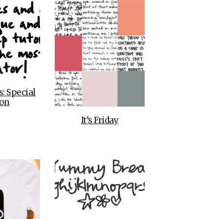
s: Special
ion
It’s Friday