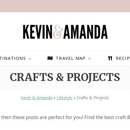
TINATIONS
TRAVEL MAP
RECIP
CRAFTS & PROJECTS
Kevin & Amanda
»
Lifestyle
»
Crafts & Projects
 then these posts are perfect for you! Find the best craft &
PARAGLIDING OVER
BEST THINGS TO DO IN