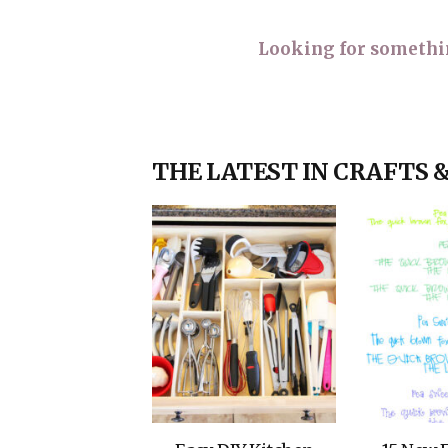
Looking for something
THE LATEST IN CRAFTS 