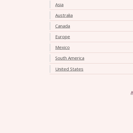
Asia
Australia
Canada
Europe
Mexico
South America
United States