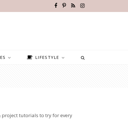
ES
LIFESTYLE
 project tutorials to try for every
BEST PLACES TO VISIT IN