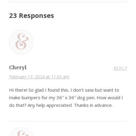
23 Responses
Cheryl
REPLY
February 13, 2024 at 11:33 am
Hi there! So glad I found this. I don’t sew but want to
make bumpers for my 36″ x 36″ dog pen. How would I
do that? Any help appreciated. Thanks in advance.