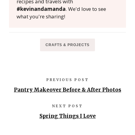
recipes and travels with
#kevinandamanda
. We'd love to see
what you're sharing!
CRAFTS & PROJECTS
PREVIOUS POST
Pantry Makeover Before & After Photos
NEXT POST
Spring Things I Love