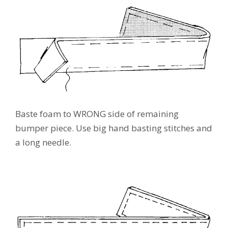
Baste foam to WRONG side of remaining
bumper piece. Use big hand basting stitches and
a long needle.