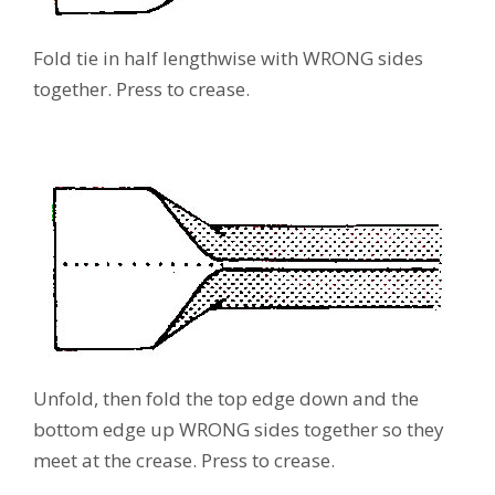
Fold tie in half lengthwise with WRONG sides
together. Press to crease.
Unfold, then fold the top edge down and the
bottom edge up WRONG sides together so they
meet at the crease. Press to crease.