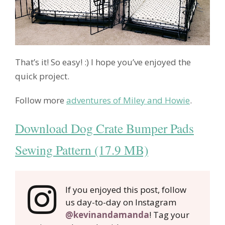
That’s it! So easy! :) I hope you’ve enjoyed the
quick project.
Follow more
adventures of Miley and Howie
.
Download Dog Crate Bumper Pads
Sewing Pattern (17.9 MB)
If you enjoyed this post, follow
us day-to-day on Instagram
@kevinandamanda
! Tag your