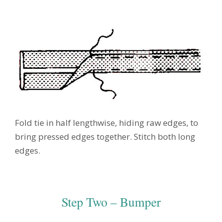
Fold tie in half lengthwise, hiding raw edges, to
bring pressed edges together. Stitch both long
edges.
Step Two – Bumper