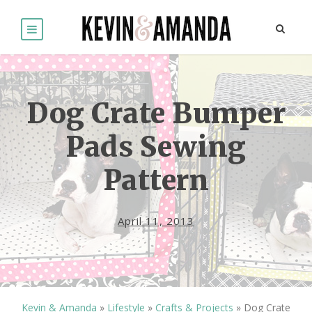
Dog Crate Bumper
Pads Sewing
Pattern
April 11, 2013
Kevin & Amanda
»
Lifestyle
»
Crafts & Projects
»
Dog Crate