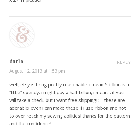
darla
REPLY
August 12, 2013 at 1:53 pm
well, etsy is bring pretty reasonable. i mean 5 billion is a
“little” spendy. i might pay a half-billion, i mean… if you
will take a check. but i want free shipping! :-) these are
adorable! even i can make these if i use ribbon and not
to over reach my sewing abilities! thanks for the pattern
and the confidence!