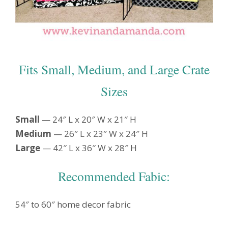
Fits Small, Medium, and Large Crate
Sizes
Small
— 24″ L x 20″ W x 21″ H
Medium
— 26″ L x 23″ W x 24″ H
Large
— 42″ L x 36″ W x 28″ H
Recommended Fabic:
54″ to 60″ home decor fabric