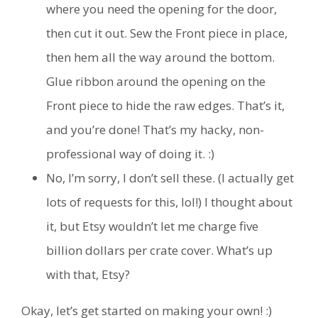
where you need the opening for the door,
then cut it out. Sew the Front piece in place,
then hem all the way around the bottom.
Glue ribbon around the opening on the
Front piece to hide the raw edges. That’s it,
and you’re done! That’s my hacky, non-
professional way of doing it. :)
No, I’m sorry, I don’t sell these. (I actually get
lots of requests for this, lol!) I thought about
it, but Etsy wouldn’t let me charge five
billion dollars per crate cover. What’s up
with that, Etsy?
Okay, let’s get started on making your own! :)