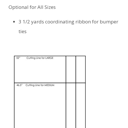
Optional for All Sizes
3 1/2 yards coordinating ribbon for bumper
ties