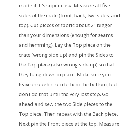
made it. It’s super easy. Measure all five
sides of the crate (front, back, two sides, and
top). Cut pieces of fabric about 2″ bigger
than your dimensions (enough for seams
and hemming). Lay the Top piece on the
crate (wrong side up) and pin the Sides to
the Top piece (also wrong side up) so that
they hang down in place. Make sure you
leave enough room to hem the bottom, but
don’t do that until the very last step. Go
ahead and sew the two Side pieces to the
Top piece. Then repeat with the Back piece.
Next pin the Front piece at the top. Measure