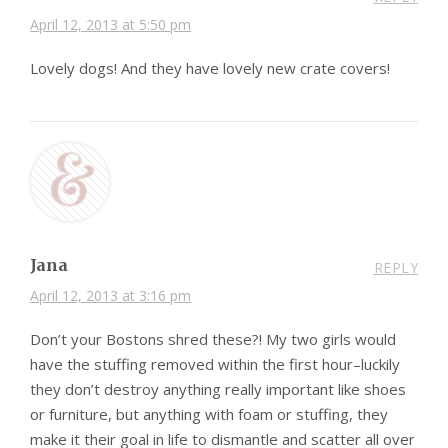
April 12, 2013 at 5:50 pm
Lovely dogs! And they have lovely new crate covers!
Jana
REPLY
April 12, 2013 at 3:16 pm
Don’t your Bostons shred these?! My two girls would
have the stuffing removed within the first hour–luckily
they don’t destroy anything really important like shoes
or furniture, but anything with foam or stuffing, they
make it their goal in life to dismantle and scatter all over