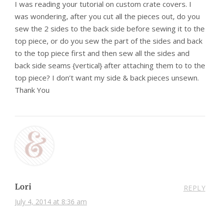
I was reading your tutorial on custom crate covers. I
was wondering, after you cut all the pieces out, do you
sew the 2 sides to the back side before sewing it to the
top piece, or do you sew the part of the sides and back
to the top piece first and then sew all the sides and
back side seams {vertical} after attaching them to to the
top piece? I don’t want my side & back pieces unsewn.
Thank You
Lori
REPLY
July 4, 2014 at 8:36 am