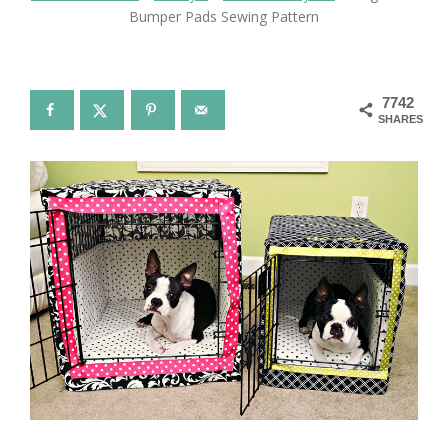
Bumper Pads Sewing Pattern
7742
SHARES