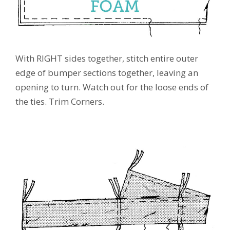
With RIGHT sides together, stitch entire outer
edge of bumper sections together, leaving an
opening to turn. Watch out for the loose ends of
the ties. Trim Corners.