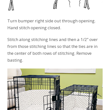
Turn bumper right side out through opening.
Hand stitch opening closed.
Stitch along stitching lines and then a 1/2” over
from those stitching lines so that the ties are in
the center of both rows of stitching. Remove
basting.