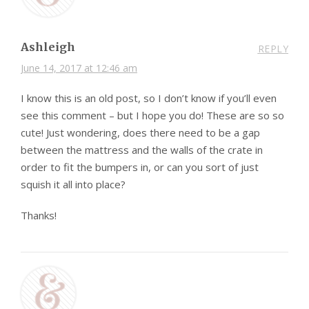
Ashleigh
REPLY
June 14, 2017 at 12:46 am
I know this is an old post, so I don’t know if you’ll even
see this comment – but I hope you do! These are so so
cute! Just wondering, does there need to be a gap
between the mattress and the walls of the crate in
order to fit the bumpers in, or can you sort of just
squish it all into place?
Thanks!