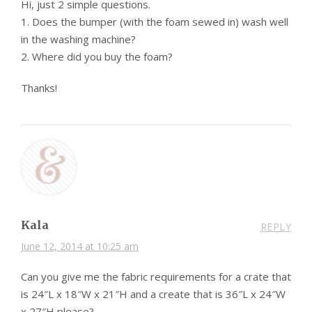
Hi, just 2 simple questions.
1. Does the bumper (with the foam sewed in) wash well
in the washing machine?
2. Where did you buy the foam?
Thanks!
Kala
REPLY
June 12, 2014 at 10:25 am
Can you give me the fabric requirements for a crate that
is 24″L x 18″W x 21″H and a create that is 36″L x 24″W
x 27″H please?