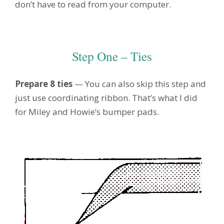
don’t have to read from your computer.
Step One – Ties
Prepare 8 ties
— You can also skip this step and
just use coordinating ribbon. That’s what I did
for Miley and Howie’s bumper pads.