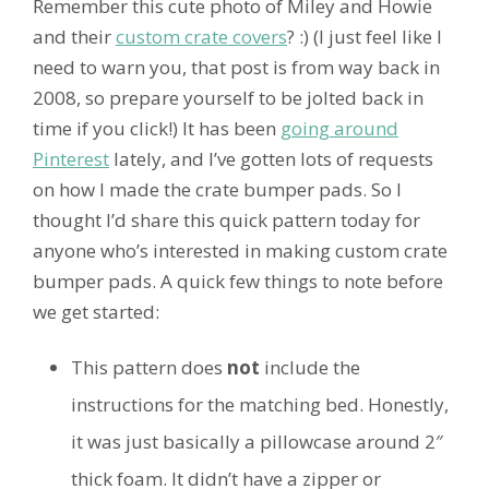
Remember this cute photo of Miley and Howie
and their
custom crate covers
? :) (I just feel like I
need to warn you, that post is from way back in
2008, so prepare yourself to be jolted back in
time if you click!) It has been
going around
Pinterest
lately, and I’ve gotten lots of requests
on how I made the crate bumper pads. So I
thought I’d share this quick pattern today for
anyone who’s interested in making custom crate
bumper pads. A quick few things to note before
we get started:
This pattern does
not
include the
instructions for the matching bed. Honestly,
it was just basically a pillowcase around 2″
thick foam. It didn’t have a zipper or