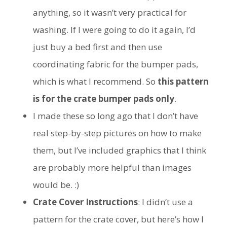
anything, so it wasn’t very practical for
washing. If I were going to do it again, I’d
just buy a bed first and then use
coordinating fabric for the bumper pads,
which is what I recommend. So
this pattern
is for the crate bumper pads only
.
I made these so long ago that I don’t have
real step-by-step pictures on how to make
them, but I’ve included graphics that I think
are probably more helpful than images
would be. :)
Crate Cover Instructions
: I didn’t use a
pattern for the crate cover, but here’s how I