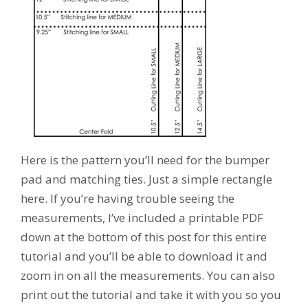
Here is the pattern you’ll need for the bumper
pad and matching ties. Just a simple rectangle
here. If you’re having trouble seeing the
measurements, I’ve included a printable PDF
down at the bottom of this post for this entire
tutorial and you’ll be able to download it and
zoom in on all the measurements. You can also
print out the tutorial and take it with you so you