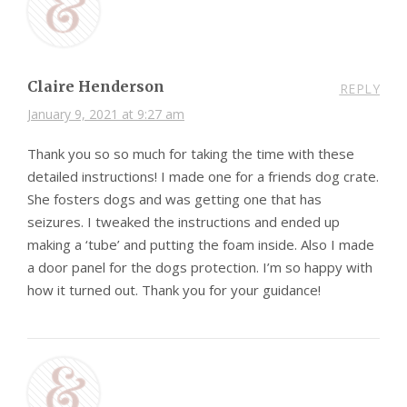
Claire Henderson
REPLY
January 9, 2021 at 9:27 am
Thank you so so much for taking the time with these
detailed instructions! I made one for a friends dog crate.
She fosters dogs and was getting one that has
seizures. I tweaked the instructions and ended up
making a ‘tube’ and putting the foam inside. Also I made
a door panel for the dogs protection. I’m so happy with
how it turned out. Thank you for your guidance!