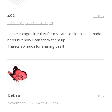
Zoe
REPLY
February 9, 2015 at 3:06 pm
I have 2 cages like this for my cats to sleep in… I made
beds but now I can fancy them up.
Thanks so much for sharing this!!!
Debra
REPLY
November 17, 2014 at 8:57 pm