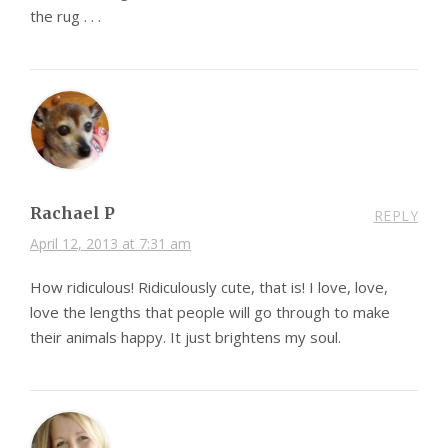
the rug . . .
Rachael P
REPLY
April 12, 2013 at 7:31 am
How ridiculous! Ridiculously cute, that is! I love, love,
love the lengths that people will go through to make
their animals happy. It just brightens my soul.