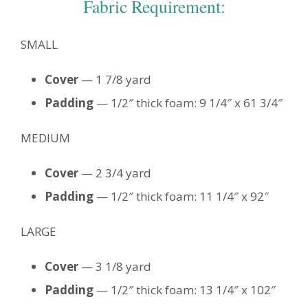
Fabric Requirement:
SMALL
Cover
— 1 7/8 yard
Padding
— 1/2″ thick foam: 9 1/4″ x 61 3/4″
MEDIUM
Cover
— 2 3/4 yard
Padding
— 1/2″ thick foam: 11 1/4″ x 92″
LARGE
Cover
— 3 1/8 yard
Padding
— 1/2″ thick foam: 13 1/4″ x 102″