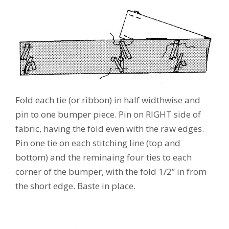
Fold each tie (or ribbon) in half widthwise and
pin to one bumper piece. Pin on RIGHT side of
fabric, having the fold even with the raw edges.
Pin one tie on each stitching line (top and
bottom) and the reminaing four ties to each
corner of the bumper, with the fold 1/2” in from
the short edge. Baste in place.