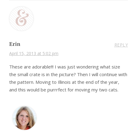
Erin
REPLY
April 15, 2013 at 5:02 pm
These are adorable!!! I was just wondering what size
the small crate is in the picture? Then I will continue with
the pattern. Moving to Illinois at the end of the year,
and this would be purrrfect for moving my two cats.