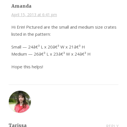
Amanda
April 15, 2013 at 6:41 pm
Hi Erin! Pictured are the small and medium size crates
listed in the pattern:
Small — 24â€³ L x 20â€³ W x 21â€³ H
Medium — 26â€³ L x 23â€³ W x 24â€³ H
Hope this helps!
Tarissa
REPLY