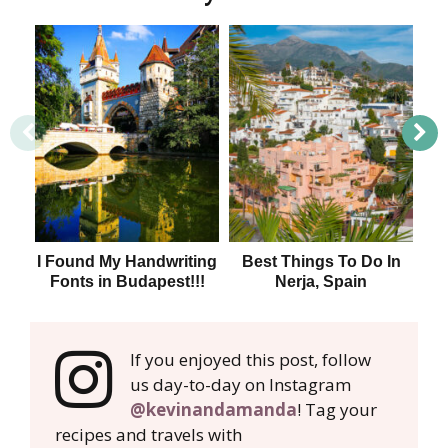
I Found My Handwriting
Best Things To Do In
Whe
Fonts in Budapest!!!
Nerja, Spain
If you enjoyed this post, follow
us day-to-day on Instagram
@kevinandamanda
! Tag your
recipes and travels with