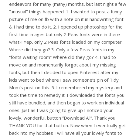
endeavors for many (many) months, but last night a few
“unusual” things happened. 1. I wanted to post a funny
picture of me on fb with a note on it in handwriting font
& I had time to do it. 2. I opened up photoshop for the
first time in ages but only 2 Peas fonts were in there –
what?! Yep, only 2 Peas fonts loaded on my computer.
Where did they go? 3. Only a few Peas fonts in my
“fonts waiting room” Where did they go? 4. I had to
move on and momentarily forgot about my missing
fonts, but then I decided to open Pinterest after my
kids went to bed where I saw someone’s pin of Tidy
Mom’s post on this. 5. I remembered my mystery and
took the time to remedy it. I downloaded the fonts you
still have bundled, and then began to work on individual
ones. Just as I was going to give up I noticed your
lovely, wonderful, button “Download All”. Thank you
THANK YOU for that button. Now when I eventually get
back into my hobbies I will have all your lovely fonts to