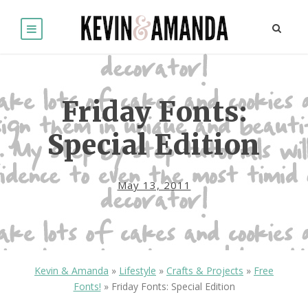
Friday Fonts:
Special Edition
May 13, 2011
Kevin & Amanda
»
Lifestyle
»
Crafts & Projects
»
Free
Fonts!
»
Friday Fonts: Special Edition