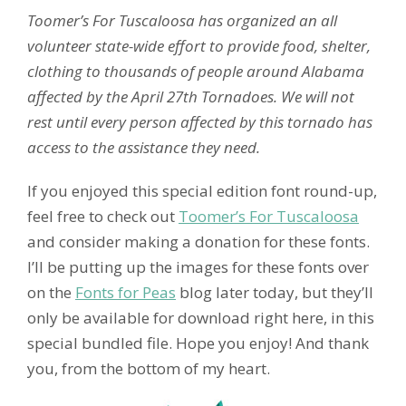
Toomer’s For Tuscaloosa has organized an all
volunteer state-wide effort to provide food, shelter,
clothing to thousands of people around Alabama
affected by the April 27th Tornadoes. We will not
rest until every person affected by this tornado has
access to the assistance they need.
If you enjoyed this special edition font round-up,
feel free to check out
Toomer’s For Tuscaloosa
and consider making a donation for these fonts.
I’ll be putting up the images for these fonts over
on the
Fonts for Peas
blog later today, but they’ll
only be available for download right here, in this
special bundled file. Hope you enjoy! And thank
you, from the bottom of my heart.