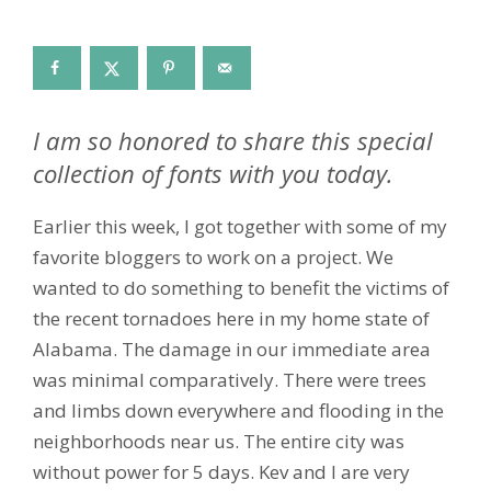
I am so honored to share this special
collection of fonts with you today.
Earlier this week, I got together with some of my
favorite bloggers to work on a project. We
wanted to do something to benefit the victims of
the recent tornadoes here in my home state of
Alabama. The damage in our immediate area
was minimal comparatively. There were trees
and limbs down everywhere and flooding in the
neighborhoods near us. The entire city was
without power for 5 days. Kev and I are very