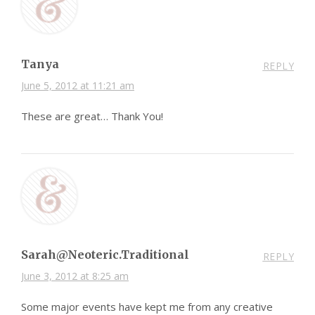
Tanya
REPLY
June 5, 2012 at 11:21 am
These are great… Thank You!
Sarah@Neoteric.Traditional
REPLY
June 3, 2012 at 8:25 am
Some major events have kept me from any creative