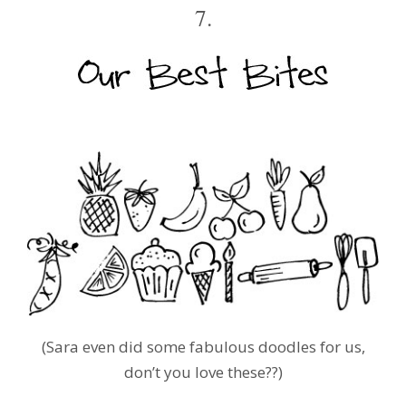
7.
(Sara even did some fabulous doodles for us,
don’t you love these??)