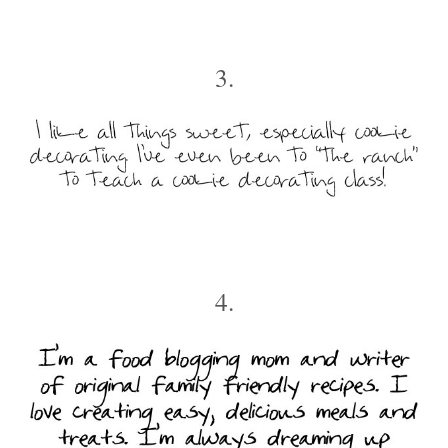
3.
4.