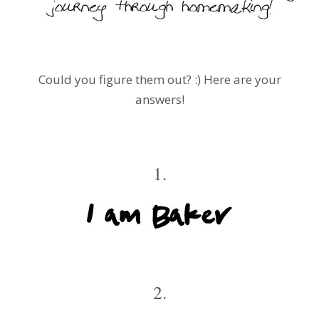
Could you figure them out? :) Here are your
answers!
1.
2.