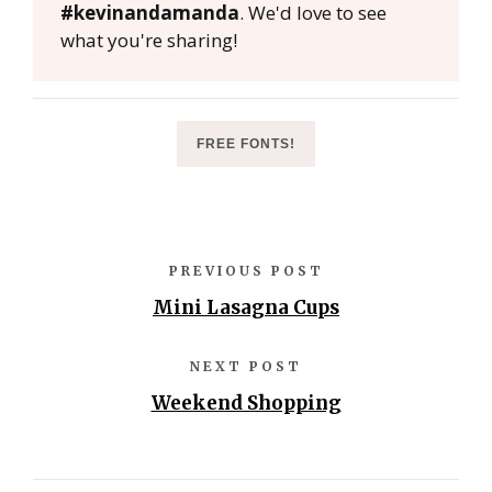
#kevinandamanda
. We'd love to see
what you're sharing!
FREE FONTS!
PREVIOUS POST
Mini Lasagna Cups
NEXT POST
Weekend Shopping