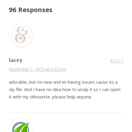
96 Responses
lacey
REPLY
November 2, 2013 at 5:22 pm
adorable, but Im new and im having issues cause its a
zip file. And I have no idea how to unzip it so I can open
it with my silhouette. please help anyone