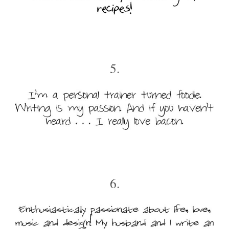
5.
6.