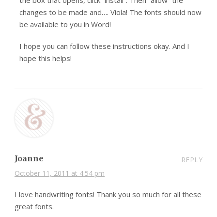
the box that opens, click “install”. Then “allow” the
changes to be made and…. Viola! The fonts should now
be available to you in Word!
I hope you can follow these instructions okay. And I
hope this helps!
Joanne
REPLY
October 11, 2011 at 4:54 pm
I love handwriting fonts! Thank you so much for all these
great fonts.