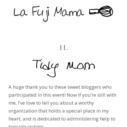
11.
A huge thank you to these sweet bloggers who
participated in this event! Now if you’re still with
me, I’ve love to tell you about a worthy
organization that holds a special place in my
heart, and is dedicated to administering help to
tornado victims.