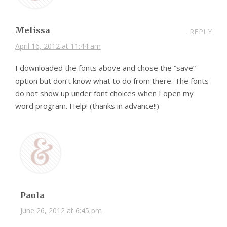
Melissa
REPLY
April 16, 2012 at 11:44 am
I downloaded the fonts above and chose the “save”
option but don’t know what to do from there. The fonts
do not show up under font choices when I open my
word program. Help! (thanks in advance!!)
Paula
June 26, 2012 at 6:45 pm