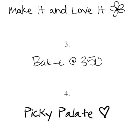
3.
4.