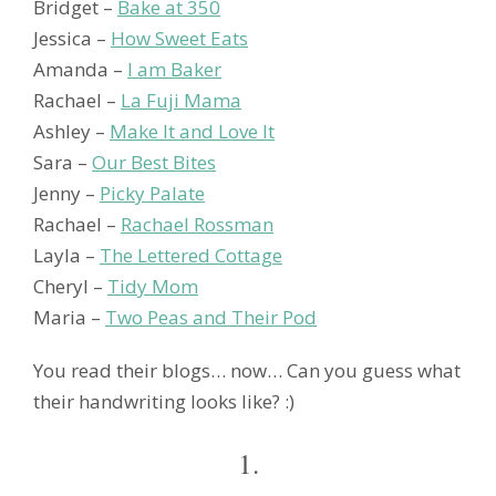
Bridget –
Bake at 350
Jessica –
How Sweet Eats
Amanda –
I am Baker
Rachael –
La Fuji Mama
Ashley –
Make It and Love It
Sara –
Our Best Bites
Jenny –
Picky Palate
Rachael –
Rachael Rossman
Layla –
The Lettered Cottage
Cheryl –
Tidy Mom
Maria –
Two Peas and Their Pod
You read their blogs… now… Can you guess what
their handwriting looks like? :)
1.