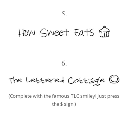
5.
6.
(Complete with the famous TLC smiley! Just press
the $ sign.)