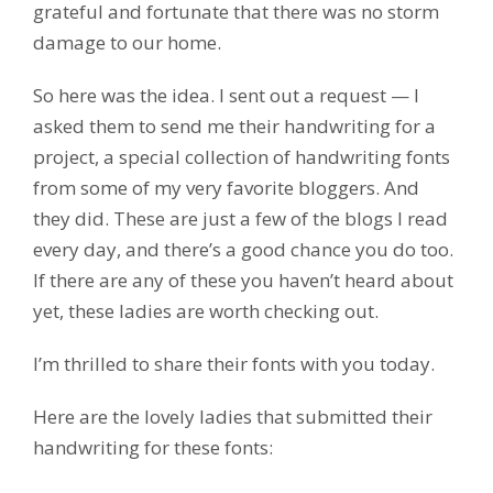
grateful and fortunate that there was no storm
damage to our home.
So here was the idea. I sent out a request — I
asked them to send me their handwriting for a
project, a special collection of handwriting fonts
from some of my very favorite bloggers. And
they did. These are just a few of the blogs I read
every day, and there’s a good chance you do too.
If there are any of these you haven’t heard about
yet, these ladies are worth checking out.
I’m thrilled to share their fonts with you today.
Here are the lovely ladies that submitted their
handwriting for these fonts: