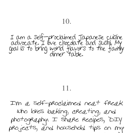
10.
11.