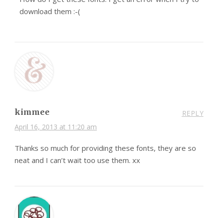
download them :-(
kimmee
REPLY
April 16, 2013 at 11:20 am
Thanks so much for providing these fonts, they are so
neat and I can’t wait too use them. xx