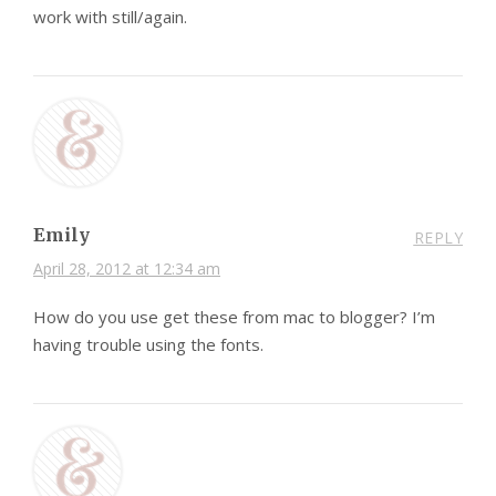
work with still/again.
Emily
REPLY
April 28, 2012 at 12:34 am
How do you use get these from mac to blogger? I’m
having trouble using the fonts.