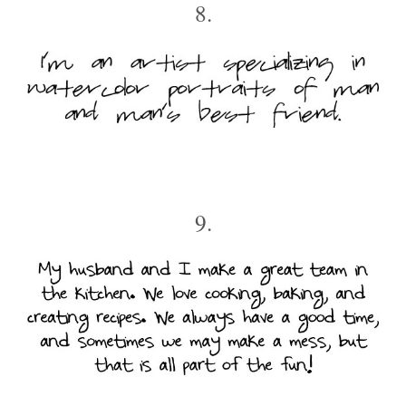
8.
9.