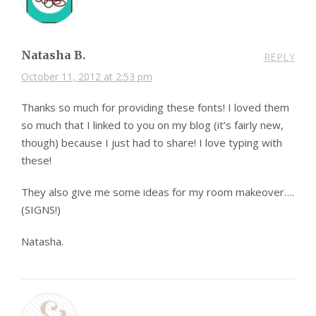
Natasha B.
REPLY
October 11, 2012 at 2:53 pm
Thanks so much for providing these fonts! I loved them
so much that I linked to you on my blog (it’s fairly new,
though) because I just had to share! I love typing with
these!
They also give me some ideas for my room makeover….
(SIGNS!)
Natasha.