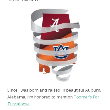
Since I was born and raised in beautiful Auburn,
Alabama, I’m honored to mention
Toomer’s For
Tuscaloosa
.