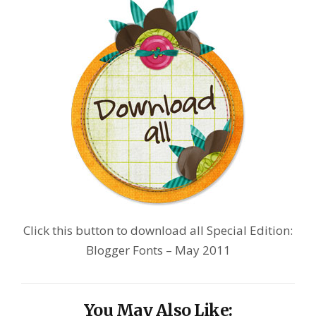
Click this button to download all Special Edition:
Blogger Fonts – May 2011
You May Also Like: