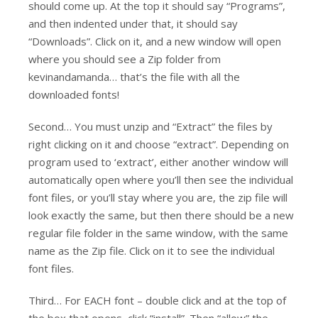
should come up. At the top it should say “Programs”,
and then indented under that, it should say
“Downloads”. Click on it, and a new window will open
where you should see a Zip folder from
kevinandamanda… that’s the file with all the
downloaded fonts!
Second… You must unzip and “Extract” the files by
right clicking on it and choose “extract”. Depending on
program used to ‘extract’, either another window will
automatically open where you’ll then see the individual
font files, or you’ll stay where you are, the zip file will
look exactly the same, but then there should be a new
regular file folder in the same window, with the same
name as the Zip file. Click on it to see the individual
font files.
Third… For EACH font – double click and at the top of