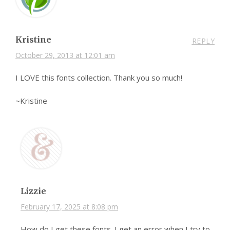
Kristine
REPLY
October 29, 2013 at 12:01 am
I LOVE this fonts collection. Thank you so much!
~Kristine
Lizzie
February 17, 2025 at 8:08 pm
How do I get these fonts. I get an error when I try to