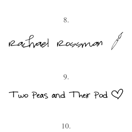
8.
9.
10.