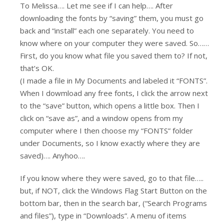
To Melissa…. Let me see if I can help…. After
downloading the fonts by “saving” them, you must go
back and “install” each one separately. You need to
know where on your computer they were saved. So……
First, do you know what file you saved them to? If not,
that’s OK.
(I made a file in My Documents and labeled it “FONTS”.
When I dowmload any free fonts, I click the arrow next
to the “save” button, which opens a little box. Then I
click on “save as”, and a window opens from my
computer where I then choose my “FONTS” folder
under Documents, so I know exactly where they are
saved)…. Anyhoo….
If you know where they were saved, go to that file…..
but, if NOT, click the Windows Flag Start Button on the
bottom bar, then in the search bar, (“Search Programs
and files”), type in “Downloads”. A menu of items