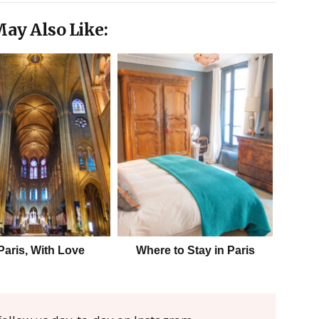
ay Also Like:
Paris, With Love
Where to Stay in Paris