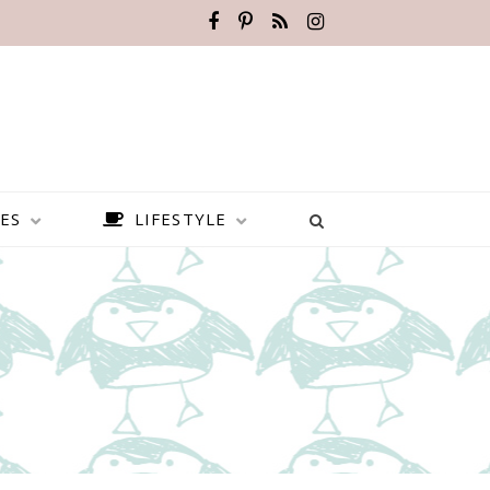
ES
LIFESTYLE
BEST PLACES TO VISIT IN