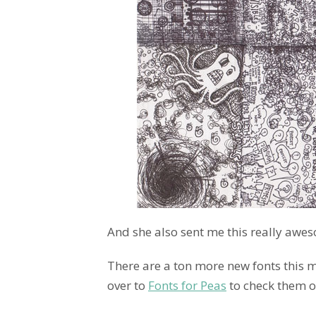
And she also sent me this really awes
There are a ton more new fonts this m
over to
Fonts for Peas
to check them o