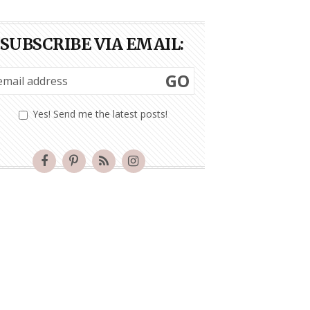
SUBSCRIBE VIA EMAIL:
GO
Yes! Send me the latest posts!