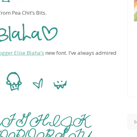
rom Pea Chit’s Bits.
ogger Elise Blaha’s
new font. I’ve always admired