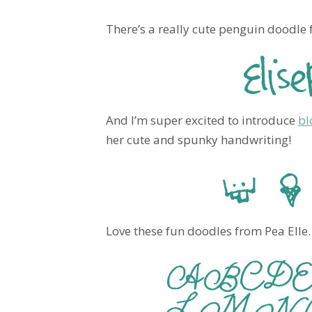
There’s a really cute penguin doodle f
And I’m super excited to introduce
bl
her cute and spunky handwriting!
Love these fun doodles from Pea Elle.