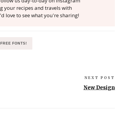
, follow us day-to-day on Instagram
ag your recipes and travels with
'd love to see what you're sharing!
FREE FONTS!
NEXT POST
New Design