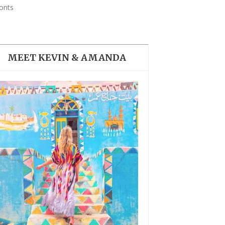
THE DOLOMITES ITALY
onts
MEET KEVIN & AMANDA
BEST THINGS TO DO IN
GHENT BELGIUM