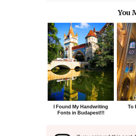
You M
I Found My Handwriting
To 
Fonts in Budapest!!!