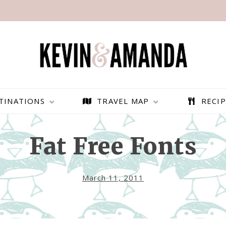
TINATIONS
TRAVEL MAP
RECIP
Fat Free Fonts
March 11, 2011
PARAGLIDING OVER
BEST THINGS TO DO IN