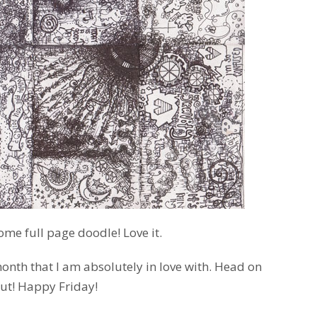
ome full page doodle! Love it.
onth that I am absolutely in love with. Head on
ut! Happy Friday!