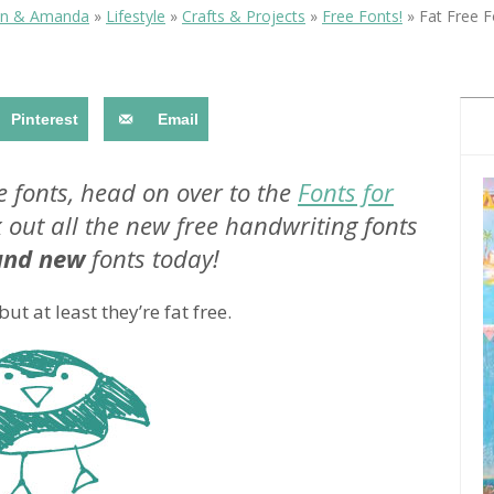
OLUDENIZ BEACH (TURKEY)
BRUSSELS BELGIUM
in & Amanda
»
Lifestyle
»
Crafts & Projects
»
Free Fonts!
»
Fat Free F
— TIPS FOR TOURISTS
Pinterest
Email
ove fonts, head on over to the
Fonts for
 out all the new free handwriting fonts
BEST THINGS TO DO IN
TOP 3 BEST THINGS TO DO
BRUGES, BELGIUM
and new
fonts today!
IN RONDA, SPAIN
 at least they’re fat free.