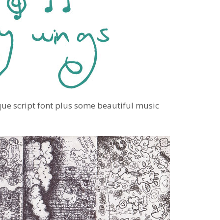
que script font plus some beautiful music