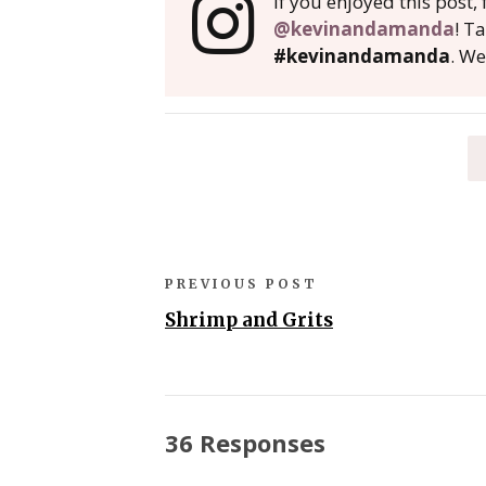
If you enjoyed this post
@kevinandamanda
! T
#kevinandamanda
. We
PREVIOUS POST
Shrimp and Grits
36 Responses