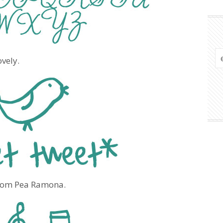
ovely.
 from Pea Ramona.