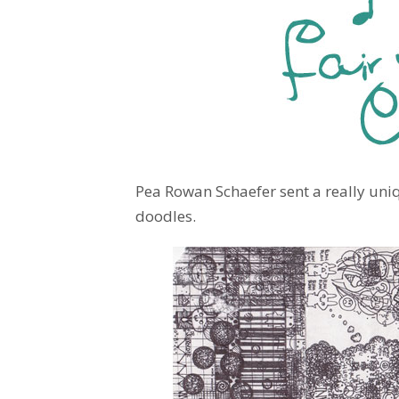
Pea Rowan Schaefer sent a really uni
doodles.