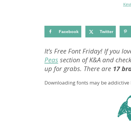
Kev
Facebook
Twitter
It’s Free Font Friday! If you l
Peas
section of K&A and check
up for grabs. There are
17 br
Downloading fonts may be addictive but