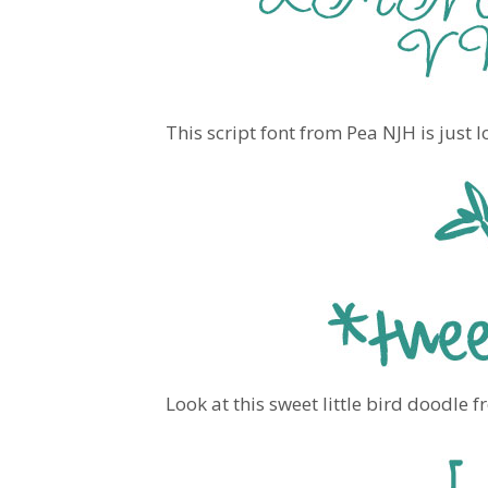
This script font from Pea NJH is just l
Look at this sweet little bird doodle