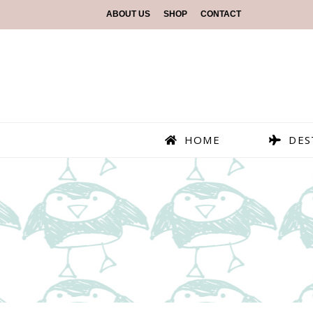
ABOUT US
SHOP
CONTACT
HOME
DES