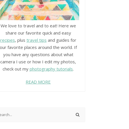
We love to travel and to eat! Here we
share our favorite quick and easy
recipes
, plus
travel tips
and guides for
our favorite places around the world. If
you have any questions about what
camera I use or how I edit my photos,
check out my
photography tutorials
.
READ MORE