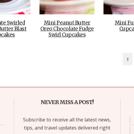
te Swirled
Mini Peanut Butter
Mini Fu
utter Blast
Oreo Chocolate Fudge
Cupca
pcakes
Swirl Cupcakes
NEVER MISS A POST!
Subscribe to receive all the latest news,
tips, and travel updates delivered right