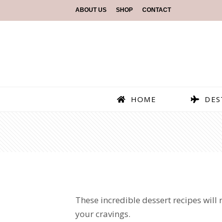
ABOUT US
SHOP
CONTACT
HOME
DES
These incredible dessert recipes will 
your cravings.