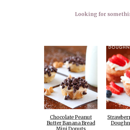
Looking for something
Chocolate Peanut
Strawber
Butter Banana Bread
Doughn
Mini Donuts