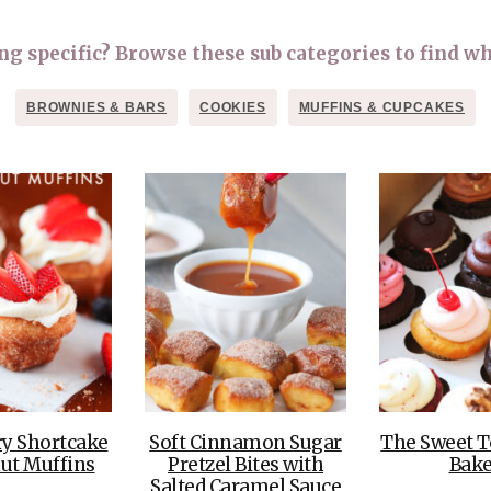
OLUDENIZ BEACH (TURKEY)
BRUSSELS BELGIUM
— TIPS FOR TOURISTS
 specific? Browse these sub categories to find wh
BROWNIES & BARS
COOKIES
MUFFINS & CUPCAKES
BEST THINGS TO DO IN
TOP 3 BEST THINGS TO DO
BRUGES, BELGIUM
IN RONDA, SPAIN
ry Shortcake
Soft Cinnamon Sugar
The Sweet T
ut Muffins
Pretzel Bites with
Bake
Salted Caramel Sauce