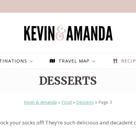
TINATIONS
TRAVEL MAP
RECIP
DESSERTS
Kevin & Amanda
»
Food
»
Desserts
»
Page 3
rock your socks off! They’re such delicious and decadent de
PARAGLIDING OVER
BEST THINGS TO DO IN