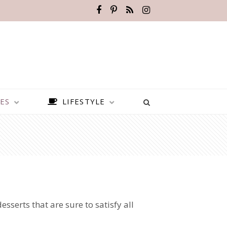
ES
LIFESTYLE
sserts that are sure to satisfy all
BEST PLACES TO VISIT IN