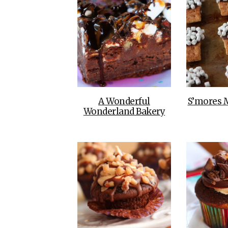
A Wonderful
S’mores 
Wonderland Bakery