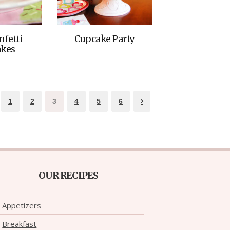
nfetti
Cupcake Party
kes
1
2
3
4
5
6
OUR RECIPES
Appetizers
Breakfast