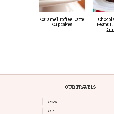
Caramel Toffee Latte
Chocola
Cupcakes
Peanut B
Cu
OUR TRAVELS
Africa
Asia