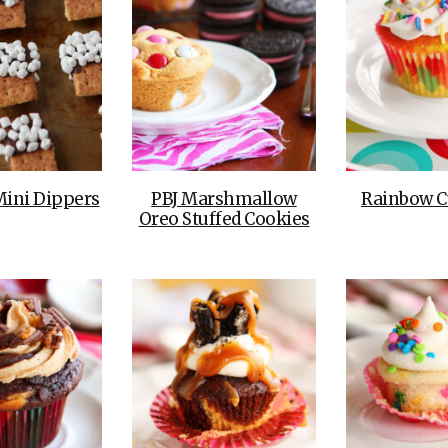
Mini Dippers
PBJ Marshmallow
Rainbow C
Oreo Stuffed Cookies