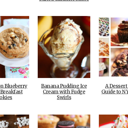
n Blueberry
Banana Pudding Ice
A Dessert
 Breakfast
Cream with Fudge
Guide to N
okies
Swirls