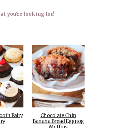
THE DOLOMITES ITALY
at you're looking for!
BEST THINGS TO DO IN
GHENT BELGIUM
ooth Fairy
Chocolate Chip
ry
Banana Bread Eggnog
Muffins