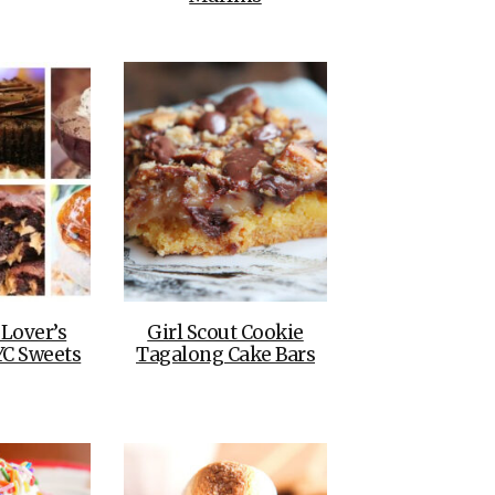
 Lover’s
Girl Scout Cookie
YC Sweets
Tagalong Cake Bars