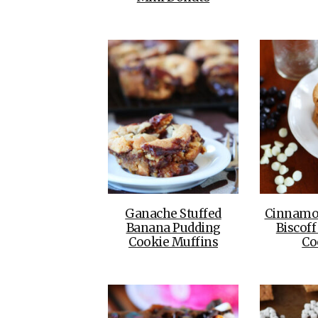
Ganache Stuffed
Cinnamo
Banana Pudding
Biscoff
Cookie Muffins
Co