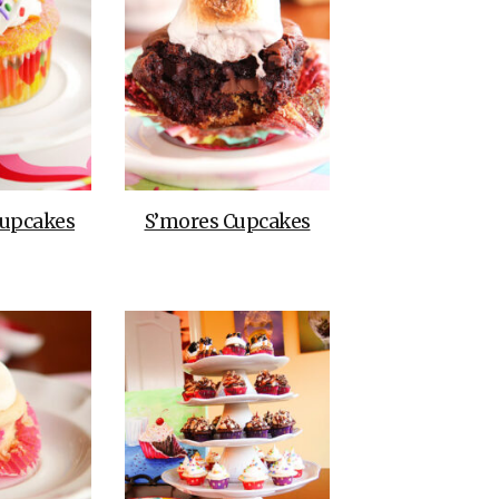
upcakes
S’mores Cupcakes