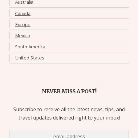
Australia
Canada
Europe
Mexico
South America
United States
NEVER MISS A POST!
Subscribe to receive all the latest news, tips, and
travel updates delivered right to your inbox!