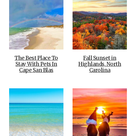
The Best Place To
Fall Sunset in
Stay With Pets In
Highlands, North
Cape San Blas
Carolina