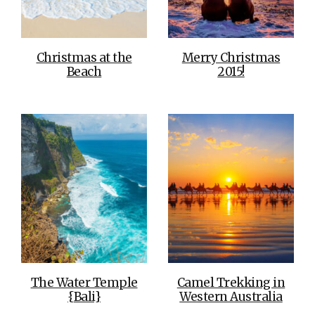
Christmas at the
Merry Christmas
Beach
2015!
The Water Temple
Camel Trekking in
{Bali}
Western Australia