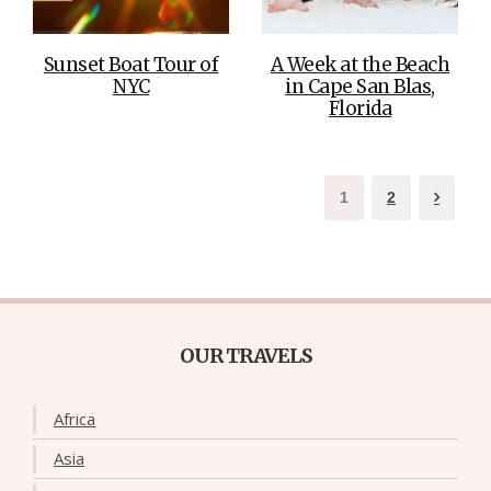
Sunset Boat Tour of
A Week at the Beach
NYC
in Cape San Blas,
Florida
1
2
OUR TRAVELS
Africa
Asia