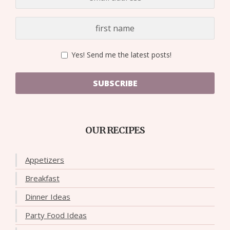
Yes! Send me the latest posts!
SUBSCRIBE
OUR RECIPES
Appetizers
Breakfast
Dinner Ideas
Party Food Ideas