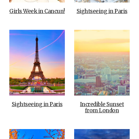
Girls Week in Cancun!
Sightseeing in Paris
Sightseeing in Paris
Incredible Sunset
from London