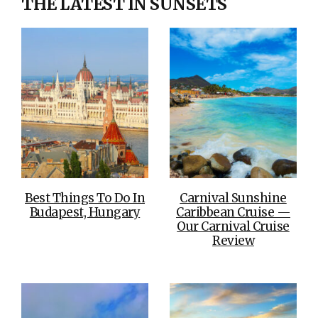
THE LATEST IN SUNSETS
Best Things To Do In
Carnival Sunshine
Budapest, Hungary
Caribbean Cruise —
Our Carnival Cruise
Review