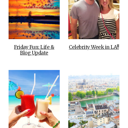
Friday Fun: Life &
Celebrity Week in LA!!
Blog Update