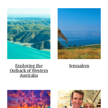
Exploring the
Jerusalem
Outback of Western
Australia