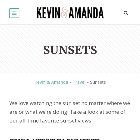
SUNSETS
Kevin & Amanda
»
Travel
»
Sunsets
We love watching the sun set no matter where we
are or what we’re doing! Take a look at some of
our all-time favorite sunset views.