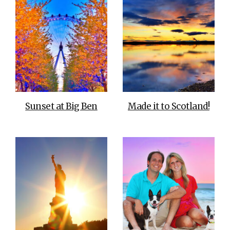
Sunset at Big Ben
Made it to Scotland!