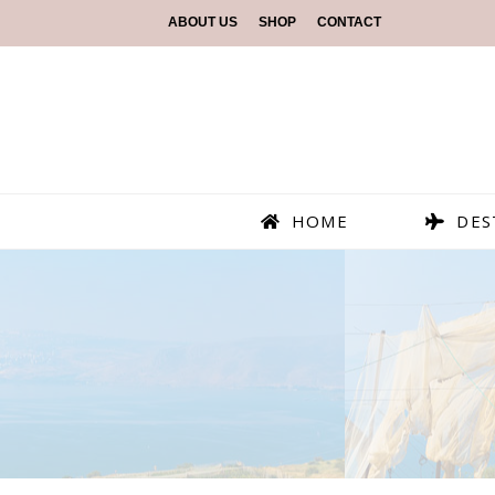
ABOUT US
SHOP
CONTACT
HOME
DES