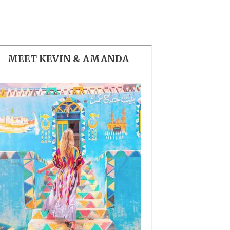
THE DOLOMITES ITALY
MEET KEVIN & AMANDA
BEST THINGS TO DO IN
GHENT BELGIUM