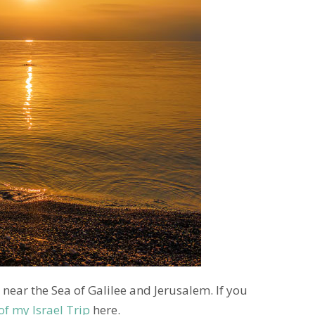
 near the Sea of Galilee and Jerusalem. If you
of my Israel Trip
here.