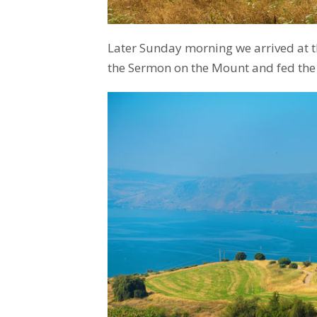
Later Sunday morning we arrived at 
the Sermon on the Mount and fed the 5