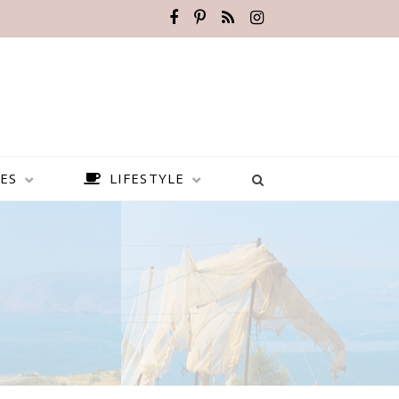
ES
LIFESTYLE
BEST PLACES TO VISIT IN