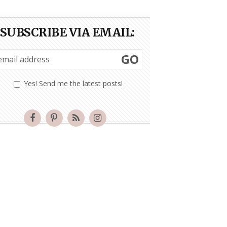
SUBSCRIBE VIA EMAIL:
GO
Yes! Send me the latest posts!