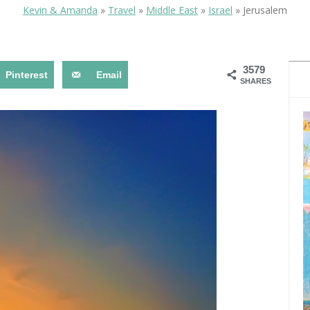
OLUDENIZ BEACH (TURKEY)
BRUSSELS BELGIUM
Kevin & Amanda
»
Travel
»
Middle East
»
Israel
»
Jerusalem
— TIPS FOR TOURISTS
3579
Pinterest
Email
SHARES
BEST THINGS TO DO IN
TOP 3 BEST THINGS TO DO
BRUGES, BELGIUM
IN RONDA, SPAIN