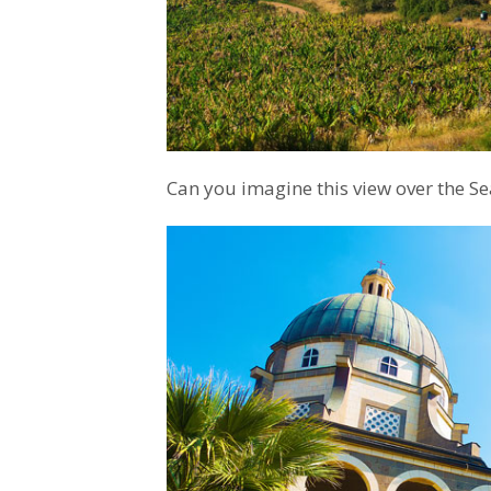
Can you imagine this view over the Sea