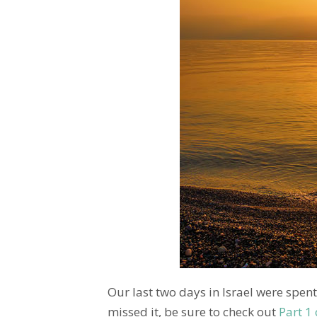
Our last two days in Israel were spent
missed it, be sure to check out
Part 1 