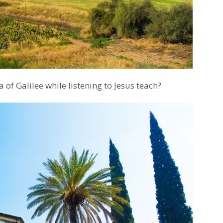
 of Galilee while listening to Jesus teach?