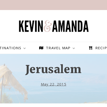
TINATIONS
TRAVEL MAP
RECIP
Jerusalem
May 22, 2015
PARAGLIDING OVER
BEST THINGS TO DO IN