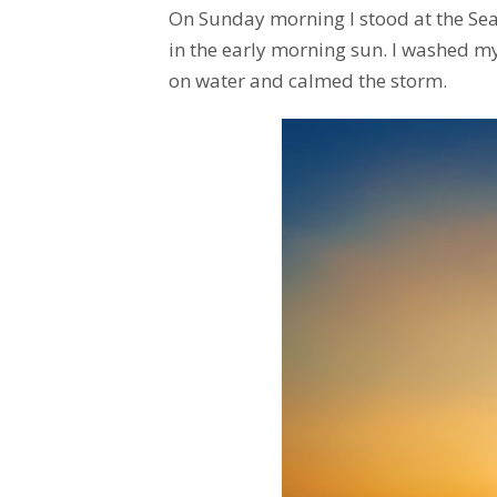
On Sunday morning I stood at the Sea 
in the early morning sun. I washed m
on water and calmed the storm.