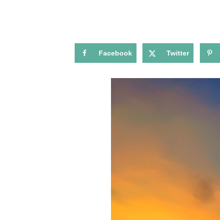
Facebook
Twitter