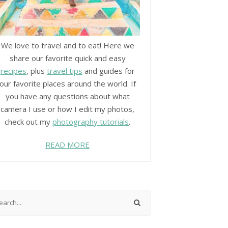
We love to travel and to eat! Here we
share our favorite quick and easy
recipes
, plus
travel tips
and guides for
our favorite places around the world. If
you have any questions about what
camera I use or how I edit my photos,
check out my
photography tutorials
.
READ MORE