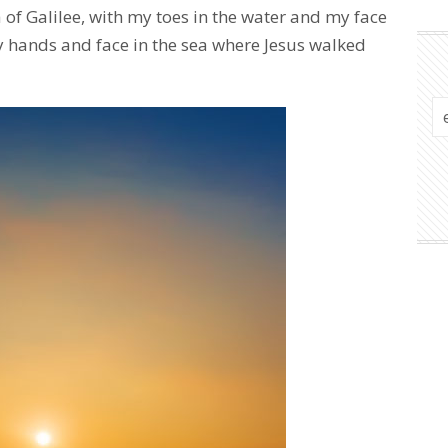
of Galilee, with my toes in the water and my face
y hands and face in the sea where Jesus walked