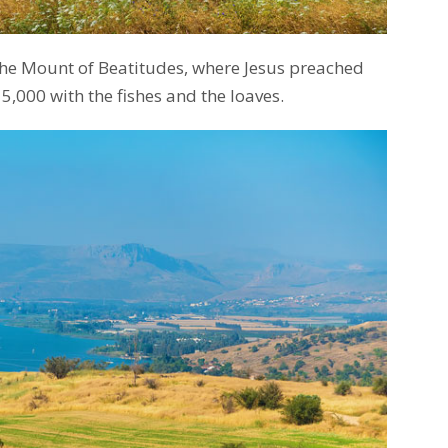
the Mount of Beatitudes, where Jesus preached
,000 with the fishes and the loaves.