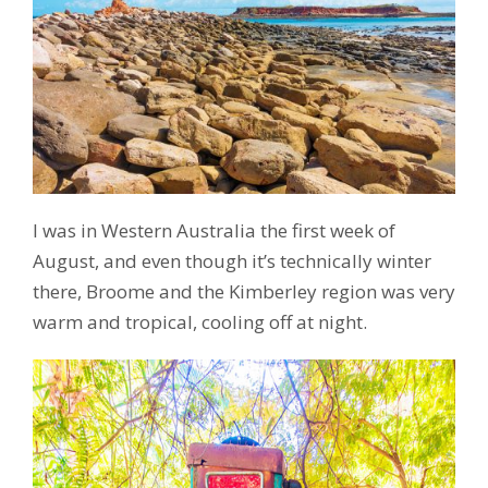
I was in Western Australia the first week of
August, and even though it’s technically winter
there, Broome and the Kimberley region was very
warm and tropical, cooling off at night.