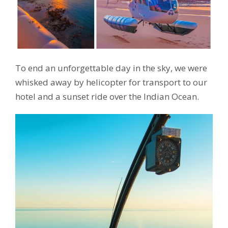
To end an unforgettable day in the sky, we were
whisked away by helicopter for transport to our
hotel and a sunset ride over the Indian Ocean.