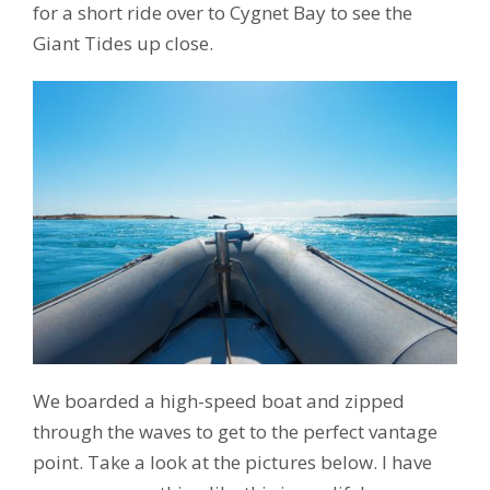
for a short ride over to Cygnet Bay to see the
Giant Tides up close.
We boarded a high-speed boat and zipped
through the waves to get to the perfect vantage
point. Take a look at the pictures below. I have