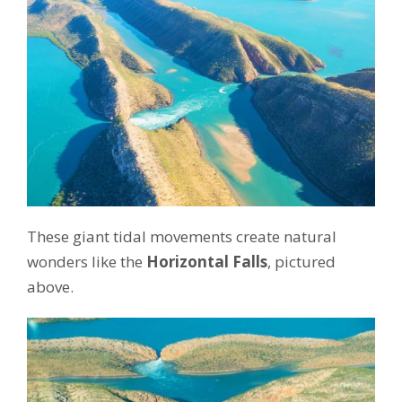
These giant tidal movements create natural
wonders like the
Horizontal Falls
, pictured
above.