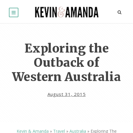
Exploring the
Outback of
Western Australia
August 31, 2015
Kevin & Amanda
»
Travel
»
Australia
»
Exploring The