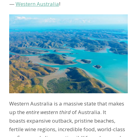
—
Western Australia
!
Western Australia is a massive state that makes
up the
entire western third
of Australia. It
boasts expansive outback, pristine beaches,
fertile wine regions, incredible food, world-class