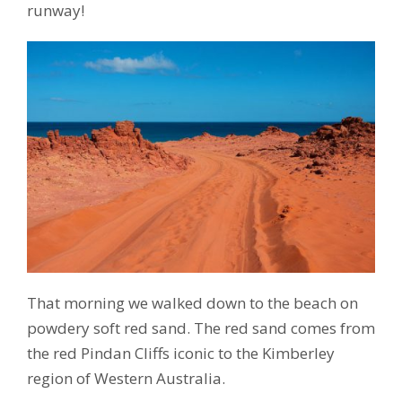
runway!
That morning we walked down to the beach on
powdery soft red sand. The red sand comes from
the red Pindan Cliffs iconic to the Kimberley
region of Western Australia.