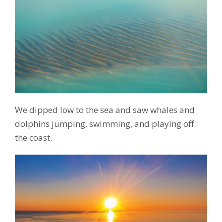
We dipped low to the sea and saw whales and
dolphins jumping, swimming, and playing off
the coast.