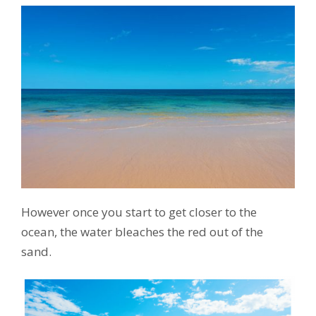
However once you start to get closer to the
ocean, the water bleaches the red out of the
sand.