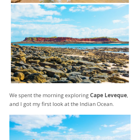
We spent the morning exploring
Cape Leveque
,
and I got my first look at the Indian Ocean.