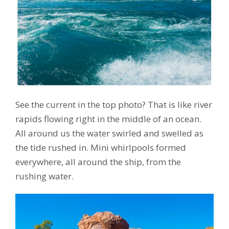
See the current in the top photo? That is like river
rapids flowing right in the middle of an ocean.
All around us the water swirled and swelled as
the tide rushed in. Mini whirlpools formed
everywhere, all around the ship, from the
rushing water.