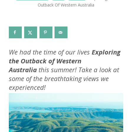
Outback Of Western Australia
We had the time of our lives
Exploring
the Outback of Western
Australia
this summer! Take a look at
some of the breathtaking views we
experienced!