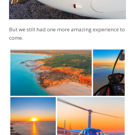
But we still had one more amazing experience to
come.