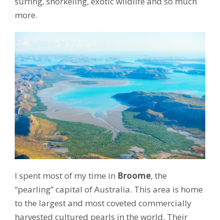
surfing, snorkeling, exotic wildlife and so much
more.
I spent most of my time in
Broome
, the
“pearling” capital of Australia. This area is home
to the largest and most coveted commercially
harvested cultured pearls in the world. Their