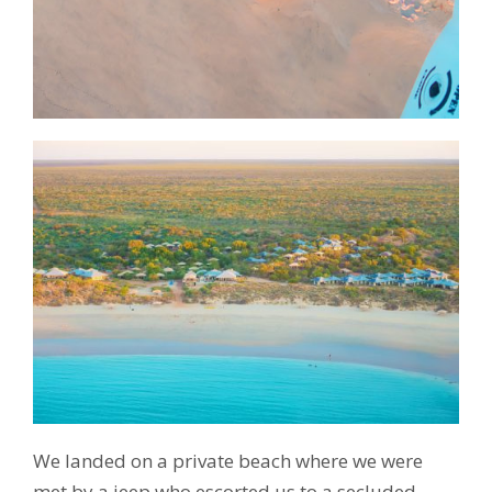
We landed on a private beach where we were
met by a jeep who escorted us to a secluded,