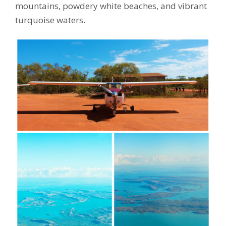
mountains, powdery white beaches, and vibrant
turquoise waters.