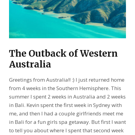
The Outback of Western
Australia
Greetings from Australia!! :) I just returned home
from 4 weeks in the Southern Hemisphere. This
summer I spent 2 weeks in Australia and 2 weeks
in Bali. Kevin spent the first week in Sydney with
me, and then I had a couple girlfriends meet me
in Bali for a fun girls spa getaway. But first I want
to tell you about where I spent that second week