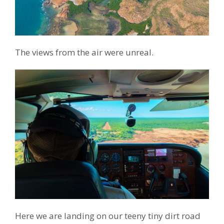
The views from the air were unreal.
Here we are landing on our teeny tiny dirt road