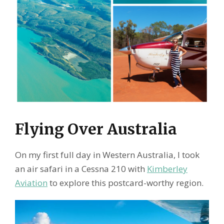
Flying Over Australia
On my first full day in Western Australia, I took
an air safari in a Cessna 210 with
Kimberley
Aviation
to explore this postcard-worthy region.