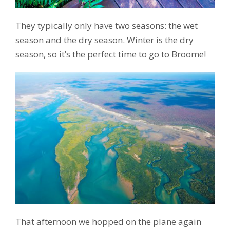
They typically only have two seasons: the wet
season and the dry season. Winter is the dry
season, so it’s the perfect time to go to Broome!
That afternoon we hopped on the plane again