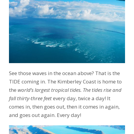
See those waves in the ocean above? That is the
TIDE coming in. The Kimberley Coast is home to
the
world’s largest tropical tides. The tides rise and
fall thirty-three feet
every day, twice a day! It
comes in, then goes out, then it comes in again,
and goes out again. Every day!