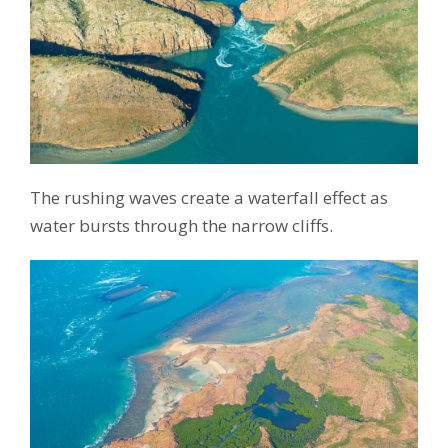
The rushing waves create a waterfall effect as
water bursts through the narrow cliffs.