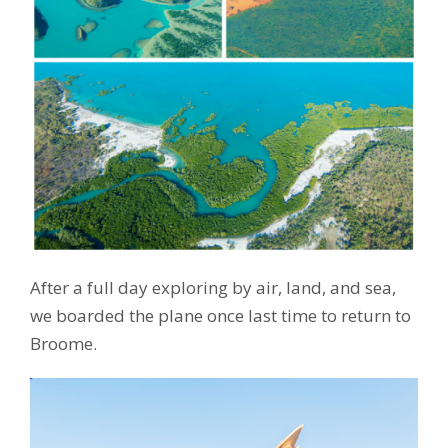
After a full day exploring by air, land, and sea,
we boarded the plane once last time to return to
Broome.