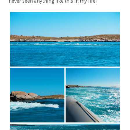
never seen anything like this in my life!