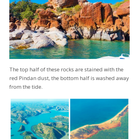
The top half of these rocks are stained with the
red Pindan dust, the bottom half is washed away
from the tide.