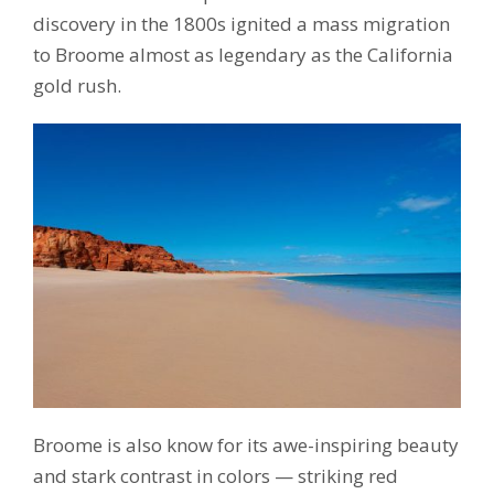
discovery in the 1800s ignited a mass migration
to Broome almost as legendary as the California
gold rush.
Broome is also know for its awe-inspiring beauty
and stark contrast in colors — striking red