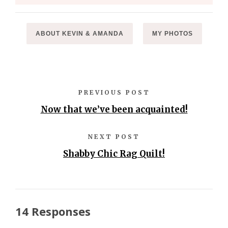
ABOUT KEVIN & AMANDA
MY PHOTOS
PREVIOUS POST
Now that we’ve been acquainted!
NEXT POST
Shabby Chic Rag Quilt!
14 Responses