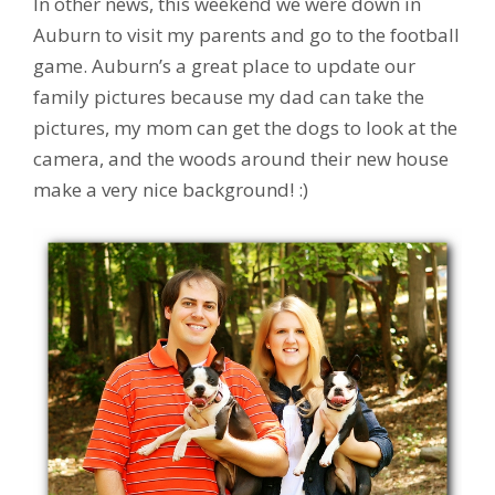
In other news, this weekend we were down in
Auburn to visit my parents and go to the football
game. Auburn’s a great place to update our
family pictures because my dad can take the
pictures, my mom can get the dogs to look at the
camera, and the woods around their new house
make a very nice background! :)