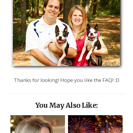
Thanks for looking! Hope you like the FAQ! :D
You May Also Like: