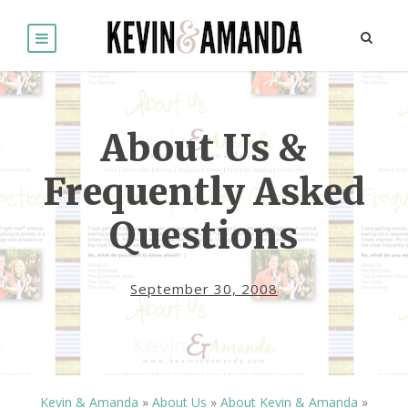
About Us &
Frequently Asked
Questions
September 30, 2008
Kevin & Amanda
»
About Us
»
About Kevin & Amanda
»