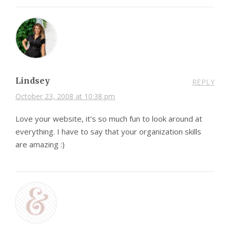
Lindsey
REPLY
October 23, 2008 at 10:38 pm
Love your website, it’s so much fun to look around at
everything. I have to say that your organization skills
are amazing :)