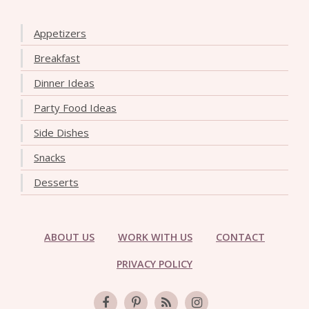
Appetizers
Breakfast
Dinner Ideas
Party Food Ideas
Side Dishes
Snacks
Desserts
ABOUT US
WORK WITH US
CONTACT
PRIVACY POLICY