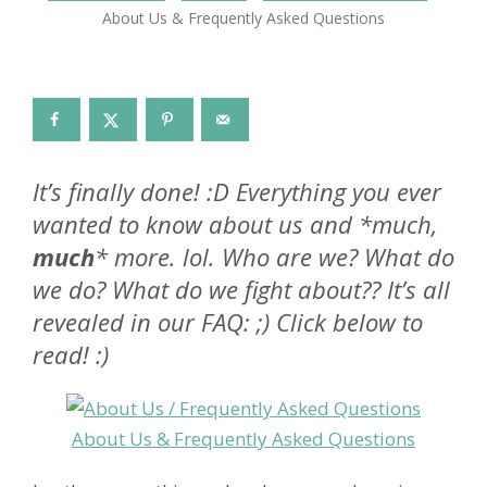
About Us & Frequently Asked Questions
It’s finally done! :D Everything you ever
wanted to know about us and *much,
much
* more. lol. Who are we? What do
we do? What do we fight about?? It’s all
revealed in our FAQ: ;) Click below to
read! :)
About Us & Frequently Asked Questions