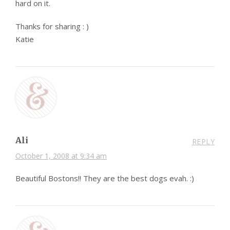
hard on it.
Thanks for sharing : )
Katie
Ali
REPLY
October 1, 2008 at 9:34 am
Beautiful Bostons!! They are the best dogs evah. :)