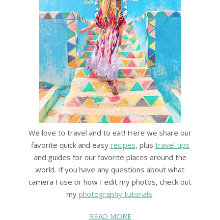
We love to travel and to eat! Here we share our
favorite quick and easy
recipes
, plus
travel tips
and guides for our favorite places around the
world. If you have any questions about what
camera I use or how I edit my photos, check out
my
photography tutorials
.
READ MORE