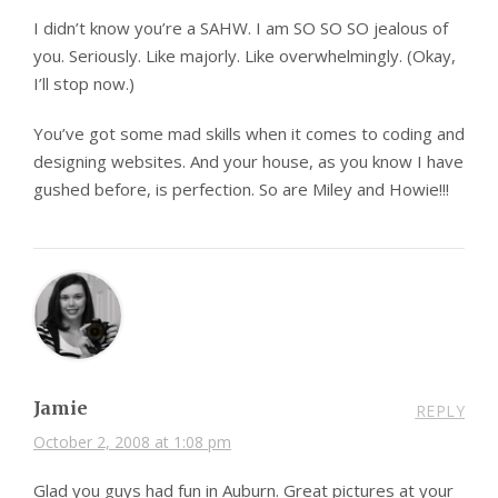
I didn’t know you’re a SAHW. I am SO SO SO jealous of
you. Seriously. Like majorly. Like overwhelmingly. (Okay,
I’ll stop now.)
You’ve got some mad skills when it comes to coding and
designing websites. And your house, as you know I have
gushed before, is perfection. So are Miley and Howie!!!
Jamie
REPLY
October 2, 2008 at 1:08 pm
Glad you guys had fun in Auburn. Great pictures at your