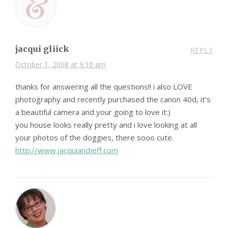
jacqui gliick
REPLY
October 1, 2008 at 9:10 am
thanks for answering all the questions!! i also LOVE
photography and recently purchased the canon 40d, it’s
a beautiful camera and your going to love it:)
you house looks really pretty and i love looking at all
your photos of the doggies, there sooo cute.
http://www.jacquiandjeff.com