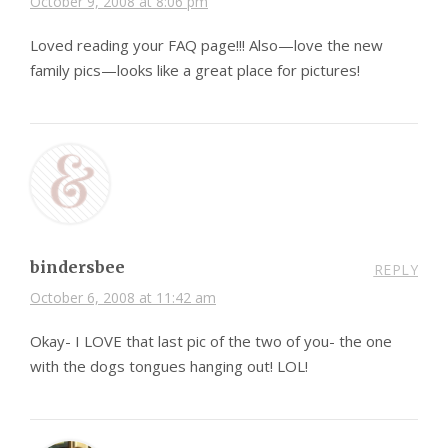
October 9, 2008 at 8:06 pm
Loved reading your FAQ page!!! Also—love the new
family pics—looks like a great place for pictures!
bindersbee
REPLY
October 6, 2008 at 11:42 am
Okay- I LOVE that last pic of the two of you- the one
with the dogs tongues hanging out! LOL!