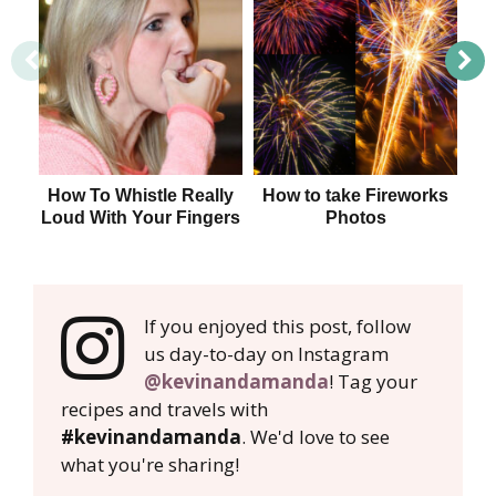
How To Whistle Really
How to take Fireworks
Loud With Your Fingers
Photos
If you enjoyed this post, follow
us day-to-day on Instagram
@kevinandamanda
! Tag your
recipes and travels with
#kevinandamanda
. We'd love to see
what you're sharing!