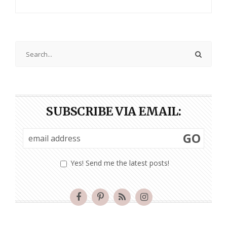
SUBSCRIBE VIA EMAIL:
GO
Yes! Send me the latest posts!