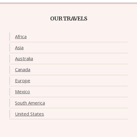
OUR TRAVELS
Africa
Asia
Australia
Canada
Europe
Mexico
South America
United States