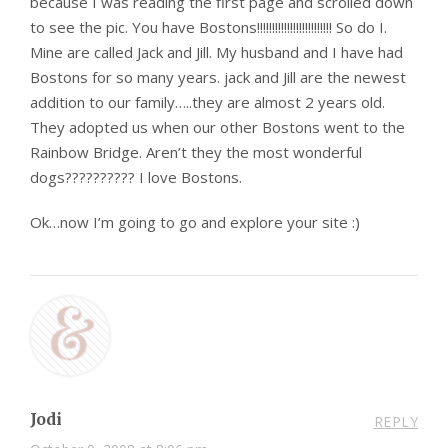
because I was reading the first page and scrolled down
to see the pic. You have Bostons!!!!!!!!!!!!!!!!!!!!!!!!! So do I.
Mine are called Jack and Jill. My husband and I have had
Bostons for so many years. jack and Jill are the newest
addition to our family…..they are almost 2 years old.
They adopted us when our other Bostons went to the
Rainbow Bridge. Aren’t they the most wonderful
dogs?????????? I love Bostons.
Ok…now I’m going to go and explore your site :)
Jodi
REPLY