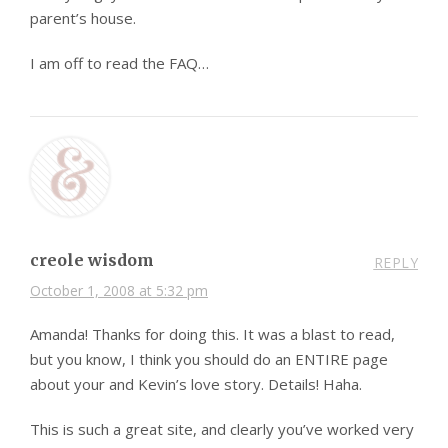
parent’s house.
I am off to read the FAQ…
creole wisdom
REPLY
October 1, 2008 at 5:32 pm
Amanda! Thanks for doing this. It was a blast to read,
but you know, I think you should do an ENTIRE page
about your and Kevin’s love story. Details! Haha.
This is such a great site, and clearly you’ve worked very