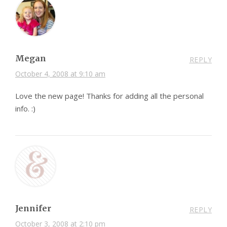
Megan
REPLY
October 4, 2008 at 9:10 am
Love the new page! Thanks for adding all the personal
info. :)
Jennifer
REPLY
October 3, 2008 at 2:10 pm