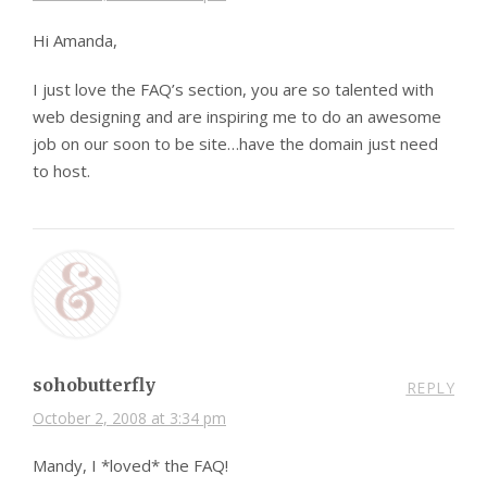
Hi Amanda,
I just love the FAQ’s section, you are so talented with
web designing and are inspiring me to do an awesome
job on our soon to be site…have the domain just need
to host.
sohobutterfly
REPLY
October 2, 2008 at 3:34 pm
Mandy, I *loved* the FAQ!