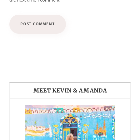
MEET KEVIN & AMANDA