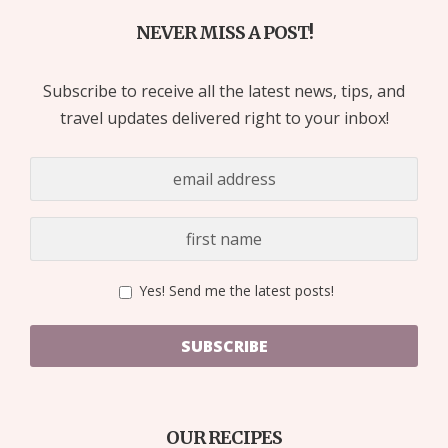
NEVER MISS A POST!
Subscribe to receive all the latest news, tips, and
travel updates delivered right to your inbox!
Yes! Send me the latest posts!
SUBSCRIBE
OUR RECIPES