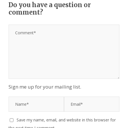
Do you have a question or
comment?
Sign me up for your mailing list.
Save my name, email, and website in this browser for
the next time I comment.