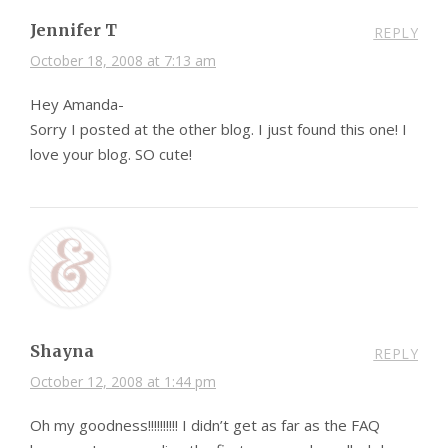
Jennifer T
REPLY
October 18, 2008 at 7:13 am
Hey Amanda-
Sorry I posted at the other blog. I just found this one! I
love your blog. SO cute!
Shayna
REPLY
October 12, 2008 at 1:44 pm
Oh my goodness!!!!!!!!!! I didn’t get as far as the FAQ