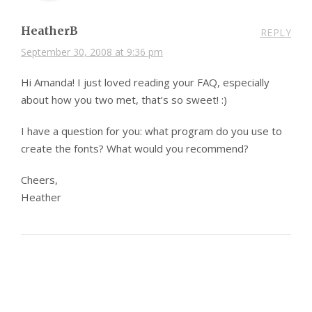
HeatherB
REPLY
September 30, 2008 at 9:36 pm
Hi Amanda! I just loved reading your FAQ, especially
about how you two met, that’s so sweet! :)
I have a question for you: what program do you use to
create the fonts? What would you recommend?
Cheers,
Heather