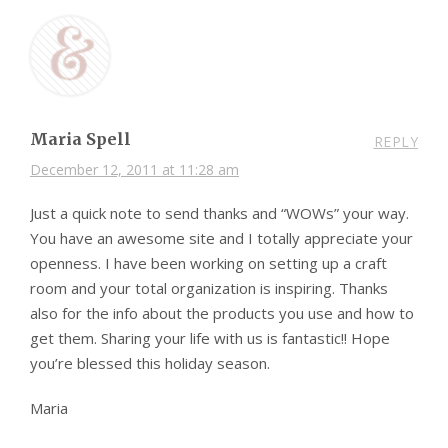
Maria Spell
REPLY
December 12, 2011 at 11:28 am
Just a quick note to send thanks and “WOWs” your way.
You have an awesome site and I totally appreciate your
openness. I have been working on setting up a craft
room and your total organization is inspiring. Thanks
also for the info about the products you use and how to
get them. Sharing your life with us is fantastic!! Hope
you’re blessed this holiday season.
Maria