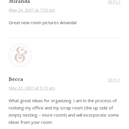
Miranda
REPLY
May 24, 2007 at 7:03 pm
Great new room pictures Amanda!
Becca
REPLY
May 23, 2007 at 5:19 am
What great ideas for organizing. I am in the process of
redoing my office and my scrap room (the up side of
empty nesting – more room!) and will incorporate some
ideas from your room.