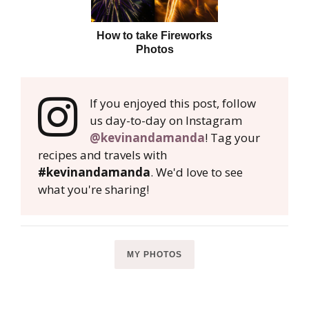
How to take Fireworks
Photos
If you enjoyed this post, follow
us day-to-day on Instagram
@kevinandamanda
! Tag your
recipes and travels with
#kevinandamanda
. We'd love to see
what you're sharing!
MY PHOTOS