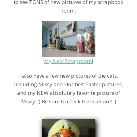
to see TONS of new pictures of my scrapbook
room:
My New Scraproom!
I also have a few new pictures of the cats,
including Missy and Hobbes’ Easter pictures,
and my NEW absolutely favorite picture of
Missy. :) Be sure to check them all out! :)