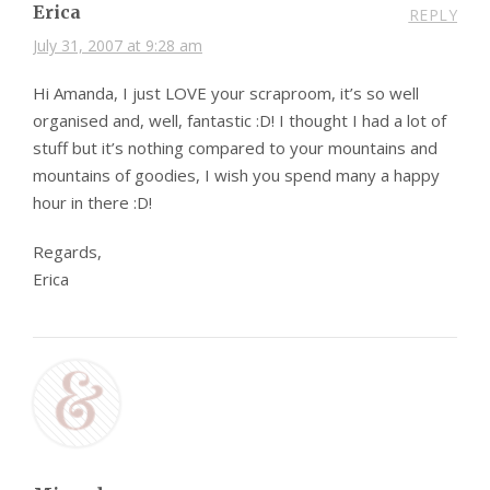
Erica
REPLY
July 31, 2007 at 9:28 am
Hi Amanda, I just LOVE your scraproom, it’s so well
organised and, well, fantastic :D! I thought I had a lot of
stuff but it’s nothing compared to your mountains and
mountains of goodies, I wish you spend many a happy
hour in there :D!
Regards,
Erica