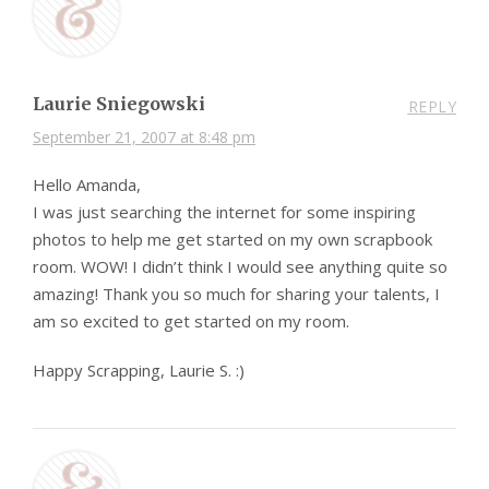
Laurie Sniegowski
REPLY
September 21, 2007 at 8:48 pm
Hello Amanda,
I was just searching the internet for some inspiring
photos to help me get started on my own scrapbook
room. WOW! I didn’t think I would see anything quite so
amazing! Thank you so much for sharing your talents, I
am so excited to get started on my room.
Happy Scrapping, Laurie S. :)