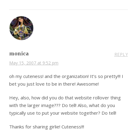
monica
REPLY
May 15, 2007 at 9:52 pm
oh my cuteness! and the organization! It’s so pretty!!! I
bet you just love to be in there! Awesome!
Hey, also, how did you do that website rollover thing
with the larger image??? Do tell! Also, what do you
typically use to put your website together? Do tell!
Thanks for sharing girlie! Cuteness!!!