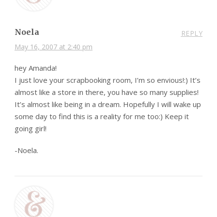
Noela
REPLY
May 16, 2007 at 2:40 pm
hey Amanda!
I just love your scrapbooking room, I’m so envious!:) It’s
almost like a store in there, you have so many supplies!
It’s almost like being in a dream. Hopefully I will wake up
some day to find this is a reality for me too:) Keep it
going girl!
-Noela.