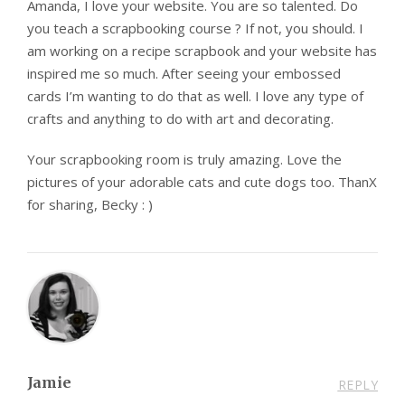
Amanda, I love your website. You are so talented. Do
you teach a scrapbooking course ? If not, you should. I
am working on a recipe scrapbook and your website has
inspired me so much. After seeing your embossed
cards I’m wanting to do that as well. I love any type of
crafts and anything to do with art and decorating.
Your scrapbooking room is truly amazing. Love the
pictures of your adorable cats and cute dogs too. ThanX
for sharing, Becky : )
Jamie
REPLY