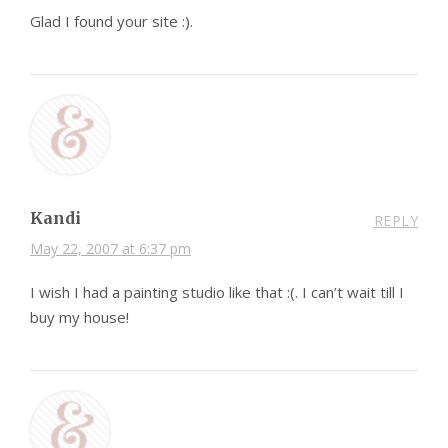
Glad I found your site :).
Kandi
REPLY
May 22, 2007 at 6:37 pm
I wish I had a painting studio like that :(. I can’t wait till I
buy my house!