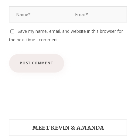
Save my name, email, and website in this browser for
the next time I comment.
MEET KEVIN & AMANDA