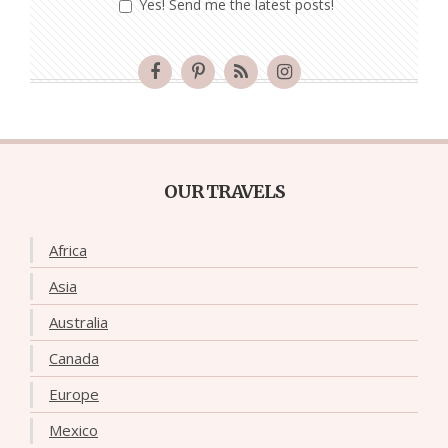
Yes! Send me the latest posts!
OUR TRAVELS
Africa
Asia
Australia
Canada
Europe
Mexico