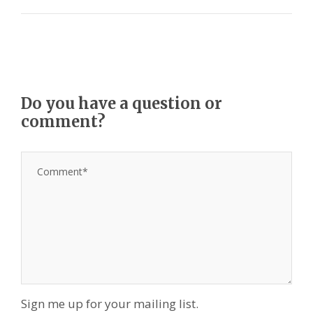
Do you have a question or
comment?
Sign me up for your mailing list.