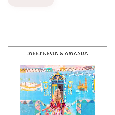
MEET KEVIN & AMANDA