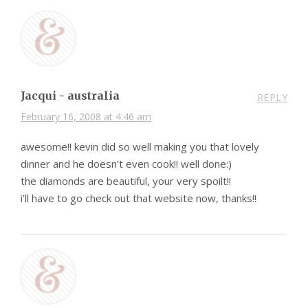
Jacqui - australia
REPLY
February 16, 2008 at 4:46 am
awesome!! kevin did so well making you that lovely
dinner and he doesn’t even cook!! well done:)
the diamonds are beautiful, your very spoilt!!
i’ll have to go check out that website now, thanks!!