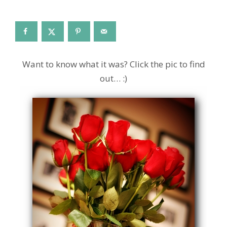
Want to know what it was? Click the pic to find
out… :)