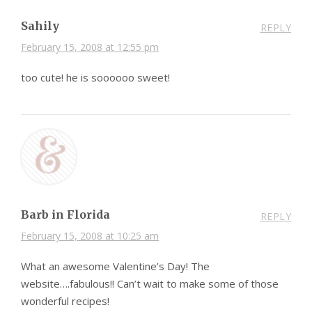
Sahily
REPLY
February 15, 2008 at 12:55 pm
too cute! he is soooooo sweet!
Barb in Florida
REPLY
February 15, 2008 at 10:25 am
What an awesome Valentine’s Day! The
website….fabulous!! Can’t wait to make some of those
wonderful recipes!