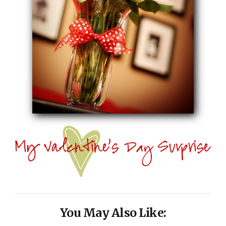
You May Also Like: