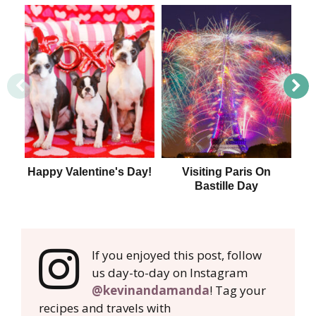
Happy Valentine's Day!
Visiting Paris On
T
Bastille Day
If you enjoyed this post, follow
us day-to-day on Instagram
@kevinandamanda
! Tag your
recipes and travels with