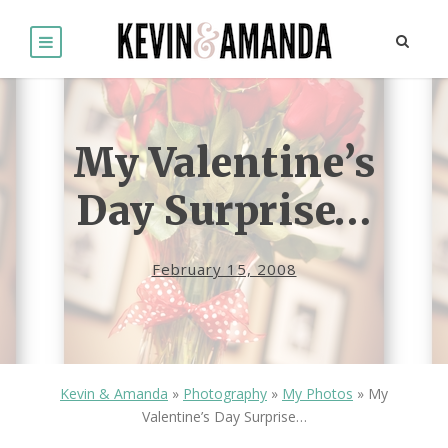
My Valentine’s
Day Surprise…
February 15, 2008
Kevin & Amanda
»
Photography
»
My Photos
»
My
Valentine’s Day Surprise…