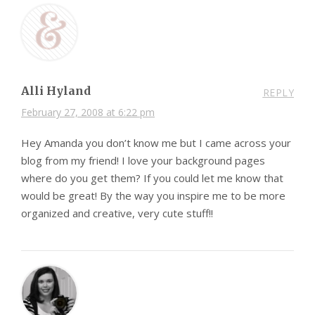
Alli Hyland
REPLY
February 27, 2008 at 6:22 pm
Hey Amanda you don’t know me but I came across your
blog from my friend! I love your background pages
where do you get them? If you could let me know that
would be great! By the way you inspire me to be more
organized and creative, very cute stuff!!