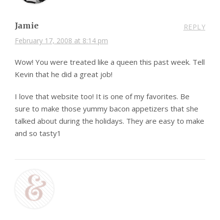
Jamie
REPLY
February 17, 2008 at 8:14 pm
Wow! You were treated like a queen this past week. Tell
Kevin that he did a great job!
I love that website too! It is one of my favorites. Be
sure to make those yummy bacon appetizers that she
talked about during the holidays. They are easy to make
and so tasty1