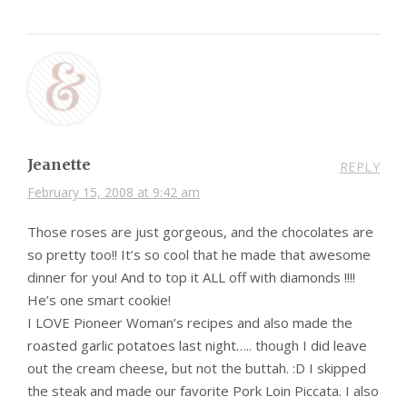
Jeanette
REPLY
February 15, 2008 at 9:42 am
Those roses are just gorgeous, and the chocolates are
so pretty too!! It’s so cool that he made that awesome
dinner for you! And to top it ALL off with diamonds !!!!
He’s one smart cookie!
I LOVE Pioneer Woman’s recipes and also made the
roasted garlic potatoes last night….. though I did leave
out the cream cheese, but not the buttah. :D I skipped
the steak and made our favorite Pork Loin Piccata. I also