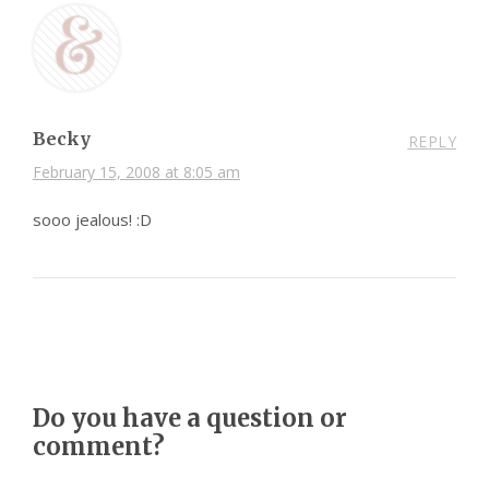
Becky
REPLY
February 15, 2008 at 8:05 am
sooo jealous! :D
Do you have a question or
comment?