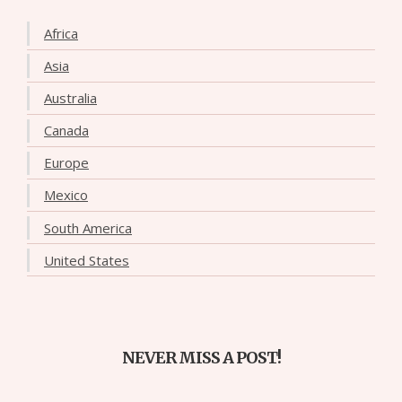
Africa
Asia
Australia
Canada
Europe
Mexico
South America
United States
NEVER MISS A POST!