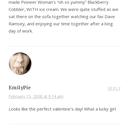
made Pioneer Woman’s “oh so yummy” Blackberry
Cobbler, WITH ice cream. We were quite stuffed as we
sat there on the sofa together watching our fav Dave
Ramsey, and enjoying our time together after a long
day of work.
EmilyPie
REPLY
February 15, 2008 at 9:14 am
Looks like the perfect valentine’s day! What a lucky girl.