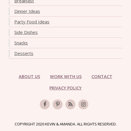
Breakfast
Dinner Ideas
Party Food Ideas
Side Dishes
Snacks
Desserts
ABOUT US
WORK WITH US
CONTACT
PRIVACY POLICY
COPYRIGHT 2020 KEVIN & AMANDA. ALL RIGHTS RESERVED.