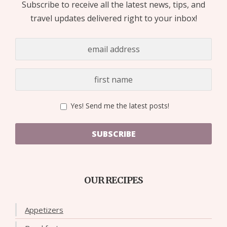
Subscribe to receive all the latest news, tips, and
travel updates delivered right to your inbox!
Yes! Send me the latest posts!
SUBSCRIBE
OUR RECIPES
Appetizers