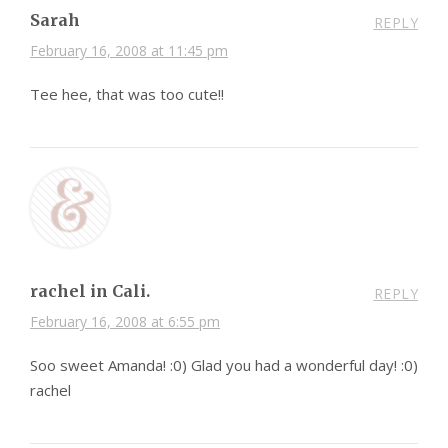
Sarah
REPLY
February 16, 2008 at 11:45 pm
Tee hee, that was too cute!!
rachel in Cali.
REPLY
February 16, 2008 at 6:55 pm
Soo sweet Amanda! :0) Glad you had a wonderful day! :0)
rachel