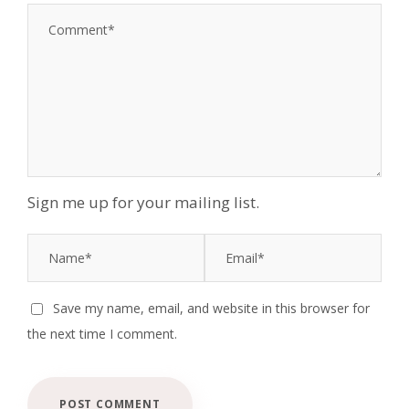
Sign me up for your mailing list.
Save my name, email, and website in this browser for
the next time I comment.