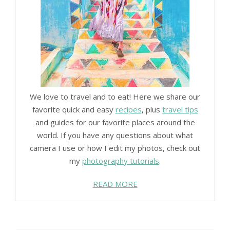
We love to travel and to eat! Here we share our
favorite quick and easy
recipes
, plus
travel tips
and guides for our favorite places around the
world. If you have any questions about what
camera I use or how I edit my photos, check out
my
photography tutorials
.
READ MORE