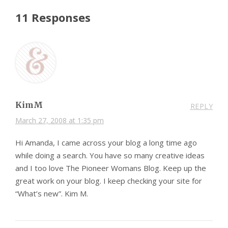
11 Responses
KimM
REPLY
March 27, 2008 at 1:35 pm
Hi Amanda, I came across your blog a long time ago
while doing a search. You have so many creative ideas
and I too love The Pioneer Womans Blog. Keep up the
great work on your blog. I keep checking your site for
“What’s new”. Kim M.