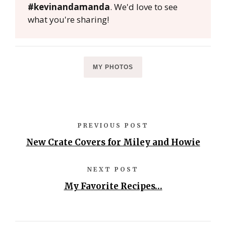
#kevinandamanda
. We'd love to see
what you're sharing!
MY PHOTOS
PREVIOUS POST
New Crate Covers for Miley and Howie
NEXT POST
My Favorite Recipes…