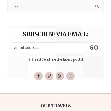
SUBSCRIBE VIA EMAIL:
GO
Yes! Send me the latest posts!
OUR TRAVELS