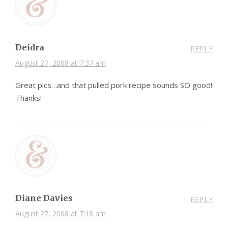
Deidra
REPLY
August 27, 2008 at 7:37 am
Great pics…and that pulled pork recipe sounds SO good!
Thanks!
Diane Davies
REPLY
August 27, 2008 at 7:18 am