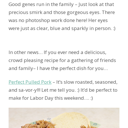
Good genes run in the family – Just look at that
precious smirk and those gorgeous eyes. There
was no photoshop work done here! Her eyes
were just as clear, blue and sparkly in person. :)
In other news… If you ever need a delicious,
crowd pleasing recipe for a gathering of friends
and family– I have the perfect dish for you…
Perfect Pulled Pork
– It’s slow roasted, seasoned,
and sa-vor-y!!! Let me tell you. :) It’d be perfect to
make for Labor Day this weekend…. :)