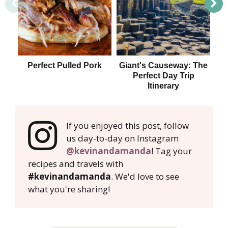
Perfect Pulled Pork
Giant's Causeway: The
Perfect Day Trip
Itinerary
If you enjoyed this post, follow
us day-to-day on Instagram
@kevinandamanda
! Tag your
recipes and travels with
#kevinandamanda
. We'd love to see
what you're sharing!