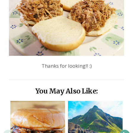
Thanks for looking!! :)
You May Also Like: