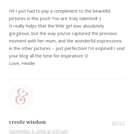
Hi! I just had to pay a compliment to the beautiful
pictures in this post! You are truly talented! :)
It really helps that the little girl was absolutely
gorgeous, but the way you’ve captured the precious
moment with her mum, and the wonderful expressions
in the other pictures – just perfection! I’m inspired! I visit
your blog all the time for inspiration! :D
Love, Heidie
creole wisdom
REPLY
September 3, 2008 at 4:55 pm