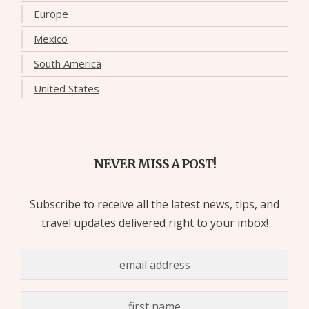
Europe
Mexico
South America
United States
NEVER MISS A POST!
Subscribe to receive all the latest news, tips, and
travel updates delivered right to your inbox!