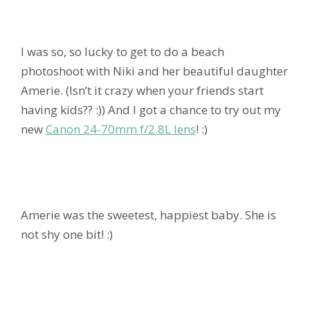
I was so, so lucky to get to do a beach
photoshoot with Niki and her beautiful daughter
Amerie. (Isn’t it crazy when your friends start
having kids?? :)) And I got a chance to try out my
new
Canon 24-70mm f/2.8L lens
! :)
Amerie was the sweetest, happiest baby. She is
not shy one bit! :)