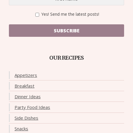
Yes! Send me the latest posts!
SUBSCRIBE
OUR RECIPES
Appetizers
Breakfast
Dinner Ideas
Party Food Ideas
Side Dishes
Snacks