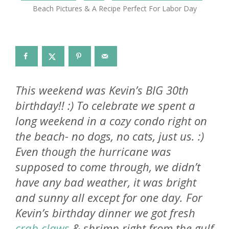
Beach Pictures & A Recipe Perfect For Labor Day
This weekend was Kevin’s BIG 30th
birthday!! :) To celebrate we spent a
long weekend in a cozy condo right on
the beach- no dogs, no cats, just us. :)
Even though the hurricane was
supposed to come through, we didn’t
have any bad weather, it was bright
and sunny all except for one day. For
Kevin’s birthday dinner we got fresh
crab claws
& shrimp right from the gulf