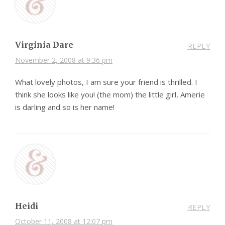
Virginia Dare
REPLY
November 2, 2008 at 9:36 pm
What lovely photos, I am sure your friend is thrilled. I
think she looks like you! (the mom) the little girl, Amerie
is darling and so is her name!
Heidi
REPLY
October 11, 2008 at 12:07 pm