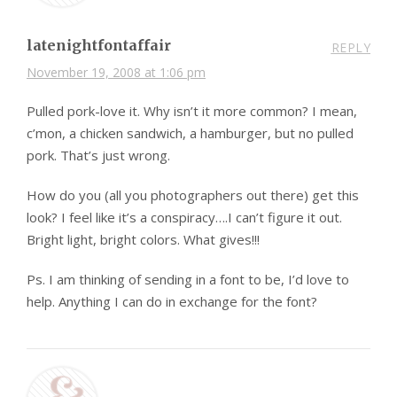
latenightfontaffair
REPLY
November 19, 2008 at 1:06 pm
Pulled pork-love it. Why isn’t it more common? I mean,
c’mon, a chicken sandwich, a hamburger, but no pulled
pork. That’s just wrong.
How do you (all you photographers out there) get this
look? I feel like it’s a conspiracy….I can’t figure it out.
Bright light, bright colors. What gives!!!
Ps. I am thinking of sending in a font to be, I’d love to
help. Anything I can do in exchange for the font?