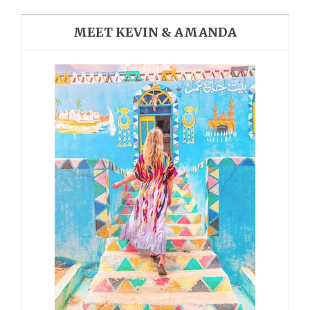
MEET KEVIN & AMANDA