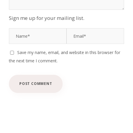
Sign me up for your mailing list.
Save my name, email, and website in this browser for
the next time I comment.