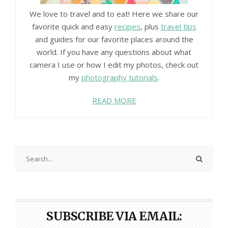
We love to travel and to eat! Here we share our
favorite quick and easy
recipes
, plus
travel tips
and guides for our favorite places around the
world. If you have any questions about what
camera I use or how I edit my photos, check out
my
photography tutorials
.
READ MORE
SUBSCRIBE VIA EMAIL: