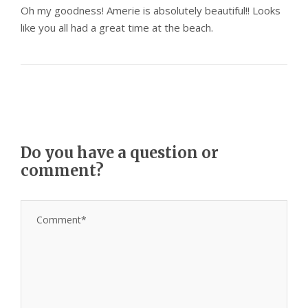
Oh my goodness! Amerie is absolutely beautiful!! Looks
like you all had a great time at the beach.
Do you have a question or
comment?