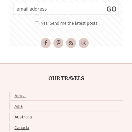
GO
Yes! Send me the latest posts!
OUR TRAVELS
Africa
Asia
Australia
Canada