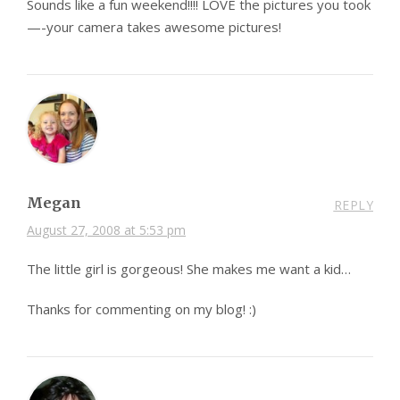
Sounds like a fun weekend!!!! LOVE the pictures you took
—-your camera takes awesome pictures!
Megan
REPLY
August 27, 2008 at 5:53 pm
The little girl is gorgeous! She makes me want a kid…
Thanks for commenting on my blog! :)