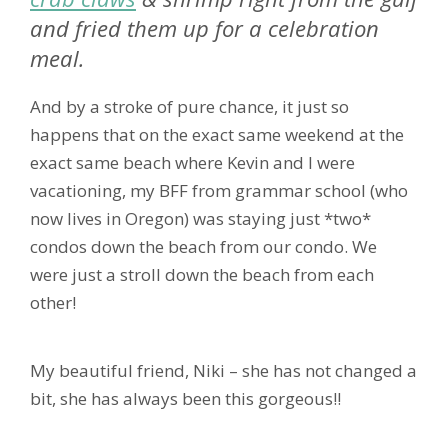
and fried them up for a celebration
meal.
And by a stroke of pure chance, it just so
happens that on the exact same weekend at the
exact same beach where Kevin and I were
vacationing, my BFF from grammar school (who
now lives in Oregon) was staying just *two*
condos down the beach from our condo. We
were just a stroll down the beach from each
other!
My beautiful friend, Niki – she has not changed a
bit, she has always been this gorgeous!!