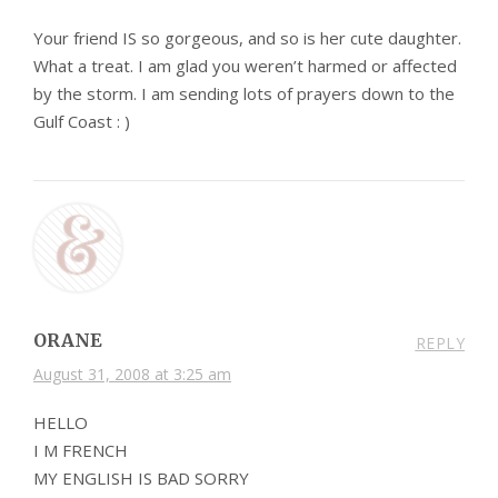
Your friend IS so gorgeous, and so is her cute daughter.
What a treat. I am glad you weren’t harmed or affected
by the storm. I am sending lots of prayers down to the
Gulf Coast : )
ORANE
REPLY
August 31, 2008 at 3:25 am
HELLO
I M FRENCH
MY ENGLISH IS BAD SORRY