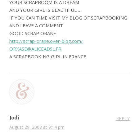
YOUR SCRAPROOM IS A DREAM
AND YOUR GIRL IS BEAUTIFUL…
IF YOU CAN TIME VISIT MY BLOG OF SCRAPBOOKING
AND LEAVE A COMMENT
GOOD SCRAP ORANE
http://scrap-orane.over-blog.com/
ORXASE@ALICEADSL.FR
A SCRAPBOOKING GIRL IN FRANCE
Jodi
REPLY
August 29, 2008 at 9:14 pm