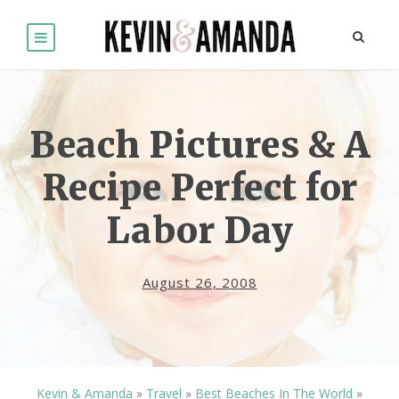
Beach Pictures & A
Recipe Perfect for
Labor Day
August 26, 2008
Kevin & Amanda
»
Travel
»
Best Beaches In The World
»