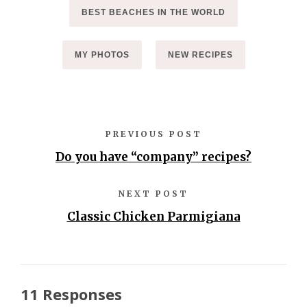
BEST BEACHES IN THE WORLD
MY PHOTOS
NEW RECIPES
PREVIOUS POST
Do you have “company” recipes?
NEXT POST
Classic Chicken Parmigiana
11 Responses