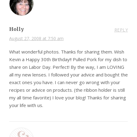
Holly
REPLY
August 27, 2008 at 7:50 am
What wonderful photos. Thanks for sharing them. Wish
Kevin a Happy 30th Birthday!! Pulled Pork for my dish to
share on Labor Day. Perfect! By the way, I am LOVING
all my new lenses. I followed your advice and bought the
exact ones you have. I can never go wrong with your
recipes or advice on products. (the ribbon holder is still
my all time favorite) I love your blog! Thanks for sharing
your life with us.