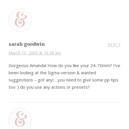
sarah goodwin
REPLY
March 15, 2009 at 10:38 am
Gorgeous Amanda! How do you like your 24-70mm? I’ve
been looking at the Sigma version & wanted
suggestions – got any!….you need to give some pp tips
too :) do you use any actions or presets?