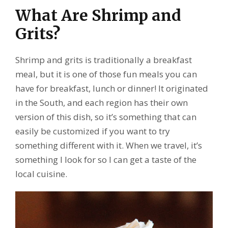
What Are Shrimp and
Grits?
Shrimp and grits is traditionally a breakfast
meal, but it is one of those fun meals you can
have for breakfast, lunch or dinner! It originated
in the South, and each region has their own
version of this dish, so it’s something that can
easily be customized if you want to try
something different with it. When we travel, it’s
something I look for so I can get a taste of the
local cuisine.