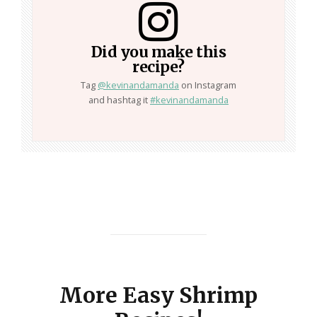
Did you make this
recipe?
Tag
@kevinandamanda
on Instagram
and hashtag it
#kevinandamanda
More Easy Shrimp