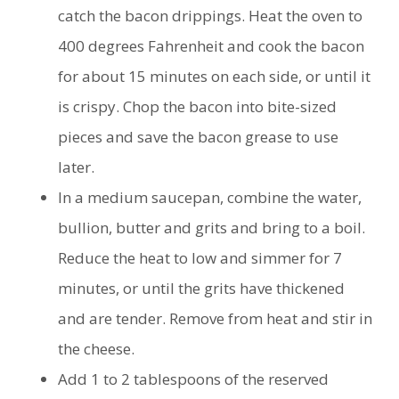
catch the bacon drippings. Heat the oven to
400 degrees Fahrenheit and cook the bacon
for about 15 minutes on each side, or until it
is crispy. Chop the bacon into bite-sized
pieces and save the bacon grease to use
later.
In a medium saucepan, combine the water,
bullion, butter and grits and bring to a boil.
Reduce the heat to low and simmer for 7
minutes, or until the grits have thickened
and are tender. Remove from heat and stir in
the cheese.
Add 1 to 2 tablespoons of the reserved