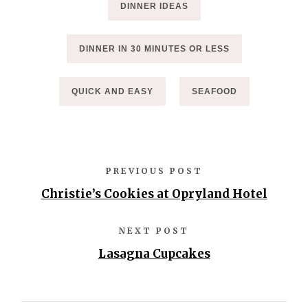
DINNER IDEAS
DINNER IN 30 MINUTES OR LESS
QUICK AND EASY
SEAFOOD
PREVIOUS POST
Christie’s Cookies at Opryland Hotel
NEXT POST
Lasagna Cupcakes