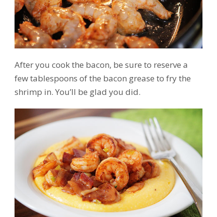
After you cook the bacon, be sure to reserve a
few tablespoons of the bacon grease to fry the
shrimp in. You’ll be glad you did.