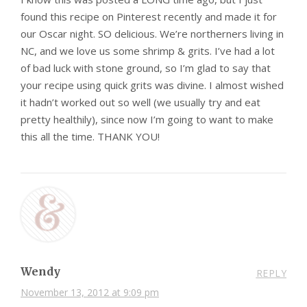
found this recipe on Pinterest recently and made it for
our Oscar night. SO delicious. We’re northerners living in
NC, and we love us some shrimp & grits. I’ve had a lot
of bad luck with stone ground, so I’m glad to say that
your recipe using quick grits was divine. I almost wished
it hadn’t worked out so well (we usually try and eat
pretty healthily), since now I’m going to want to make
this all the time. THANK YOU!
Wendy
REPLY
November 13, 2012 at 9:09 pm