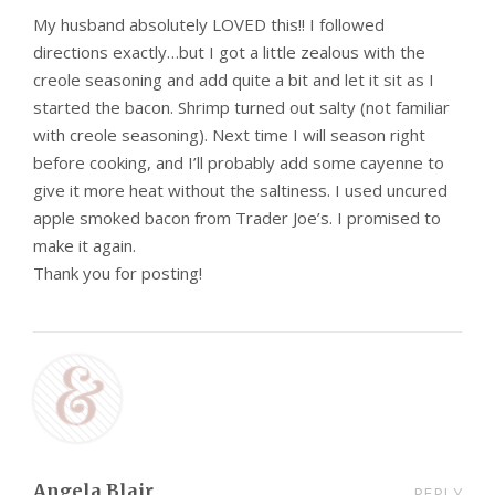
My husband absolutely LOVED this!! I followed
directions exactly…but I got a little zealous with the
creole seasoning and add quite a bit and let it sit as I
started the bacon. Shrimp turned out salty (not familiar
with creole seasoning). Next time I will season right
before cooking, and I’ll probably add some cayenne to
give it more heat without the saltiness. I used uncured
apple smoked bacon from Trader Joe’s. I promised to
make it again.
Thank you for posting!
Angela Blair
REPLY