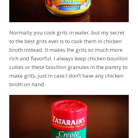
Normally you cook grits in water, but my secret
to the best grits ever is to cook them in chicken
broth instead. It makes the grits so much more
rich and flavorful. I always keep chicken bouillon
cubes or these bouillon granules in the pantry to
make grits, just in case I don’t have any chicken
broth on hand.