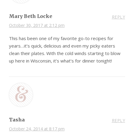
Mary Beth Locke
REPLY
October 30, 2017 at 2:12 pm
This has been one of my favorite go-to recipes for
years…it’s quick, delicious and even my picky eaters
clean their plates. With the cold winds starting to blow
up here in Wisconsin, it’s what’s for dinner tonight!
Tasha
REPLY
October 24, 2014 at 8:17 pm