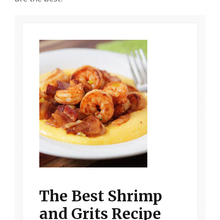
The Best Shrimp
and Grits Recipe