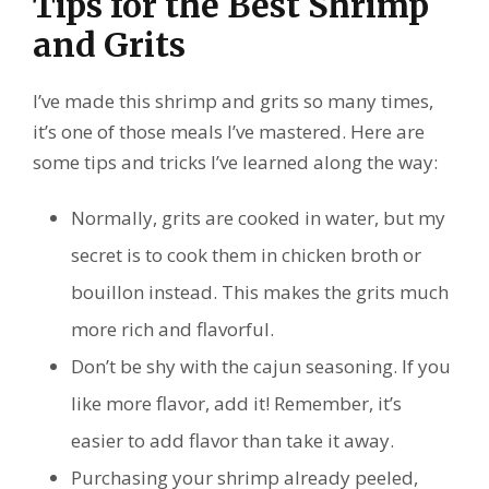
Tips for the Best Shrimp
and Grits
I’ve made this shrimp and grits so many times,
it’s one of those meals I’ve mastered. Here are
some tips and tricks I’ve learned along the way:
Normally, grits are cooked in water, but my
secret is to cook them in chicken broth or
bouillon instead. This makes the grits much
more rich and flavorful.
Don’t be shy with the cajun seasoning. If you
like more flavor, add it! Remember, it’s
easier to add flavor than take it away.
Purchasing your shrimp already peeled,