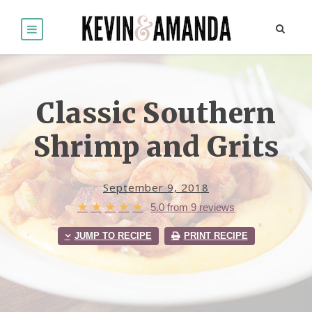
Classic Southern
Shrimp and Grits
September 9, 2018
★
★
★
★
★
5.0
from
9
reviews
JUMP TO RECIPE
PRINT RECIPE