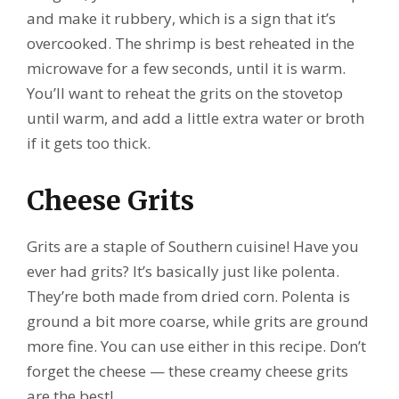
and make it rubbery, which is a sign that it’s
overcooked. The shrimp is best reheated in the
microwave for a few seconds, until it is warm.
You’ll want to reheat the grits on the stovetop
until warm, and add a little extra water or broth
if it gets too thick.
Cheese Grits
Grits are a staple of Southern cuisine! Have you
ever had grits? It’s basically just like polenta.
They’re both made from dried corn. Polenta is
ground a bit more coarse, while grits are ground
more fine. You can use either in this recipe. Don’t
forget the cheese — these creamy cheese grits
are the best!