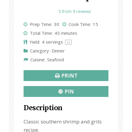
1
2
3
4
5
5
from
9
reviews
S
S
S
S
S
Prep Time:
30
Cook Time:
15
t
t
t
t
t
Total Time:
45 minutes
a
a
a
a
a
Yield:
4
servings
1
x
r
r
r
r
r
Category:
Dinner
s
s
s
s
Cuisine:
Seafood
PRINT
PIN
Description
Classic southern shrimp and grits
recipe.