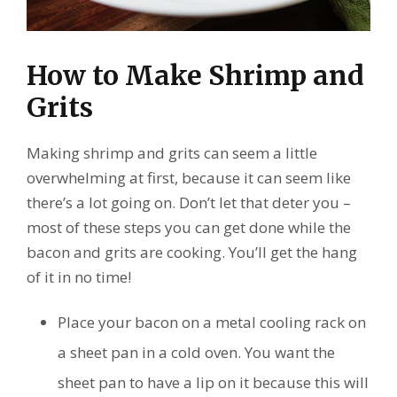
How to Make Shrimp and
Grits
Making shrimp and grits can seem a little
overwhelming at first, because it can seem like
there’s a lot going on. Don’t let that deter you –
most of these steps you can get done while the
bacon and grits are cooking. You’ll get the hang
of it in no time!
Place your bacon on a metal cooling rack on
a sheet pan in a cold oven. You want the
sheet pan to have a lip on it because this will