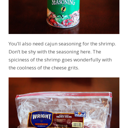
You’ll also need cajun seasoning for the shrimp.
Don’t be shy with the seasoning here. The
spiciness of the shrimp goes wonderfully with
the coolness of the cheese grits.