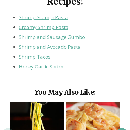
Recipes!
Shrimp Scampi Pasta
Creamy Shrimp Pasta
Shrimp and Sausage Gumbo
Shrimp and Avocado Pasta
Shrimp Tacos
Honey Garlic Shrimp
You May Also Like: