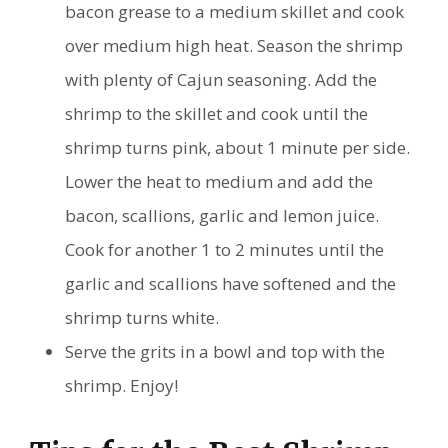
bacon grease to a medium skillet and cook
over medium high heat. Season the shrimp
with plenty of Cajun seasoning. Add the
shrimp to the skillet and cook until the
shrimp turns pink, about 1 minute per side.
Lower the heat to medium and add the
bacon, scallions, garlic and lemon juice.
Cook for another 1 to 2 minutes until the
garlic and scallions have softened and the
shrimp turns white.
Serve the grits in a bowl and top with the
shrimp. Enjoy!