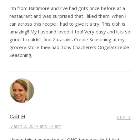
I’m from Baltimore and I’ve had grits once before at a
restaurant and was surprised that I liked them. When I
can across this recipe I had to give it a try. This dish is
amazing!! My husband loved it too! Very easy and it is so
good! I couldn’t find Zatarains Creole Seasoning at my
grocery store they had Tony Chachere’s Original Creole
Seasoning.
Cait H.
REPLY
March 3, 2014 at 9:14 am
I know this was posted a LONG time ago, but I just