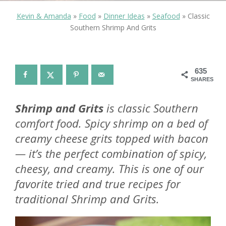
Kevin & Amanda
»
Food
»
Dinner Ideas
»
Seafood
»
Classic
Southern Shrimp And Grits
635
SHARES
Shrimp and Grits
is classic Southern
comfort food. Spicy shrimp on a bed of
creamy cheese grits topped with bacon
— it’s the perfect combination of spicy,
cheesy, and creamy. This is one of our
favorite tried and true recipes for
traditional Shrimp and Grits.