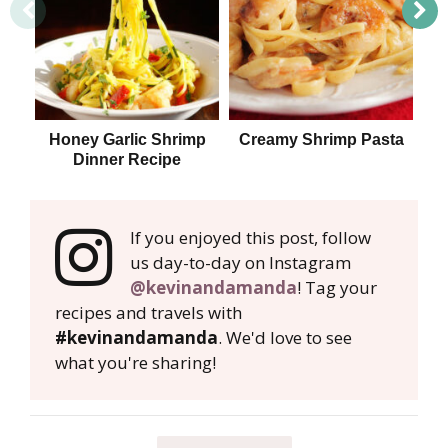
Honey Garlic Shrimp
Creamy Shrimp Pasta
S
Dinner Recipe
If you enjoyed this post, follow
us day-to-day on Instagram
@kevinandamanda
! Tag your
recipes and travels with
#kevinandamanda
. We'd love to see
what you're sharing!