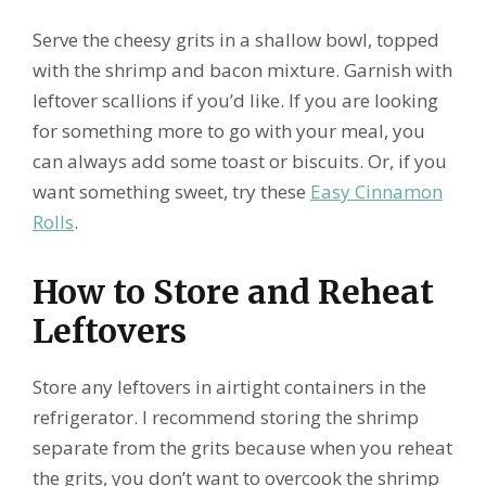
Serve the cheesy grits in a shallow bowl, topped
with the shrimp and bacon mixture. Garnish with
leftover scallions if you’d like. If you are looking
for something more to go with your meal, you
can always add some toast or biscuits. Or, if you
want something sweet, try these
Easy Cinnamon
Rolls
.
How to Store and Reheat
Leftovers
Store any leftovers in airtight containers in the
refrigerator. I recommend storing the shrimp
separate from the grits because when you reheat
the grits, you don’t want to overcook the shrimp