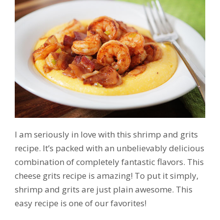
I am seriously in love with this shrimp and grits
recipe. It’s packed with an unbelievably delicious
combination of completely fantastic flavors. This
cheese grits recipe is amazing! To put it simply,
shrimp and grits are just plain awesome. This
easy recipe is one of our favorites!