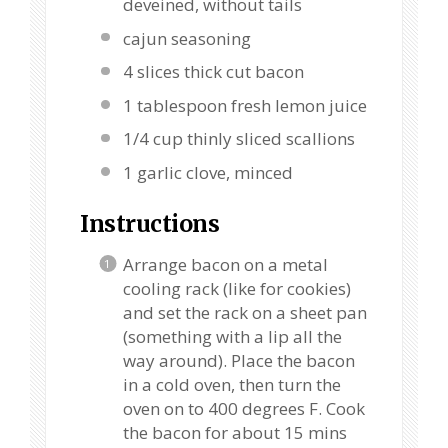
deveined, without tails
cajun seasoning
4
slices thick cut bacon
1 tablespoon
fresh lemon juice
1/4 cup
thinly sliced scallions
1
garlic clove, minced
Instructions
Arrange bacon on a metal
cooling rack (like for cookies)
and set the rack on a sheet pan
(something with a lip all the
way around). Place the bacon
in a cold oven, then turn the
oven on to 400 degrees F. Cook
the bacon for about 15 mins