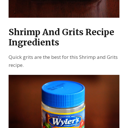
Shrimp And Grits Recipe
Ingredients
Quick grits are the best for this Shrimp and Grits
recipe.