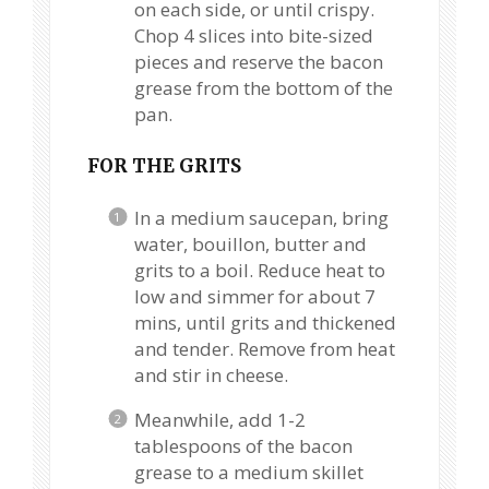
on each side, or until crispy.
Chop 4 slices into bite-sized
pieces and reserve the bacon
grease from the bottom of the
pan.
FOR THE GRITS
In a medium saucepan, bring
water, bouillon, butter and
grits to a boil. Reduce heat to
low and simmer for about 7
mins, until grits and thickened
and tender. Remove from heat
and stir in cheese.
Meanwhile, add 1-2
tablespoons of the bacon
grease to a medium skillet