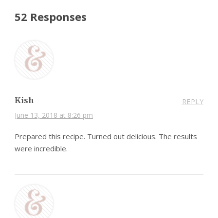
52 Responses
Kish
REPLY
June 13, 2018 at 8:26 pm
Prepared this recipe. Turned out delicious. The results
were incredible.