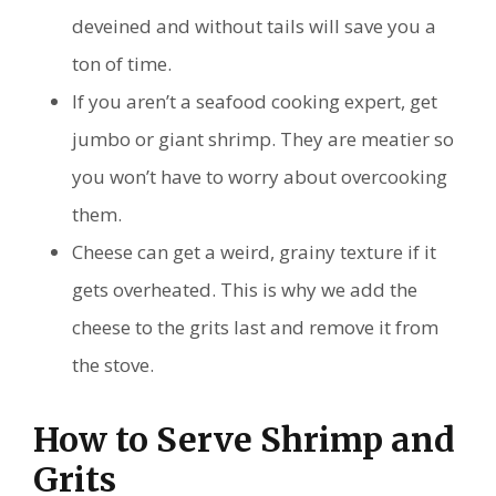
deveined and without tails will save you a
ton of time.
If you aren’t a seafood cooking expert, get
jumbo or giant shrimp. They are meatier so
you won’t have to worry about overcooking
them.
Cheese can get a weird, grainy texture if it
gets overheated. This is why we add the
cheese to the grits last and remove it from
the stove.
How to Serve Shrimp and
Grits