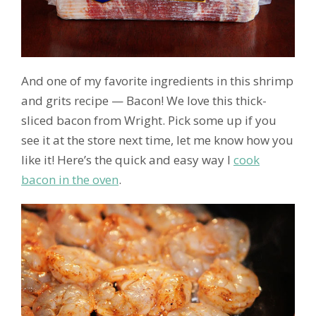
And one of my favorite ingredients in this shrimp
and grits recipe — Bacon! We love this thick-
sliced bacon from Wright. Pick some up if you
see it at the store next time, let me know how you
like it! Here’s the quick and easy way I
cook
bacon in the oven
.