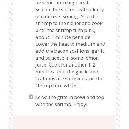
over medium high heat.
Season the shrimp with plenty
of cajun seasoning. Add the
shrimp to the skillet and cook
until the shrimp turn pink,
about 1 minute per side.
Lower the heat to medium and
add the bacon scallions, garlic,
and squeeze in some lemon
juice. Cook for another 1-2
minutes until the garlic and
scallions are softened and the
shrimp turn white.
Serve the grits in bowl and top
with the shrimp. Enjoy!