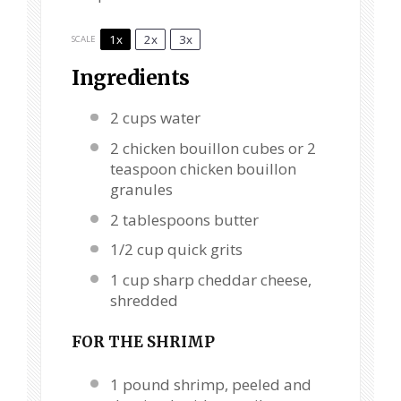
1x
2x
3x
SCALE
Ingredients
2 cups
water
2
chicken bouillon cubes or
2
teaspoon
chicken bouillon
granules
2 tablespoons
butter
1/2 cup
quick grits
1 cup
sharp cheddar cheese,
shredded
FOR THE SHRIMP
1
pound shrimp, peeled and