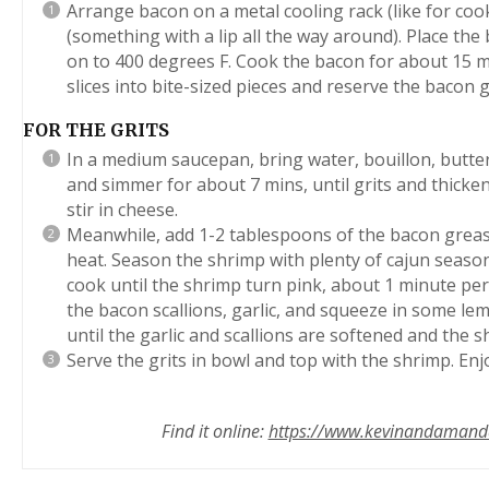
Arrange bacon on a metal cooling rack (like for coo
(something with a lip all the way around). Place the
on to 400 degrees F. Cook the bacon for about 15 mi
slices into bite-sized pieces and reserve the bacon
FOR THE GRITS
In a medium saucepan, bring water, bouillon, butter 
and simmer for about 7 mins, until grits and thick
stir in cheese.
Meanwhile, add 1-2 tablespoons of the bacon greas
heat. Season the shrimp with plenty of cajun season
cook until the shrimp turn pink, about 1 minute pe
the bacon scallions, garlic, and squeeze in some le
until the garlic and scallions are softened and the s
Serve the grits in bowl and top with the shrimp. Enj
Find it online
:
https://www.kevinandamanda