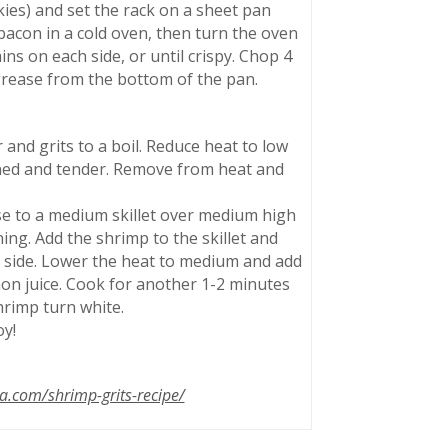
kies) and set the rack on a sheet pan
 bacon in a cold oven, then turn the oven
ns on each side, or until crispy. Chop 4
 grease from the bottom of the pan.
and grits to a boil. Reduce heat to low
ened and tender. Remove from heat and
e to a medium skillet over medium high
ing. Add the shrimp to the skillet and
r side. Lower the heat to medium and add
mon juice. Cook for another 1-2 minutes
hrimp turn white.
oy!
.com/shrimp-grits-recipe/