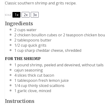
Classic southern shrimp and grits recipe.
1x
2x
3x
SCALE
Ingredients
2 cups
water
2
chicken bouillon cubes or
2 teaspoon
chicken bou
2 tablespoons
butter
1/2 cup
quick grits
1 cup
sharp cheddar cheese, shredded
FOR THE SHRIMP
1
pound shrimp, peeled and deveined, without tails
cajun seasoning
4
slices thick cut bacon
1 tablespoon
fresh lemon juice
1/4 cup
thinly sliced scallions
1
garlic clove, minced
Instructions