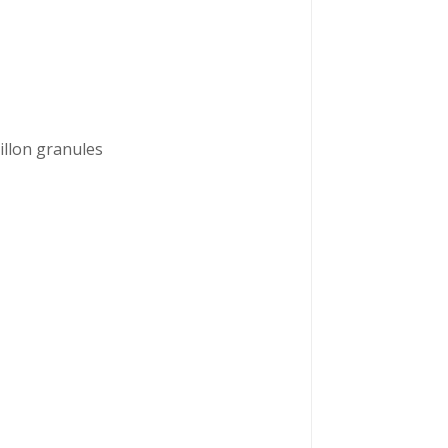
illon granules