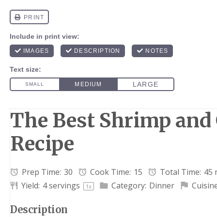
The Best Shrimp and 
Recipe
Prep Time:
30
Cook Time:
15
Total Time:
45 
Yield:
4
servings
Category:
Dinner
Cuisine
1
x
Description