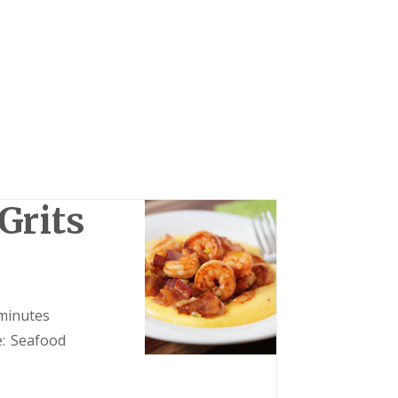
Grits
minutes
:
Seafood