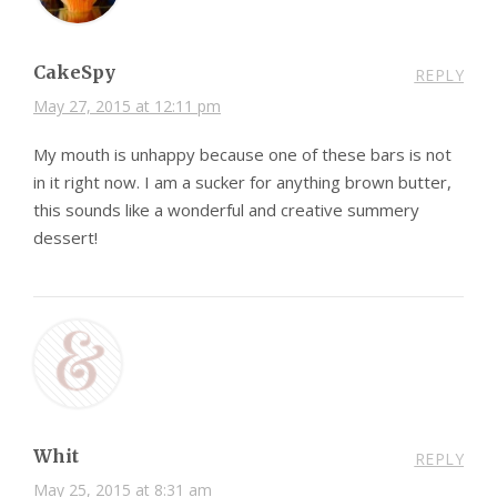
CakeSpy
REPLY
May 27, 2015 at 12:11 pm
My mouth is unhappy because one of these bars is not
in it right now. I am a sucker for anything brown butter,
this sounds like a wonderful and creative summery
dessert!
Whit
REPLY
May 25, 2015 at 8:31 am