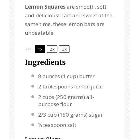
Lemon Squares
are smooth, soft
and delicious! Tart and sweet at the
same time, these lemon bars are
unbeatable.
1x
2x
3x
SCALE
Ingredients
8 ounces
(
1 cup
) butter
2 tablespoons
lemon juice
2 cups
(
250 grams
) all-
purpose flour
2/3 cup
(
150 grams
) sugar
¼ teaspoon
salt