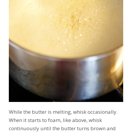
While the butter is melting, whisk occasionally.
When it starts to foam, like above, whisk
continuously until the butter turns brown and