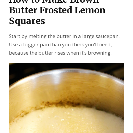
Butter Frosted Lemon
Squares
Start by melting the butter in a large saucepan.
Use a bigger pan than you think you’ll need,
because the butter rises when it’s browning.