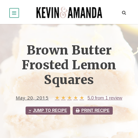
Brown Butter
Frosted Lemon
Squares
May 20, 2015
★
★
★
★
★
5.0
from
1
review
JUMP TO RECIPE
PRINT RECIPE