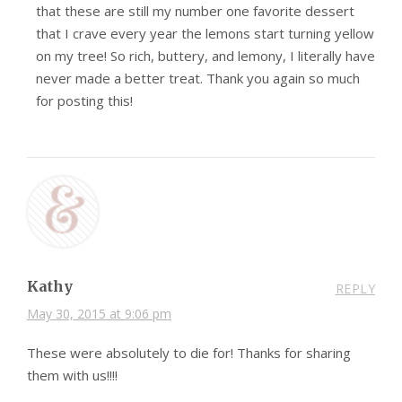
that these are still my number one favorite dessert
that I crave every year the lemons start turning yellow
on my tree! So rich, buttery, and lemony, I literally have
never made a better treat. Thank you again so much
for posting this!
Kathy
REPLY
May 30, 2015 at 9:06 pm
These were absolutely to die for! Thanks for sharing
them with us!!!!