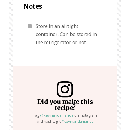
Notes
Store in an airtight
container. Can be stored in
the refrigerator or not.
Did you make this
recipe?
Tag
@kevinandamanda
on Instagram
and hashtag it
#kevinandamanda