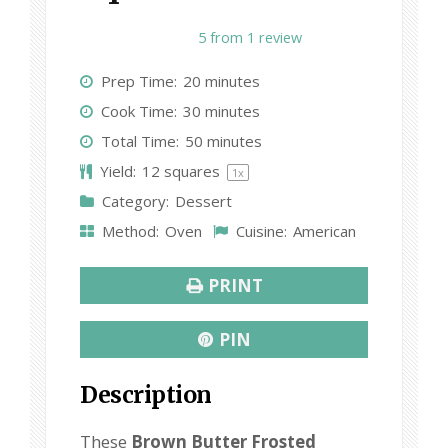
1
2
3
4
5
5
from
1
review
S
S
S
S
S
Prep Time:
20 minutes
t
t
t
t
t
Cook Time:
30 minutes
a
a
a
a
a
Total Time:
50 minutes
r
r
r
r
r
Yield:
12
squares
1
x
s
s
s
s
Category:
Dessert
Method:
Oven
Cuisine:
American
PRINT
PIN
Description
These
Brown Butter Frosted