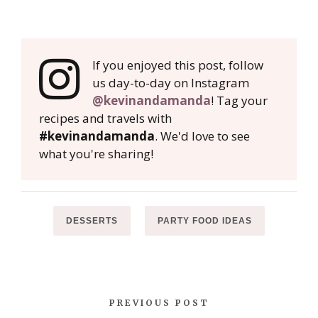
If you enjoyed this post, follow
us day-to-day on Instagram
@kevinandamanda
! Tag your
recipes and travels with
#kevinandamanda
. We'd love to see
what you're sharing!
DESSERTS
PARTY FOOD IDEAS
PREVIOUS POST