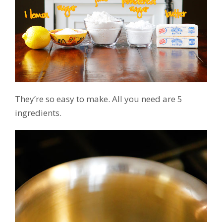
They’re so easy to make. All you need are 5
ingredients.