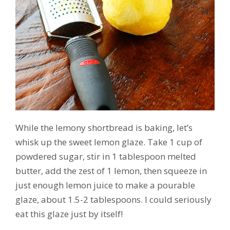
While the lemony shortbread is baking, let’s
whisk up the sweet lemon glaze. Take 1 cup of
powdered sugar, stir in 1 tablespoon melted
butter, add the zest of 1 lemon, then squeeze in
just enough lemon juice to make a pourable
glaze, about 1.5-2 tablespoons. I could seriously
eat this glaze just by itself!