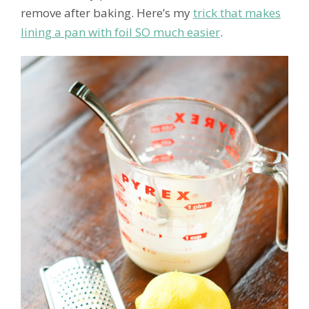
remove after baking. Here’s my
trick that makes
lining a pan with foil SO much easier
.