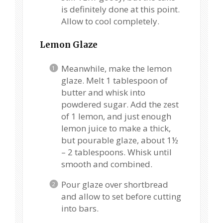
is definitely done at this point.
Allow to cool completely.
Lemon Glaze
Meanwhile, make the lemon
glaze. Melt 1 tablespoon of
butter and whisk into
powdered sugar. Add the zest
of 1 lemon, and just enough
lemon juice to make a thick,
but pourable glaze, about 1½
– 2 tablespoons. Whisk until
smooth and combined.
Pour glaze over shortbread
and allow to set before cutting
into bars.