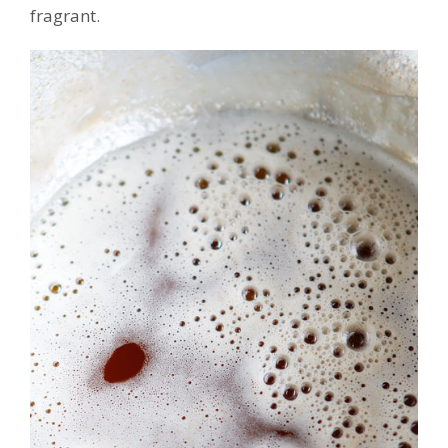
fragrant.