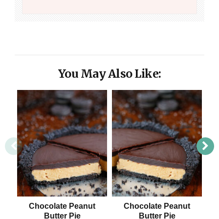
You May Also Like:
Chocolate Peanut
Chocolate Peanut
Butter Pie
Butter Pie
B