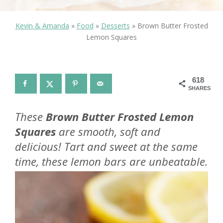
Kevin & Amanda
»
Food
»
Desserts
»
Brown Butter Frosted
Lemon Squares
618
SHARES
These
Brown Butter Frosted Lemon
Squares
are smooth, soft and
delicious! Tart and sweet at the same
time, these lemon bars are unbeatable.