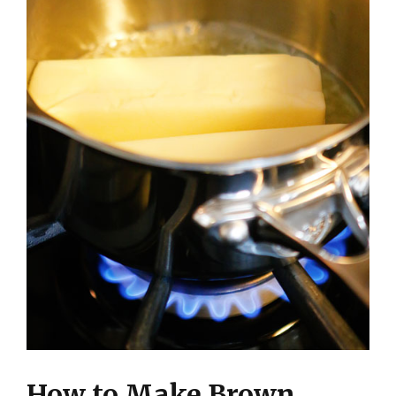
How to Make Brown