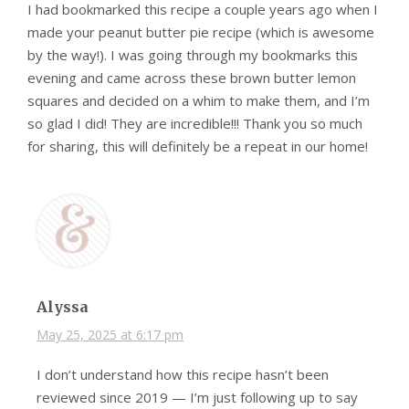
I had bookmarked this recipe a couple years ago when I
made your peanut butter pie recipe (which is awesome
by the way!). I was going through my bookmarks this
evening and came across these brown butter lemon
squares and decided on a whim to make them, and I’m
so glad I did! They are incredible!!! Thank you so much
for sharing, this will definitely be a repeat in our home!
Alyssa
May 25, 2025 at 6:17 pm
I don’t understand how this recipe hasn’t been
reviewed since 2019 — I’m just following up to say