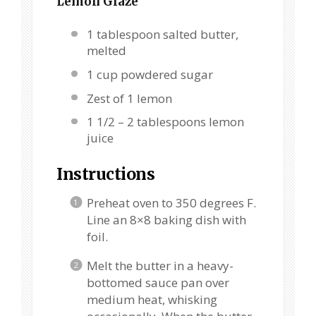
Lemon Glaze
1 tablespoon
salted butter,
melted
1 cup
powdered sugar
Zest of
1
lemon
1 1/2
–
2
tablespoons lemon
juice
Instructions
Preheat oven to 350 degrees F.
Line an 8×8 baking dish with
foil.
Melt the butter in a heavy-
bottomed sauce pan over
medium heat, whisking