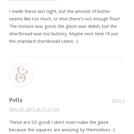
I made these last night, but the amount of butter
seems like too much, or else there’s not enough flour!
The texture was good, the glaze was delish, but the
shortbread was too buttery. Maybe next time I’ll use
the standard shortbread ratios. :)
Polly
REPLY
May 24, 2015 at 11:21 pm
These are SO good! I don’t even make the glaze
because the squares are amazing by themselves. :)