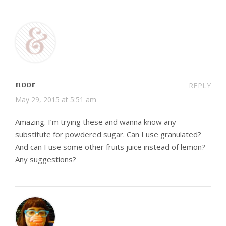
noor
REPLY
May 29, 2015 at 5:51 am
Amazing. I’m trying these and wanna know any
substitute for powdered sugar. Can I use granulated?
And can I use some other fruits juice instead of lemon?
Any suggestions?