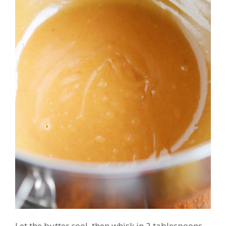
Let the butter cool, then whisk in 2 tablespoons