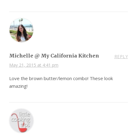
Michelle @ My California Kitchen
REPLY
May 21, 2015 at 4:41 pm
Love the brown butter/lemon combo! These look
amazing!