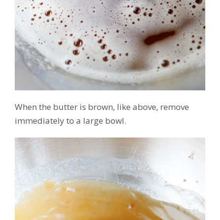
When the butter is brown, like above, remove
immediately to a large bowl.