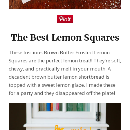
The Best Lemon Squares
These luscious Brown Butter Frosted Lemon
Squares are the perfect lemon treat!! They’re soft,
chewy, and practically melt in your mouth. A
decadent brown butter lemon shortbread is
topped with a sweet lemon glaze. I made these
for a party and they disappeared off the plate!