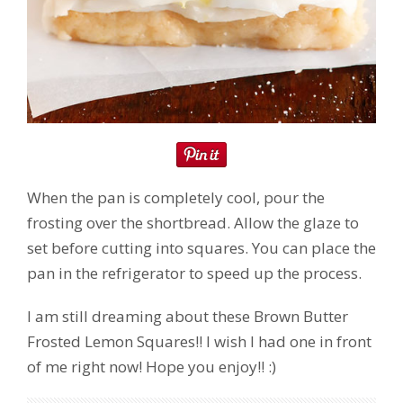
When the pan is completely cool, pour the
frosting over the shortbread. Allow the glaze to
set before cutting into squares. You can place the
pan in the refrigerator to speed up the process.
I am still dreaming about these Brown Butter
Frosted Lemon Squares!! I wish I had one in front
of me right now! Hope you enjoy!! :)