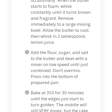
occasionally. When the butter
starts to foam, whisk
constantly until it turns brown
and fragrant. Remove
immediately to a large mixing
bowl. Allow the butter to cool,
then whisk in 2 tablespoons
lemon juice.
Add the flour, sugar, and salt
to the butter and beat with a
mixer on low speed until just
combined. Don’t overmix.
Press into the bottom of
prepared pan.
Bake at 350 for 30 minutes
until the edges just start to
turn golden. The middle will
still VERY gooey, but the cake