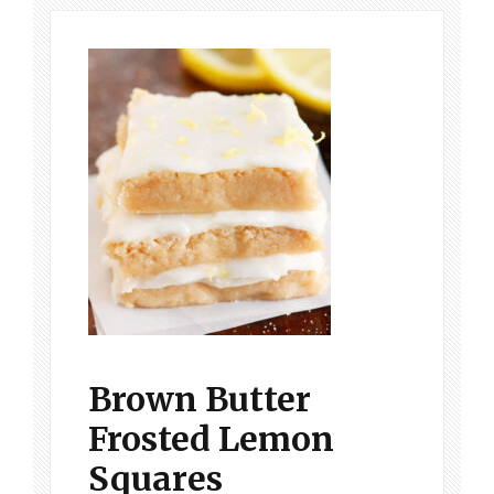
Brown Butter
Frosted Lemon
Squares