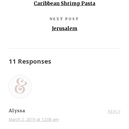
Caribbean Shrimp Pasta
NEXT POST
Jerusalem
11 Responses
Alyssa
REPLY
March 2, 2019 at 12:08 am