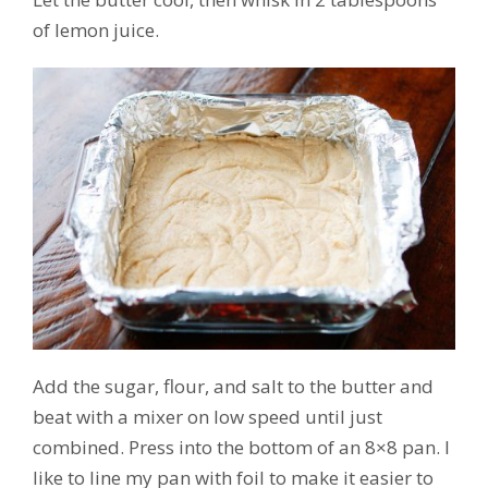
of lemon juice.
Add the sugar, flour, and salt to the butter and
beat with a mixer on low speed until just
combined. Press into the bottom of an 8×8 pan. I
like to line my pan with foil to make it easier to