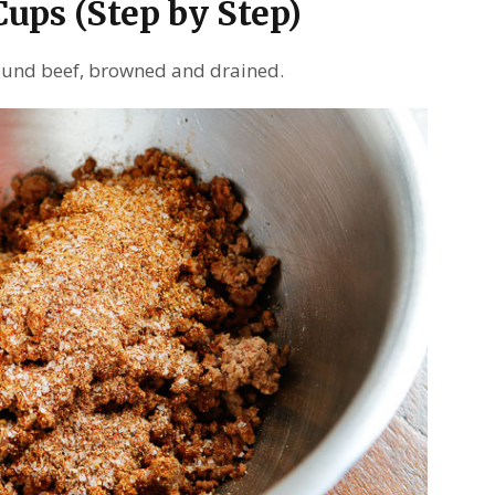
ups (Step by Step)
round beef, browned and drained.