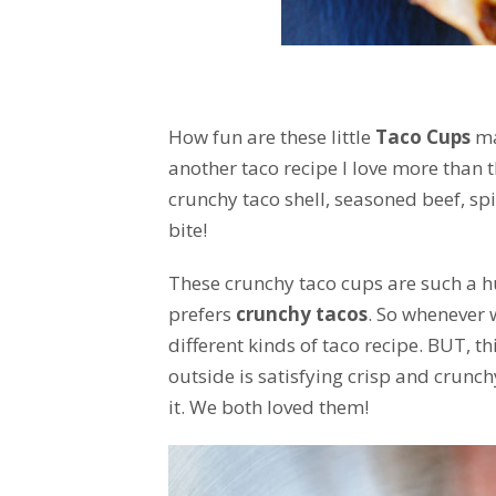
How fun are these little
Taco Cups
mad
another taco recipe I love more than 
crunchy taco shell, seasoned beef, sp
bite!
These crunchy taco cups are such a hu
prefers
crunchy tacos
. So whenever 
different kinds of taco recipe. BUT, th
outside is satisfying crisp and crunchy
it. We both loved them!