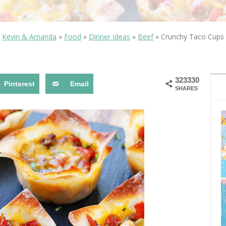
OLUDENIZ BEACH (TURKEY)
BRUSSELS BELGIUM
— TIPS FOR TOURISTS
Kevin & Amanda
»
Food
»
Dinner Ideas
»
Beef
»
Crunchy Taco Cups
323330
Pinterest
Email
SHARES
BEST THINGS TO DO IN
TOP 3 BEST THINGS TO DO
BRUGES, BELGIUM
IN RONDA, SPAIN