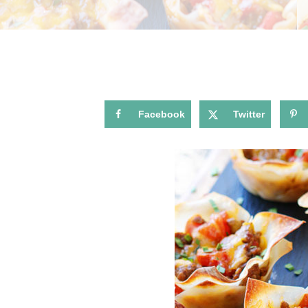
Facebook
Twitter