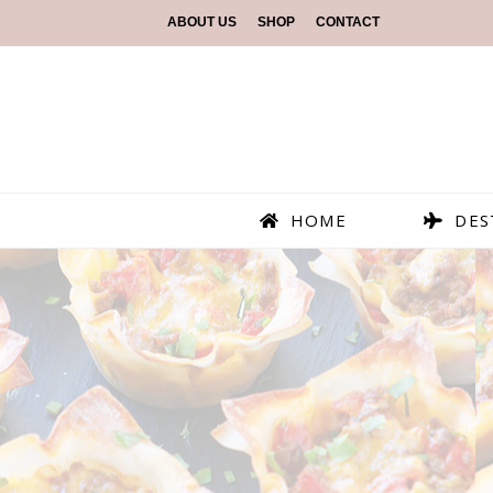
ABOUT US
SHOP
CONTACT
HOME
DES