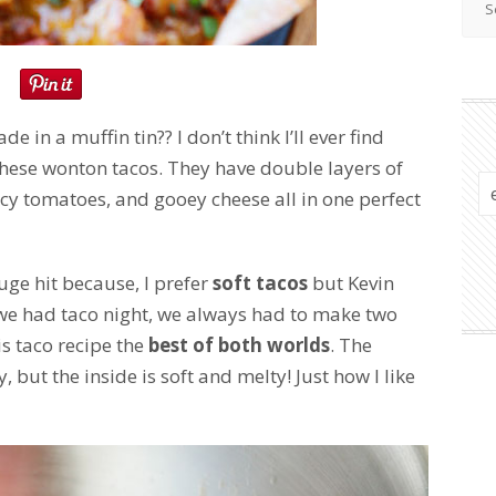
e in a muffin tin?? I don’t think I’ll ever find
these wonton tacos. They have double layers of
icy tomatoes, and gooey cheese all in one perfect
ge hit because, I prefer
soft tacos
but Kevin
we had taco night, we always had to make two
is taco recipe the
best of both worlds
. The
, but the inside is soft and melty! Just how I like