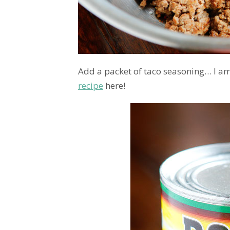
Add a packet of taco seasoning… I am
recipe
here!