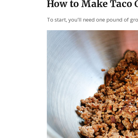
How to Make Taco C
To start, you’ll need one pound of g