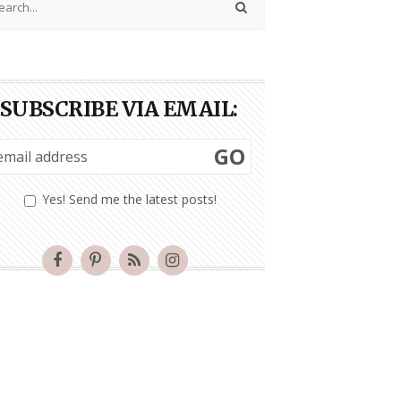
SUBSCRIBE VIA EMAIL:
GO
Yes! Send me the latest posts!