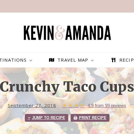
TINATIONS
TRAVEL MAP
RECIP
Crunchy Taco Cup
September 27, 2018
★
★
★
★
4.9
from
99
reviews
JUMP TO RECIPE
PRINT RECIPE
PARAGLIDING OVER
BEST THINGS TO DO IN