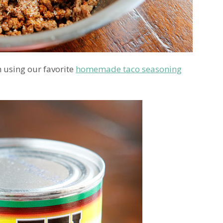
 using our favorite
homemade taco seasoning