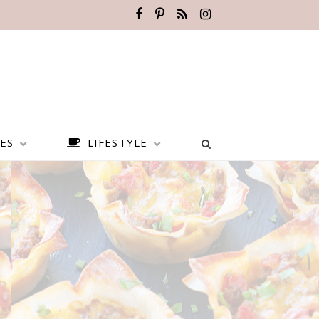
ES
LIFESTYLE
s
BEST PLACES TO VISIT IN