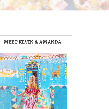
THE DOLOMITES ITALY
MEET KEVIN & AMANDA
BEST THINGS TO DO IN
GHENT BELGIUM