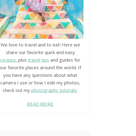
We love to travel and to eat! Here we
share our favorite quick and easy
recipes
, plus
travel tips
and guides for
our favorite places around the world. If
you have any questions about what
camera I use or how I edit my photos,
check out my
photography tutorials
.
READ MORE