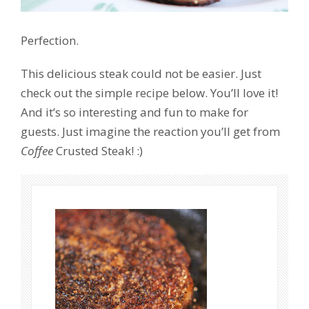
Perfection.
This delicious steak could not be easier. Just
check out the simple recipe below. You’ll love it!
And it’s so interesting and fun to make for
guests. Just imagine the reaction you’ll get from
Coffee
Crusted Steak! :)