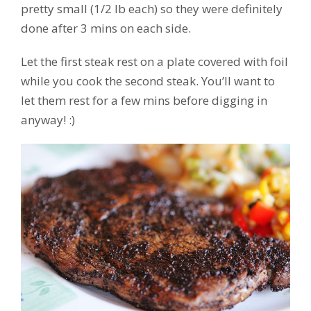
pretty small (1/2 lb each) so they were definitely
done after 3 mins on each side.
Let the first steak rest on a plate covered with foil
while you cook the second steak. You’ll want to
let them rest for a few mins before digging in
anyway! :)