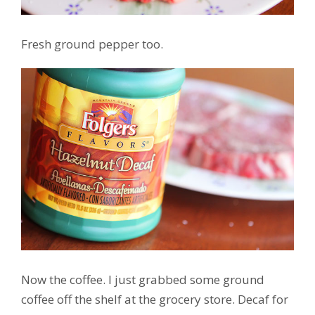
Fresh ground pepper too.
Now the coffee. I just grabbed some ground
coffee off the shelf at the grocery store. Decaf for