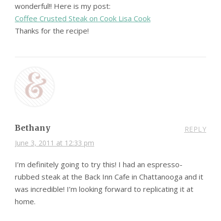
wonderful!! Here is my post:
Coffee Crusted Steak on Cook Lisa Cook
Thanks for the recipe!
Bethany
REPLY
June 3, 2011 at 12:33 pm
I’m definitely going to try this! I had an espresso-
rubbed steak at the Back Inn Cafe in Chattanooga and it
was incredible! I’m looking forward to replicating it at
home.