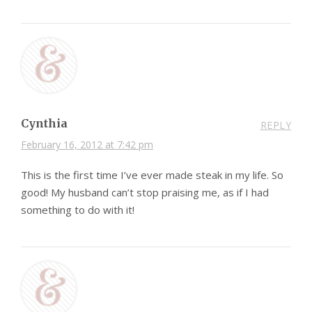
Cynthia
REPLY
February 16, 2012 at 7:42 pm
This is the first time I’ve ever made steak in my life. So
good! My husband can’t stop praising me, as if I had
something to do with it!