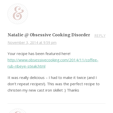
Natalie @ Obsessive Cooking Disorder
REPLY
November 3, 2014 at 9:59 pm
Your recipe has been featured here!
http://www.obsessivecooking.com/2014/11/coffee-
rub-ribeye-steak.html
It was really delicious – I had to make it twice (and I
don’t repeat recipes!). This was the perfect recipe to
christen my new cast iron skillet :) Thanks