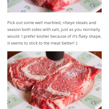
Pick out some well marbled, ribeye steaks and
season both sides with salt, just as you normally
would. I prefer kosher because of it’s flaky shape,
it seems to stick to the meat better! :)