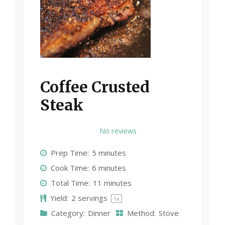
Coffee Crusted
Steak
1
2
3
4
5
No reviews
S
S
S
S
S
Prep Time:
5 minutes
t
t
t
t
t
Cook Time:
6 minutes
a
a
a
a
a
Total Time:
11 minutes
r
r
r
r
r
Yield:
2
servings
1
x
s
s
s
s
Category:
Dinner
Method:
Stove