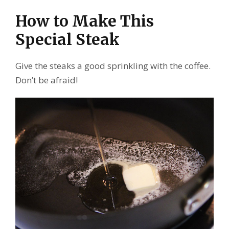
How to Make This
Special Steak
Give the steaks a good sprinkling with the coffee.
Don’t be afraid!