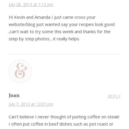
July 28, 2013 at 1:12 pm
Hi Kevin and Amanda I just came cross your
website/blog just wanted say your recipes look good
,can’t wait to try some this week and thanks for the
step by step photos , it really helps
Joan
REPLY
July 7, 2012 at 12:07 pm
Can’t believe I never thought of putting coffee on steak!
I often put coffee in beef dishes such as pot roast or