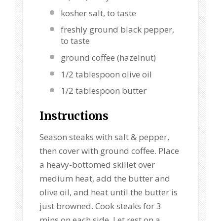
kosher salt, to taste
freshly ground black pepper,
to taste
ground coffee (hazelnut)
1/2 tablespoon
olive oil
1/2 tablespoon
butter
Instructions
Season steaks with salt & pepper,
then cover with ground coffee. Place
a heavy-bottomed skillet over
medium heat, add the butter and
olive oil, and heat until the butter is
just browned. Cook steaks for 3
mins on each side. Let rest on a