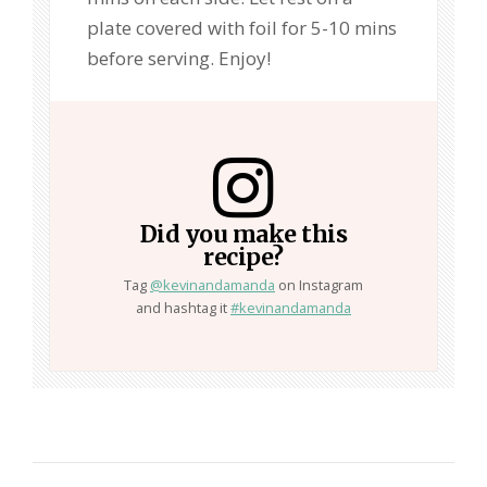
plate covered with foil for 5-10 mins
before serving. Enjoy!
Did you make this
recipe?
Tag
@kevinandamanda
on Instagram
and hashtag it
#kevinandamanda