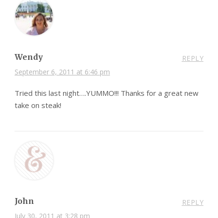
Wendy
REPLY
September 6, 2011 at 6:46 pm
Tried this last night….YUMMO!!! Thanks for a great new
take on steak!
John
REPLY
July 30, 2011 at 3:28 pm