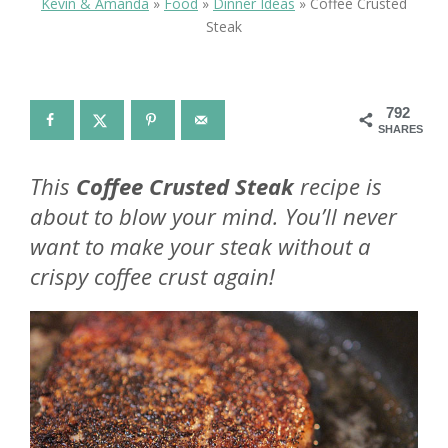
Kevin & Amanda
»
Food
»
Dinner Ideas
»
Coffee Crusted
Steak
792
SHARES
This
Coffee Crusted Steak
recipe is
about to blow your mind. You’ll never
want to make your steak without a
crispy coffee crust again!