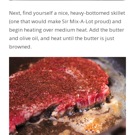
Next, find yourself a nice, heavy-bottomed skillet
(one that would make Sir Mix-A-Lot proud) and
begin heating over medium heat. Add the butter
and olive oil, and heat until the butter is just
browned.