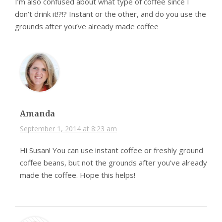
I’m also confused about what type of coffee since I
don’t drink it!?!? Instant or the other, and do you use the
grounds after you’ve already made coffee
Amanda
September 1, 2014 at 8:23 am
Hi Susan! You can use instant coffee or freshly ground
coffee beans, but not the grounds after you’ve already
made the coffee. Hope this helps!