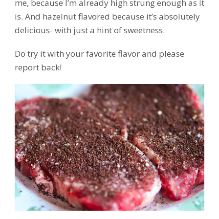
me, because I’m already high strung enough as it
is. And hazelnut flavored because it’s absolutely
delicious- with just a hint of sweetness.
Do try it with your favorite flavor and please
report back!