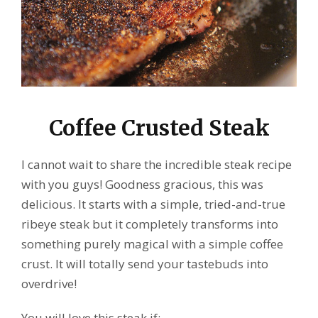
Coffee Crusted Steak
I cannot wait to share the incredible steak recipe
with you guys! Goodness gracious, this was
delicious. It starts with a simple, tried-and-true
ribeye steak but it completely transforms into
something purely magical with a simple coffee
crust. It will totally send your tastebuds into
overdrive!
You will love this steak if: