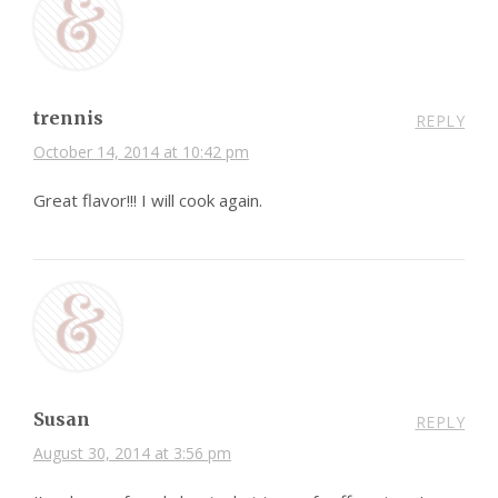
trennis
REPLY
October 14, 2014 at 10:42 pm
Great flavor!!! I will cook again.
Susan
REPLY
August 30, 2014 at 3:56 pm