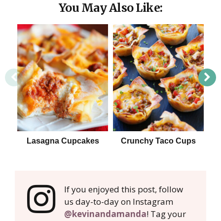
You May Also Like:
Lasagna Cupcakes
Crunchy Taco Cups
H
If you enjoyed this post, follow
us day-to-day on Instagram
@kevinandamanda
! Tag your