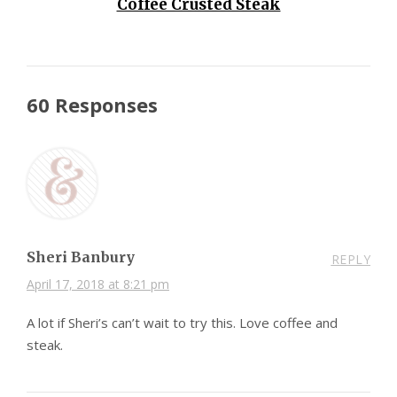
Coffee Crusted Steak
60 Responses
Sheri Banbury
REPLY
April 17, 2018 at 8:21 pm
A lot if Sheri’s can’t wait to try this. Love coffee and
steak.