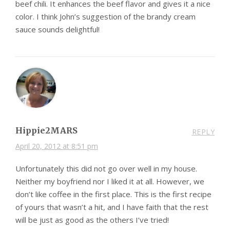
beef chili. It enhances the beef flavor and gives it a nice
color. I think John’s suggestion of the brandy cream
sauce sounds delightful!
Hippie2MARS
REPLY
April 20, 2012 at 8:51 pm
Unfortunately this did not go over well in my house.
Neither my boyfriend nor I liked it at all. However, we
don’t like coffee in the first place. This is the first recipe
of yours that wasn’t a hit, and I have faith that the rest
will be just as good as the others I’ve tried!