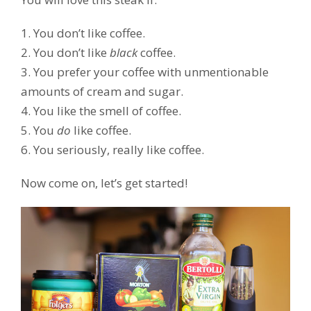
1. You don’t like coffee.
2. You don’t like
black
coffee.
3. You prefer your coffee with unmentionable
amounts of cream and sugar.
4. You like the smell of coffee.
5. You
do
like coffee.
6. You seriously, really like coffee.
Now come on, let’s get started!