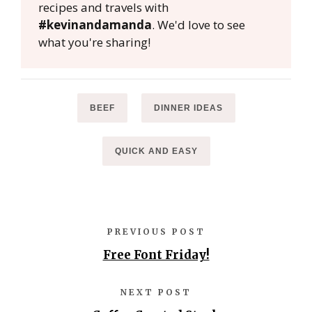
recipes and travels with
#kevinandamanda
. We'd love to see
what you're sharing!
BEEF
DINNER IDEAS
QUICK AND EASY
PREVIOUS POST
Free Font Friday!
NEXT POST