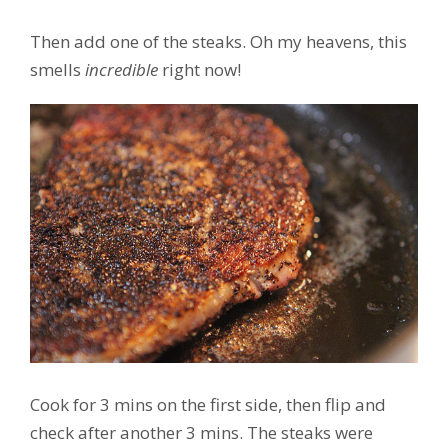
Then add one of the steaks. Oh my heavens, this
smells
incredible
right now!
Cook for 3 mins on the first side, then flip and
check after another 3 mins. The steaks were