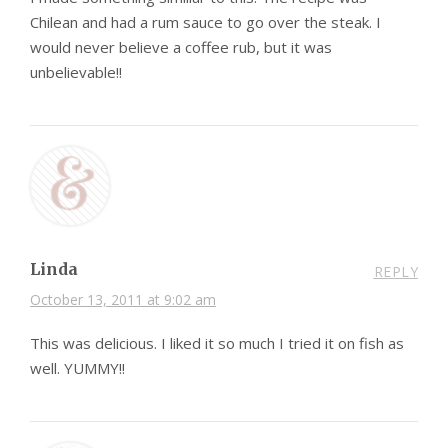
Chilean and had a rum sauce to go over the steak. I
would never believe a coffee rub, but it was
unbelievable!!
Linda
REPLY
October 13, 2011 at 9:02 am
This was delicious. I liked it so much I tried it on fish as
well. YUMMY!!