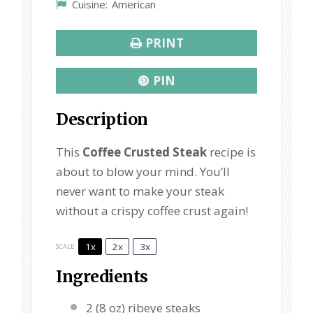
Cuisine:
American
PRINT
PIN
Description
This
Coffee Crusted Steak
recipe is
about to blow your mind. You’ll
never want to make your steak
without a crispy coffee crust again!
1x
2x
3x
SCALE
Ingredients
2
(8 oz) ribeye steaks