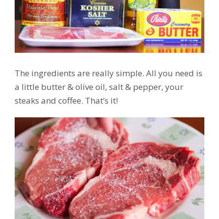
The ingredients are really simple. All you need is
a little butter & olive oil, salt & pepper, your
steaks and coffee. That’s it!