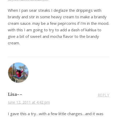
When I pan sear steaks I deglaze the drippings with
brandy and stir in some heavy cream to make a brandy
cream sauce. may be a few peprcorns if I’m in the mood.
with this I am going to try to add a dash of kahlua to
give a bit of sweet and mocha flavor to the brandy
cream.
Lisa~~
REPLY
June 12, 2011 at 4:42 pm
I gave this a try…with a few little changes…and it was