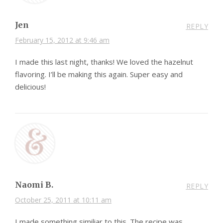
Jen
REPLY
February 15, 2012 at 9:46 am
I made this last night, thanks! We loved the hazelnut
flavoring. I’ll be making this again. Super easy and
delicious!
Naomi B.
REPLY
October 25, 2011 at 10:11 am
I made something similiar to this. The recipe was