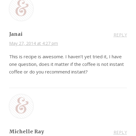
Janai
REPLY
May 27, 2014 at 4:27 pm
This is recipe is awesome. I haven’t yet tried it, I have
one question, does it matter if the coffee is not instant
coffee or do you recommend instant?
Michelle Ray
REPLY