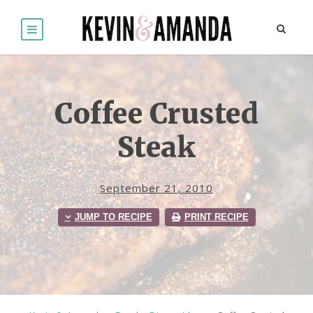
Coffee Crusted
Steak
September 21, 2010
JUMP TO RECIPE
PRINT RECIPE