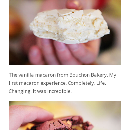
The vanilla macaron from Bouchon Bakery. My
first macaron experience. Completely. Life.
Changing. It was incredible.