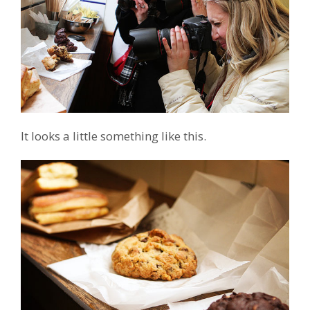
It looks a little something like this.