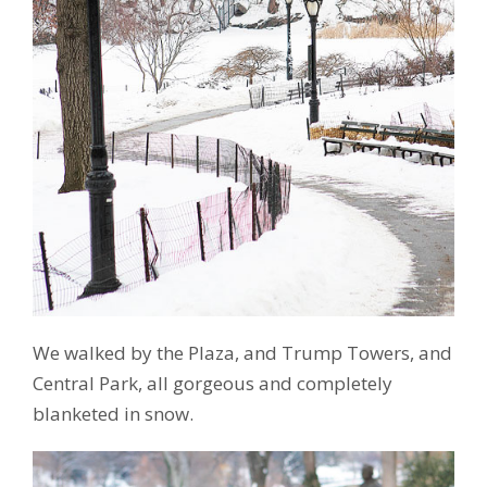
We walked by the Plaza, and Trump Towers, and
Central Park, all gorgeous and completely
blanketed in snow.