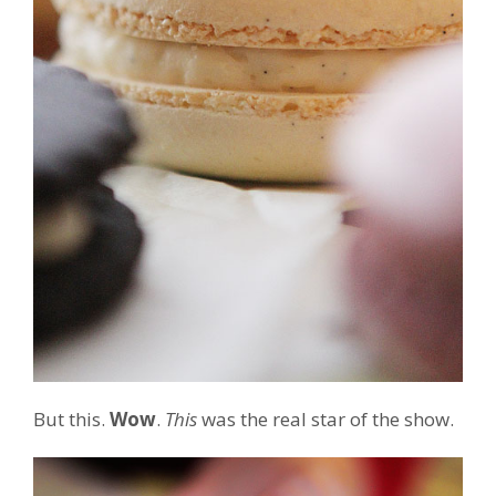
But this.
Wow
.
This
was the real star of the show.