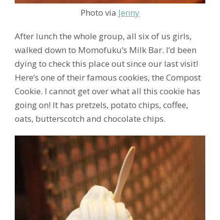
Photo via
Jenny
After lunch the whole group, all six of us girls,
walked down to Momofuku’s Milk Bar. I’d been
dying to check this place out since our last visit!
Here’s one of their famous cookies, the Compost
Cookie. I cannot get over what all this cookie has
going on! It has pretzels, potato chips, coffee,
oats, butterscotch and chocolate chips.