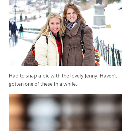
Had to snap a pic with the lovely Jenny! Haven’t
gotten one of these in a while.