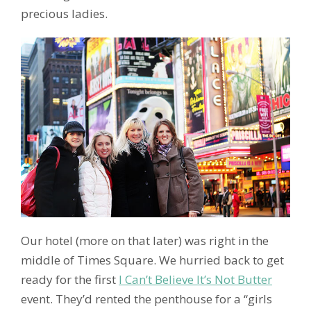
precious ladies.
Our hotel (more on that later) was right in the
middle of Times Square. We hurried back to get
ready for the first
I Can’t Believe It’s Not Butter
event. They’d rented the penthouse for a “girls