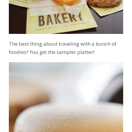
The best thing about traveling with a bunch of
foodies? You get the sampler platter!