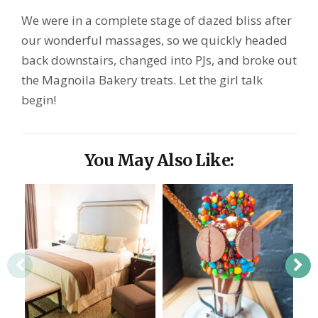
We were in a complete stage of dazed bliss after
our wonderful massages, so we quickly headed
back downstairs, changed into PJs, and broke out
the Magnoila Bakery treats. Let the girl talk
begin!
You May Also Like: