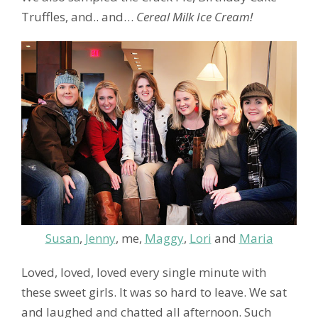
Truffles, and.. and…
Cereal Milk Ice Cream!
Susan
,
Jenny
, me,
Maggy
,
Lori
and
Maria
Loved, loved, loved every single minute with
these sweet girls. It was so hard to leave. We sat
and laughed and chatted all afternoon. Such