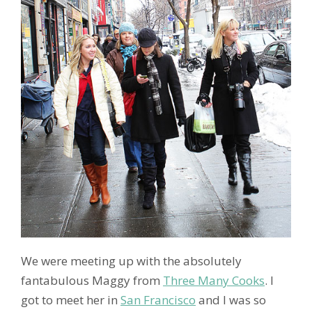
We were meeting up with the absolutely
fantabulous Maggy from
Three Many Cooks
. I
got to meet her in
San Francisco
and I was so