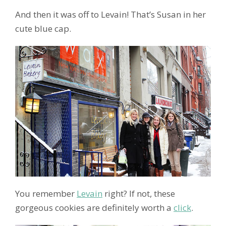
And then it was off to Levain! That’s Susan in her
cute blue cap.
You remember
Levain
right? If not, these
gorgeous cookies are definitely worth a
click
.