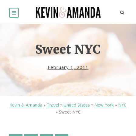
Sweet NYC
February 1, 2011
Kevin & Amanda
»
Travel
»
United States
»
New York
»
NYC
»
Sweet NYC