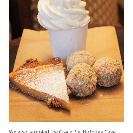
We also sampled the Crack Pie, Birthday Cake