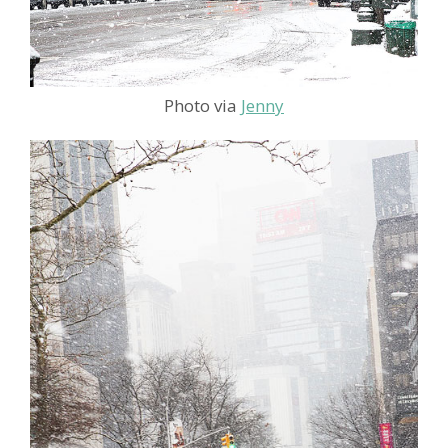
Photo via
Jenny