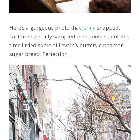
Here’s a gorgeous photo that
Jenny
snapped.
Last time we only sampled their cookies, but this
time I tried some of Levain’s buttery cinnamon
sugar bread. Perfection.