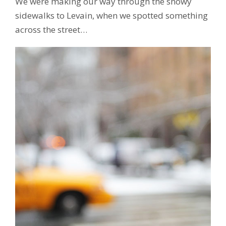
We were making our way through the snowy
sidewalks to Levain, when we spotted something
across the street…