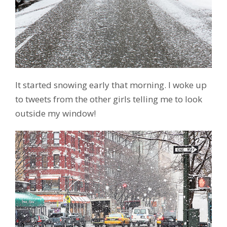
It started snowing early that morning. I woke up
to tweets from the other girls telling me to look
outside my window!