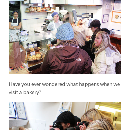
Have you ever wondered what happens when we
visit a bakery?