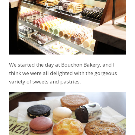
We started the day at Bouchon Bakery, and I
think we were all delighted with the gorgeous
variety of sweets and pastries.