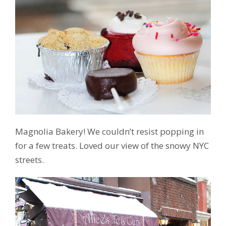
Magnolia Bakery! We couldn’t resist popping in
for a few treats. Loved our view of the snowy NYC
streets.