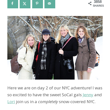
3858
SHARES
Here we are on day 2 of our NYC adventure! I was
so excited to have the sweet SoCal gals
Jenny
and
Lori
join us in a
completely
snow-covered NYC.