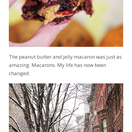
The peanut butter and jelly macaron was just as
amazing. Macarons. My life has now been
changed.