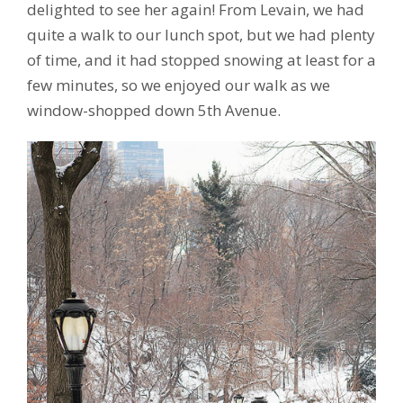
delighted to see her again! From Levain, we had
quite a walk to our lunch spot, but we had plenty
of time, and it had stopped snowing at least for a
few minutes, so we enjoyed our walk as we
window-shopped down 5th Avenue.