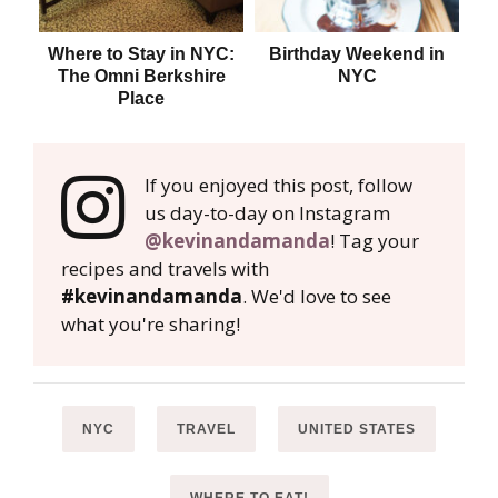
Where to Stay in NYC:
Birthday Weekend in
Whe
The Omni Berkshire
NYC
Place
If you enjoyed this post, follow
us day-to-day on Instagram
@kevinandamanda
! Tag your
recipes and travels with
#kevinandamanda
. We'd love to see
what you're sharing!
NYC
TRAVEL
UNITED STATES
WHERE TO EAT!