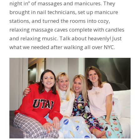
night in” of massages and manicures. They
brought in nail technicians, set up manicure
stations, and turned the rooms into cozy,
relaxing massage caves complete with candles
and relaxing music. Talk about heavenly! Just
what we needed after walking all over NYC.