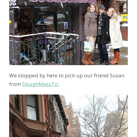
We stopped by here to pick up our friend Susan
from
DoughMessTic
.