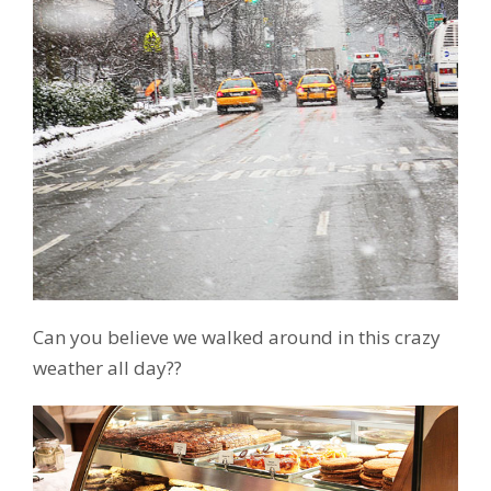
Can you believe we walked around in this crazy
weather all day??