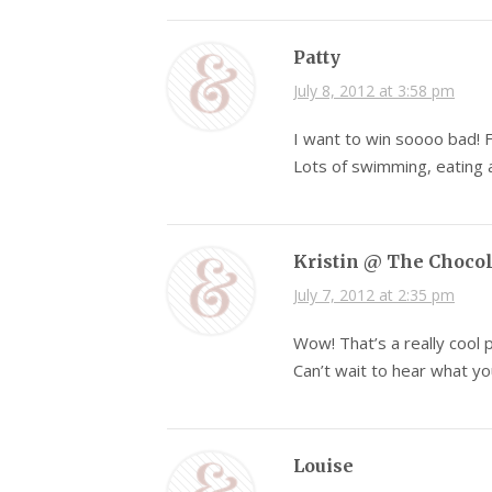
Patty
July 8, 2012 at 3:58 pm
I want to win soooo bad! 
Lots of swimming, eating a
Kristin @ The Choco
July 7, 2012 at 2:35 pm
Wow! That’s a really cool
Can’t wait to hear what you
Louise