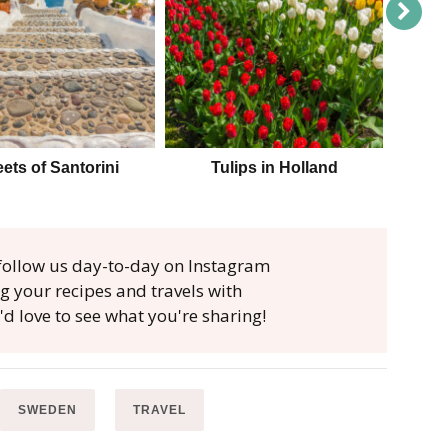
eets of Santorini
Tulips in Holland
Parag
, follow us day-to-day on Instagram
ag your recipes and travels with
'd love to see what you're sharing!
SWEDEN
TRAVEL