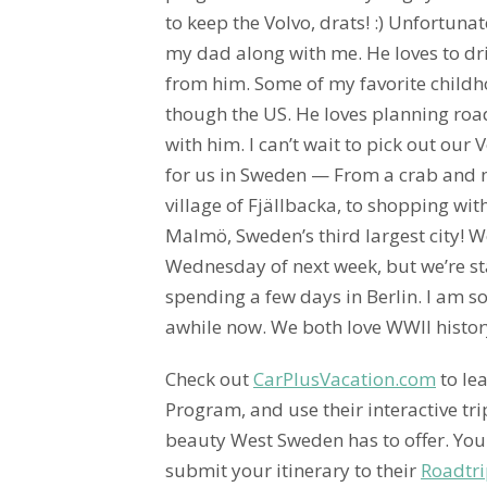
to keep the Volvo, drats! :) Unfortunat
my dad along with me. He loves to dri
from him. Some of my favorite child
though the US. He loves planning road
with him. I can’t wait to pick out our
for us in Sweden — From a crab and ma
village of Fjällbacka, to shopping wit
Malmö, Sweden’s third largest city! W
Wednesday of next week, but we’re s
spending a few days in Berlin. I am s
awhile now. We both love WWII histor
Check out
CarPlusVacation.com
to le
Program, and use their interactive tr
beauty West Sweden has to offer. You 
submit your itinerary to their
Roadtri