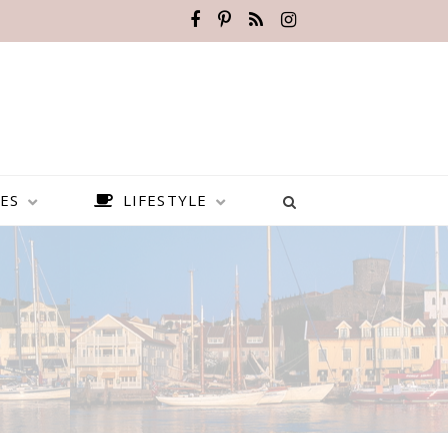
ES
LIFESTYLE
BEST PLACES TO VISIT IN