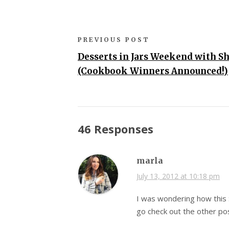
PREVIOUS POST
Desserts in Jars Weekend with Sh
(Cookbook Winners Announced!)
46 Responses
marla
July 13, 2012 at 10:18 pm
I was wondering how this 
go check out the other po