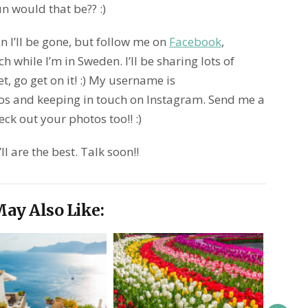
n would that be?? :)
n I’ll be gone, but follow me on
Facebook
,
h while I’m in Sweden. I’ll be sharing lots of
et, go get on it! :) My username is
os and keeping in touch on Instagram. Send me a
ck out your photos too!! :)
l are the best. Talk soon!!
ay Also Like: