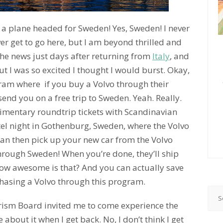
 a plane headed for Sweden! Yes, Sweden! I never
er get to go here, but I am beyond thrilled and
t the news just days after returning from
Italy
, and
t I was so excited I thought I would burst. Okay,
ogram where if you buy a Volvo through their
 send you on a free trip to Sweden. Yeah. Really.
imentary roundtrip tickets with Scandinavian
tel night in Gothenburg, Sweden, where the Volvo
an then pick up your new car from the Volvo
hrough Sweden! When you’re done, they’ll ship
How awesome is that? And you can actually save
hasing a Volvo through this program.
rism Board invited me to come experience the
about it when I get back. No, I don’t think I get