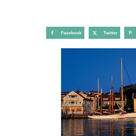
Facebook
Twitter