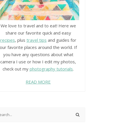
We love to travel and to eat! Here we
share our favorite quick and easy
recipes
, plus
travel tips
and guides for
our favorite places around the world. If
you have any questions about what
camera I use or how I edit my photos,
check out my
photography tutorials
.
READ MORE