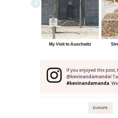
My Visit to Auschwitz
Str
If you enjoyed this post
@kevinandamanda
! T
#kevinandamanda
. We
EUROPE