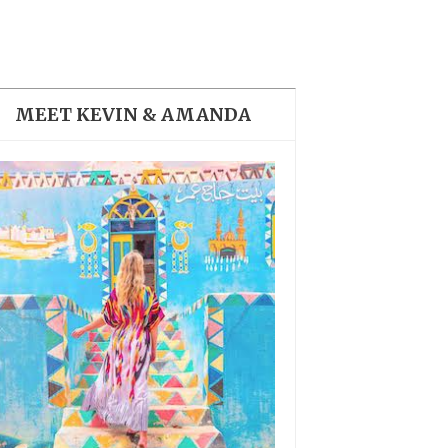
THE DOLOMITES ITALY
MEET KEVIN & AMANDA
BEST THINGS TO DO IN
GHENT BELGIUM