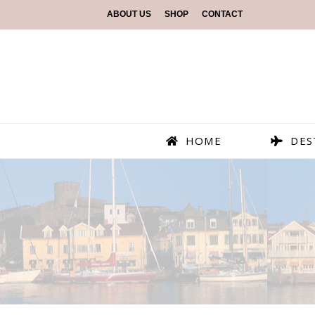
ABOUT US
SHOP
CONTACT
HOME
DES