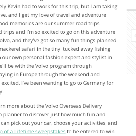
ely Kevin had to work for this trip, but I am taking
ve, and I get my love of travel and adventure
hood memories are our summer road trips
 trips and I’m so excited to go on this adventure
 Volvo, and they’ve got so many fun things planned
ckerel safari in the tiny, tucked away fishing
h our own personal fashion expert and stylist in
e’ll be with the Volvo program through
taying in Europe through the weekend and
o excited. I’ve been wanting to go to Germany for
y.
arn more about the Volvo Overseas Delivery
ip planner to discover just how much fun and
can pick out your car, choose your activities, and
p of a Lifetime sweepstakes
to be entered to win