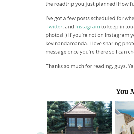
the roadtrip you just planned! How fu
I’ve got a few posts scheduled for whe
Twitter
, and
Instagram
to keep in touc
photos! :) If you’re not on Instagram y
kevinandamanda. I love sharing phot
message once you’re there so I can che
Thanks so much for reading, guys. Ya’l
You M