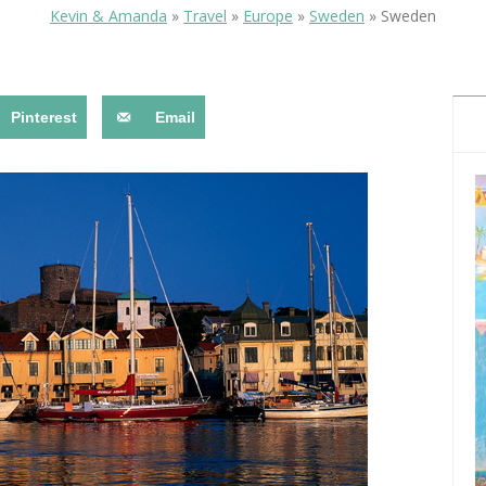
OLUDENIZ BEACH (TURKEY)
BRUSSELS BELGIUM
Kevin & Amanda
»
Travel
»
Europe
»
Sweden
»
Sweden
— TIPS FOR TOURISTS
Pinterest
Email
BEST THINGS TO DO IN
TOP 3 BEST THINGS TO DO
BRUGES, BELGIUM
IN RONDA, SPAIN