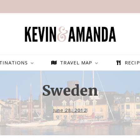
TINATIONS
TRAVEL MAP
RECIP
Sweden
June 28, 2012
PARAGLIDING OVER
BEST THINGS TO DO IN