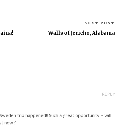
NEXT POST
aina!
Walls of Jericho, Alabama
REPLY
Sweden trip happened!! Such a great opportunity ~ will
st now :)