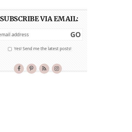
SUBSCRIBE VIA EMAIL:
GO
Yes! Send me the latest posts!