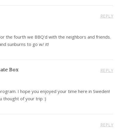
REPLY
For the fourth we BBQ’d with the neighbors and friends.
nd sunburns to go w/ it!
late Box
REPLY
 program. I hope you enjoyed your time here in Sweden!
 thought of your trip :)
REPLY