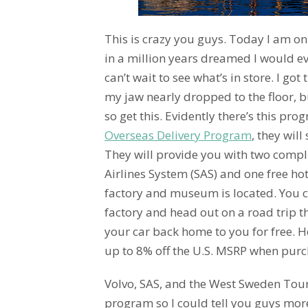
This is crazy you guys. Today I am on
in a million years dreamed I would ev
can’t wait to see what’s in store. I go
my jaw nearly dropped to the floor, bu
so get this. Evidently there’s this pr
Overseas Delivery Program
, they will
They will provide you with two compl
Airlines System (SAS) and one free ho
factory and museum is located. You c
factory and head out on a road trip t
your car back home to you for free. 
up to 8% off the U.S. MSRP when purc
Volvo, SAS, and the West Sweden Tou
program so I could tell you guys more 