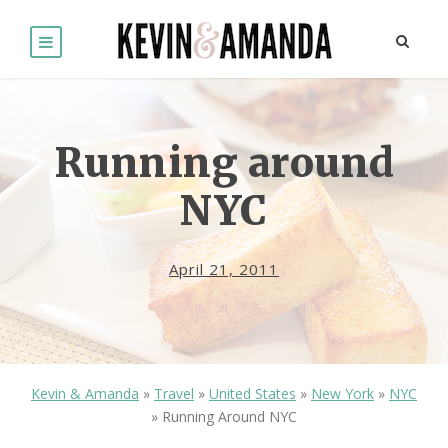
Running around
NYC
April 21, 2011
Kevin & Amanda
»
Travel
»
United States
»
New York
»
NYC
»
Running Around NYC