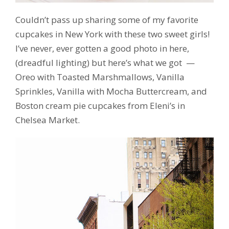
Couldn’t pass up sharing some of my favorite
cupcakes in New York with these two sweet girls!
I’ve never, ever gotten a good photo in here,
(dreadful lighting) but here’s what we got —
Oreo with Toasted Marshmallows, Vanilla
Sprinkles, Vanilla with Mocha Buttercream, and
Boston cream pie cupcakes from Eleni’s in
Chelsea Market.