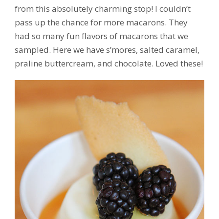
from this absolutely charming stop! I couldn’t
pass up the chance for more macarons. They
had so many fun flavors of macarons that we
sampled. Here we have s’mores, salted caramel,
praline buttercream, and chocolate. Loved these!