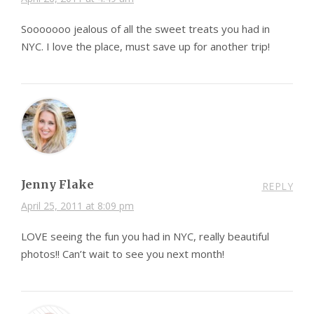
Sooooooo jealous of all the sweet treats you had in
NYC. I love the place, must save up for another trip!
Jenny Flake
REPLY
April 25, 2011 at 8:09 pm
LOVE seeing the fun you had in NYC, really beautiful
photos!! Can’t wait to see you next month!