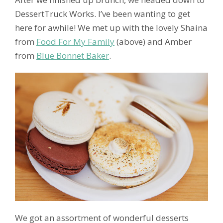
DessertTruck Works. I’ve been wanting to get
here for awhile! We met up with the lovely Shaina
from
Food For My Family
(above) and Amber
from
Blue Bonnet Baker
.
We got an assortment of wonderful desserts