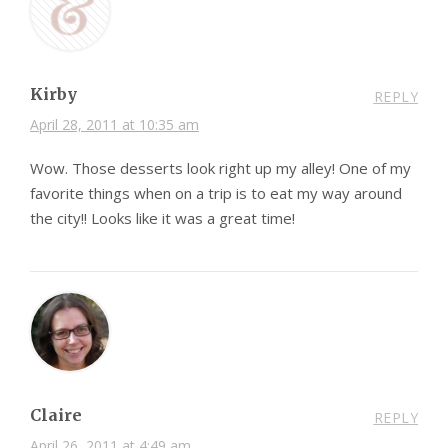
Kirby
REPLY
April 28, 2011 at 10:35 am
Wow. Those desserts look right up my alley! One of my
favorite things when on a trip is to eat my way around
the city!! Looks like it was a great time!
Claire
REPLY
April 26, 2011 at 4:49 am