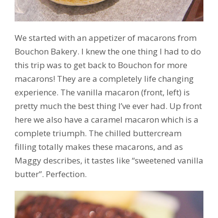
We started with an appetizer of macarons from
Bouchon Bakery. I knew the one thing I had to do
this trip was to get back to Bouchon for more
macarons! They are a completely life changing
experience. The vanilla macaron (front, left) is
pretty much the best thing I’ve ever had. Up front
here we also have a caramel macaron which is a
complete triumph. The chilled buttercream
filling totally makes these macarons, and as
Maggy describes, it tastes like “sweetened vanilla
butter”. Perfection.