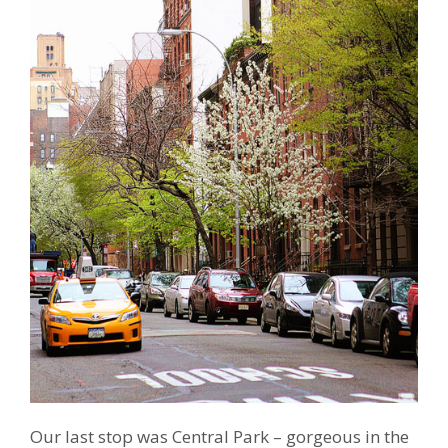
Our last stop was Central Park – gorgeous in the