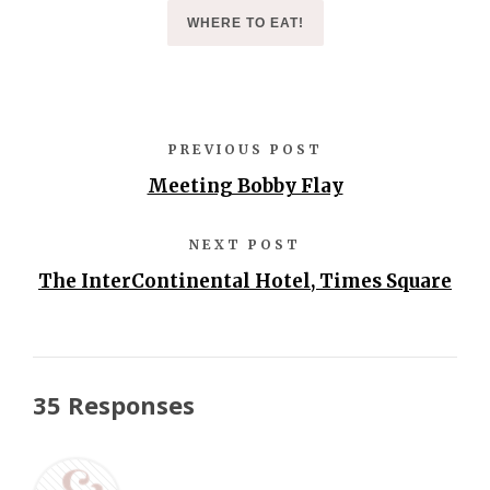
WHERE TO EAT!
PREVIOUS POST
Meeting Bobby Flay
NEXT POST
The InterContinental Hotel, Times Square
35 Responses