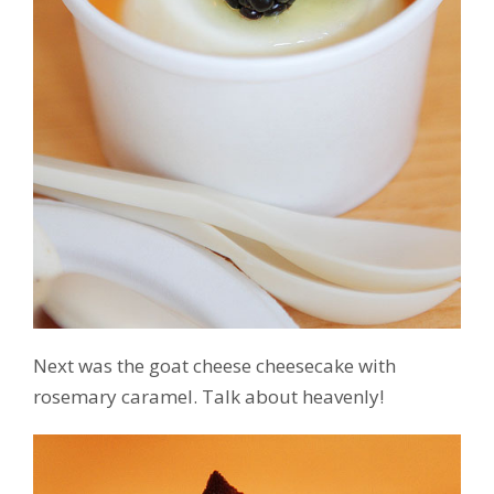
Next was the goat cheese cheesecake with
rosemary caramel. Talk about heavenly!