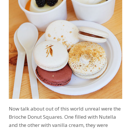
Now talk about out of this world unreal were the
Brioche Donut Squares. One filled with Nutella
and the other with vanilla cream, they were