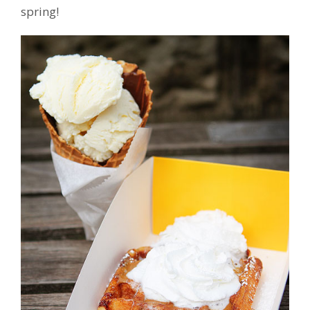
spring!