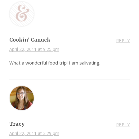
Cookin' Canuck
REPLY
April 22, 2011 at 9:25 pm
What a wonderful food trip! I am salivating.
Tracy
REPLY
April 22, 2011 at 3:29 pm