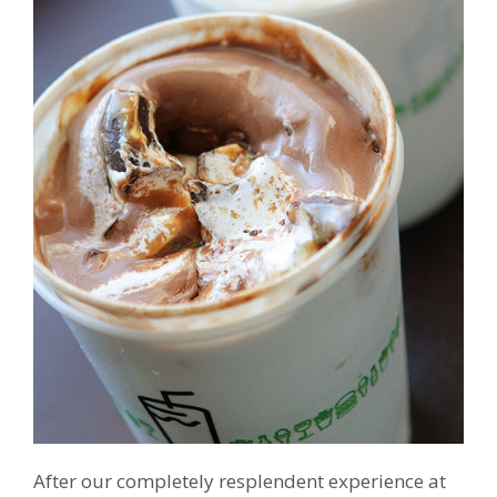
After our completely resplendent experience at