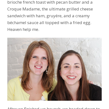
brioche french toast with pecan butter and a
Croque Madame, the ultimate grilled cheese
sandwich with ham, gruyére, and a creamy
béchamel sauce all topped with a fried egg.
Heaven help me.
After we finished up brunch, we headed down to