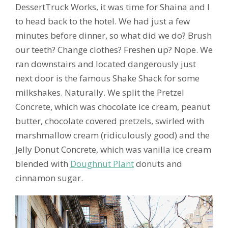
DessertTruck Works, it was time for Shaina and I
to head back to the hotel. We had just a few
minutes before dinner, so what did we do? Brush
our teeth? Change clothes? Freshen up? Nope. We
ran downstairs and located dangerously just
next door is the famous Shake Shack for some
milkshakes. Naturally. We split the Pretzel
Concrete, which was chocolate ice cream, peanut
butter, chocolate covered pretzels, swirled with
marshmallow cream (ridiculously good) and the
Jelly Donut Concrete, which was vanilla ice cream
blended with
Doughnut Plant
donuts and
cinnamon sugar.