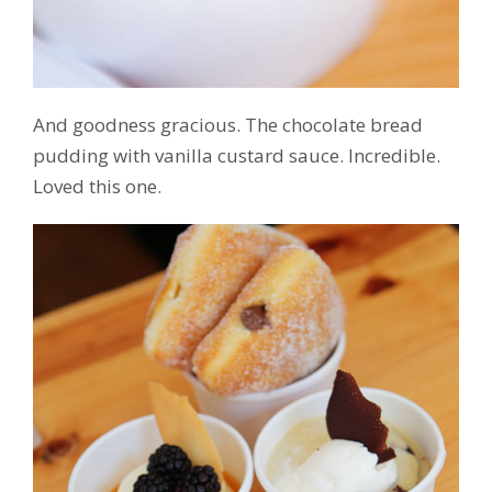
And goodness gracious. The chocolate bread
pudding with vanilla custard sauce. Incredible.
Loved this one.