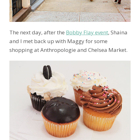
The next day, after the
Bobby Flay event
, Shaina
and I met back up with Maggy for some
shopping at Anthropologie and Chelsea Market.