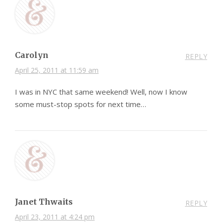
Carolyn
REPLY
April 25, 2011 at 11:59 am
I was in NYC that same weekend! Well, now I know
some must-stop spots for next time…
Janet Thwaits
REPLY
April 23, 2011 at 4:24 pm