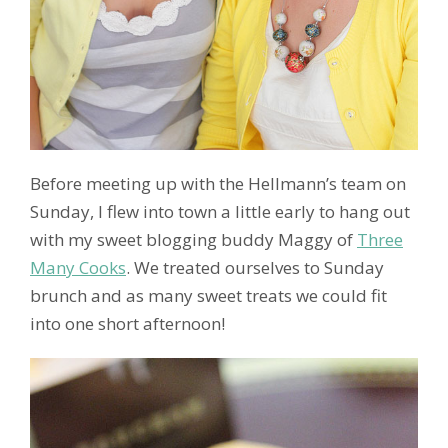
Before meeting up with the Hellmann’s team on
Sunday, I flew into town a little early to hang out
with my sweet blogging buddy Maggy of
Three
Many Cooks
. We treated ourselves to Sunday
brunch and as many sweet treats we could fit
into one short afternoon!