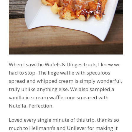
When I saw the Wafels & Dinges truck, I knew we
had to stop. The liege waffle with speculoos
spread and whipped cream is simply wonderful,
truly unlike anything else. We also sampled a
vanilla ice cream waffle cone smeared with
Nutella. Perfection.
Loved every single minute of this trip, thanks so
much to Hellmann’s and Unilever for making it