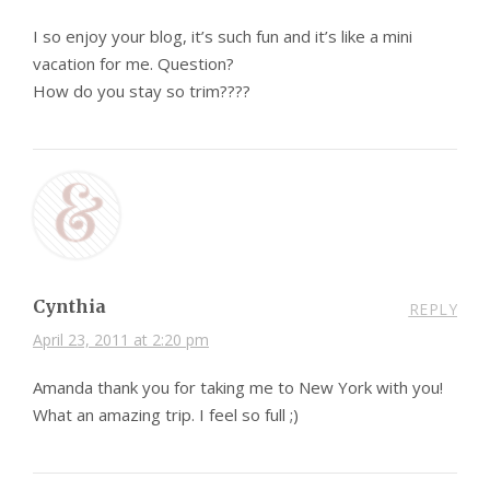
I so enjoy your blog, it’s such fun and it’s like a mini
vacation for me. Question?
How do you stay so trim????
Cynthia
REPLY
April 23, 2011 at 2:20 pm
Amanda thank you for taking me to New York with you!
What an amazing trip. I feel so full ;)