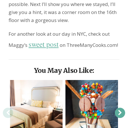
possible. Next I’ll show you where we stayed, I’ll
give you a hint, it was a corner room on the 16th
floor with a gorgeous view.
For another look at our day in NYC, check out
sweet post
Maggy’s
on ThreeManyCooks.com!
You May Also Like: