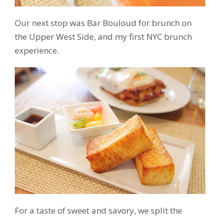
Our next stop was Bar Bouloud for brunch on
the Upper West Side, and my first NYC brunch
experience.
For a taste of sweet and savory, we split the