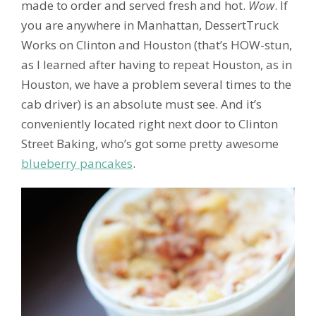
made to order and served fresh and hot.
Wow
. If
you are anywhere in Manhattan, DessertTruck
Works on Clinton and Houston (that’s HOW-stun,
as I learned after having to repeat Houston, as in
Houston, we have a problem several times to the
cab driver) is an absolute must see. And it’s
conveniently located right next door to Clinton
Street Baking, who’s got some pretty awesome
blueberry pancakes
.