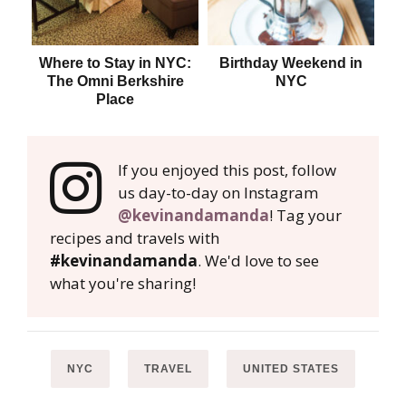
Where to Stay in NYC:
Birthday Weekend in
Whe
The Omni Berkshire
NYC
Place
If you enjoyed this post, follow
us day-to-day on Instagram
@kevinandamanda
! Tag your
recipes and travels with
#kevinandamanda
. We'd love to see
what you're sharing!
NYC
TRAVEL
UNITED STATES