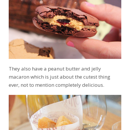
They also have a peanut butter and jelly
macaron which is just about the cutest thing
ever, not to mention completely delicious.