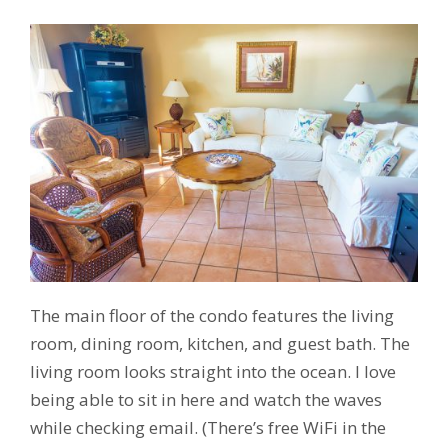
The main floor of the condo features the living
room, dining room, kitchen, and guest bath. The
living room looks straight into the ocean. I love
being able to sit in here and watch the waves
while checking email. (There’s free WiFi in the