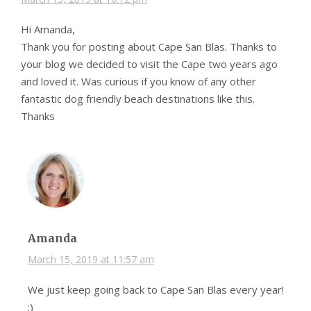
Hi Amanda,
Thank you for posting about Cape San Blas. Thanks to
your blog we decided to visit the Cape two years ago
and loved it. Was curious if you know of any other
fantastic dog friendly beach destinations like this.
Thanks
Amanda
March 15, 2019 at 11:57 am
We just keep going back to Cape San Blas every year!
:)