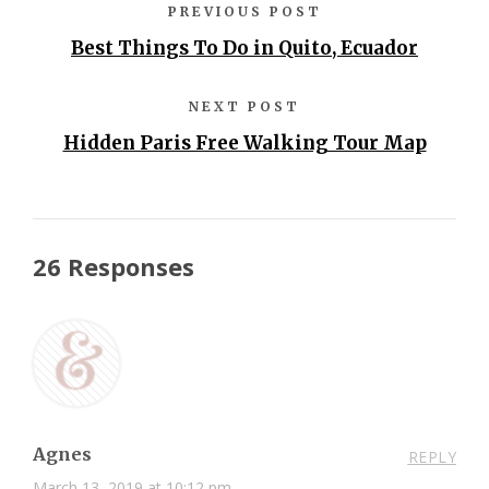
PREVIOUS POST
Best Things To Do in Quito, Ecuador
NEXT POST
Hidden Paris Free Walking Tour Map
26 Responses
Agnes
REPLY
March 13, 2019 at 10:12 pm