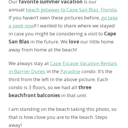
Our
favorite summer vacation
is our
annual
beach getaway to Cape San Blas, Florida
.
If you haven’t seen these pictures before,
go take
a peek now
!! I wanted to share where we stayed
in case you might be considering a visit to
Cape
San Blas
in the future. We
love
our little home
away from home at the beach!
We always stay at
Cape Escape Vacation Rentals
in Barrier Dunes
in the
Paradise
condo. It’s the
third from the left in the above picture. Each
condo is 3 floors, so we had all
three
beachfront balconies
in that unit.
I am standing on the beach taking this photo, so
that is how close you are to the beach. Steps
away!