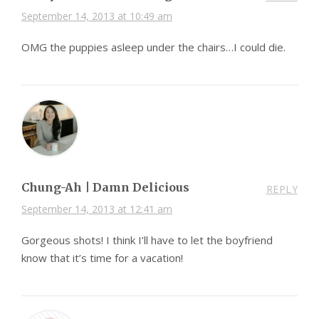
September 14, 2013 at 10:49 am
OMG the puppies asleep under the chairs…I could die.
Chung-Ah | Damn Delicious
REPLY
September 14, 2013 at 12:41 am
Gorgeous shots! I think I’ll have to let the boyfriend
know that it’s time for a vacation!