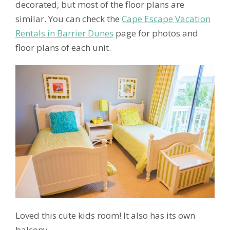
decorated, but most of the floor plans are
similar. You can check the
Cape Escape Vacation
Rentals in Barrier Dunes
page for photos and
floor plans of each unit.
Loved this cute kids room! It also has its own
balcony.