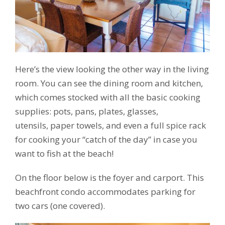
Here’s the view looking the other way in the living
room. You can see the dining room and kitchen,
which comes stocked with all the basic cooking
supplies: pots, pans, plates, glasses,
utensils, paper towels, and even a full spice rack
for cooking your “catch of the day” in case you
want to fish at the beach!
On the floor below is the foyer and carport. This
beachfront condo accommodates parking for
two cars (one covered).