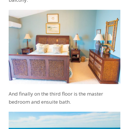
And finally on the third floor is the master
bedroom and ensuite bath.