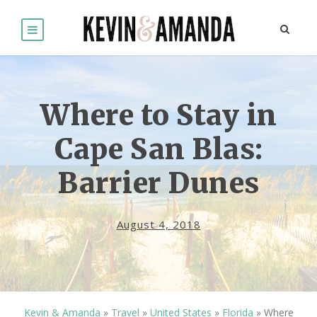
Where to Stay in
Cape San Blas:
Barrier Dunes
August 4, 2018
Kevin & Amanda
»
Travel
»
United States
»
Florida
»
Where