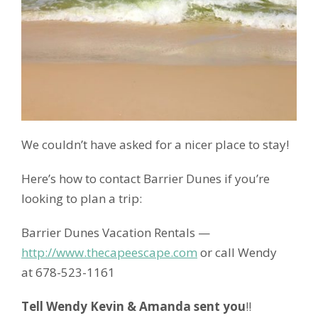
We couldn’t have asked for a nicer place to stay!
Here’s how to contact Barrier Dunes if you’re
looking to plan a trip:
Barrier Dunes Vacation Rentals —
http://www.thecapeescape.com
or call Wendy
at 678-523-1161
Tell Wendy Kevin & Amanda sent you
!!