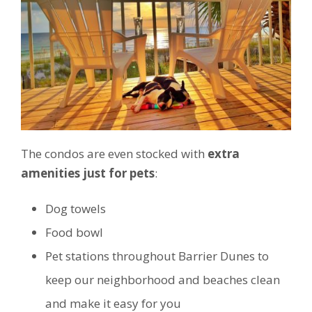
The condos are even stocked with
extra
amenities just for pets
:
Dog towels
Food bowl
Pet stations throughout Barrier Dunes to
keep our neighborhood and beaches clean
and make it easy for you