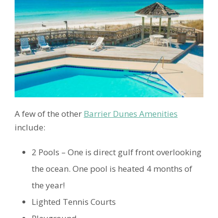
A few of the other
Barrier Dunes Amenities
include:
2 Pools – One is direct gulf front overlooking
the ocean. One pool is heated 4 months of
the year!
Lighted Tennis Courts