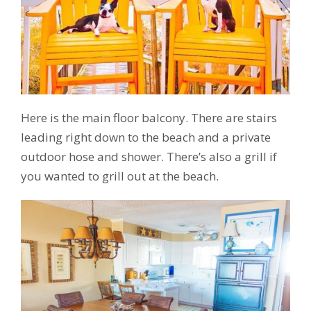
Here is the main floor balcony. There are stairs
leading right down to the beach and a private
outdoor hose and shower. There’s also a grill if
you wanted to grill out at the beach.