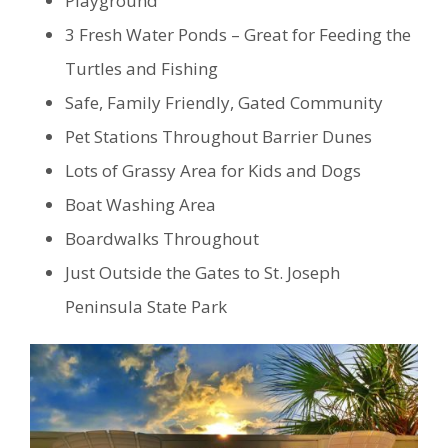
Playground
3 Fresh Water Ponds – Great for Feeding the
Turtles and Fishing
Safe, Family Friendly, Gated Community
Pet Stations Throughout Barrier Dunes
Lots of Grassy Area for Kids and Dogs
Boat Washing Area
Boardwalks Throughout
Just Outside the Gates to St. Joseph
Peninsula State Park