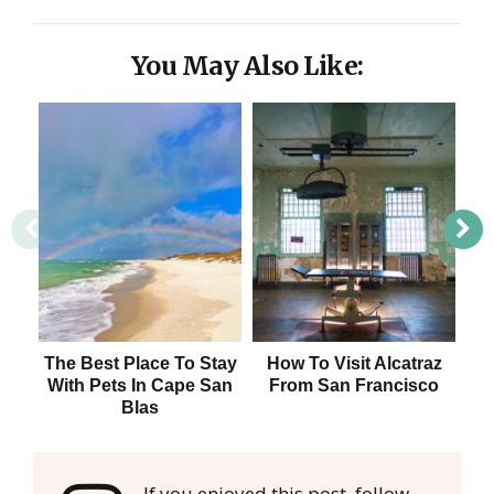
You May Also Like:
The Best Place To Stay
How To Visit Alcatraz
Da
With Pets In Cape San
From San Francisco
F
Blas
If you enjoyed this post, follow