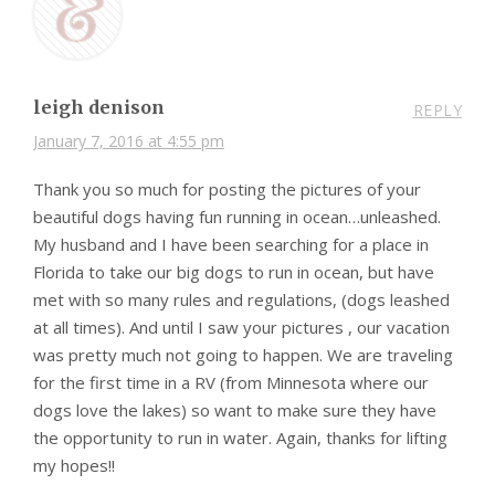
leigh denison
REPLY
January 7, 2016 at 4:55 pm
Thank you so much for posting the pictures of your
beautiful dogs having fun running in ocean…unleashed.
My husband and I have been searching for a place in
Florida to take our big dogs to run in ocean, but have
met with so many rules and regulations, (dogs leashed
at all times). And until I saw your pictures , our vacation
was pretty much not going to happen. We are traveling
for the first time in a RV (from Minnesota where our
dogs love the lakes) so want to make sure they have
the opportunity to run in water. Again, thanks for lifting
my hopes!!