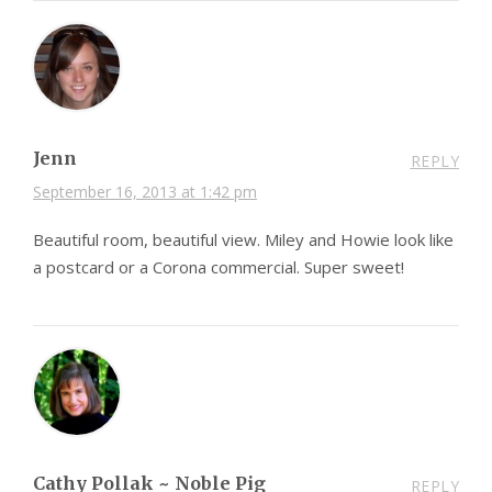
Jenn
REPLY
September 16, 2013 at 1:42 pm
Beautiful room, beautiful view. Miley and Howie look like
a postcard or a Corona commercial. Super sweet!
Cathy Pollak ~ Noble Pig
REPLY