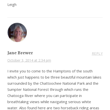
Leigh
Jane Brewer
REPLY
October 3, 2014 at 2:34 pm
I invite you to come to the Hamptons of the south
which just happens to be three beautiful mountain lakes
surrounded by the Chattoochee National Park and the
Sumpter National Forest through which runs the
Chatooga River where you can participate in
breathtaking views while navigating serious white
water. Also found here are two horseback riding areas