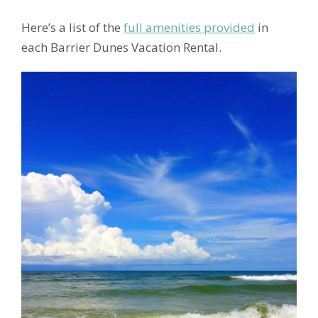
Here’s a list of the
full amenities provided
in
each Barrier Dunes Vacation Rental.