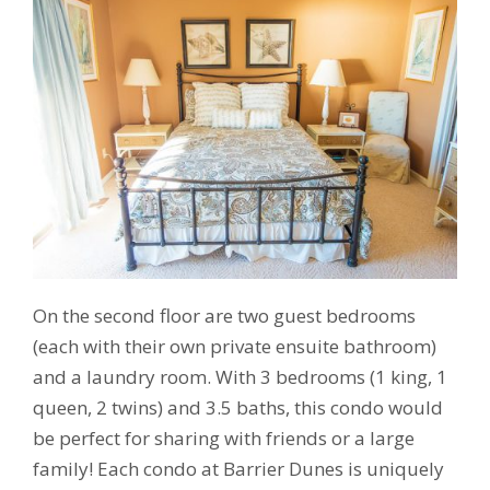
On the second floor are two guest bedrooms
(each with their own private ensuite bathroom)
and a laundry room. With 3 bedrooms (1 king, 1
queen, 2 twins) and 3.5 baths, this condo would
be perfect for sharing with friends or a large
family! Each condo at Barrier Dunes is uniquely