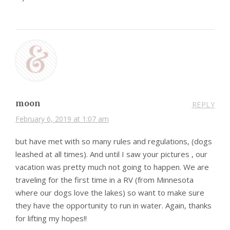
moon
REPLY
February 6, 2019 at 1:07 am
but have met with so many rules and regulations, (dogs
leashed at all times). And until I saw your pictures , our
vacation was pretty much not going to happen. We are
traveling for the first time in a RV (from Minnesota
where our dogs love the lakes) so want to make sure
they have the opportunity to run in water. Again, thanks
for lifting my hopes!!