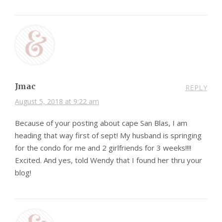
Jmac
REPLY
August 5, 2018 at 9:22 am
Because of your posting about cape San Blas, I am
heading that way first of sept! My husband is springing
for the condo for me and 2 girlfriends for 3 weeks!!!!
Excited. And yes, told Wendy that I found her thru your
blog!