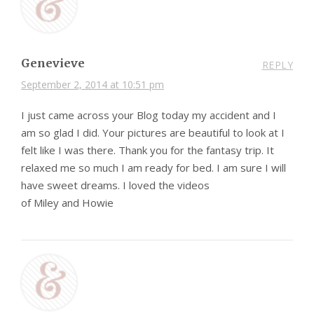
Genevieve
REPLY
September 2, 2014 at 10:51 pm
I just came across your Blog today my accident and I
am so glad I did. Your pictures are beautiful to look at I
felt like I was there. Thank you for the fantasy trip. It
relaxed me so much I am ready for bed. I am sure I will
have sweet dreams. I loved the videos
of Miley and Howie