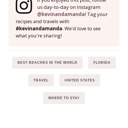
us day-to-day on Instagram
@kevinandamanda
! Tag your
recipes and travels with
#kevinandamanda
. We'd love to see
what you're sharing!
BEST BEACHES IN THE WORLD
FLORIDA
TRAVEL
UNITED STATES
WHERE TO STAY