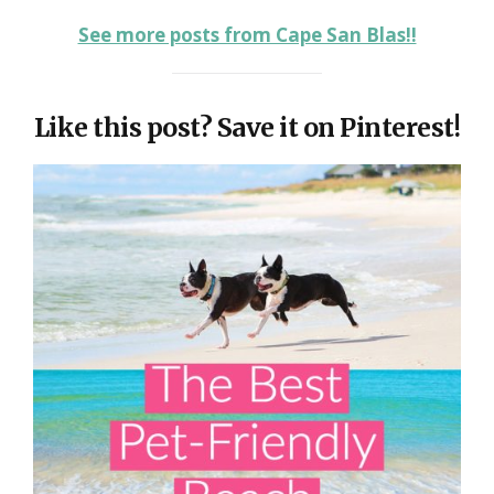
See more posts from Cape San Blas!!
Like this post? Save it on Pinterest!