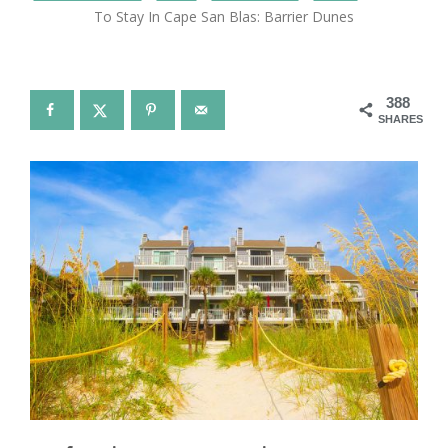
To Stay In Cape San Blas: Barrier Dunes
388
SHARES