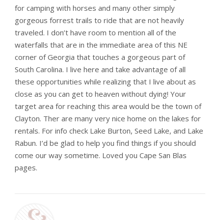
for camping with horses and many other simply
gorgeous forrest trails to ride that are not heavily
traveled. I don’t have room to mention all of the
waterfalls that are in the immediate area of this NE
corner of Georgia that touches a gorgeous part of
South Carolina. I live here and take advantage of all
these opportunities while realizing that I live about as
close as you can get to heaven without dying! Your
target area for reaching this area would be the town of
Clayton. Ther are many very nice home on the lakes for
rentals. For info check Lake Burton, Seed Lake, and Lake
Rabun. I’d be glad to help you find things if you should
come our way sometime. Loved you Cape San Blas
pages.