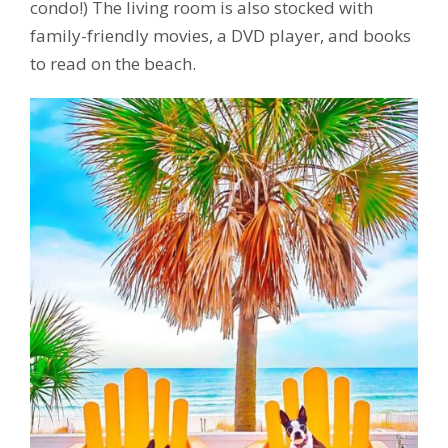
condo!) The living room is also stocked with
family-friendly movies, a DVD player, and books
to read on the beach.