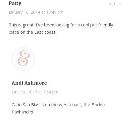
Patty
REPLY
January 16, 2014 at 10:49 pm
This is great. I’ve been looking for a cool pet friendly
place on the East coast!
Andi Ashmore
June 24, 2017 at 7:54 pm
Cape San Blas is on the west coast, the Florida
Panhandle!