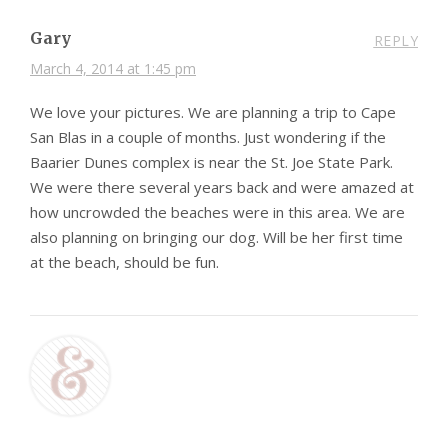
Gary
REPLY
March 4, 2014 at 1:45 pm
We love your pictures. We are planning a trip to Cape
San Blas in a couple of months. Just wondering if the
Baarier Dunes complex is near the St. Joe State Park.
We were there several years back and were amazed at
how uncrowded the beaches were in this area. We are
also planning on bringing our dog. Will be her first time
at the beach, should be fun.