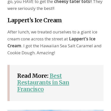
go, you HAVE to get the
cheesy tater tots
!! They
were seriously the best!!
Lappert’s Ice Cream
After lunch, we treated ourselves to a giant ice
cream cone across the street at
Lappert’s Ice
Cream
. I got the Hawaiian Sea Salt Caramel and
Cookie Dough. Amazing!
Read More:
Best
Restaurants in San
Francisco