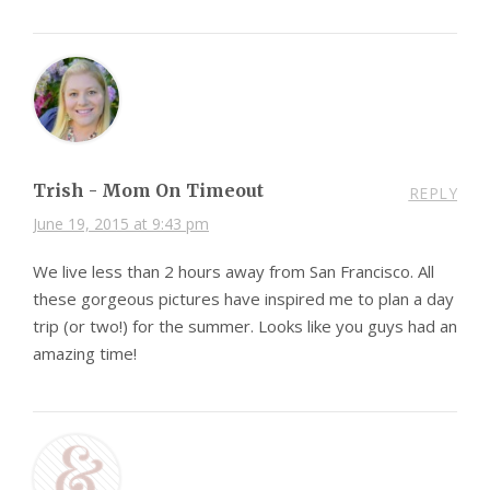
Trish - Mom On Timeout
REPLY
June 19, 2015 at 9:43 pm
We live less than 2 hours away from San Francisco. All
these gorgeous pictures have inspired me to plan a day
trip (or two!) for the summer. Looks like you guys had an
amazing time!