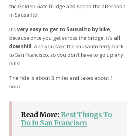
the Golden Gate Bridge and spend the afternoon
in Sausalito.
It’s
very easy to get to Sausalito by bike
,
because once you get across the bridge, it’s
all
downhill
. And you take the Sausalito ferry back
to San Francisco, so you don’t have to go up any
hills!
The ride is about 8 miles and takes about 1
hour.
Read More:
Best Things To
Do in San Francisco