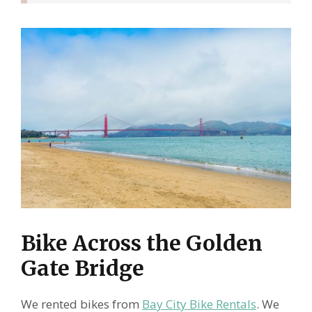
Bike Across the Golden
Gate Bridge
We rented bikes from
Bay City Bike Rentals
. We