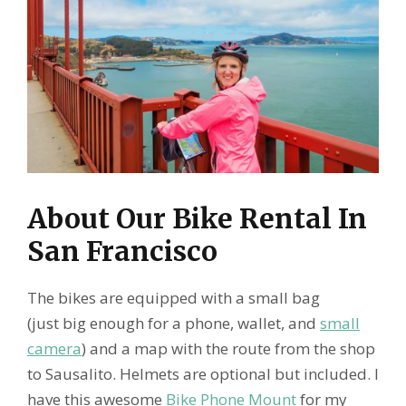
About Our Bike Rental In
San Francisco
The bikes are equipped with a small bag
(just big enough for a phone, wallet, and
small
camera
) and a map with the route from the shop
to Sausalito. Helmets are optional but included. I
have this awesome
Bike Phone Mount
for my