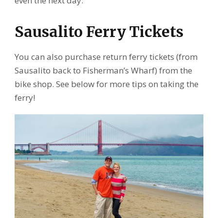
even the next day.
Sausalito Ferry Tickets
You can also purchase return ferry tickets (from
Sausalito back to Fisherman’s Wharf) from the
bike shop. See below for more tips on taking the
ferry!