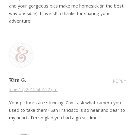
and your gorgeous pics make me homesick (in the best
way possible). I love sf! :) thanks for sharing your
adventure!
Kim G.
REPLY
June 17, 2015 at 4:22 pm
Your pictures are stunning! Can I ask what camera you
used to take them? San Francisco is so near and dear to
my heart- I’m so glad you had a great time!!!