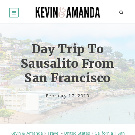
Day Trip To
Sausalito From
San Francisco
February 17, 2019
Kevin & Amanda
»
Travel
»
United States
»
California
»
San