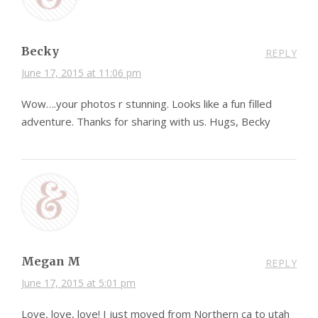
Becky
REPLY
June 17, 2015 at 11:06 pm
Wow….your photos r stunning. Looks like a fun filled
adventure. Thanks for sharing with us. Hugs, Becky
Megan M
REPLY
June 17, 2015 at 5:01 pm
Love, love, love! I just moved from Northern ca to utah