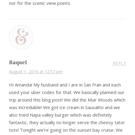
nor for the scenic view points.
Raquel
REPLY
August 1, 2016 at 12:57 pm
Hi Amanda! My husband and I are in San Fran and each
used your uber codes for that. We basically planned our
trip around this blog post! We did the Muir Woods which
was incrediable! We got ice cream in Sausalito and we
also tried Napa valley burger which was definitely
fantastic, they actually no longer serve the cheesy tator
tots! Tonight we’re going on the sunset bay cruise. We