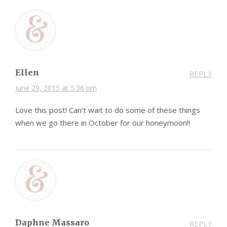
Ellen
REPLY
June 29, 2015 at 5:36 pm
Love this post! Can’t wait to do some of these things
when we go there in October for our honeymoon!!
Daphne Massaro
REPLY