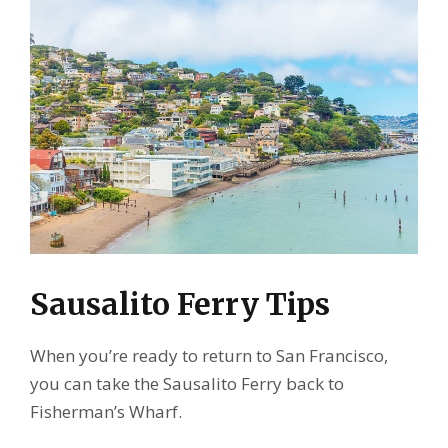
Sausalito Ferry Tips
When you’re ready to return to San Francisco,
you can take the Sausalito Ferry back to
Fisherman’s Wharf.