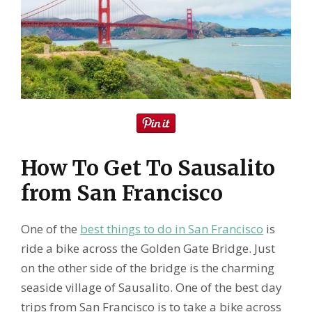
How To Get To Sausalito
from San Francisco
One of the
best things to do in San Francisco
is
ride a bike across the Golden Gate Bridge. Just
on the other side of the bridge is the charming
seaside village of Sausalito. One of the best day
trips from San Francisco is to take a bike across