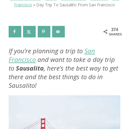
Francisco
»
Day Trip To Sausalito From San Francisco
374
SHARES
If you’re planning a trip to
San
Francisco
and want to take a day trip
to
Sausalito
, here’s the best way to get
there and the best things to do in
Sausalito!