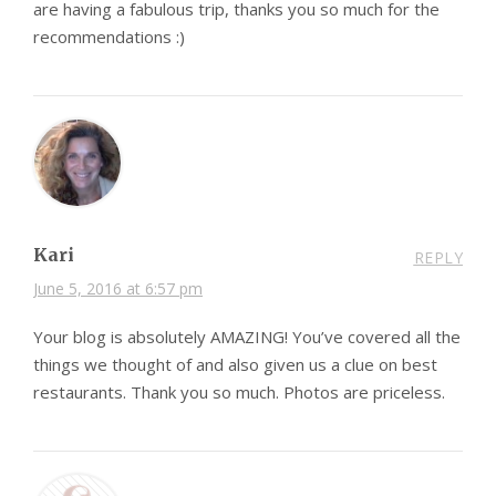
are having a fabulous trip, thanks you so much for the
recommendations :)
Kari
REPLY
June 5, 2016 at 6:57 pm
Your blog is absolutely AMAZING! You’ve covered all the
things we thought of and also given us a clue on best
restaurants. Thank you so much. Photos are priceless.