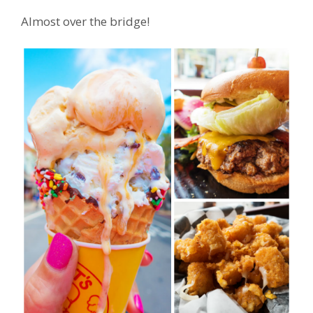
Almost over the bridge!