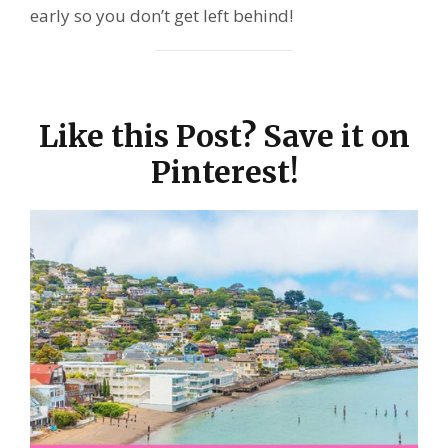
early so you don’t get left behind!
Like this Post? Save it on
Pinterest!