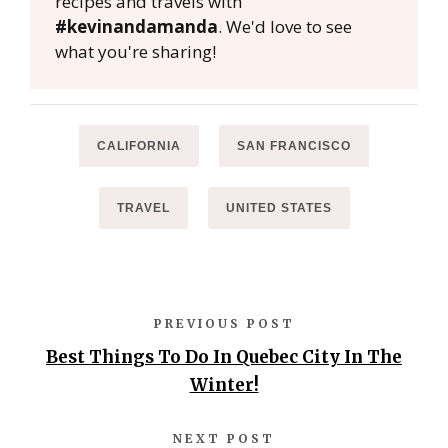
recipes and travels with
#kevinandamanda
. We'd love to see
what you're sharing!
CALIFORNIA
SAN FRANCISCO
TRAVEL
UNITED STATES
PREVIOUS POST
Best Things To Do In Quebec City In The
Winter!
NEXT POST