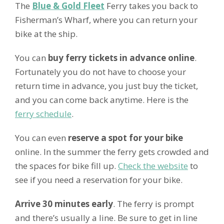
The
Blue & Gold Fleet
Ferry takes you back to
Fisherman’s Wharf, where you can return your
bike at the ship.
You can
buy ferry tickets in advance online
.
Fortunately you do not have to choose your
return time in advance, you just buy the ticket,
and you can come back anytime. Here is the
ferry schedule
.
You can even
reserve a spot for your bike
online. In the summer the ferry gets crowded and
the spaces for bike fill up.
Check the website
to
see if you need a reservation for your bike.
Arrive 30 minutes early
. The ferry is prompt
and there’s usually a line. Be sure to get in line