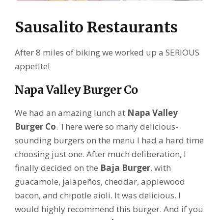
Sausalito Restaurants
After 8 miles of biking we worked up a SERIOUS
appetite!
Napa Valley Burger Co
We had an amazing lunch at
Napa Valley
Burger Co
. There were so many delicious-
sounding burgers on the menu I had a hard time
choosing just one. After much deliberation, I
finally decided on the
Baja Burger
, with
guacamole, jalapeños, cheddar, applewood
bacon, and chipotle aioli. It was delicious. I
would highly recommend this burger. And if you