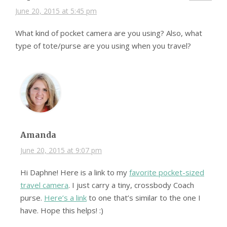
June 20, 2015 at 5:45 pm
What kind of pocket camera are you using? Also, what
type of tote/purse are you using when you travel?
Amanda
June 20, 2015 at 9:07 pm
Hi Daphne! Here is a link to my
favorite pocket-sized
travel camera
. I just carry a tiny, crossbody Coach
purse.
Here’s a link
to one that’s similar to the one I
have. Hope this helps! :)