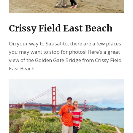
Crissy Field East Beach
On your way to Sausalito, there are a few places
you may want to stop for photos! Here’s a great
view of the Golden Gate Bridge from Crissy Field
East Beach.