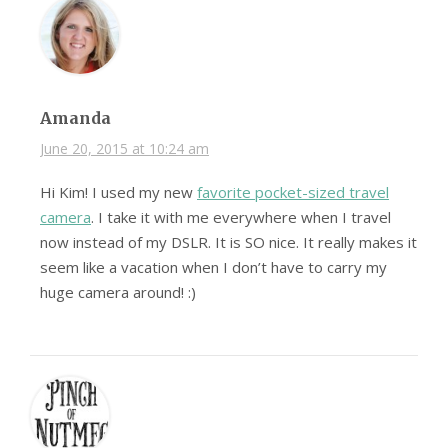
Amanda
June 20, 2015 at 10:24 am
Hi Kim! I used my new
favorite pocket-sized travel
camera
. I take it with me everywhere when I travel
now instead of my DSLR. It is SO nice. It really makes it
seem like a vacation when I don’t have to carry my
huge camera around! :)