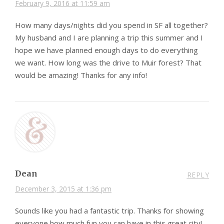
February 9, 2016 at 11:59 am
How many days/nights did you spend in SF all together?
My husband and I are planning a trip this summer and I
hope we have planned enough days to do everything
we want. How long was the drive to Muir forest? That
would be amazing! Thanks for any info!
Dean
REPLY
December 3, 2015 at 1:36 pm
Sounds like you had a fantastic trip. Thanks for showing
everyone how much fun you can have in this great city!