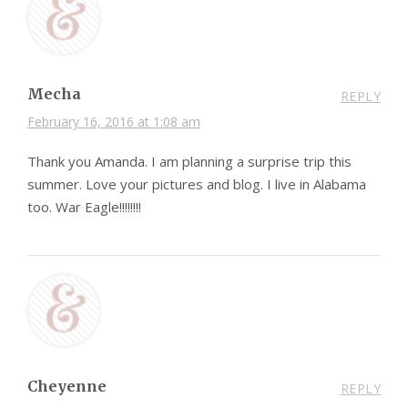
Mecha
REPLY
February 16, 2016 at 1:08 am
Thank you Amanda. I am planning a surprise trip this
summer. Love your pictures and blog. I live in Alabama
too. War Eagle!!!!!!!!
Cheyenne
REPLY