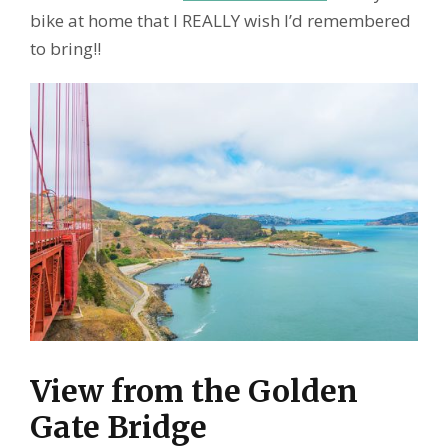
bike at home that I REALLY wish I’d remembered
to bring!!
View from the Golden
Gate Bridge