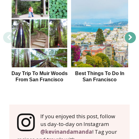
Day Trip To Muir Woods
Best Things To Do In
H
From San Francisco
San Francisco
F
If you enjoyed this post, follow
us day-to-day on Instagram
@kevinandamanda
! Tag your