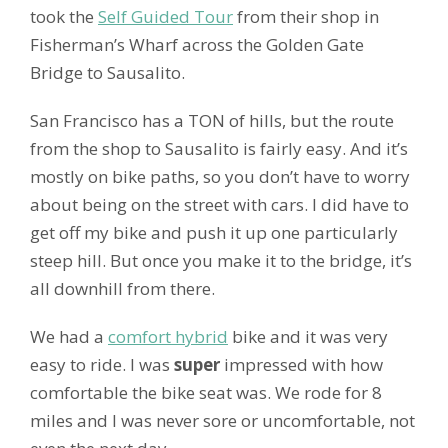
took the
Self Guided Tour
from their shop in
Fisherman’s Wharf across the Golden Gate
Bridge to Sausalito.
San Francisco has a TON of hills, but the route
from the shop to Sausalito is fairly easy. And it’s
mostly on bike paths, so you don’t have to worry
about being on the street with cars. I did have to
get off my bike and push it up one particularly
steep hill. But once you make it to the bridge, it’s
all downhill from there.
We had a
comfort hybrid
bike and it was very
easy to ride. I was
super
impressed with how
comfortable the bike seat was. We rode for 8
miles and I was never sore or uncomfortable, not