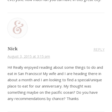
Nick
REPLY
August 3, 2015 at 3:15 pm
Hi! Really enjoyed reading about some things to do and
eat in San Francisco! My wife and I are heading there in
about a month and I am looking to find a special/unique
place to eat for our anniversary. My thought was
something maybe on the pacific ocean? Do you have
any recommendations by chance? Thanks