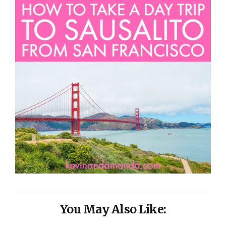
You May Also Like: