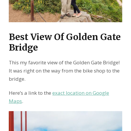
Best View Of Golden Gate
Bridge
This my favorite view of the Golden Gate Bridge!
It was right on the way from the bike shop to the
bridge.
Here’s a link to the
exact location on Google
Maps
.