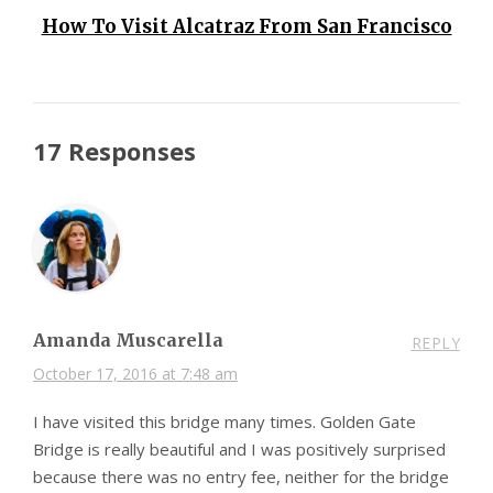
How To Visit Alcatraz From San Francisco
17 Responses
Amanda Muscarella
REPLY
October 17, 2016 at 7:48 am
I have visited this bridge many times. Golden Gate
Bridge is really beautiful and I was positively surprised
because there was no entry fee, neither for the bridge