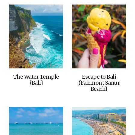
The Water Temple
Escape to Bali
{Bali}
{Fairmont Sanur
Beach}