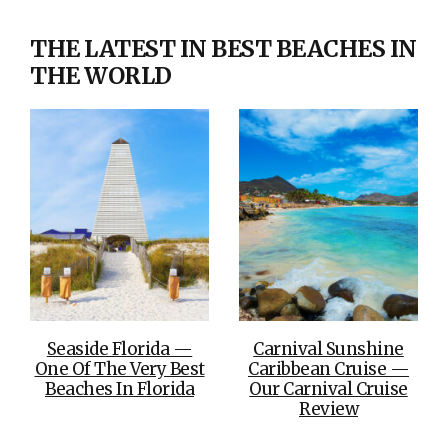
THE LATEST IN BEST BEACHES IN
THE WORLD
Seaside Florida —
Carnival Sunshine
One Of The Very Best
Caribbean Cruise —
Beaches In Florida
Our Carnival Cruise
Review