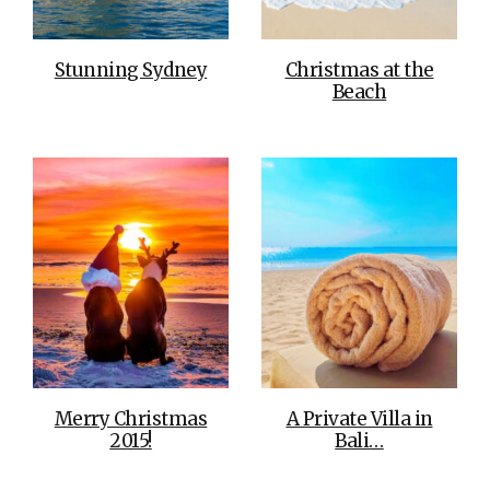
Stunning Sydney
Christmas at the
Beach
Merry Christmas
A Private Villa in
2015!
Bali…