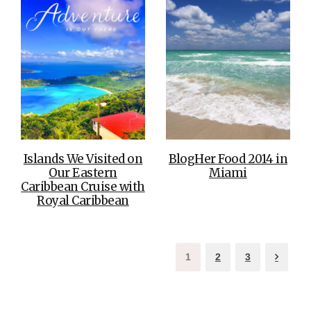
Islands We Visited on
BlogHer Food 2014 in
Our Eastern
Miami
Caribbean Cruise with
Royal Caribbean
1
2
3