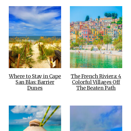
Where to Stay in Cape
The French Riviera: 4
San Blas: Barrier
Colorful Villages Off
Dunes
The Beaten Path