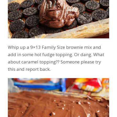
Whip up a 9×13 Family Size brownie mix and
add in some hot fudge topping. Or dang. What
about caramel topping?? Someone please try
this and report back.