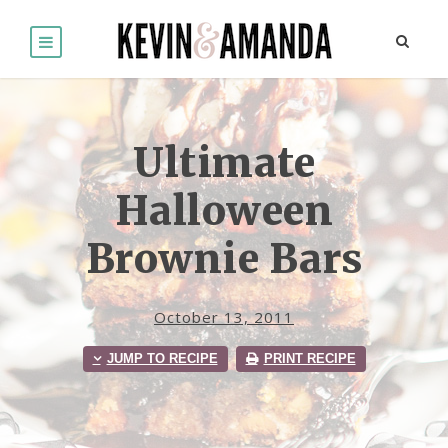
Ultimate
Halloween
Brownie Bars
October 13, 2011
JUMP TO RECIPE
PRINT RECIPE