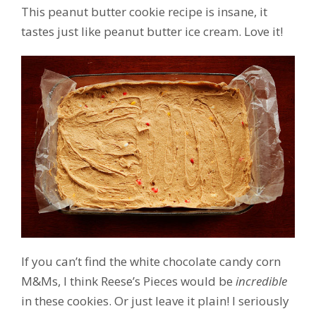
This peanut butter cookie recipe is insane, it
tastes just like peanut butter ice cream. Love it!
If you can’t find the white chocolate candy corn
M&Ms, I think Reese’s Pieces would be
incredible
in these cookies. Or just leave it plain! I seriously