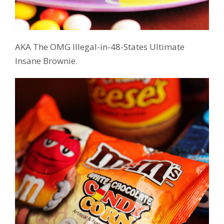
AKA The OMG Illegal-in-48-States Ultimate
Insane Brownie.