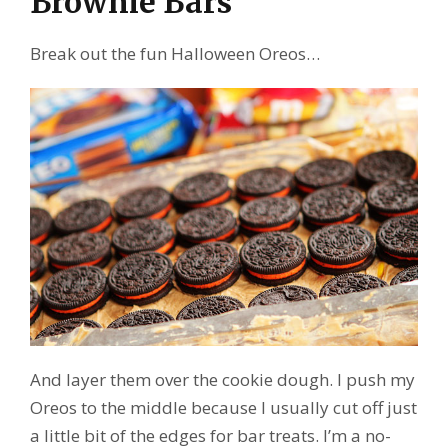
Brownie Bars
Break out the fun Halloween Oreos…
And layer them over the cookie dough. I push my
Oreos to the middle because I usually cut off just
a little bit of the edges for bar treats. I’m a no-