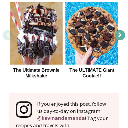
The Ultimate Brownie
The ULTIMATE Giant
11
Milkshake
Cookie!!
fo
If you enjoyed this post, follow
us day-to-day on Instagram
@kevinandamanda
! Tag your
recipes and travels with