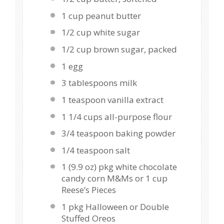
1 cup
peanut butter
1/2 cup
white sugar
1/2 cup
brown sugar, packed
1
egg
3 tablespoons
milk
1 teaspoon
vanilla extract
1 1/4 cups
all-purpose flour
3/4 teaspoon
baking powder
1/4 teaspoon
salt
1
(9.9 oz) pkg white chocolate
candy corn M&Ms or
1 cup
Reese’s Pieces
1
pkg Halloween or Double
Stuffed Oreos