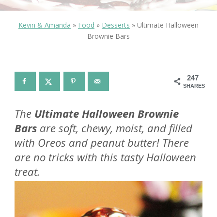
Kevin & Amanda
»
Food
»
Desserts
»
Ultimate Halloween
Brownie Bars
247
SHARES
The
Ultimate Halloween Brownie
Bars
are soft, chewy, moist, and filled
with Oreos and peanut butter! There
are no tricks with this tasty Halloween
treat.