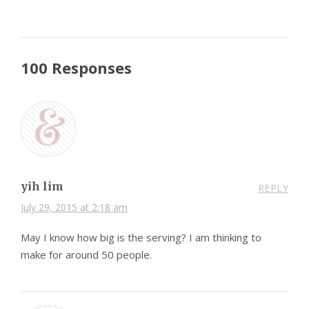
100 Responses
yih lim
REPLY
July 29, 2015 at 2:18 am
May I know how big is the serving? I am thinking to
make for around 50 people.