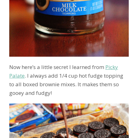
Now here’s a little secret I learned from
Picky
Palate
. I always add 1/4 cup hot fudge topping
to all boxed brownie mixes. It makes them so
gooey and fudgy!