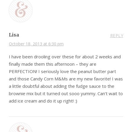
Lisa
REPLY
October 18, 2013 at 6:30 pm
I have been drooling over these for about 2 weeks and
finally made them this afternoon – they are
PERFECTION! I seriously love the peanut butter part
and those Candy Corn M&Ms are my new favorite! I was
a little doubtful about adding the fudge sauce to the
brownie mix but it turned out sooo yummy. Can’t wait to
add ice cream and do it up right! :)