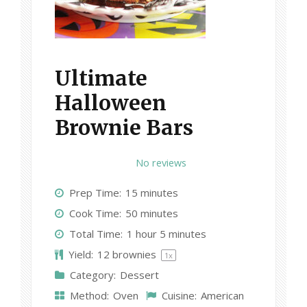
Ultimate
Halloween
Brownie Bars
1
2
3
4
5
No reviews
S
S
S
S
S
Prep Time:
15 minutes
t
t
t
t
t
Cook Time:
50 minutes
a
a
a
a
a
Total Time:
1 hour 5 minutes
r
r
r
r
r
Yield:
12
brownies
1
x
s
s
s
s
Category:
Dessert
Method:
Oven
Cuisine:
American