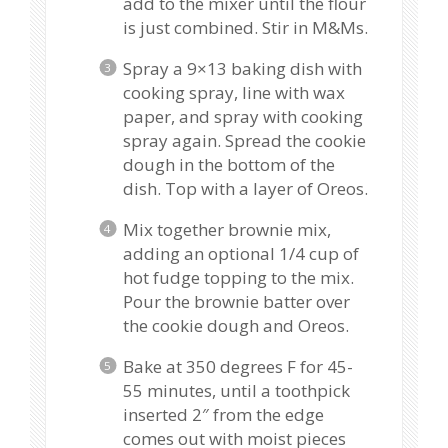
add to the mixer until the flour
is just combined. Stir in M&Ms.
Spray a 9×13 baking dish with
cooking spray, line with wax
paper, and spray with cooking
spray again. Spread the cookie
dough in the bottom of the
dish. Top with a layer of Oreos.
Mix together brownie mix,
adding an optional 1/4 cup of
hot fudge topping to the mix.
Pour the brownie batter over
the cookie dough and Oreos.
Bake at 350 degrees F for 45-
55 minutes, until a toothpick
inserted 2″ from the edge
comes out with moist pieces