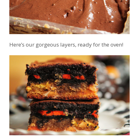
Here’s our gorgeous layers, ready for the oven!