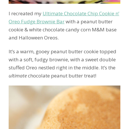
I recreated my
Ultimate Chocolate Chip Cookie n’
Oreo Fudge Brownie Bar
with a peanut butter
cookie & white chocolate candy corn M&M base
and Halloween Oreos.
It’s a warm, gooey peanut butter cookie topped
with a soft, fudgy brownie, with a sweet double
stuffed Oreo nestled right in the middle. It’s the
ultimate
chocolate peanut butter treat!