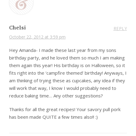
Chelsi
REPLY
October 22, 2012 at 3:59 pm
Hey Amanda- I made these last year from my sons
birthday party, and he loved them so much I am making
them again this year! His birthday is on Halloween, so it
fits right into the ‘campfire themed’ birthday! Anyways, I
am thinking of trying these as cupcakes, any idea if they
will work that way, I know I would probably need to
reduce baking time… Any other suggestions?
Thanks for all the great recipes! Your savory pull pork
has been made QUITE a few times also!! :)