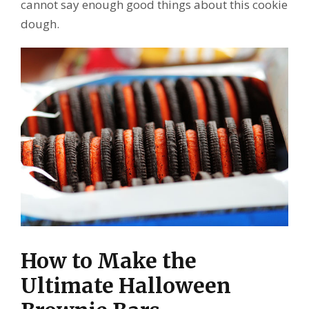
cannot say enough good things about this cookie
dough.
How to Make the
Ultimate Halloween