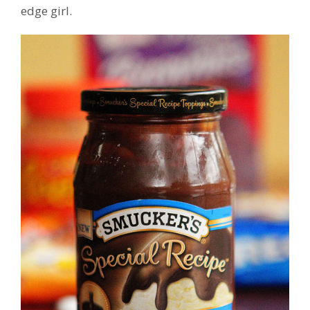
edge girl.