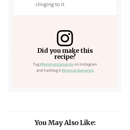
clinging to it.
Did you make this
recipe?
Tag
@kevinandamanda
on Instagram
and hashtag it
#kevinandamanda
You May Also Like: