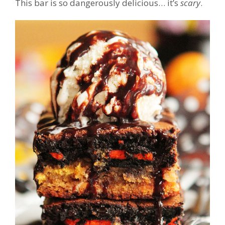
This bar is so dangerously delicious… it’s
scary
.