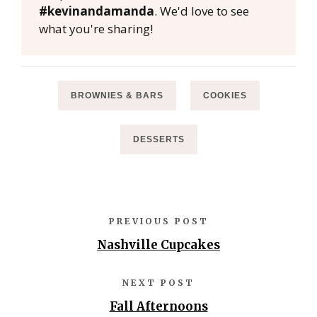
#kevinandamanda
. We'd love to see
what you're sharing!
BROWNIES & BARS
COOKIES
DESSERTS
PREVIOUS POST
Nashville Cupcakes
NEXT POST
Fall Afternoons