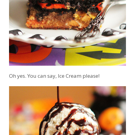
Oh yes. You can say, Ice Cream please!