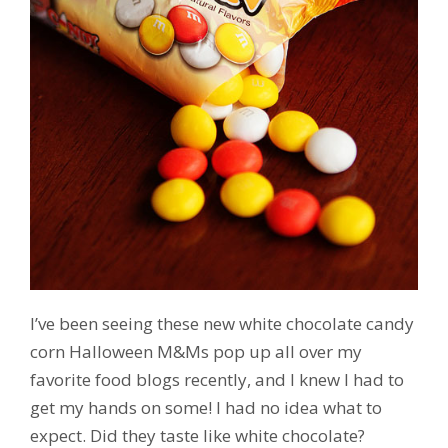
I’ve been seeing these new white chocolate candy
corn Halloween M&Ms pop up all over my
favorite food blogs recently, and I knew I had to
get my hands on some! I had no idea what to
expect. Did they taste like white chocolate?