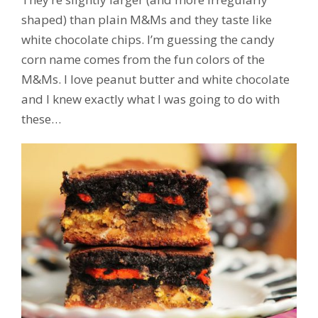
shaped) than plain M&Ms and they taste like
white chocolate chips. I’m guessing the candy
corn name comes from the fun colors of the
M&Ms. I love peanut butter and white chocolate
and I knew exactly what I was going to do with
these…