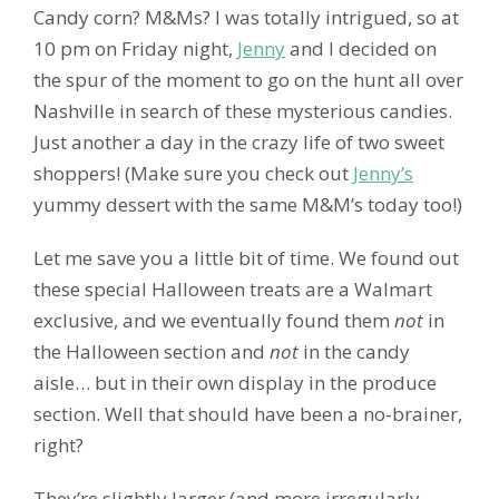
Candy corn? M&Ms? I was totally intrigued, so at
10 pm on Friday night,
Jenny
and I decided on
the spur of the moment to go on the hunt all over
Nashville in search of these mysterious candies.
Just another a day in the crazy life of two sweet
shoppers! (Make sure you check out
Jenny’s
yummy dessert with the same M&M’s today too!)
Let me save you a little bit of time. We found out
these special Halloween treats are a Walmart
exclusive, and we eventually found them
not
in
the Halloween section and
not
in the candy
aisle… but in their own display in the produce
section. Well that should have been a no-brainer,
right?
They’re slightly larger (and more irregularly