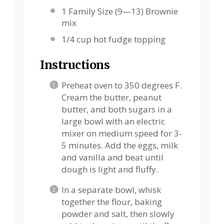
1
Family Size (9—13) Brownie
mix
1/4 cup
hot fudge topping
Instructions
Preheat oven to 350 degrees F.
Cream the butter, peanut
butter, and both sugars in a
large bowl with an electric
mixer on medium speed for 3-
5 minutes. Add the eggs, milk
and vanilla and beat until
dough is light and fluffy.
In a separate bowl, whisk
together the flour, baking
powder and salt, then slowly