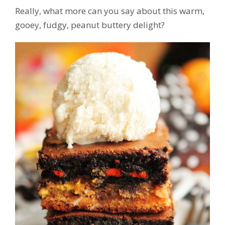
Really, what more can you say about this warm,
gooey, fudgy, peanut buttery delight?