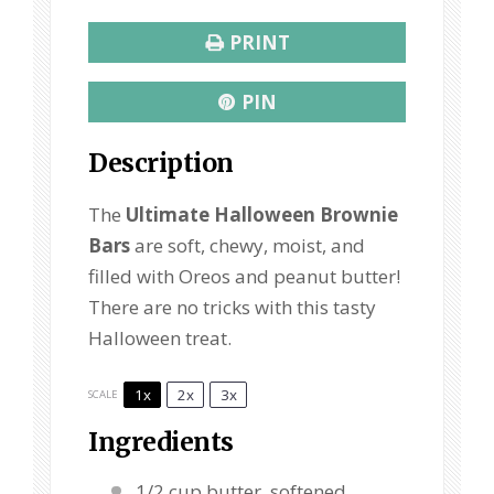
PRINT
PIN
Description
The
Ultimate Halloween Brownie
Bars
are soft, chewy, moist, and
filled with Oreos and peanut butter!
There are no tricks with this tasty
Halloween treat.
1x
2x
3x
SCALE
Ingredients
1/2 cup
butter, softened