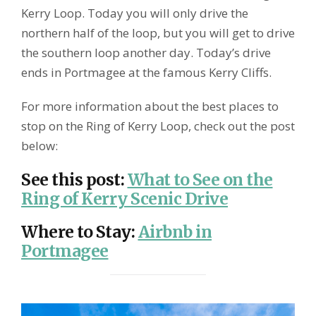
Kerry Loop. Today you will only drive the
northern half of the loop, but you will get to drive
the southern loop another day. Today’s drive
ends in Portmagee at the famous Kerry Cliffs.
For more information about the best places to
stop on the Ring of Kerry Loop, check out the post
below:
See this post
:
What to See on the
Ring of Kerry Scenic Drive
Where to Stay
:
Airbnb in
Portmagee