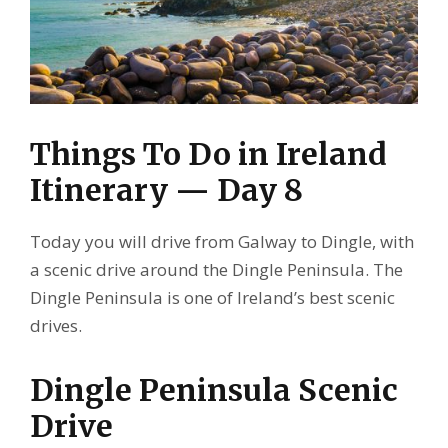
Things To Do in Ireland
Itinerary — Day 8
Today you will drive from Galway to Dingle, with
a scenic drive around the Dingle Peninsula. The
Dingle Peninsula is one of Ireland’s best scenic
drives.
Dingle Peninsula Scenic
Drive