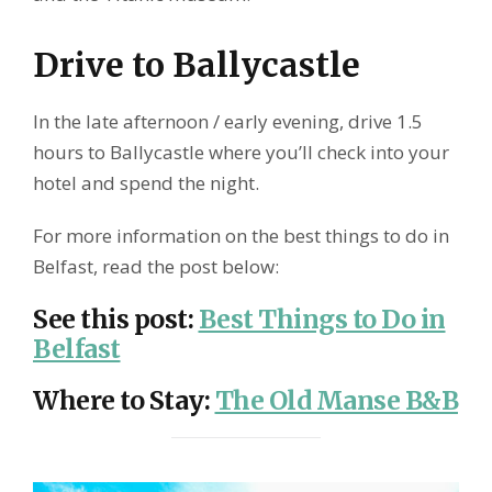
Drive to Ballycastle
In the late afternoon / early evening, drive 1.5
hours to Ballycastle where you’ll check into your
hotel and spend the night.
For more information on the best things to do in
Belfast, read the post below:
See this post
:
Best Things to Do in
Belfast
Where to Stay
:
The Old Manse B&B