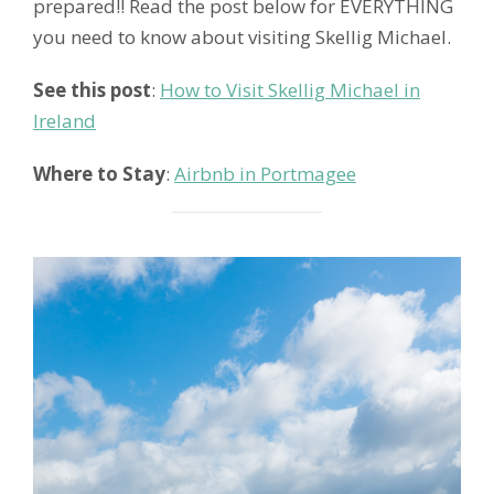
prepared!! Read the post below for EVERYTHING
you need to know about visiting Skellig Michael.
See this post
:
How to Visit Skellig Michael in
Ireland
Where to Stay
:
Airbnb in Portmagee