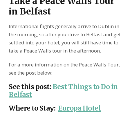
Take a Peace Walls Tour
in Belfast
International flights generally arrive to Dublin in
the morning, so after you drive to Belfast and get
settled into your hotel, you will still have time to
take a Peace Walls tour in the afternoon.
For a more information on the Peace Walls Tour,
see the post below:
See this post
:
Best Things to Do in
Belfast
Where to Stay
:
Europa Hotel