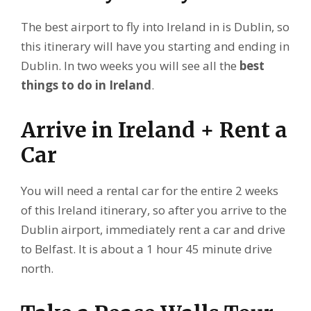
The best airport to fly into Ireland in is Dublin, so
this itinerary will have you starting and ending in
Dublin. In two weeks you will see all the
best
things to do in Ireland
.
Arrive in Ireland + Rent a
Car
You will need a rental car for the entire 2 weeks
of this Ireland itinerary, so after you arrive to the
Dublin airport, immediately rent a car and drive
to Belfast. It is about a 1 hour 45 minute drive
north.