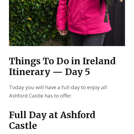
Things To Do in Ireland
Itinerary — Day 5
Today you will have a full day to enjoy all
Ashford Castle has to offer.
Full Day at Ashford
Castle