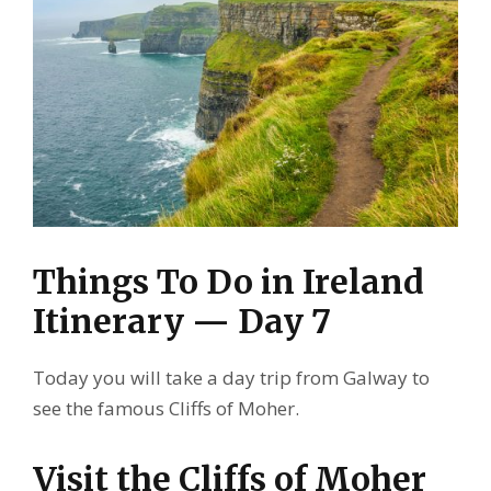
Things To Do in Ireland
Itinerary — Day 7
Today you will take a day trip from Galway to
see the famous Cliffs of Moher.
Visit the Cliffs of Moher