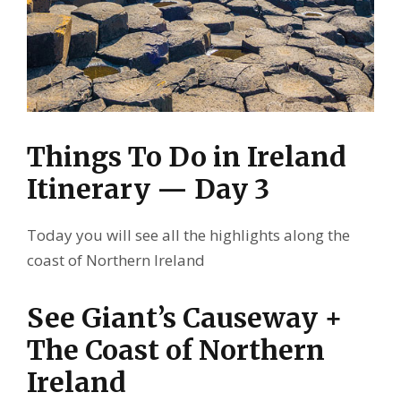
Things To Do in Ireland
Itinerary — Day 3
Today you will see all the highlights along the
coast of Northern Ireland
See Giant’s Causeway +
The Coast of Northern
Ireland