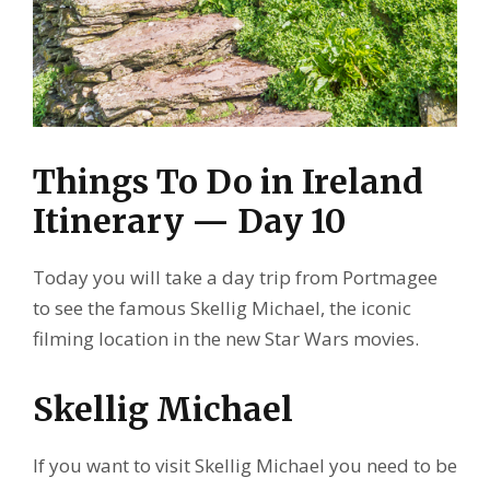
Things To Do in Ireland
Itinerary — Day 10
Today you will take a day trip from Portmagee
to see the famous Skellig Michael, the iconic
filming location in the new Star Wars movies.
Skellig Michael
If you want to visit Skellig Michael you need to be