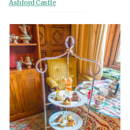
Ashford Castle