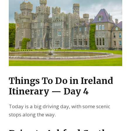
Things To Do in Ireland
Itinerary — Day 4
Today is a big driving day, with some scenic
stops along the way.