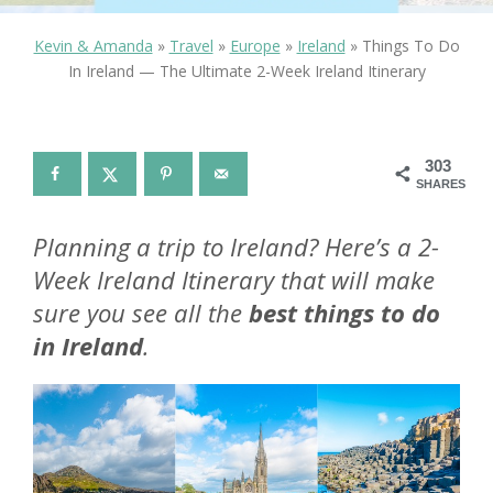
Kevin & Amanda
»
Travel
»
Europe
»
Ireland
»
Things To Do
In Ireland — The Ultimate 2-Week Ireland Itinerary
303
SHARES
Planning a trip to Ireland? Here’s a 2-
Week Ireland Itinerary that will make
sure you see all the
best things to do
in Ireland
.