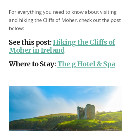
For everything you need to know about visiting
and hiking the Cliffs of Moher, check out the post
below:
See this post
:
Hiking the Cliffs of
Moher in Ireland
Where to Stay
:
The g Hotel & Spa