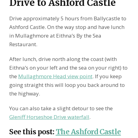
Drive to Ashford Castle
Drive approximately 5 hours from Ballycastle to
Ashford Castle. On the way stop and have lunch
in Mullaghmore at Eithna’s By the Sea
Restaurant.
After lunch, drive north along the coast (with
Eithna’s on your left and the sea on your right) to
the
Mullaghmore Head view point
. If you keep
going straight this will loop you back around to
the highway.
You can also take a slight detour to see the
Gleniff Horseshoe Drive waterfall
.
See this post
:
The Ashford Castle