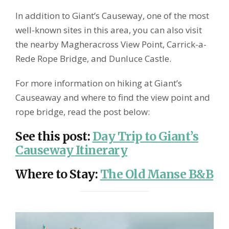
In addition to Giant’s Causeway, one of the most
well-known sites in this area, you can also visit
the nearby Magheracross View Point, Carrick-a-
Rede Rope Bridge, and Dunluce Castle.
For more information on hiking at Giant’s
Causeaway and where to find the view point and
rope bridge, read the post below:
See this post
:
Day Trip to Giant’s
Causeway Itinerary
Where to Stay
:
The Old Manse B&B