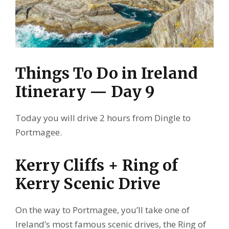
Things To Do in Ireland
Itinerary — Day 9
Today you will drive 2 hours from Dingle to
Portmagee.
Kerry Cliffs + Ring of
Kerry Scenic Drive
On the way to Portmagee, you’ll take one of
Ireland’s most famous scenic drives, the Ring of