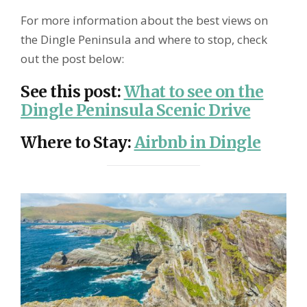
For more information about the best views on
the Dingle Peninsula and where to stop, check
out the post below:
See this post
:
What to see on the
Dingle Peninsula Scenic Drive
Where to Stay
:
Airbnb in Dingle