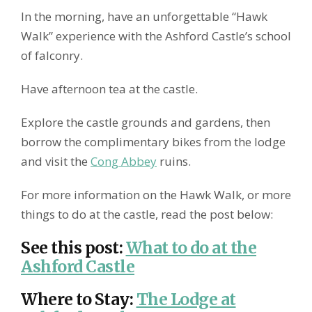
In the morning, have an unforgettable “Hawk
Walk” experience with the Ashford Castle’s school
of falconry.
Have afternoon tea at the castle.
Explore the castle grounds and gardens, then
borrow the complimentary bikes from the lodge
and visit the
Cong Abbey
ruins.
For more information on the Hawk Walk, or more
things to do at the castle, read the post below:
See this post
:
What to do at the
Ashford Castle
Where to Stay
:
The Lodge at