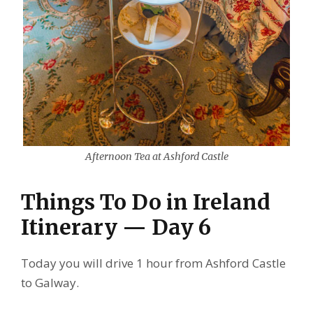
Afternoon Tea at Ashford Castle
Things To Do in Ireland
Itinerary — Day 6
Today you will drive 1 hour from Ashford Castle
to Galway.