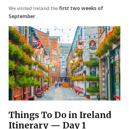
We visited Ireland the
first two weeks of
September
.
Things To Do in Ireland
Itinerary — Day 1