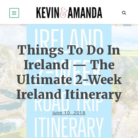
Things To Do In
Ireland — The
Ultimate 2-Week
Ireland Itinerary
June 10, 2018