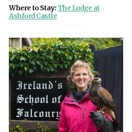
Where to Stay
:
The Lodge at
Ashford Castle