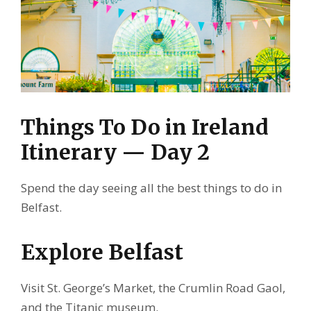
Things To Do in Ireland
Itinerary — Day 2
Spend the day seeing all the best things to do in
Belfast.
Explore Belfast
Visit St. George’s Market, the Crumlin Road Gaol,
and the Titanic museum.