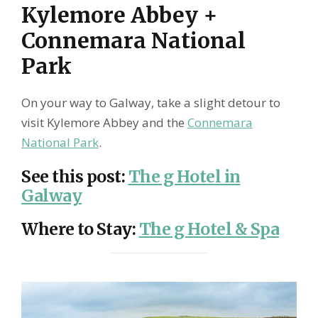
Kylemore Abbey +
Connemara National
Park
On your way to Galway, take a slight detour to
visit Kylemore Abbey and the
Connemara
National Park
.
See this post
:
The g Hotel in
Galway
Where to Stay
:
The g Hotel & Spa