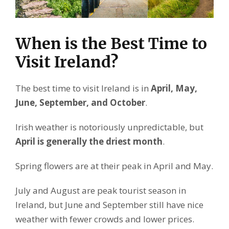
When is the Best Time to
Visit Ireland?
The best time to visit Ireland is in
April, May,
June, September, and October
.
Irish weather is notoriously unpredictable, but
April is generally the driest month
.
Spring flowers are at their peak in April and May.
July and August are peak tourist season in
Ireland, but June and September still have nice
weather with fewer crowds and lower prices.