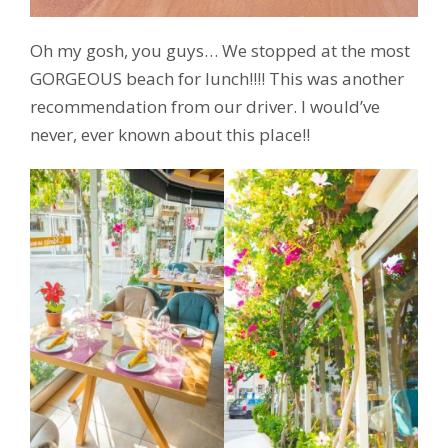
Oh my gosh, you guys… We stopped at the most
GORGEOUS beach for lunch!!!! This was another
recommendation from our driver. I would’ve
never, ever known about this place!!