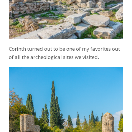
Corinth turned out to be one of my favorites out
of all the archeological sites we visited.