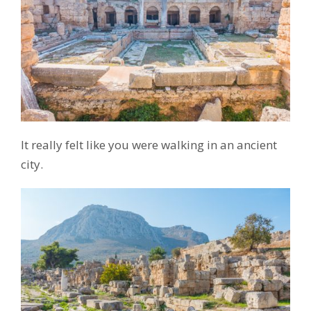
It really felt like you were walking in an ancient
city.