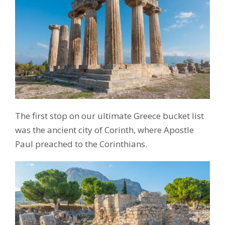
The first stop on our ultimate Greece bucket list
was the ancient city of Corinth, where Apostle
Paul preached to the Corinthians.