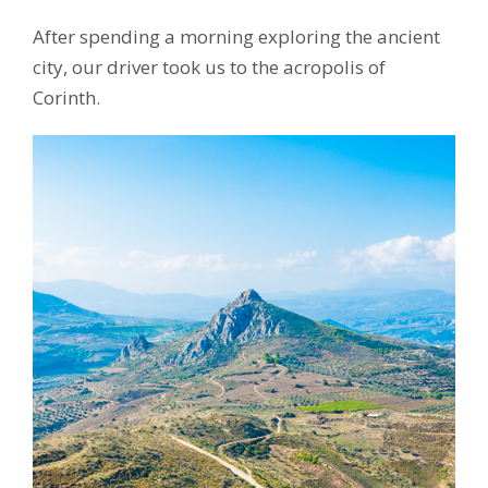
After spending a morning exploring the ancient
city, our driver took us to the acropolis of
Corinth.