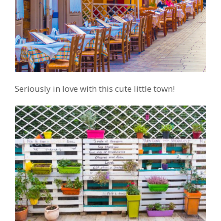
Seriously in love with this cute little town!