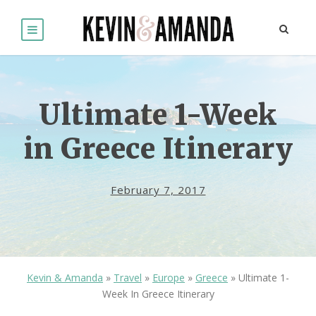
Ultimate 1-Week
in Greece Itinerary
February 7, 2017
Kevin & Amanda
»
Travel
»
Europe
»
Greece
»
Ultimate 1-
Week In Greece Itinerary