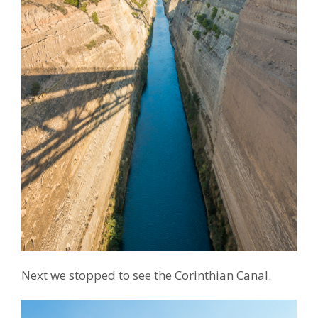
Next we stopped to see the Corinthian Canal.