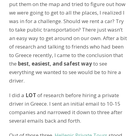
put them on the map and tried to figure out how
we were going to get to all the places, I realized I
was in for a challenge. Should we rent a car? Try
to take public transportation? There just wasn’t
an easy way to get around on our own. After a bit
of research and talking to friends who had been
to Greece recently, I came to the conclusion that
the
best, easiest, and safest way
to see
everything we wanted to see would be to hire a
driver.
I did a
LOT
of research before hiring a private
driver in Greece. I sent an initial email to 10-15
companies and narrowed it down to three after
several emails back and forth.
Out of those three,
Hellenic Private Tours
stood