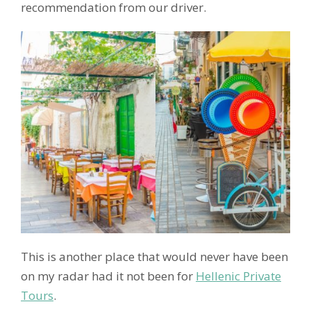
recommendation from our driver.
This is another place that would never have been
on my radar had it not been for
Hellenic Private
Tours
.