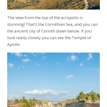
The view from the top of the acropolis is
stunning! That’s the Corinthian Sea, and you can
the ancient city of Corinth down below. If you
look really closely you can see the Temple of
Apollo.