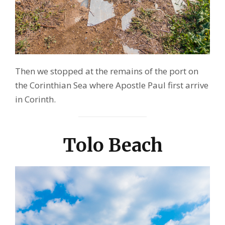
Then we stopped at the remains of the port on
the Corinthian Sea where Apostle Paul first arrive
in Corinth.
Tolo Beach