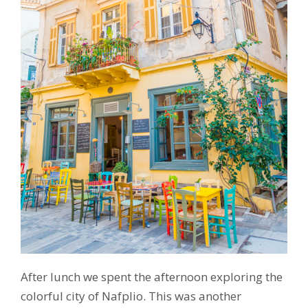
After lunch we spent the afternoon exploring the
colorful city of Nafplio. This was another