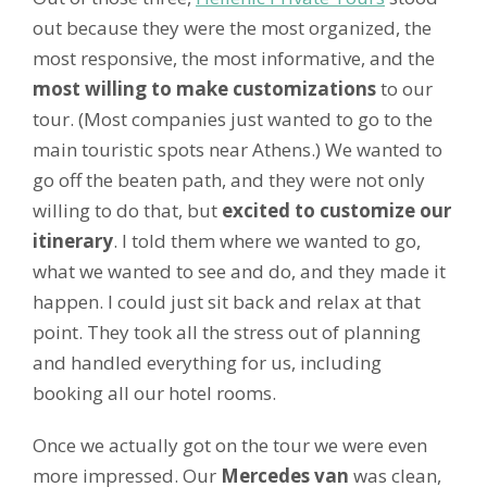
out because they were the most organized, the
most responsive, the most informative, and the
most willing to make customizations
to our
tour. (Most companies just wanted to go to the
main touristic spots near Athens.) We wanted to
go off the beaten path, and they were not only
willing to do that, but
excited to customize our
itinerary
. I told them where we wanted to go,
what we wanted to see and do, and they made it
happen. I could just sit back and relax at that
point. They took all the stress out of planning
and handled everything for us, including
booking all our hotel rooms.
Once we actually got on the tour we were even
more impressed. Our
Mercedes van
was clean,