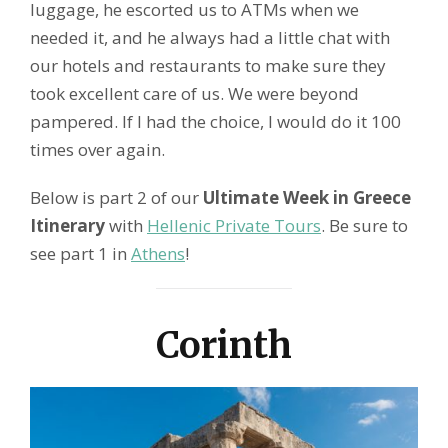
luggage, he escorted us to ATMs when we
needed it, and he always had a little chat with
our hotels and restaurants to make sure they
took excellent care of us. We were beyond
pampered. If I had the choice, I would do it 100
times over again.
Below is part 2 of our
Ultimate Week in Greece
Itinerary
with
Hellenic Private Tours
. Be sure to
see part 1 in
Athens
!
Corinth