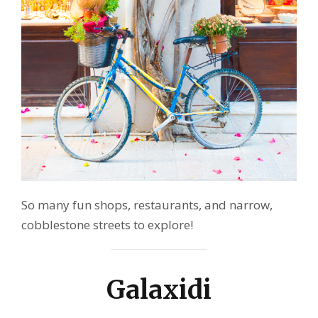
So many fun shops, restaurants, and narrow,
cobblestone streets to explore!
Galaxidi