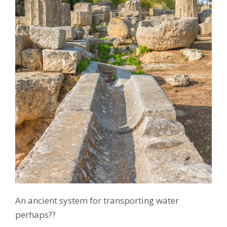
An ancient system for transporting water
perhaps??