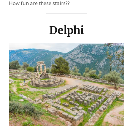
How fun are these stairs??
Delphi