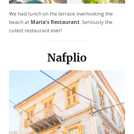
We had lunch on the terrace overlooking the
beach at
Maria’s Restaurant
. Seriously the
cutest restaurant ever!
Nafplio