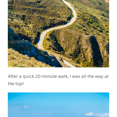
After a quick 20-minute walk, I was all the way at
the top!