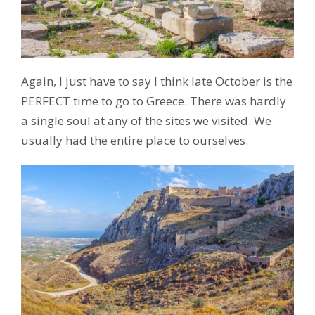
Again, I just have to say I think late October is the
PERFECT time to go to Greece. There was hardly
a single soul at any of the sites we visited. We
usually had the entire place to ourselves.