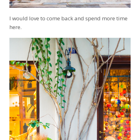
I would love to come back and spend more time
here.