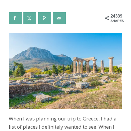
24339
SHARES
When I was planning our trip to Greece, I had a
list of places I definitely wanted to see. When I