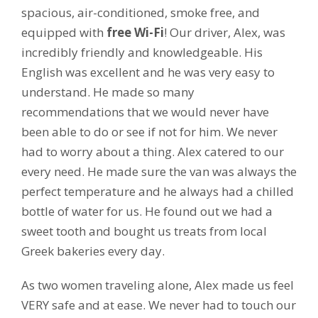
spacious, air-conditioned, smoke free, and
equipped with
free Wi-Fi
! Our driver, Alex, was
incredibly friendly and knowledgeable. His
English was excellent and he was very easy to
understand. He made so many
recommendations that we would never have
been able to do or see if not for him. We never
had to worry about a thing. Alex catered to our
every need. He made sure the van was always the
perfect temperature and he always had a chilled
bottle of water for us. He found out we had a
sweet tooth and bought us treats from local
Greek bakeries every day.
As two women traveling alone, Alex made us feel
VERY safe and at ease. We never had to touch our