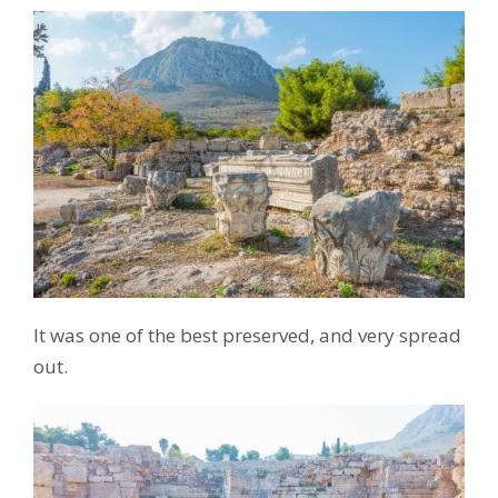
It was one of the best preserved, and very spread
out.