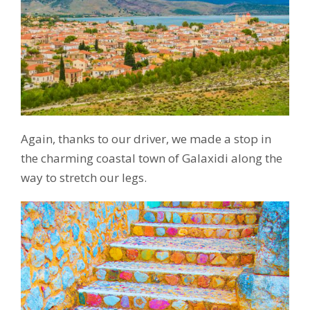
Again, thanks to our driver, we made a stop in
the charming coastal town of Galaxidi along the
way to stretch our legs.