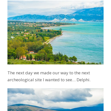
The next day we made our way to the next
archeological site I wanted to see… Delphi.