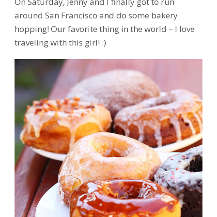
On Saturday, Jenny and I finally got to run
around San Francisco and do some bakery
hopping! Our favorite thing in the world – I love
traveling with this girl! :)