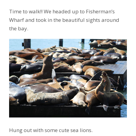
Time to walk!! We headed up to Fisherman’s
Wharf and took in the beautiful sights around
the bay.
Hung out with some cute sea lions.