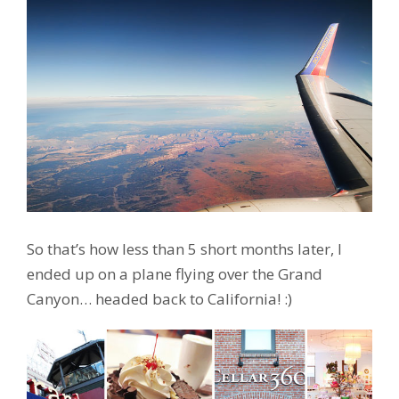
So that’s how less than 5 short months later, I
ended up on a plane flying over the Grand
Canyon… headed back to California! :)