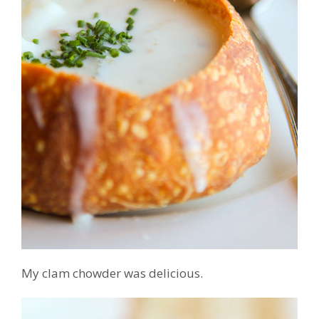
My clam chowder was delicious.