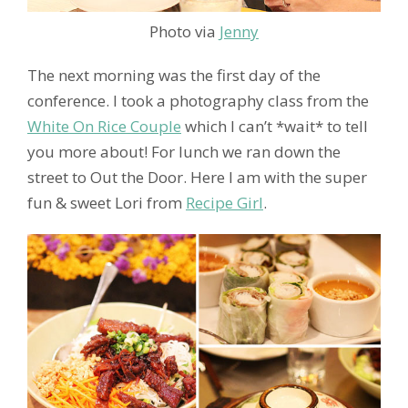
Photo via
Jenny
The next morning was the first day of the
conference. I took a photography class from the
White On Rice Couple
which I can’t *wait* to tell
you more about! For lunch we ran down the
street to Out the Door. Here I am with the super
fun & sweet Lori from
Recipe Girl
.