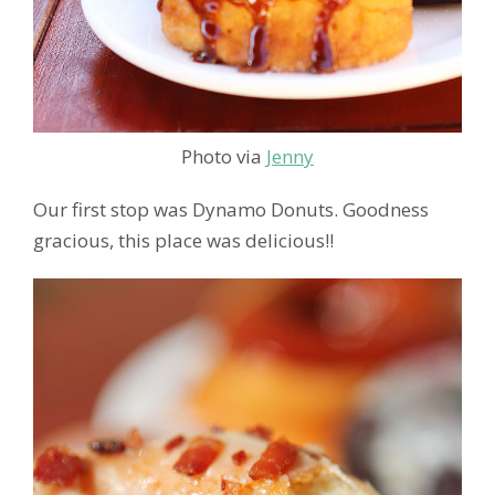
Photo via
Jenny
Our first stop was Dynamo Donuts. Goodness
gracious, this place was delicious!!