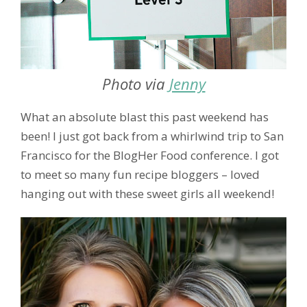
Photo via
Jenny
What an absolute blast this past weekend has
been! I just got back from a whirlwind trip to San
Francisco for the BlogHer Food conference. I got
to meet so many fun recipe bloggers – loved
hanging out with these sweet girls all weekend!