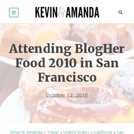
Attending BlogHer
Food 2010 in San
Francisco
October 12, 2010
Kevin & Amanda
»
Travel
»
United States
»
California
»
San