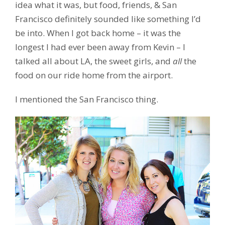
idea what it was, but food, friends, & San
Francisco definitely sounded like something I’d
be into. When I got back home – it was the
longest I had ever been away from Kevin – I
talked all about LA, the sweet girls, and
all
the
food on our ride home from the airport.
I mentioned the San Francisco thing.