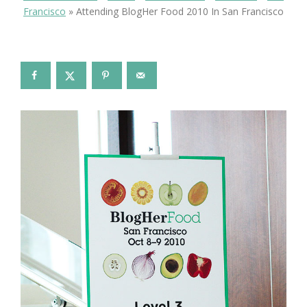
Francisco
»
Attending BlogHer Food 2010 In San Francisco