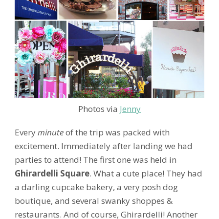
Photos via
Jenny
Every
minute
of the trip was packed with
excitement. Immediately after landing we had
parties to attend! The first one was held in
Ghirardelli Square
. What a cute place! They had
a darling cupcake bakery, a very posh dog
boutique, and several swanky shoppes &
restaurants. And of course, Ghirardelli! Another