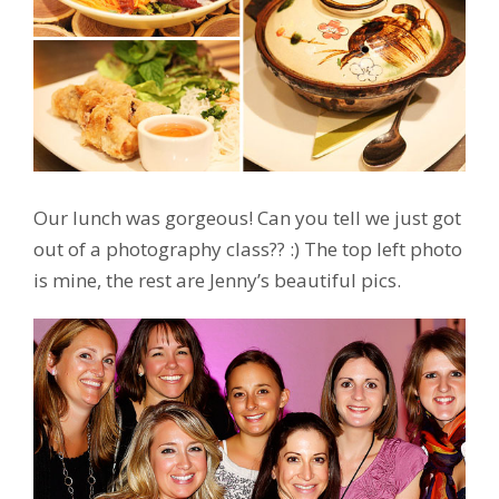
Our lunch was gorgeous! Can you tell we just got
out of a photography class?? :) The top left photo
is mine, the rest are Jenny’s beautiful pics.