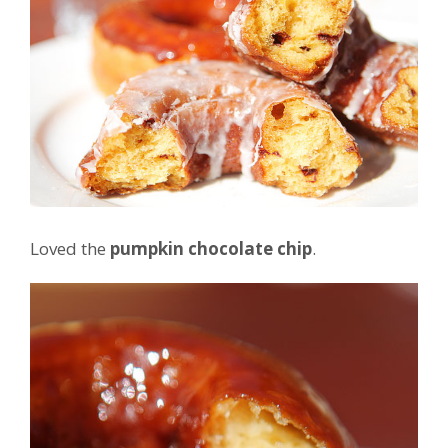
Loved the
pumpkin chocolate chip
.