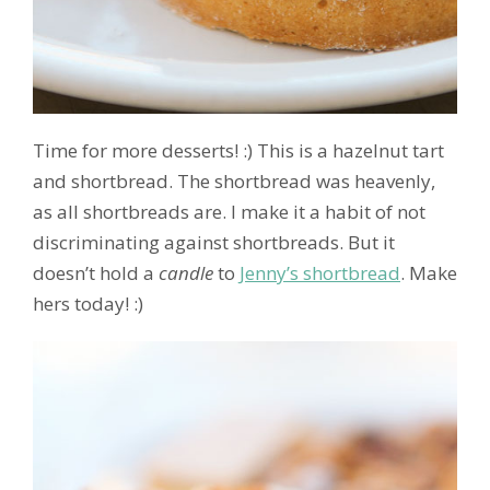
Time for more desserts! :) This is a hazelnut tart
and shortbread. The shortbread was heavenly,
as all shortbreads are. I make it a habit of not
discriminating against shortbreads. But it
doesn’t hold a
candle
to
Jenny’s shortbread
. Make
hers today! :)