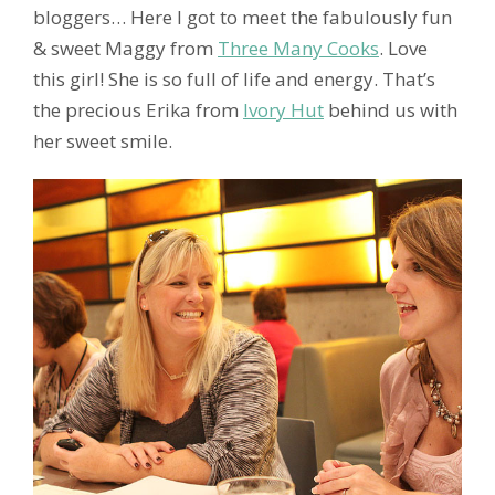
bloggers… Here I got to meet the fabulously fun
& sweet Maggy from
Three Many Cooks
. Love
this girl! She is so full of life and energy. That’s
the precious Erika from
Ivory Hut
behind us with
her sweet smile.