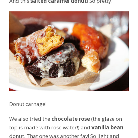
And this
salted caramel donut
! So pretty.
Donut carnage!
We also tried the
chocolate rose
(the glaze on
top is made with rose water!) and
vanilla bean
donut. That one was another fav! So light and