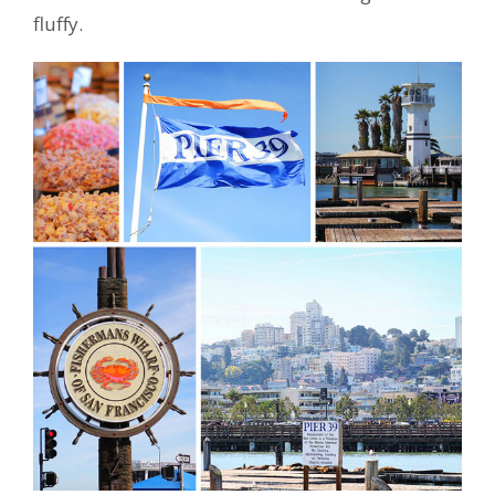
fluffy.