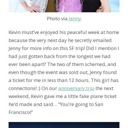
Photo via
Jenny
Kevin must’ve enjoyed his peaceful week at home
because the very next day he secretly emailed
Jenny for more info on this SF trip! Did I mention I
had just gotten back from the longest we had
ever been apart? The two of them schemed, and
even though the event was sold out, Jenny found
a ticket for me in less than 12 hours. This girl has
connections! :) On our
anniversary trip
the next
weekend, Kevin gave me a little fake plane ticket
he’d made and said… “You’re going to San
Francisco!”