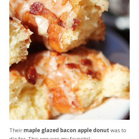
Their
maple glazed bacon apple donut
was to
die for. This one was my favorite!