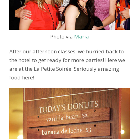
Photo via
Maria
After our afternoon classes, we hurried back to
the hotel to get ready for more parties! Here we
are at the La Petite Soirée. Seriously amazing
food here!