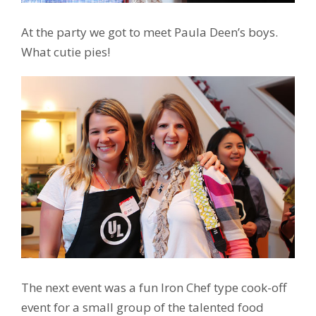
At the party we got to meet Paula Deen’s boys.
What cutie pies!
The next event was a fun Iron Chef type cook-off
event for a small group of the talented food