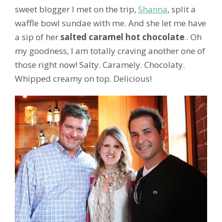
sweet blogger I met on the trip,
Shanna
, split a
waffle bowl sundae with me. And she let me have
a sip of her
salted caramel hot chocolate
.. Oh
my goodness, I am totally craving another one of
those right now! Salty. Caramely. Chocolaty.
Whipped creamy on top. Delicious!