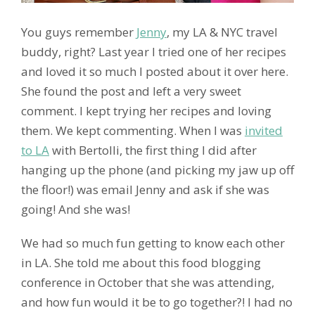
You guys remember
Jenny
, my LA & NYC travel
buddy, right? Last year I tried one of her recipes
and loved it so much I posted about it over here.
She found the post and left a very sweet
comment. I kept trying her recipes and loving
them. We kept commenting. When I was
invited
to LA
with Bertolli, the first thing I did after
hanging up the phone (and picking my jaw up off
the floor!) was email Jenny and ask if she was
going! And she was!
We had so much fun getting to know each other
in LA. She told me about this food blogging
conference in October that she was attending,
and how fun would it be to go together?! I had no