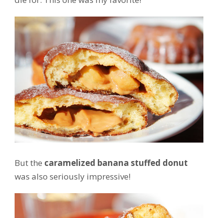
But the
caramelized banana stuffed donut
was also seriously impressive!