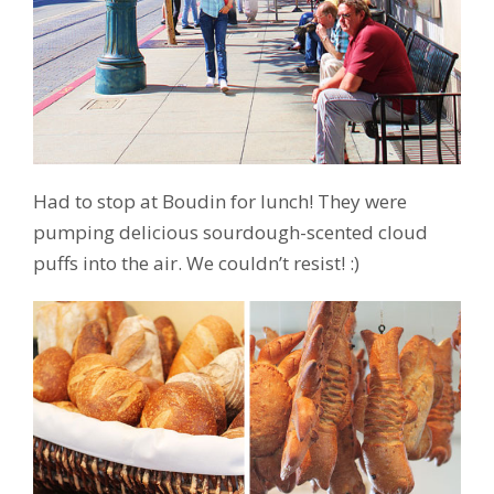
Had to stop at Boudin for lunch! They were
pumping delicious sourdough-scented cloud
puffs into the air. We couldn’t resist! :)