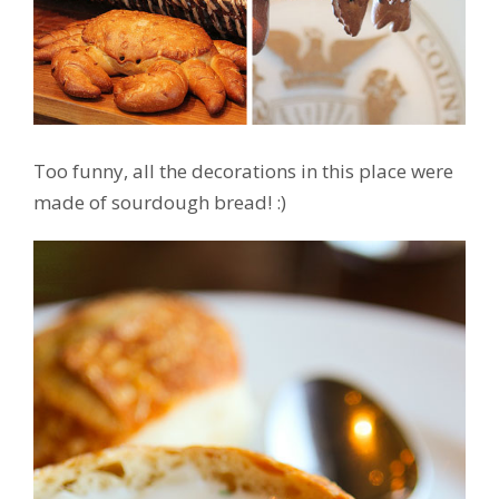
Too funny, all the decorations in this place were
made of sourdough bread! :)