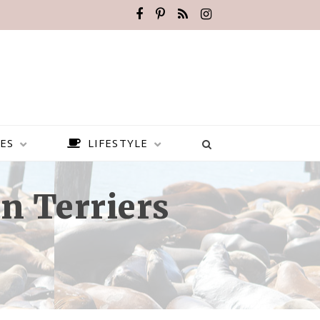
ES
LIFESTYLE
n Terriers
BEST PLACES TO VISIT IN