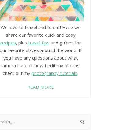
We love to travel and to eat! Here we
share our favorite quick and easy
recipes
, plus
travel tips
and guides for
our favorite places around the world. If
you have any questions about what
camera I use or how I edit my photos,
check out my
photography tutorials
.
READ MORE