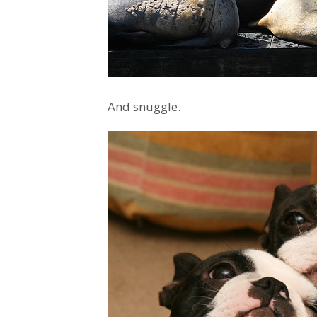
And snuggle.