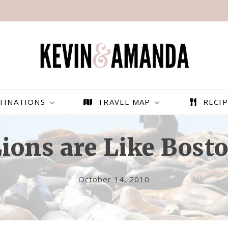
TINATIONS
TRAVEL MAP
RECIP
ions are Like Bosto
October 14, 2010
PARAGLIDING OVER
BEST THINGS TO DO IN