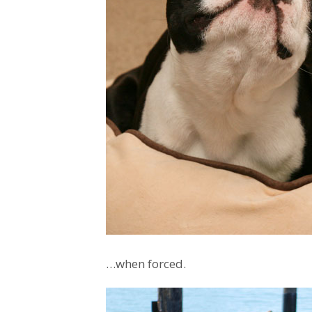
…when forced.