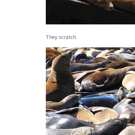
They scratch.