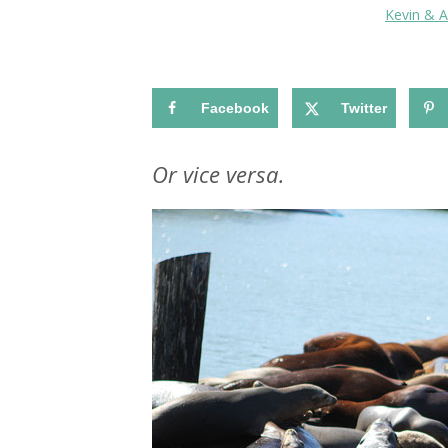
Kevin & 
Facebook
Twitter
Or vice versa.