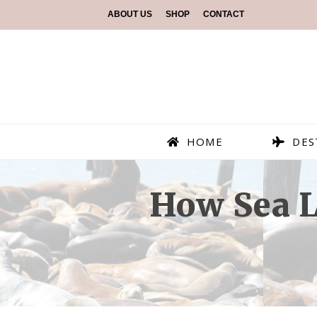
ABOUT US
SHOP
CONTACT
HOME
DES
How Sea L