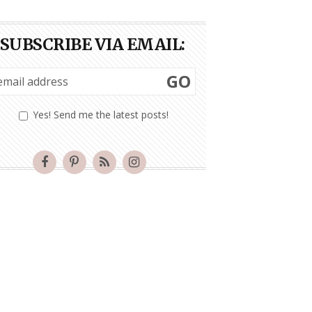
SUBSCRIBE VIA EMAIL:
GO
Yes! Send me the latest posts!