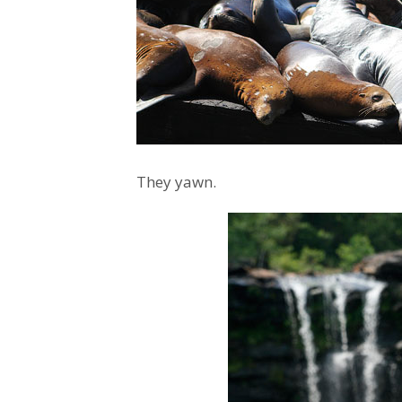
They yawn.