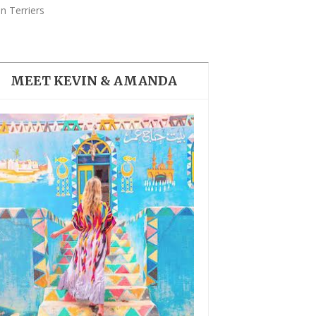
THE DOLOMITES ITALY
n Terriers
MEET KEVIN & AMANDA
BEST THINGS TO DO IN
GHENT BELGIUM