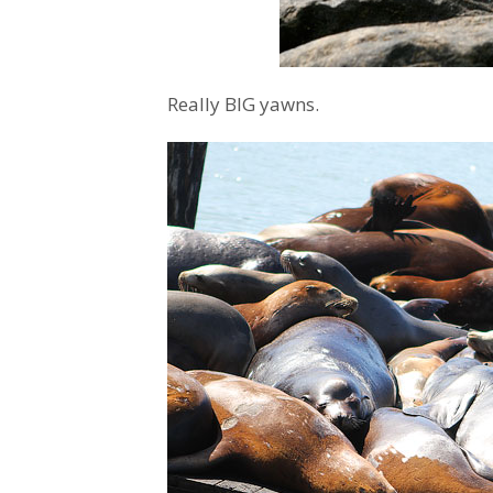
Really BIG yawns.