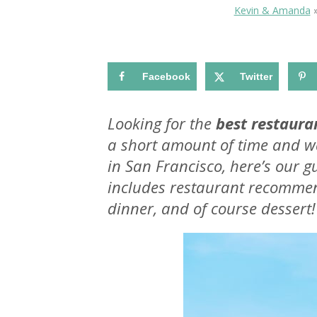
Kevin & Amanda
Facebook
Twitter
Looking for the
best restaura
a short amount of time and wa
in San Francisco, here’s our gu
includes restaurant recommen
dinner, and of course dessert!