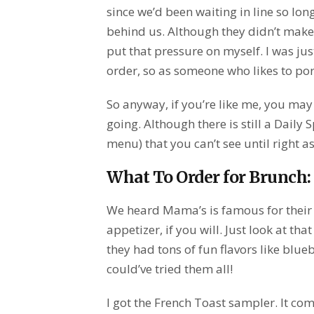
since we’d been waiting in line so lo
behind us. Although they didn’t make m
put that pressure on myself. I was j
order, so as someone who likes to pore
So anyway, if you’re like me, you ma
going. Although there is still a Daily 
menu) that you can’t see until right a
What To Order for Brunch:
We heard Mama’s is famous for their 
appetizer, if you will. Just look at tha
they had tons of fun flavors like blue
could’ve tried them all!
I got the French Toast sampler. It co