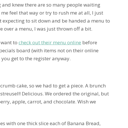
ng and knew there are so many people waiting
e feel that way or try to rush me at all, I just
ust expecting to sit down and be handed a menu to
 over a menu, I was just thrown off a bit.
y want to
check out their menu online
before
Specials board (with items not on their online
s you get to the register anyway.
crumb cake, so we had to get a piece. A brunch
t streusel!! Delicious. We ordered the original, but
berry, apple, carrot, and chocolate. Wish we
mes with one thick slice each of Banana Bread,