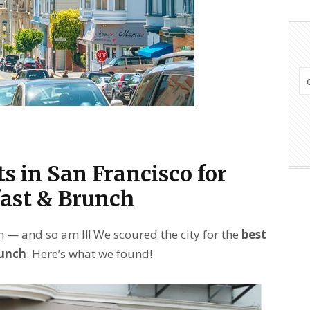
s in San Francisco for
ast & Brunch
 — and so am I!! We scoured the city for the
best
runch
. Here’s what we found!