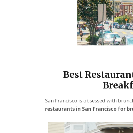
Best Restaurant
Breakf
San Francisco is obsessed with brunch
restaurants in San Francisco for b