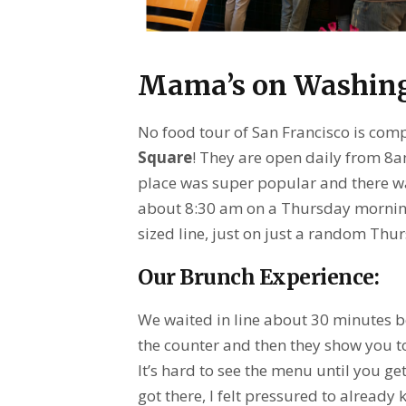
Mama’s on Washing
No food tour of San Francisco is com
Square
! They are open daily from 8
place was super popular and there was
about 8:30 am on a Thursday morning.
sized line, just on just a random Thu
Our Brunch Experience:
We waited in line about 30 minutes be
the counter and then they show you to
It’s hard to see the menu until you ge
got there, I felt pressured to alread