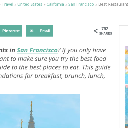
OLUDENIZ BEACH (TURKEY)
BRUSSELS BELGIUM
»
Travel
»
United States
»
California
»
San Francisco
»
Best Restaurant
— TIPS FOR TOURISTS
792
Pinterest
Email
SHARES
nts in
San Francisco
? If you only have
nt to make sure you try the best food
BEST THINGS TO DO IN
TOP 3 BEST THINGS TO DO
BRUGES, BELGIUM
ide to the best places to eat. This guide
IN RONDA, SPAIN
dations for breakfast, brunch, lunch,