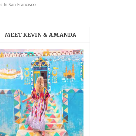
THE DOLOMITES ITALY
s In San Francisco
MEET KEVIN & AMANDA
BEST THINGS TO DO IN
GHENT BELGIUM