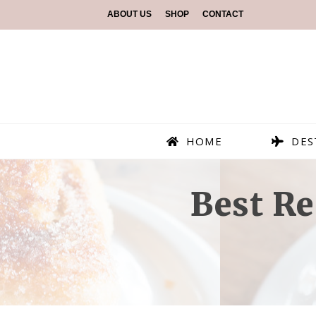
ABOUT US
SHOP
CONTACT
HOME
DES
Best Re