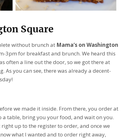
ton Square
plete without brunch at
Mama’s on Washington
am-3pm for breakfast and brunch. We heard this
 often a line out the door, so we got there at
 As you can see, there was already a decent-
rsday!
fore we made it inside. From there, you order at
 a table, bring you your food, and wait on you.
t right up to the register to order, and once we
y know what I wanted and to order right away,