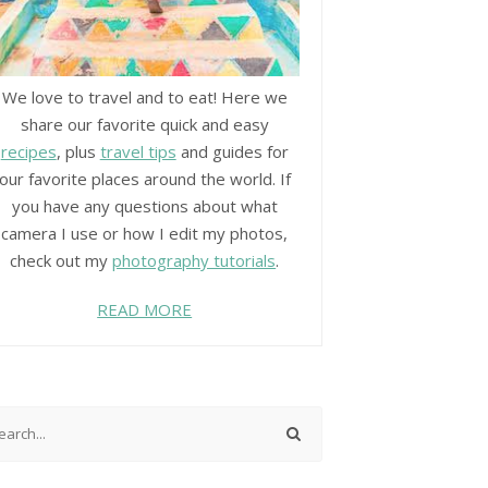
We love to travel and to eat! Here we
share our favorite quick and easy
recipes
, plus
travel tips
and guides for
our favorite places around the world. If
you have any questions about what
camera I use or how I edit my photos,
check out my
photography tutorials
.
READ MORE