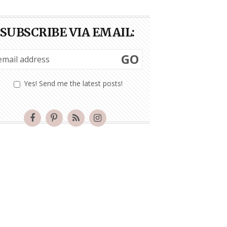
SUBSCRIBE VIA EMAIL:
GO
Yes! Send me the latest posts!