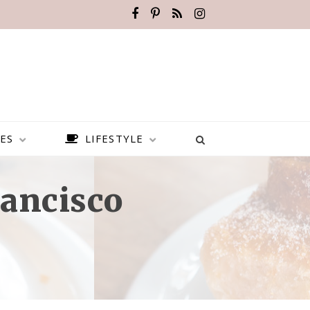
ES
LIFESTYLE
rancisco
BEST PLACES TO VISIT IN