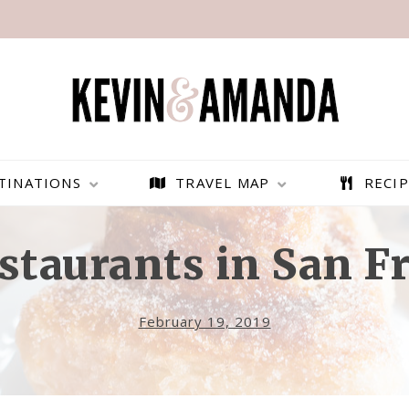
TINATIONS
TRAVEL MAP
RECIP
staurants in San F
February 19, 2019
PARAGLIDING OVER
BEST THINGS TO DO IN