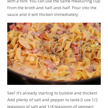
with a fork. You can use the same measuring cup
from the broth and half-and-half. Pour into the
sauce and it will thicken immediately.
See? It’s already starting to bubble and thicken!
Add plenty of salt and pepper to taste (I use 1/2
teaspoon of salt and 1/4 teaspoon of pepper),