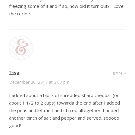
freezing some of it and if so, how did it turn out? Love
the recipe.
Lisa
REPLY
December 30, 2017 at 3:07 pm
I added about a block of shredded sharp cheddar (or
about 1 1/2 to 2 cups) towarda the end after I added
the peas and let melt and stirred altogether. I added
another pinch of salt and pepper and served. sooooo
good!