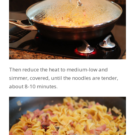
Then reduce the heat to medium-low and
simmer, covered, until the noodles are tender,
about 8-10 minutes.