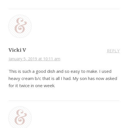
Vicki V
REPLY
January 5, 2019 at 10:11 am
This is such a good dish and so easy to make. I used
heavy cream b/c that is all I had. My son has now asked
for it twice in one week.