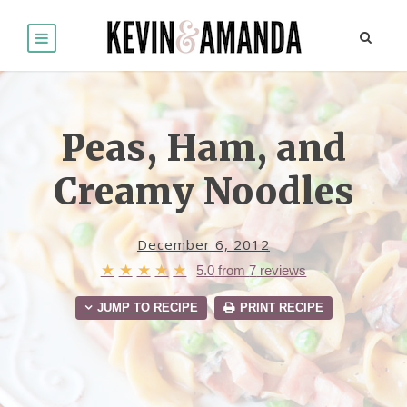
Peas, Ham, and
Creamy Noodles
December 6, 2012
★
★
★
★
★
5.0
from
7
reviews
JUMP TO RECIPE
PRINT RECIPE