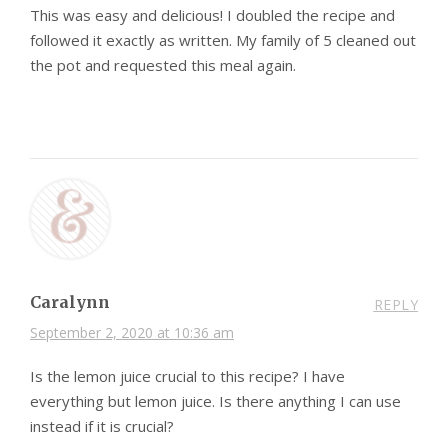
This was easy and delicious! I doubled the recipe and
followed it exactly as written. My family of 5 cleaned out
the pot and requested this meal again.
Caralynn
REPLY
September 2, 2020 at 10:36 am
Is the lemon juice crucial to this recipe? I have
everything but lemon juice. Is there anything I can use
instead if it is crucial?