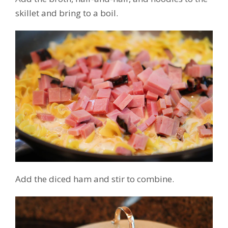
skillet and bring to a boil.
Add the diced ham and stir to combine.