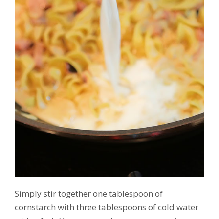
Simply stir together one tablespoon of
cornstarch with three tablespoons of cold water