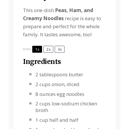
This one-dish
Peas, Ham, and
Creamy Noodles
recipe is easy to
prepare and perfect for the whole
family. It tastes awesome, too!
1x
2x
3x
SCALE
Ingredients
2 tablespoons
butter
2 cups
onion, diced
8 ounces
egg noodles
2 cups
low-sodium chicken
broth
1 cup
half and half