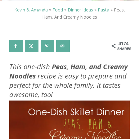
Kevin & Amanda
»
Food
»
Dinner Ideas
»
Pasta
»
Peas,
Ham, And Creamy Noodles
4174
SHARES
This one-dish
Peas, Ham, and Creamy
Noodles
recipe is easy to prepare and
perfect for the whole family. It tastes
awesome, too!