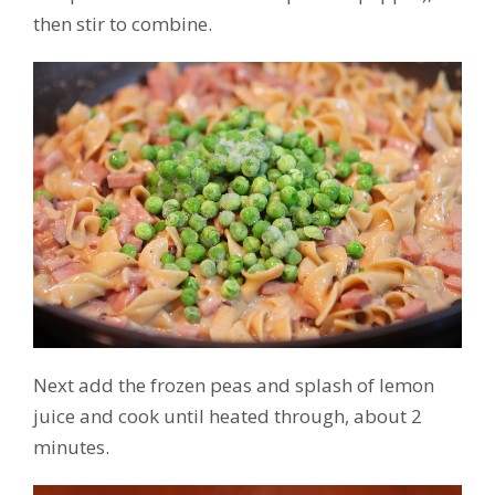
then stir to combine.
Next add the frozen peas and splash of lemon
juice and cook until heated through, about 2
minutes.