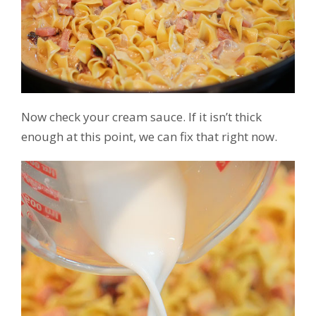
Now check your cream sauce. If it isn’t thick
enough at this point, we can fix that right now.