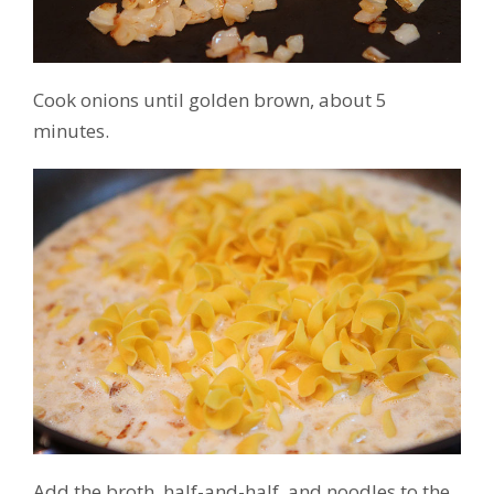
Cook onions until golden brown, about 5
minutes.
Add the broth, half-and-half, and noodles to the