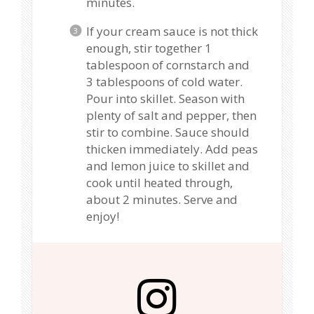
minutes.
If your cream sauce is not thick
enough, stir together 1
tablespoon of cornstarch and
3 tablespoons of cold water.
Pour into skillet. Season with
plenty of salt and pepper, then
stir to combine. Sauce should
thicken immediately. Add peas
and lemon juice to skillet and
cook until heated through,
about 2 minutes. Serve and
enjoy!