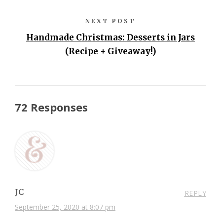
NEXT POST
Handmade Christmas: Desserts in Jars
(Recipe + Giveaway!)
72 Responses
JC
REPLY
September 25, 2020 at 8:07 pm