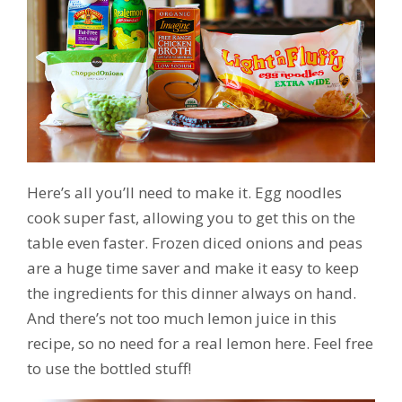
Here’s all you’ll need to make it. Egg noodles
cook super fast, allowing you to get this on the
table even faster. Frozen diced onions and peas
are a huge time saver and make it easy to keep
the ingredients for this dinner always on hand.
And there’s not too much lemon juice in this
recipe, so no need for a real lemon here. Feel free
to use the bottled stuff!