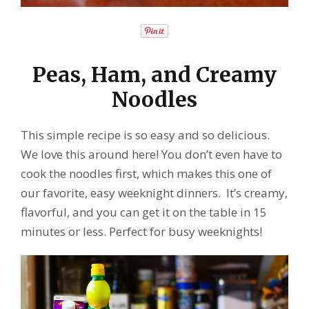
Peas, Ham, and Creamy
Noodles
This simple recipe is so easy and so delicious.
We love this around here! You don’t even have to
cook the noodles first, which makes this one of
our favorite, easy weeknight dinners. It’s creamy,
flavorful, and you can get it on the table in 15
minutes or less. Perfect for busy weeknights!