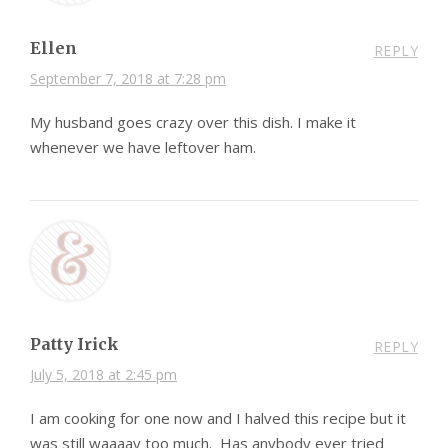
Ellen
REPLY
September 7, 2018 at 7:28 pm
My husband goes crazy over this dish. I make it
whenever we have leftover ham.
Patty Irick
REPLY
July 5, 2018 at 2:45 pm
I am cooking for one now and I halved this recipe but it
was still waaaay too much. Has anybody ever tried