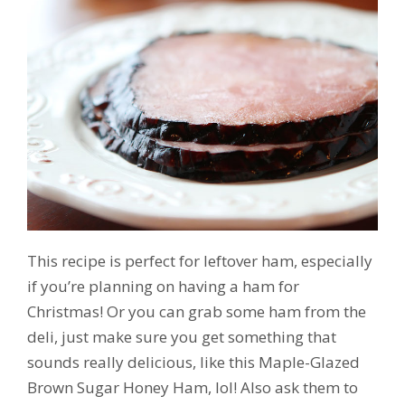
This recipe is perfect for leftover ham, especially
if you’re planning on having a ham for
Christmas! Or you can grab some ham from the
deli, just make sure you get something that
sounds really delicious, like this Maple-Glazed
Brown Sugar Honey Ham, lol! Also ask them to