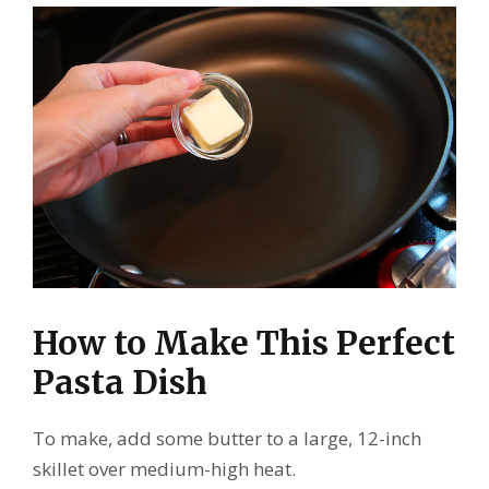
How to Make This Perfect
Pasta Dish
To make, add some butter to a large, 12-inch
skillet over medium-high heat.