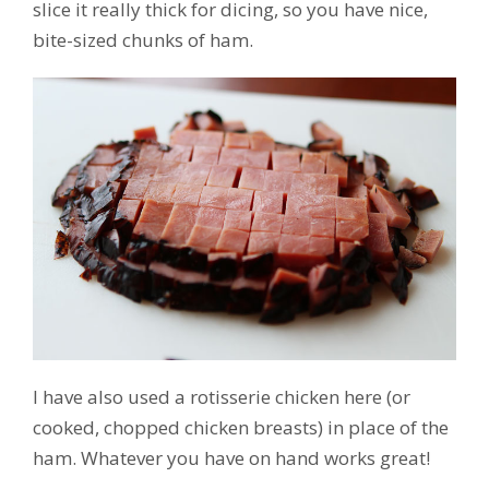
slice it really thick for dicing, so you have nice,
bite-sized chunks of ham.
I have also used a rotisserie chicken here (or
cooked, chopped chicken breasts) in place of the
ham. Whatever you have on hand works great!