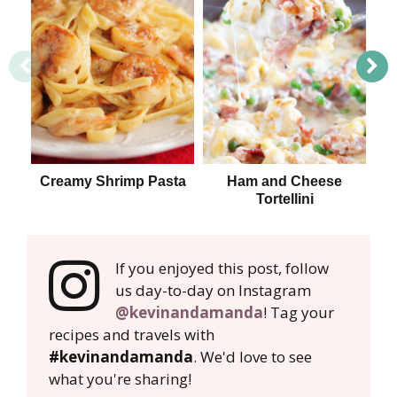
Creamy Shrimp Pasta
Ham and Cheese
Tortellini
If you enjoyed this post, follow
us day-to-day on Instagram
@kevinandamanda
! Tag your
recipes and travels with
#kevinandamanda
. We'd love to see
what you're sharing!