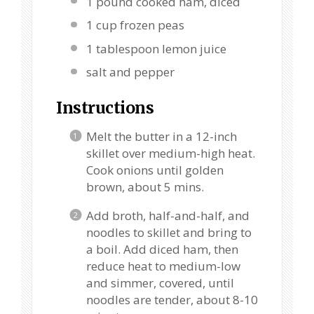
1
pound cooked ham, diced
1 cup
frozen peas
1 tablespoon
lemon juice
salt and pepper
Instructions
Melt the butter in a 12-inch
skillet over medium-high heat.
Cook onions until golden
brown, about 5 mins.
Add broth, half-and-half, and
noodles to skillet and bring to
a boil. Add diced ham, then
reduce heat to medium-low
and simmer, covered, until
noodles are tender, about 8-10