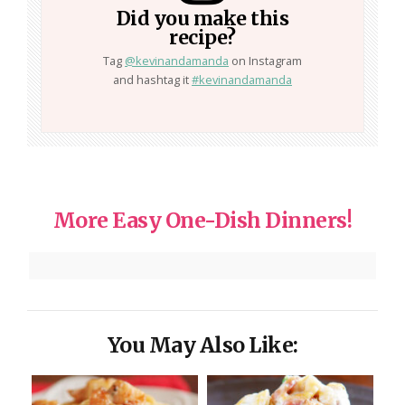
Did you make this
recipe?
Tag
@kevinandamanda
on Instagram
and hashtag it
#kevinandamanda
More Easy One-Dish Dinners!
You May Also Like: