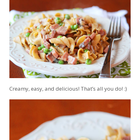
Creamy, easy, and delicious! That’s all you do! :)