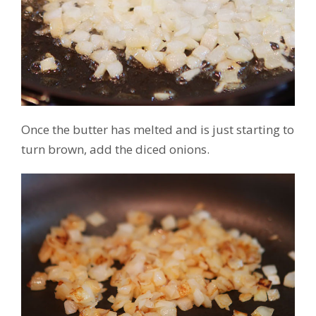
Once the butter has melted and is just starting to
turn brown, add the diced onions.