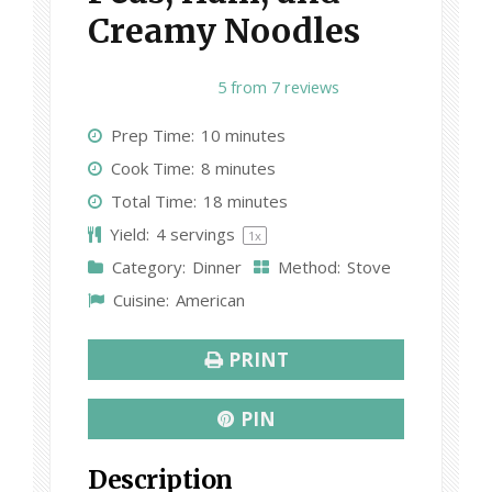
Creamy Noodles
1
2
3
4
5
5
from
7
reviews
S
S
S
S
S
Prep Time:
10 minutes
t
t
t
t
t
Cook Time:
8 minutes
a
a
a
a
a
Total Time:
18 minutes
r
r
r
r
r
Yield:
4
servings
1
x
s
s
s
s
Category:
Dinner
Method:
Stove
Cuisine:
American
PRINT
PIN
Description