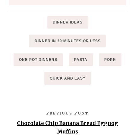
DINNER IDEAS
DINNER IN 30 MINUTES OR LESS
ONE-POT DINNERS
PASTA
PORK
QUICK AND EASY
PREVIOUS POST
Chocolate Chip Banana Bread Eggnog
Muffins