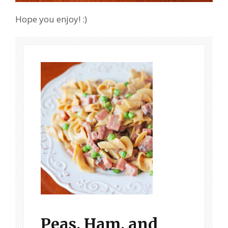
Hope you enjoy! :)
Peas, Ham, and