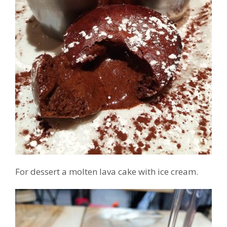
For dessert a molten lava cake with ice cream.