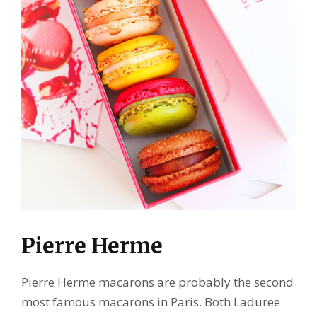
Pierre Herme
Pierre Herme macarons are probably the second
most famous macarons in Paris. Both Laduree