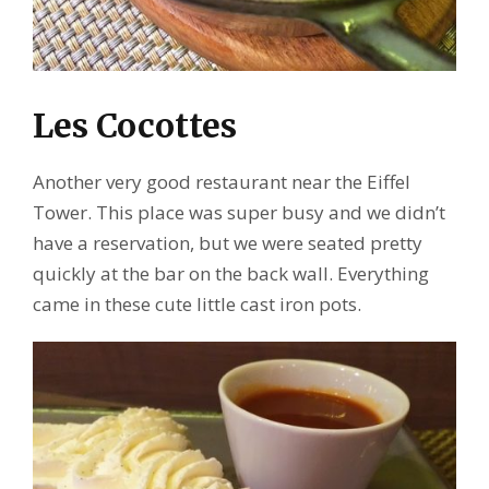
Les Cocottes
Another very good restaurant near the Eiffel
Tower. This place was super busy and we didn’t
have a reservation, but we were seated pretty
quickly at the bar on the back wall. Everything
came in these cute little cast iron pots.