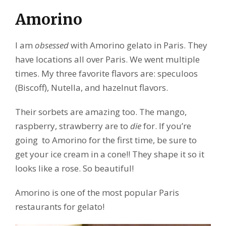
Amorino
I am
obsessed
with Amorino gelato in Paris. They
have locations all over Paris. We went multiple
times. My three favorite flavors are: speculoos
(Biscoff), Nutella, and hazelnut flavors.
Their sorbets are amazing too. The mango,
raspberry, strawberry are to
die
for. If you’re
going to Amorino for the first time, be sure to
get your ice cream in a cone!! They shape it so it
looks like a rose. So beautiful!
Amorino is one of the most popular Paris
restaurants for gelato!