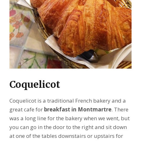
Coquelicot
Coquelicot is a traditional French bakery and a
great cafe for
breakfast in Montmartre
. There
was a long line for the bakery when we went, but
you can go in the door to the right and sit down
at one of the tables downstairs or upstairs for