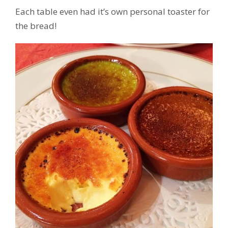
Each table even had it’s own personal toaster for
the bread!