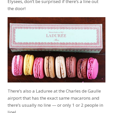
Elysees, don’t be surprised if there’s a line out
the door!
There’s also a Laduree at the Charles de Gaulle
airport that has the exact same macarons and
there’s usually no line — or only 1 or 2 people in
line!