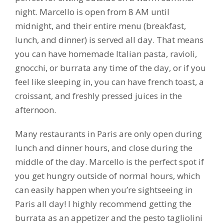
night. Marcello is open from 8 AM until
midnight, and their entire menu (breakfast,
lunch, and dinner) is served all day. That means
you can have homemade Italian pasta, ravioli,
gnocchi, or burrata any time of the day, or if you
feel like sleeping in, you can have french toast, a
croissant, and freshly pressed juices in the
afternoon.
Many restaurants in Paris are only open during
lunch and dinner hours, and close during the
middle of the day. Marcello is the perfect spot if
you get hungry outside of normal hours, which
can easily happen when you’re sightseeing in
Paris all day! I highly recommend getting the
burrata as an appetizer and the pesto tagliolini