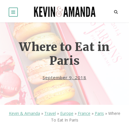
Where to Eat in
Paris
September 9, 2018
Kevin & Amanda
»
Travel
»
Europe
»
France
»
Paris
»
Where
To Eat In Paris