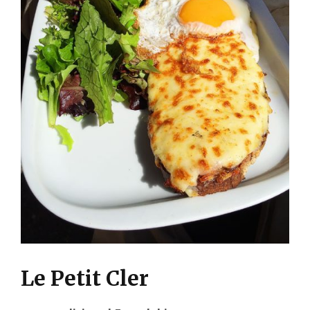
Le Petit Cler