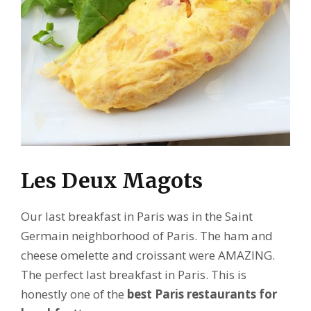
Les Deux Magots
Our last breakfast in Paris was in the Saint
Germain neighborhood of Paris. The ham and
cheese omelette and croissant were AMAZING.
The perfect last breakfast in Paris. This is
honestly one of the
best Paris restaurants for