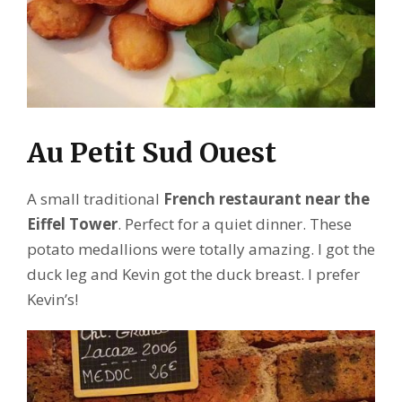
Au Petit Sud Ouest
A small traditional
French restaurant near the
Eiffel Tower
. Perfect for a quiet dinner. These
potato medallions were totally amazing. I got the
duck leg and Kevin got the duck breast. I prefer
Kevin’s!