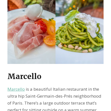
Marcello
Marcello
is a beautiful Italian restaurant in the
ultra hip Saint-Germain-des-Prés neighborhood
of Paris. There’s a large outdoor terrace that’s
perfect for sitting outside on a warm summer