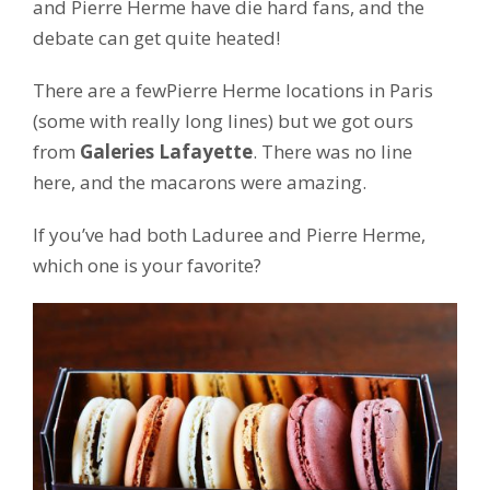
and Pierre Herme have die hard fans, and the
debate can get quite heated!
There are a fewPierre Herme locations in Paris
(some with really long lines) but we got ours
from
Galeries Lafayette
. There was no line
here, and the macarons were amazing.
If you’ve had both Laduree and Pierre Herme,
which one is your favorite?