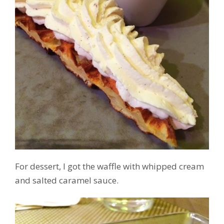
For dessert, I got the waffle with whipped cream
and salted caramel sauce.