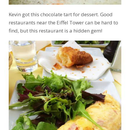
Kevin got this chocolate tart for dessert. Good
restaurants near the Eiffel Tower can be hard to
find, but this restaurant is a hidden gem!