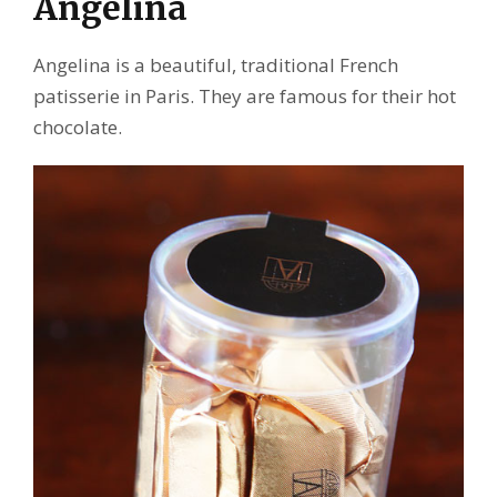
Angelina
Angelina is a beautiful, traditional French
patisserie in Paris. They are famous for their hot
chocolate.