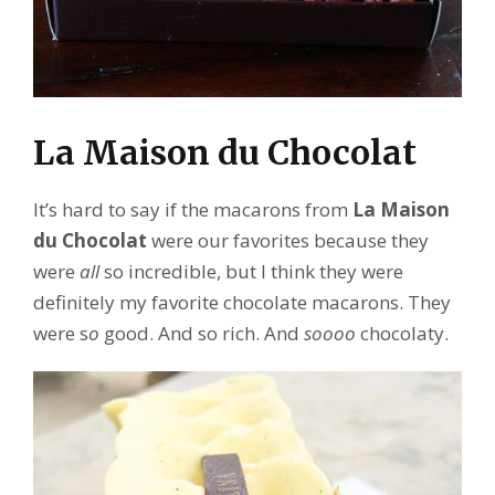
La Maison du Chocolat
It’s hard to say if the macarons from
La Maison
du Chocolat
were our favorites because they
were
all
so incredible, but I think they were
definitely my favorite chocolate macarons. They
were s
o
good. And so rich. And
soooo
chocolaty.