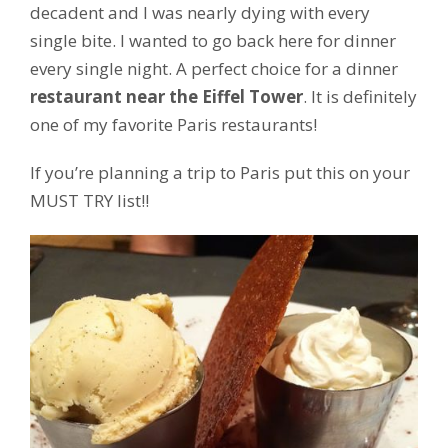
decadent and I was nearly dying with every
single bite. I wanted to go back here for dinner
every single night. A perfect choice for a dinner
restaurant near the Eiffel Tower
. It is definitely
one of my favorite Paris restaurants!
If you’re planning a trip to Paris put this on your
MUST TRY list!!