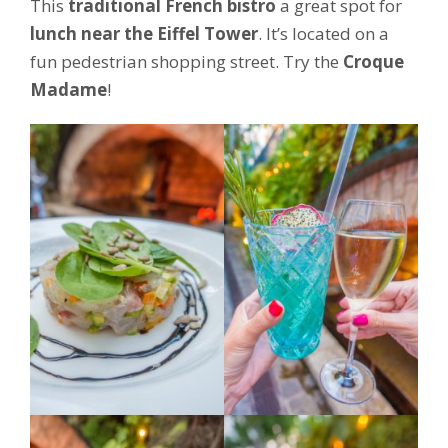
This
traditional French bistro
a great spot for
lunch near the Eiffel Tower
. It’s located on a
fun pedestrian shopping street. Try the
Croque
Madame
!