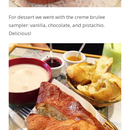
For dessert we went with the creme brulee
sampler: vanilla, chocolate, and pistachio.
Delicious!