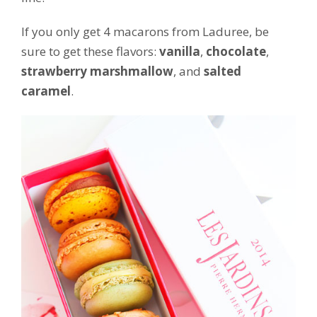
If you only get 4 macarons from Laduree, be
sure to get these flavors:
vanilla
,
chocolate
,
strawberry marshmallow
, and
salted
caramel
.