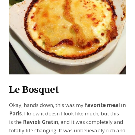
Le Bosquet
Okay, hands down, this was my
favorite meal in
Paris
. I know it doesn’t look like much, but this
is the
Ravioli Gratin
, and it was completely and
totally life changing. It was unbelievably rich and