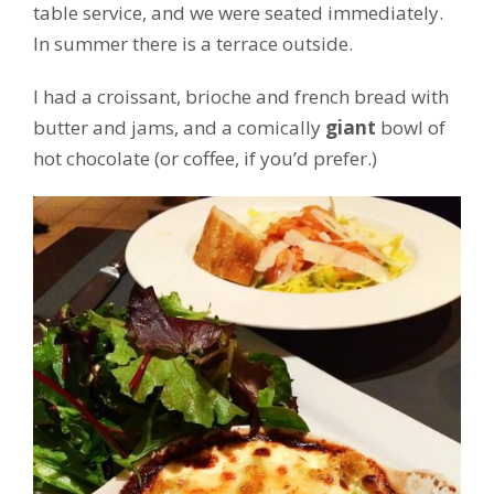
table service, and we were seated immediately.
In summer there is a terrace outside.
I had a croissant, brioche and french bread with
butter and jams, and a comically
giant
bowl of
hot chocolate (or coffee, if you’d prefer.)