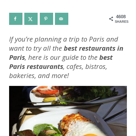
4608
SHARES
If you’re planning a trip to Paris and
want to try all the
best restaurants in
Paris
, here is our guide to the
best
Paris restaurants
, cafes, bistros,
bakeries, and more!