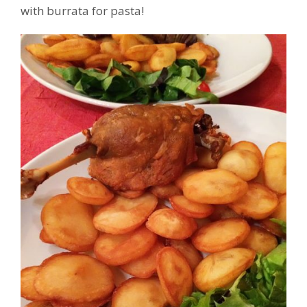
with burrata for pasta!