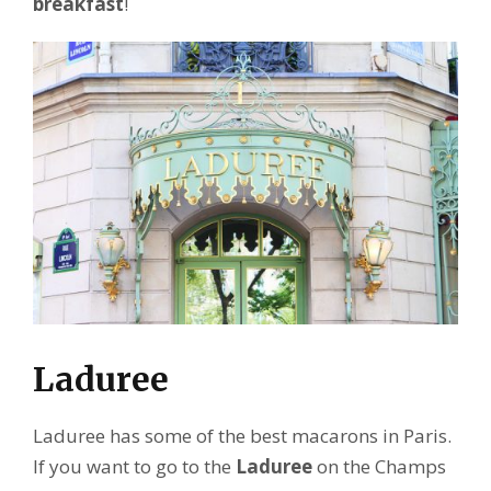
breakfast
!
Laduree
Laduree has some of the best macarons in Paris.
If you want to go to the
Laduree
on the Champs