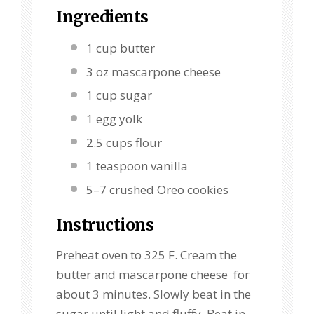
Ingredients
1 cup
butter
3 oz
mascarpone cheese
1 cup
sugar
1
egg yolk
2.5 cups
flour
1 teaspoon
vanilla
5
–
7
crushed Oreo cookies
Instructions
Preheat oven to 325 F. Cream the
butter and mascarpone cheese for
about 3 minutes. Slowly beat in the
sugar until light and fluffy. Beat in