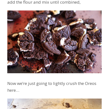
add the flour and mix until combined,
Now we’re just going to lightly crush the Oreos
here…