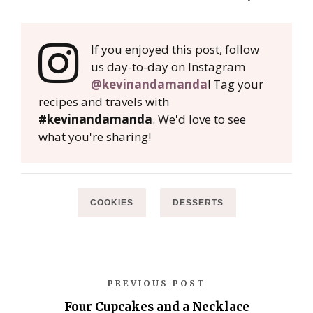
If you enjoyed this post, follow
us day-to-day on Instagram
@kevinandamanda
! Tag your
recipes and travels with
#kevinandamanda
. We'd love to see
what you're sharing!
COOKIES
DESSERTS
PREVIOUS POST
Four Cupcakes and a Necklace