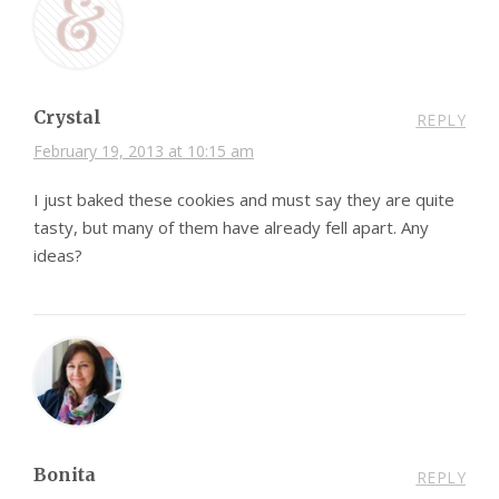
Crystal
REPLY
February 19, 2013 at 10:15 am
I just baked these cookies and must say they are quite
tasty, but many of them have already fell apart. Any
ideas?
Bonita
REPLY