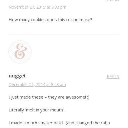
November 27, 2015 at 8:33 pm
How many cookies does this recipe make?
nugget
REPLY
December 26, 2014 at 8:48 am
I just made these – they are awesome! :)
Literally ‘melt in your mouth’.
I made a much smaller batch (and changed the ratio