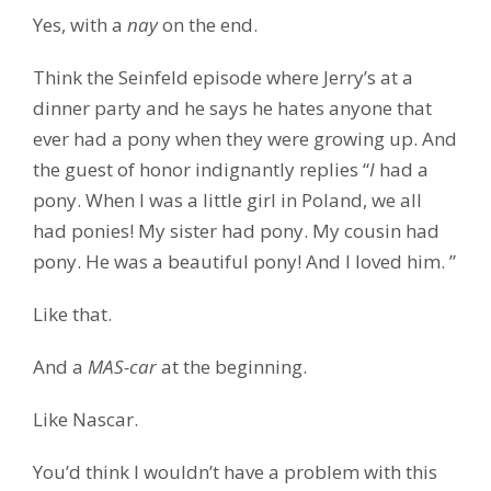
Yes, with a
nay
on the end.
Think the Seinfeld episode where Jerry’s at a
dinner party and he says he hates anyone that
ever had a pony when they were growing up. And
the guest of honor indignantly replies “
I
had a
pony. When I was a little girl in Poland, we all
had ponies! My sister had pony. My cousin had
pony. He was a beautiful pony! And I loved him. ”
Like that.
And a
MAS-car
at the beginning.
Like Nascar.
You’d think I wouldn’t have a problem with this