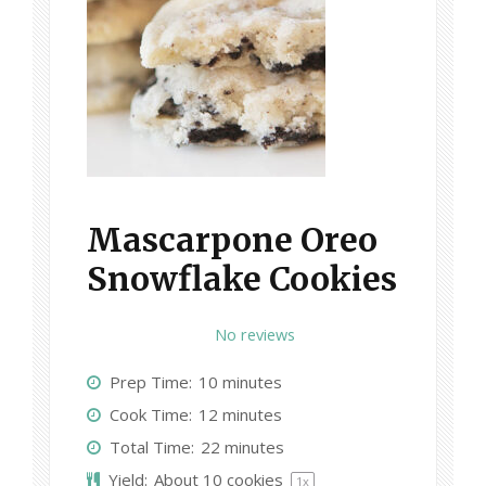
Mascarpone Oreo
Snowflake Cookies
1
2
3
4
5
No reviews
S
S
S
S
S
Prep Time:
10 minutes
t
t
t
t
t
Cook Time:
12 minutes
a
a
a
a
a
Total Time:
22 minutes
r
r
r
r
r
Yield:
About
10
cookies
1
x