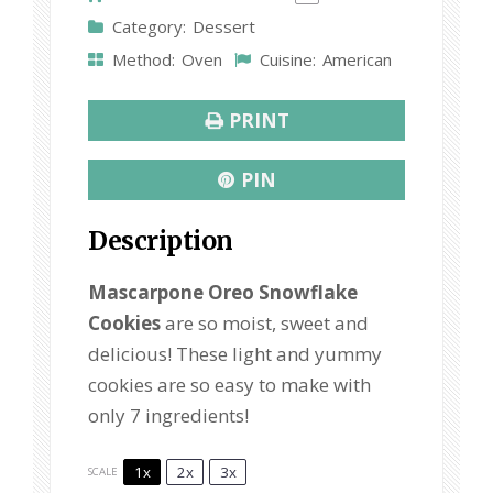
s
s
s
s
Category:
Dessert
Method:
Oven
Cuisine:
American
PRINT
PIN
Description
Mascarpone Oreo Snowflake
Cookies
are so moist, sweet and
delicious! These light and yummy
cookies are so easy to make with
only 7 ingredients!
1x
2x
3x
SCALE