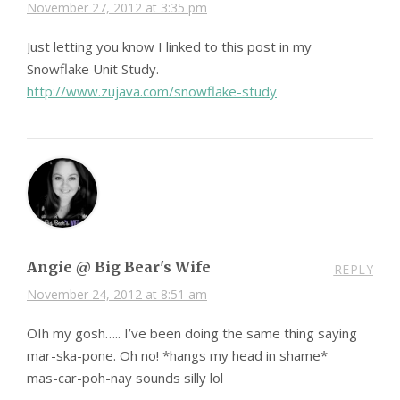
November 27, 2012 at 3:35 pm
Just letting you know I linked to this post in my
Snowflake Unit Study.
http://www.zujava.com/snowflake-study
Angie @ Big Bear's Wife
REPLY
November 24, 2012 at 8:51 am
OIh my gosh….. I’ve been doing the same thing saying
mar-ska-pone. Oh no! *hangs my head in shame*
mas-car-poh-nay sounds silly lol