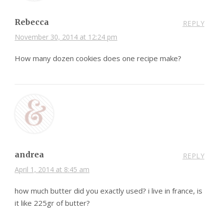
Rebecca
REPLY
November 30, 2014 at 12:24 pm
How many dozen cookies does one recipe make?
andrea
REPLY
April 1, 2014 at 8:45 am
how much butter did you exactly used? i live in france, is
it like 225gr of butter?