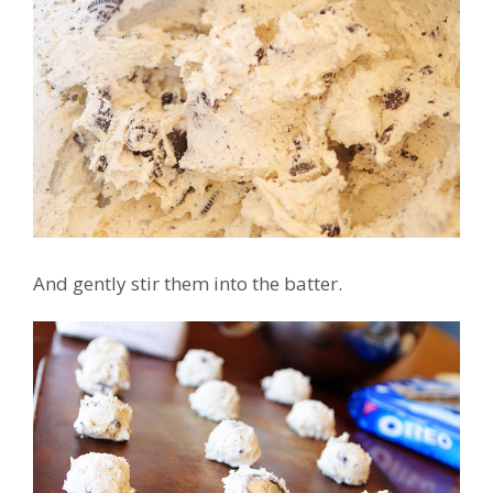
And gently stir them into the batter.