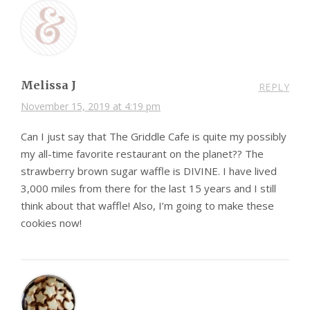
Melissa J
REPLY
November 15, 2019 at 4:19 pm
Can I just say that The Griddle Cafe is quite my possibly
my all-time favorite restaurant on the planet?? The
strawberry brown sugar waffle is DIVINE. I have lived
3,000 miles from there for the last 15 years and I still
think about that waffle! Also, I’m going to make these
cookies now!