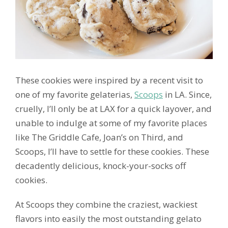
These cookies were inspired by a recent visit to
one of my favorite gelaterias,
Scoops
in LA. Since,
cruelly, I’ll only be at LAX for a quick layover, and
unable to indulge at some of my favorite places
like The Griddle Cafe, Joan’s on Third, and
Scoops, I’ll have to settle for these cookies. These
decadently delicious, knock-your-socks off
cookies.
At Scoops they combine the craziest, wackiest
flavors into easily the most outstanding gelato