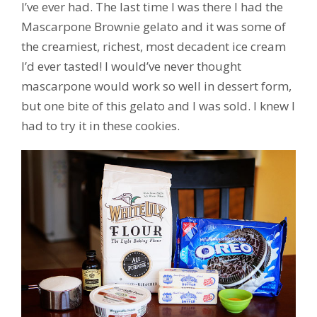
I’ve ever had. The last time I was there I had the
Mascarpone Brownie gelato and it was some of
the creamiest, richest, most decadent ice cream
I’d ever tasted! I would’ve never thought
mascarpone would work so well in dessert form,
but one bite of this gelato and I was sold. I knew I
had to try it in these cookies.