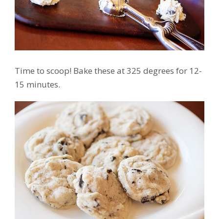
Time to scoop! Bake these at 325 degrees for 12-
15 minutes.