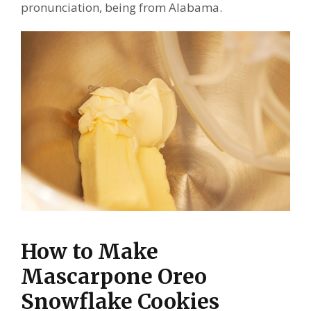
pronunciation, being from Alabama.
How to Make
Mascarpone Oreo
Snowflake Cookies