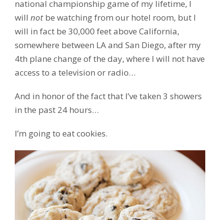
national championship game of my lifetime, I
will
not
be watching from our hotel room, but I
will in fact be 30,000 feet above California,
somewhere between LA and San Diego, after my
4th plane change of the day, where I will not have
access to a television or radio…
And in honor of the fact that I’ve taken 3 showers
in the past 24 hours…
I’m going to eat cookies.