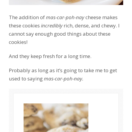
The addition of
mas-car-poh-nay
cheese makes
these cookies
incredibly
rich, dense, and chewy. I
cannot say enough good things about these
cookies!
And they keep fresh for a long time.
Probably as long as it’s going to take me to get
used to saying
mas-car-poh-nay.