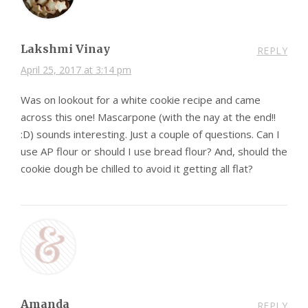
Lakshmi Vinay
REPLY
April 25, 2017 at 3:14 pm
Was on lookout for a white cookie recipe and came
across this one! Mascarpone (with the nay at the end!!
:D) sounds interesting. Just a couple of questions. Can I
use AP flour or should I use bread flour? And, should the
cookie dough be chilled to avoid it getting all flat?
Amanda
REPLY