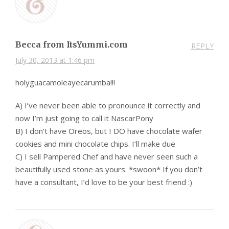
Becca from ItsYummi.com
REPLY
July 30, 2013 at 1:46 pm
holyguacamoleayecarumba!!!
A) I’ve never been able to pronounce it correctly and
now I’m just going to call it NascarPony
B) I don’t have Oreos, but I DO have chocolate wafer
cookies and mini chocolate chips. I’ll make due
C) I sell Pampered Chef and have never seen such a
beautifully used stone as yours. *swoon* If you don’t
have a consultant, I’d love to be your best friend :)