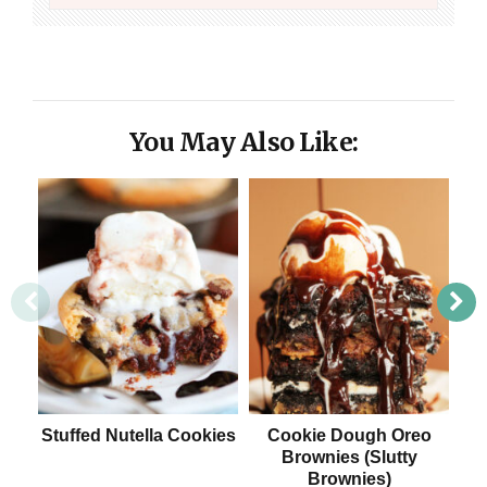
You May Also Like:
Stuffed Nutella Cookies
Cookie Dough Oreo
Brownies (Slutty
Brownies)