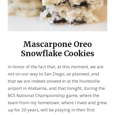
Mascarpone Oreo
Snowflake Cookies
In honor of the fact that, at this moment, we are
not
on our way to San Diego, as planned, and
that we are indeed
snowed in
at the Huntsville
airport in Alabama, and that tonight, during the
BCS National Championship game, where the
team from my hometown, where I lived and grew
up for 20 years, will be playing in their first