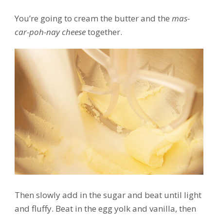
You’re going to cream the butter and the
mas-
car-poh-nay cheese
together.
Then slowly add in the sugar and beat until light
and fluffy. Beat in the egg yolk and vanilla, then