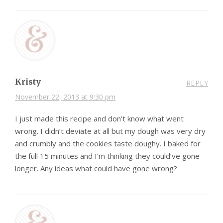
Kristy
REPLY
November 22, 2013 at 9:30 pm
I just made this recipe and don’t know what went
wrong. I didn’t deviate at all but my dough was very dry
and crumbly and the cookies taste doughy. I baked for
the full 15 minutes and I’m thinking they could’ve gone
longer. Any ideas what could have gone wrong?