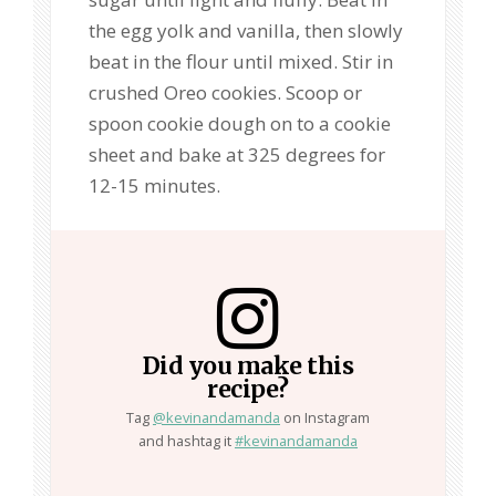
the egg yolk and vanilla, then slowly
beat in the flour until mixed. Stir in
crushed Oreo cookies. Scoop or
spoon cookie dough on to a cookie
sheet and bake at 325 degrees for
12-15 minutes.
Did you make this
recipe?
Tag
@kevinandamanda
on Instagram
and hashtag it
#kevinandamanda