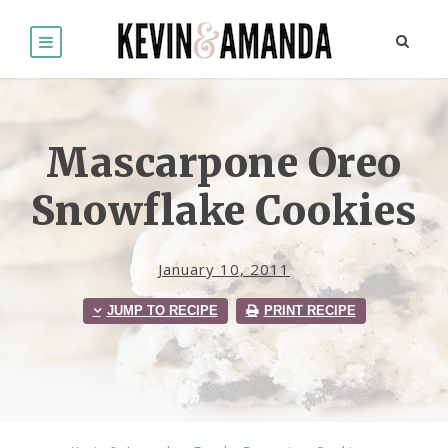
Mascarpone Oreo
Snowflake Cookies
January 10, 2011
JUMP TO RECIPE
PRINT RECIPE