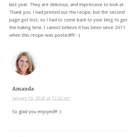
last year. They are delicious, and impressive to look at.
Thank you. I had printed out the recipe, but the second
page got lost, so I had to come back to your blog to get
the baking time. I cannot believe it has been since 2011
when this recipe was posted!!!!! :-)
Amanda
January 10, 2020 at 12:26 pm
So glad you enjoyed!!! :)