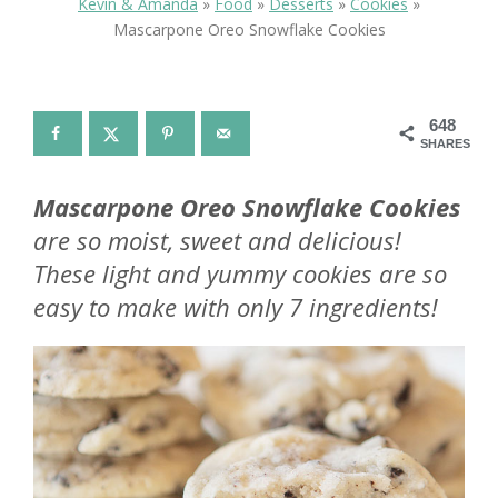
Kevin & Amanda
»
Food
»
Desserts
»
Cookies
»
Mascarpone Oreo Snowflake Cookies
648
SHARES
Mascarpone Oreo Snowflake Cookies
are so moist, sweet and delicious!
These light and yummy cookies are so
easy to make with only 7 ingredients!