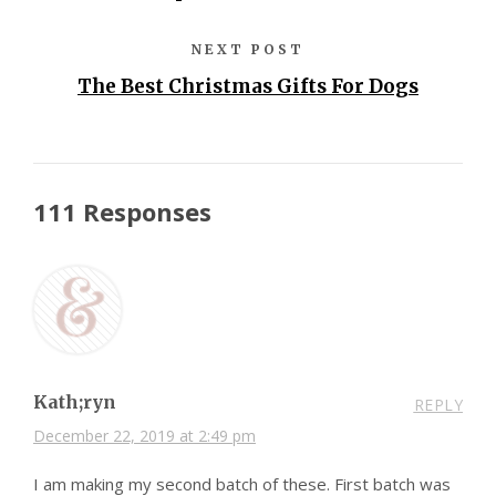
NEXT POST
The Best Christmas Gifts For Dogs
111 Responses
Kath;ryn
REPLY
December 22, 2019 at 2:49 pm
I am making my second batch of these. First batch was