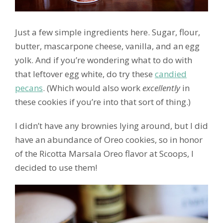
Just a few simple ingredients here. Sugar, flour,
butter, mascarpone cheese, vanilla, and an egg
yolk. And if you’re wondering what to do with
that leftover egg white, do try these
candied
pecans
. (Which would also work
excellently
in
these cookies if you’re into that sort of thing.)
I didn’t have any brownies lying around, but I did
have an abundance of Oreo cookies, so in honor
of the Ricotta Marsala Oreo flavor at Scoops, I
decided to use them!