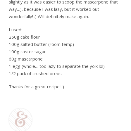
slightly as it was easier to scoop the mascarpone that
way…), because I was lazy, but it worked out
wonderfully! :) Will definitely make again.
I used:
250g cake flour
100g salted butter (room temp)
100g caster sugar
60g mascarpone
1 egg (whole… too lazy to separate the yolk lol)
1/2 pack of crushed oreos
Thanks for a great recipe! :)