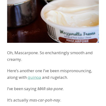
Oh, Mascarpone. So enchantingly smooth and
creamy.
Here’s another one I’ve been mispronouncing,
along with
quinoa
and rugelach.
I’ve been saying
MAR-ska-pone
.
It’s actually
mas-car-poh-nay
.