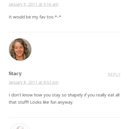
January 9, 2011 at 9:16 am
It would be my fav too *-*
Stacy
REPLY
January 8, 2011 at 8:02 pm
I don’t know how you stay so shapely if you really eat all
that stuff!! Looks like fun anyway.