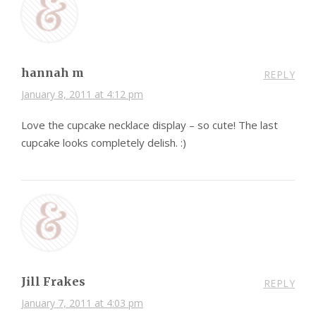
hannah m
REPLY
January 8, 2011 at 4:12 pm
Love the cupcake necklace display – so cute! The last
cupcake looks completely delish. :)
Jill Frakes
REPLY
January 7, 2011 at 4:03 pm