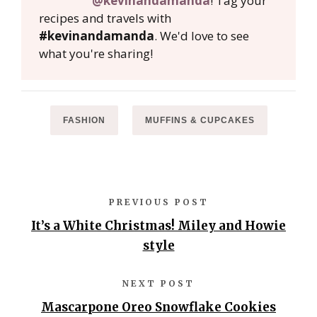
@kevinandamanda
! Tag your
recipes and travels with
#kevinandamanda
. We'd love to see
what you're sharing!
FASHION
MUFFINS & CUPCAKES
PREVIOUS POST
It’s a White Christmas! Miley and Howie
style
NEXT POST
Mascarpone Oreo Snowflake Cookies