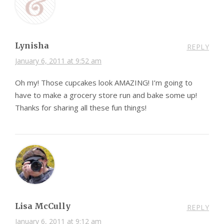
Lynisha
REPLY
January 6, 2011 at 9:52 am
Oh my! Those cupcakes look AMAZING! I’m going to
have to make a grocery store run and bake some up!
Thanks for sharing all these fun things!
Lisa McCully
REPLY
January 6, 2011 at 9:12 am