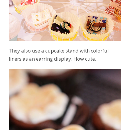
They also use a cupcake stand with colorful
liners as an earring display. How cute.