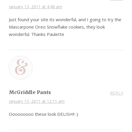
January 13, 2011 at 4:48 am
Just found your site its wonderful, and I going to try the
Mascarpone Oreo Snowflake cookies, they look
wonderful. Thanks Paulette
McGriddle Pants
REPLY
January 13, 2011 at 12:11 am
Ooooooooo these look DELISH!! :)