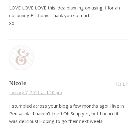
LOVE LOVE LOVE this idea planning on using it for an
upcoming Birthday. Thank you so much !!!
xo
Nicole
REPLY
January 7, 2011 at 1:10 pm
I stumbled across your blog a few months ago! I live in
Pensacola! I haven’t tried Oh Snap yet, but I heard it
was delicious! Hoping to go their next week!