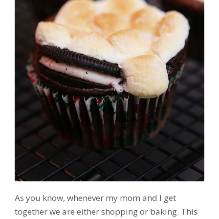
As you know, whenever my mom and I get
together we are either shopping or baking. This