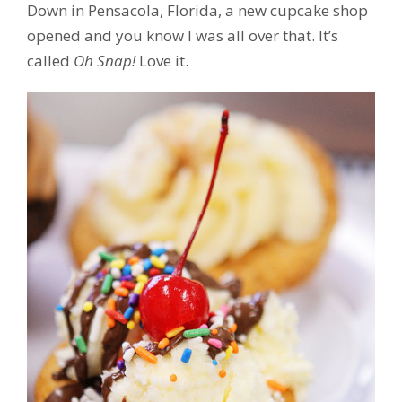
Down in Pensacola, Florida, a new cupcake shop
opened and you know I was all over that. It’s
called
Oh Snap!
Love it.