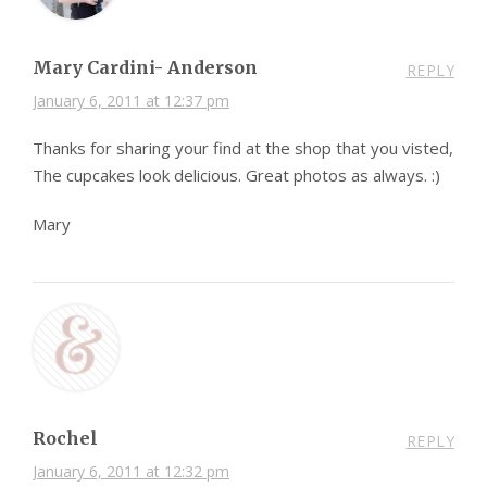
Mary Cardini- Anderson
REPLY
January 6, 2011 at 12:37 pm
Thanks for sharing your find at the shop that you visted,
The cupcakes look delicious. Great photos as always. :)
Mary
Rochel
REPLY
January 6, 2011 at 12:32 pm