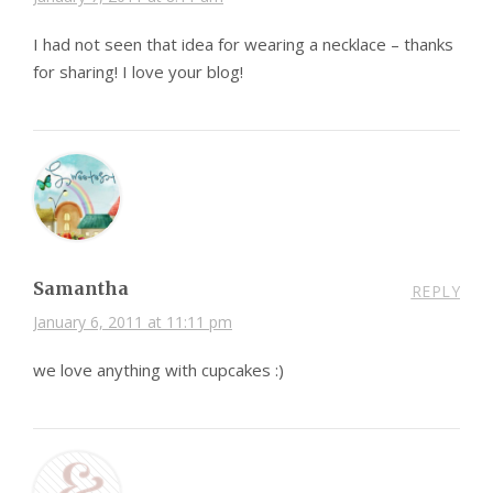
I had not seen that idea for wearing a necklace – thanks
for sharing! I love your blog!
Samantha
REPLY
January 6, 2011 at 11:11 pm
we love anything with cupcakes :)