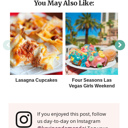
You May Also Like:
Lasagna Cupcakes
Four Seasons Las
Vegas Girls Weekend
If you enjoyed this post, follow
us day-to-day on Instagram