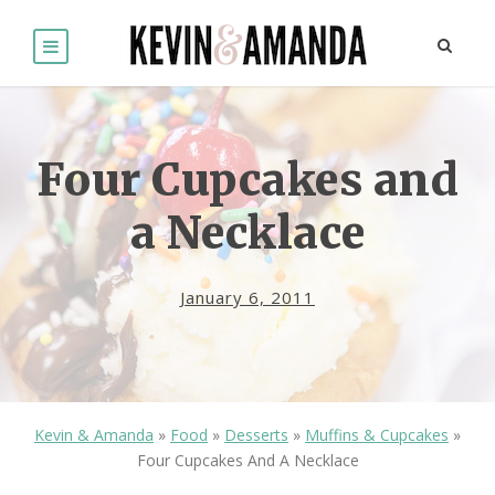
Four Cupcakes and
a Necklace
January 6, 2011
Kevin & Amanda
»
Food
»
Desserts
»
Muffins & Cupcakes
»
Four Cupcakes And A Necklace