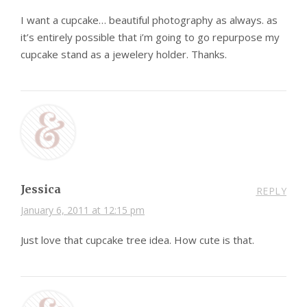
I want a cupcake… beautiful photography as always. as
it’s entirely possible that i’m going to go repurpose my
cupcake stand as a jewelery holder. Thanks.
Jessica
REPLY
January 6, 2011 at 12:15 pm
Just love that cupcake tree idea. How cute is that.