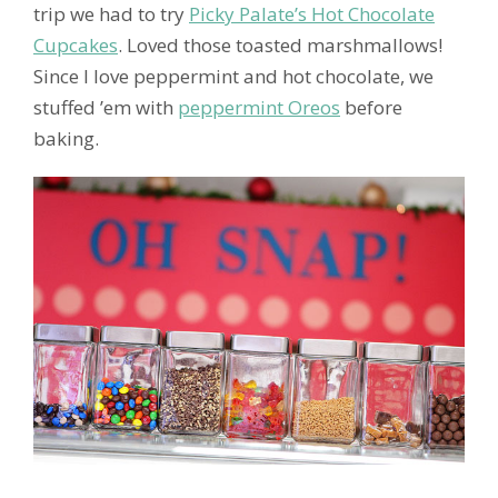
trip we had to try
Picky Palate’s Hot Chocolate
Cupcakes
. Loved those toasted marshmallows!
Since I love peppermint and hot chocolate, we
stuffed ’em with
peppermint Oreos
before
baking.