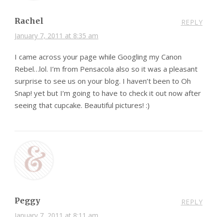
Rachel
REPLY
January 7, 2011 at 8:35 am
I came across your page while Googling my Canon
Rebel…lol. I’m from Pensacola also so it was a pleasant
surprise to see us on your blog. I haven’t been to Oh
Snap! yet but I’m going to have to check it out now after
seeing that cupcake. Beautiful pictures! :)
Peggy
REPLY
January 7, 2011 at 8:11 am