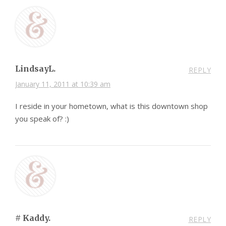
LindsayL.
REPLY
January 11, 2011 at 10:39 am
I reside in your hometown, what is this downtown shop
you speak of? :)
# Kaddy.
REPLY