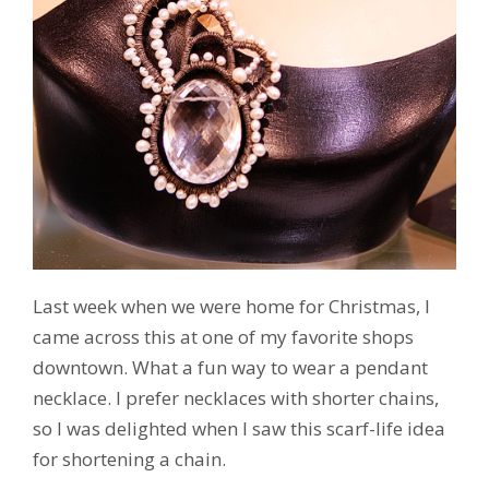
Last week when we were home for Christmas, I
came across this at one of my favorite shops
downtown. What a fun way to wear a pendant
necklace. I prefer necklaces with shorter chains,
so I was delighted when I saw this scarf-life idea
for shortening a chain.