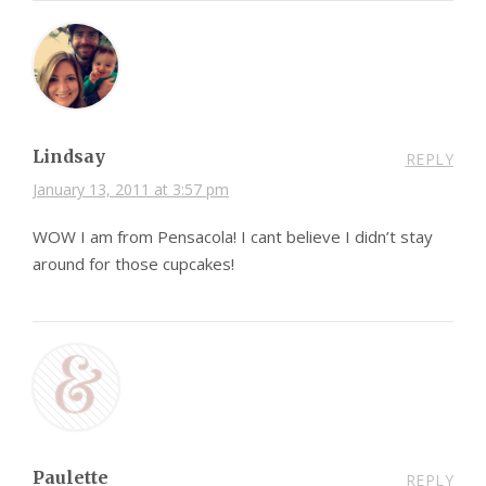
Lindsay
REPLY
January 13, 2011 at 3:57 pm
WOW I am from Pensacola! I cant believe I didn’t stay
around for those cupcakes!
Paulette
REPLY