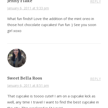
Jenny Flake
REPLY
January 6, 2011 at 9:33 pm
What fun finds!! Love the addition of the mint oreo in
those hot chocolate cupcakes! Fun fun :) See you soon
girl xoxo
Sweet Bella Roos
REPLY
January 6, 2011 at 8:51 pm
That cupcake is toooo cute!! I am on a cupcake kick as
well, any time I travel I want to find the best cupcake in
the city. This weekend is St Louis!