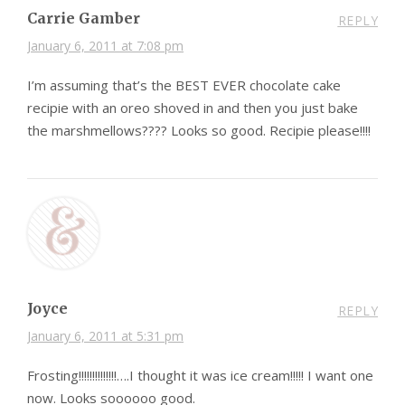
Carrie Gamber
REPLY
January 6, 2011 at 7:08 pm
I’m assuming that’s the BEST EVER chocolate cake
recipie with an oreo shoved in and then you just bake
the marshmellows???? Looks so good. Recipie please!!!!
Joyce
REPLY
January 6, 2011 at 5:31 pm
Frosting!!!!!!!!!!!!!!….I thought it was ice cream!!!!! I want one
now. Looks soooooo good.