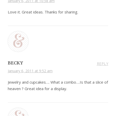
January 6, 2011 at 10:58 am
Love it. Great ideas. Thanks for sharing.
BECKY
REPLY
January 6, 2011 at 9:52 am
Jewelry and cupcakes…. What a combo….Is that a slice of
heaven ? Great idea for a display.