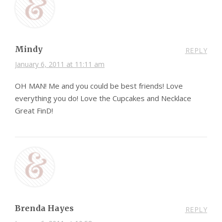
Mindy
REPLY
January 6, 2011 at 11:11 am
OH MAN! Me and you could be best friends! Love
everything you do! Love the Cupcakes and Necklace
Great FinD!
Brenda Hayes
REPLY