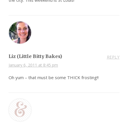
Liz (Little Bitty Bakes)
REPLY
January 6, 2011 at 8:45 pm
Oh yum – that must be some THICK frosting!!