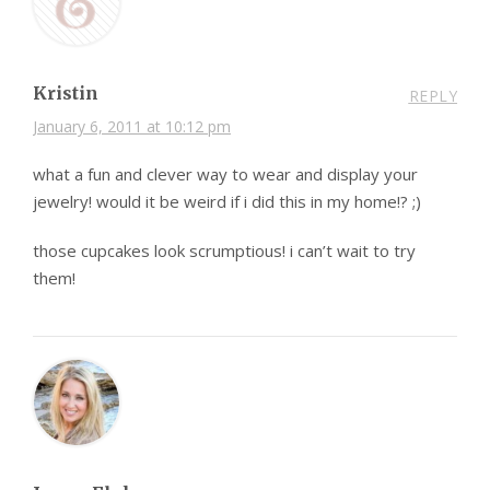
Kristin
REPLY
January 6, 2011 at 10:12 pm
what a fun and clever way to wear and display your
jewelry! would it be weird if i did this in my home!? ;)
those cupcakes look scrumptious! i can’t wait to try
them!