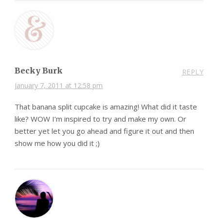
Becky Burk
REPLY
January 7, 2011 at 12:58 pm
That banana split cupcake is amazing! What did it taste
like? WOW I’m inspired to try and make my own. Or
better yet let you go ahead and figure it out and then
show me how you did it ;)