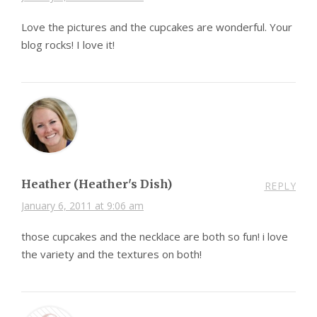
Love the pictures and the cupcakes are wonderful. Your
blog rocks! I love it!
Heather (Heather's Dish)
REPLY
January 6, 2011 at 9:06 am
those cupcakes and the necklace are both so fun! i love
the variety and the textures on both!