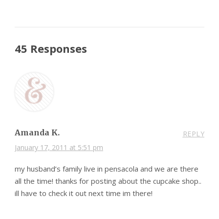
45 Responses
Amanda K.
REPLY
January 17, 2011 at 5:51 pm
my husband’s family live in pensacola and we are there
all the time! thanks for posting about the cupcake shop..
ill have to check it out next time im there!