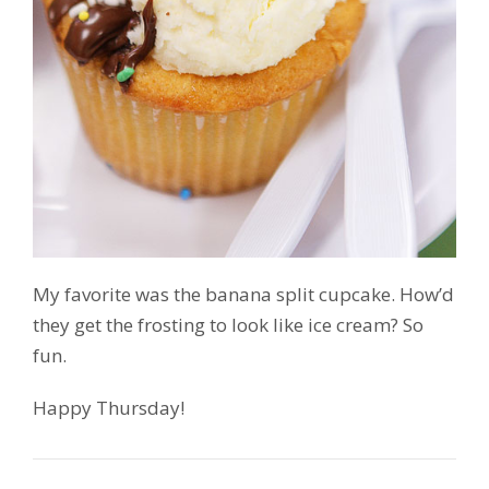
My favorite was the banana split cupcake. How’d
they get the frosting to look like ice cream? So
fun.
Happy Thursday!