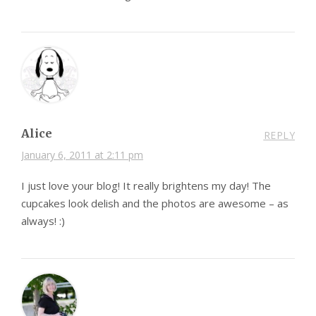
Alice
REPLY
January 6, 2011 at 2:11 pm
I just love your blog! It really brightens my day! The
cupcakes look delish and the photos are awesome – as
always! :)