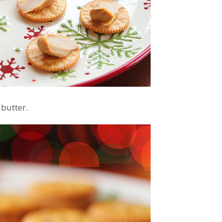
 butter.