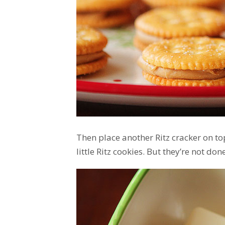
Then place another Ritz cracker on to
little Ritz cookies. But they’re not done