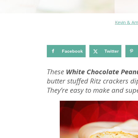
Kevin & A
Facebook
Twitter
These
White Chocolate Peanu
butter stuffed Ritz crackers d
They’re easy to make and supe