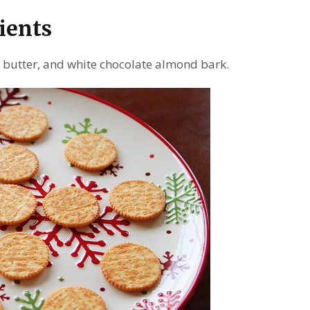
ients
t butter, and white chocolate almond bark.