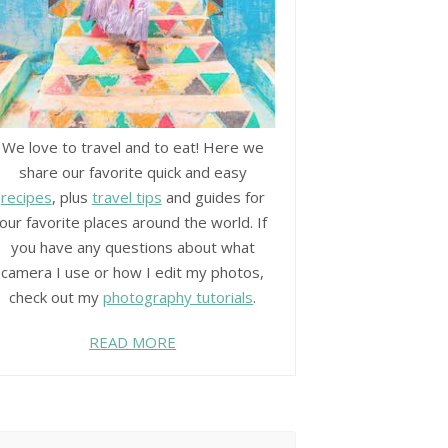
We love to travel and to eat! Here we
share our favorite quick and easy
recipes
, plus
travel tips
and guides for
our favorite places around the world. If
you have any questions about what
camera I use or how I edit my photos,
check out my
photography tutorials
.
READ MORE