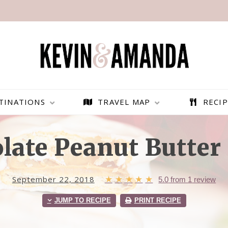
TINATIONS
TRAVEL MAP
RECIP
late Peanut Butter 
September 22, 2018
★
★
★
★
★
5.0
from
1
review
JUMP TO RECIPE
PRINT RECIPE
PARAGLIDING OVER
BEST THINGS TO DO IN