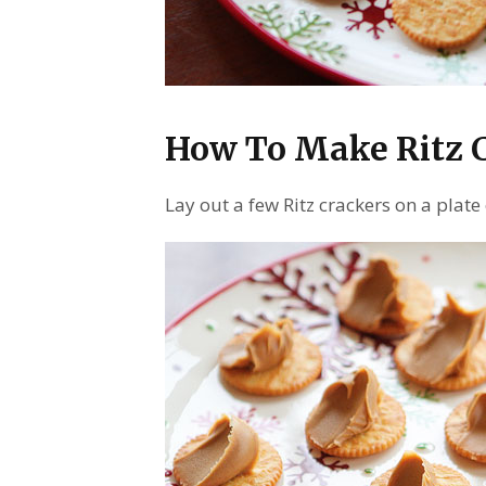
How To Make Ritz 
Lay out a few Ritz crackers on a pla