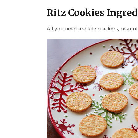
Ritz Cookies Ingred
All you need are Ritz crackers, peanu