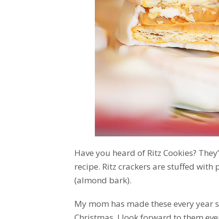
Have you heard of Ritz Cookies? They
recipe. Ritz crackers are stuffed wit
(almond bark).
My mom has made these every year s
Christmas. I look forward to them eve