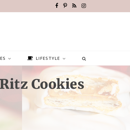
ES
LIFESTYLE
Ritz Cookies
BEST PLACES TO VISIT IN