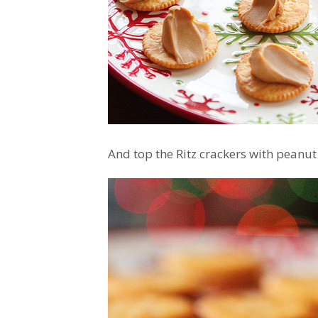
And top the Ritz crackers with peanut