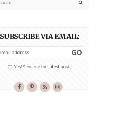
SUBSCRIBE VIA EMAIL:
GO
Yes! Send me the latest posts!