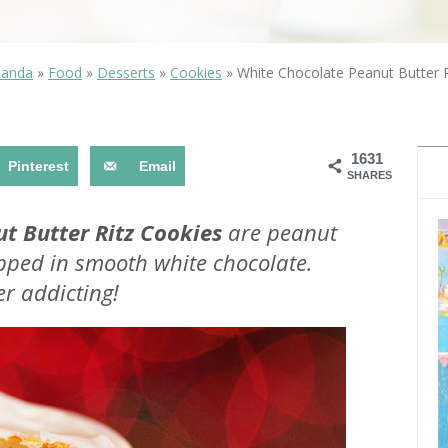
OLUDENIZ BEACH (TURKEY)
BRUSSELS BELGIUM
— TIPS FOR TOURISTS
manda
»
Food
»
Desserts
»
Cookies
»
White Chocolate Peanut Butter 
1631
Pinterest
Email
SHARES
BEST THINGS TO DO IN
TOP 3 BEST THINGS TO DO
BRUGES, BELGIUM
t Butter Ritz Cookies
are peanut
IN RONDA, SPAIN
ipped in smooth white chocolate.
r addicting!