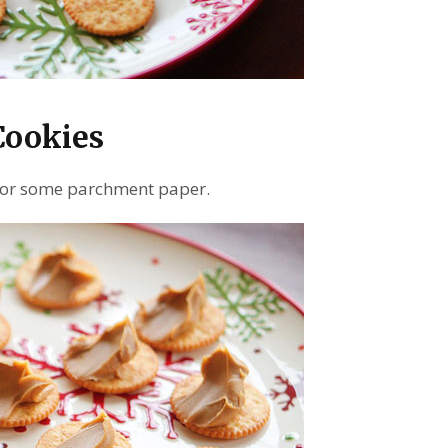
Cookies
te or some parchment paper.