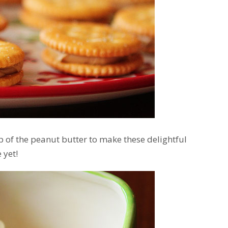
p of the peanut butter to make these delightful
 yet!