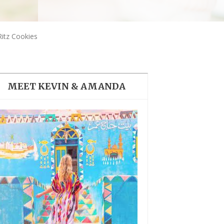
THE DOLOMITES ITALY
Ritz Cookies
MEET KEVIN & AMANDA
BEST THINGS TO DO IN
GHENT BELGIUM