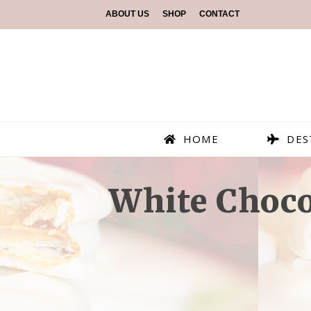
ABOUT US
SHOP
CONTACT
HOME
DES
White Choco