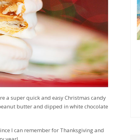
’re a super quick and easy Christmas candy
h peanut butter and dipped in white chocolate
ince I can remember for Thanksgiving and
ry year!