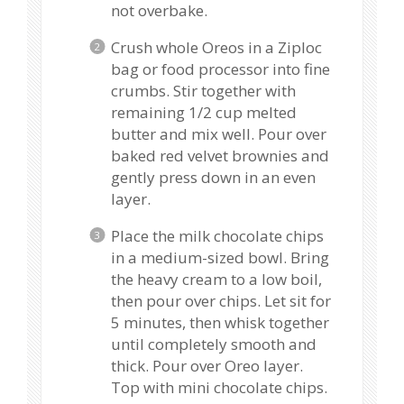
not overbake.
Crush whole Oreos in a Ziploc
bag or food processor into fine
crumbs. Stir together with
remaining 1/2 cup melted
butter and mix well. Pour over
baked red velvet brownies and
gently press down in an even
layer.
Place the milk chocolate chips
in a medium-sized bowl. Bring
the heavy cream to a low boil,
then pour over chips. Let sit for
5 minutes, then whisk together
until completely smooth and
thick. Pour over Oreo layer.
Top with mini chocolate chips.