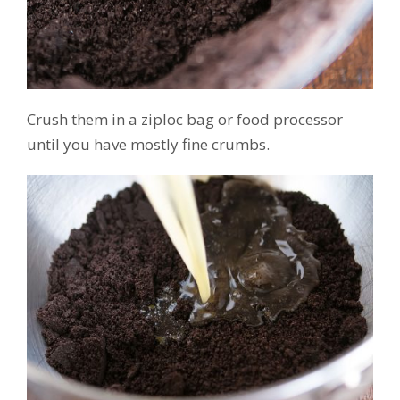
Crush them in a ziploc bag or food processor
until you have mostly fine crumbs.