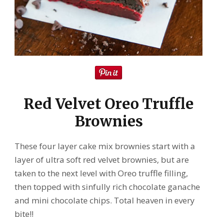
Red Velvet Oreo Truffle
Brownies
These four layer cake mix brownies start with a
layer of ultra soft red velvet brownies, but are
taken to the next level with Oreo truffle filling,
then topped with sinfully rich chocolate ganache
and mini chocolate chips. Total heaven in every
bite!!