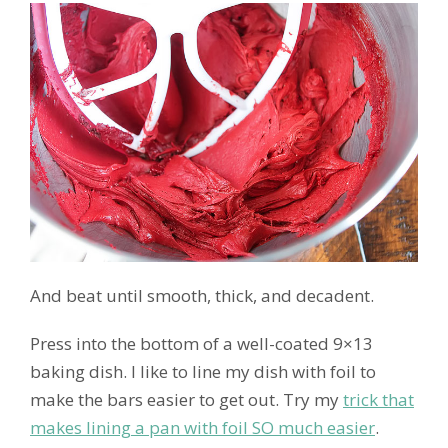
And beat until smooth, thick, and decadent.
Press into the bottom of a well-coated 9×13
baking dish. I like to line my dish with foil to
make the bars easier to get out. Try my
trick that
makes lining a pan with foil SO much easier
.