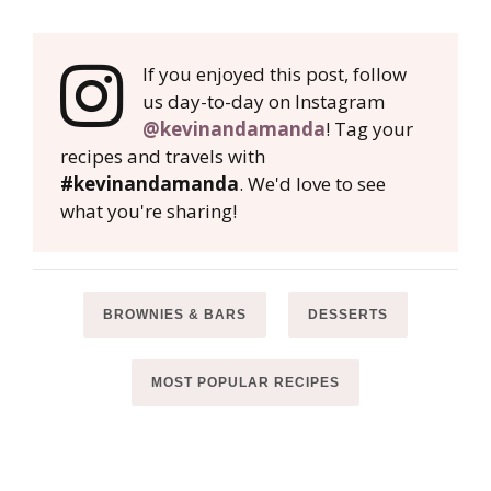
If you enjoyed this post, follow
us day-to-day on Instagram
@kevinandamanda
! Tag your
recipes and travels with
#kevinandamanda
. We'd love to see
what you're sharing!
BROWNIES & BARS
DESSERTS
MOST POPULAR RECIPES