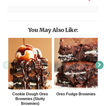
You May Also Like:
Cookie Dough Oreo
Oreo Fudge Brownies
Tip
Brownies (Slutty
Brownies)