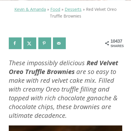
Kevin & Amanda
»
Food
»
Desserts
»
Red Velvet Oreo
Truffle Brownies
10437
SHARES
These impossibly delicious
Red Velvet
Oreo Truffle Brownies
are so easy to
make with red velvet cake mix. Filled
with creamy Oreo truffle filling and
topped with rich chocolate ganache &
chocolate chips, these brownies are
ultimate decadence.