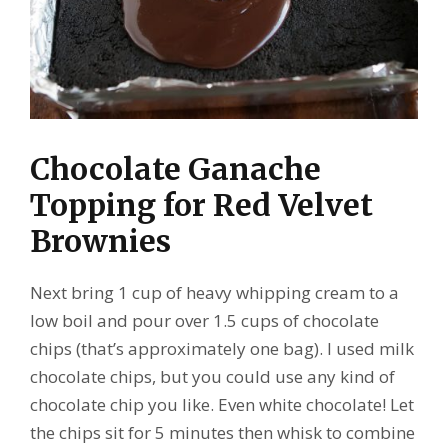
Chocolate Ganache
Topping for Red Velvet
Brownies
Next bring 1 cup of heavy whipping cream to a
low boil and pour over 1.5 cups of chocolate
chips (that’s approximately one bag). I used milk
chocolate chips, but you could use any kind of
chocolate chip you like. Even white chocolate! Let
the chips sit for 5 minutes then whisk to combine