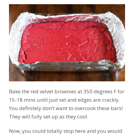
Bake the red velvet brownies at 350 degrees F for
15-18 mins until just set and edges are crackly.
You definitely don’t want to overcook these bars!
They will fully set up as they cool.
Now, you could totally stop here and you would