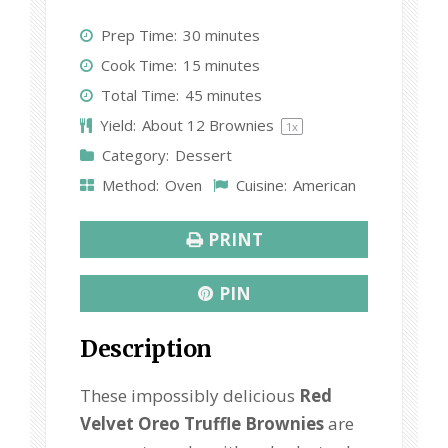
S
S
S
S
S
Prep Time:
30 minutes
t
t
t
t
t
Cook Time:
15 minutes
a
a
a
a
a
Total Time:
45 minutes
r
r
r
r
r
Yield:
About
12
Brownies
1
x
s
s
s
s
Category:
Dessert
Method:
Oven
Cuisine:
American
PRINT
PIN
Description
These impossibly delicious
Red
Velvet Oreo Truffle Brownies
are