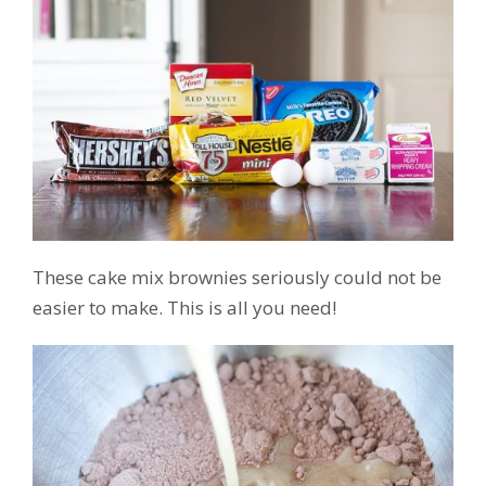
These cake mix brownies seriously could not be
easier to make. This is all you need!