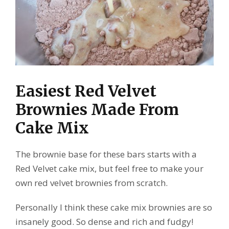
Easiest Red Velvet
Brownies Made From
Cake Mix
The brownie base for these bars starts with a
Red Velvet cake mix, but feel free to make your
own red velvet brownies from scratch.
Personally I think these cake mix brownies are so
insanely good. So dense and rich and fudgy!