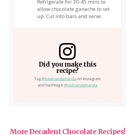
Refrigerate for 30-45 mins to
allow chocolate ganache to set
up. Cut into bars and serve.
Did you make this
recipe?
Tag
@kevinandamanda
on Instagram
and hashtag it
#kevinandamanda
More Decadent Chocolate Recipes!