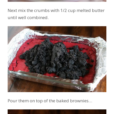
Next mix the crumbs with 1/2 cup melted butter
until well combined.
Pour them on top of the baked brownies…