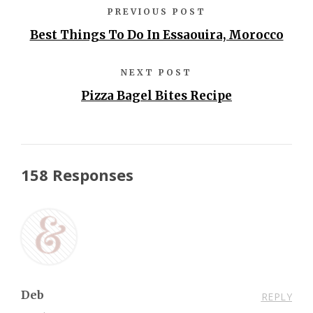
PREVIOUS POST
Best Things To Do In Essaouira, Morocco
NEXT POST
Pizza Bagel Bites Recipe
158 Responses
Deb
REPLY