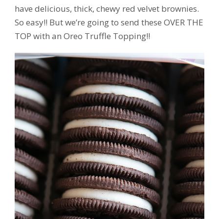
have delicious, thick, chewy red velvet brownies.
So easy!! But we’re going to send these OVER THE
TOP with an Oreo Truffle Topping!!