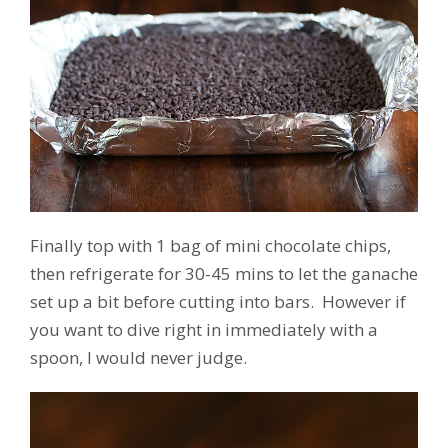
Finally top with 1 bag of mini chocolate chips,
then refrigerate for 30-45 mins to let the ganache
set up a bit before cutting into bars. However if
you want to dive right in immediately with a
spoon, I would never judge.