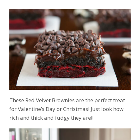
These Red Velvet Brownies are the perfect treat
for Valentine’s Day or Christmas! Just look how
rich and thick and fudgy they are!!