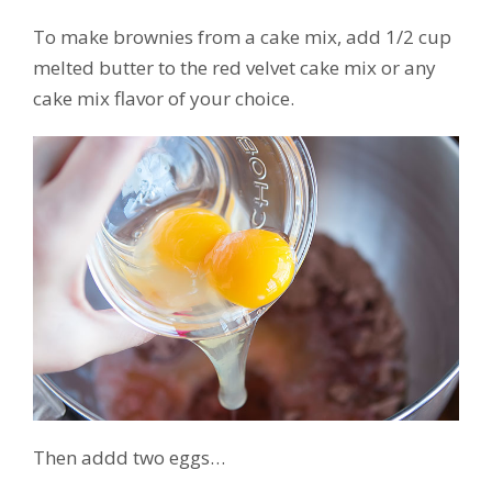
To make brownies from a cake mix, add 1/2 cup
melted butter to the red velvet cake mix or any
cake mix flavor of your choice.
Then addd two eggs…