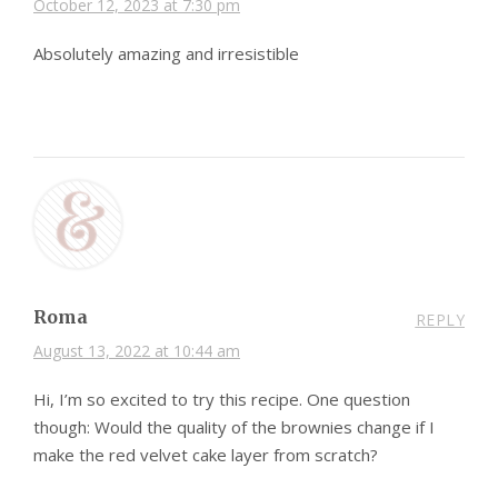
October 12, 2023 at 7:30 pm
Absolutely amazing and irresistible
Roma
REPLY
August 13, 2022 at 10:44 am
Hi, I’m so excited to try this recipe. One question
though: Would the quality of the brownies change if I
make the red velvet cake layer from scratch?