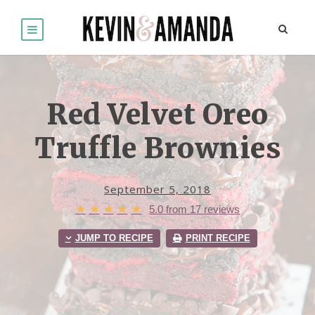
Red Velvet Oreo
Truffle Brownies
September 5, 2018
★
★
★
★
★
5.0
from
17
reviews
JUMP TO RECIPE
PRINT RECIPE