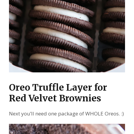
Oreo Truffle Layer for
Red Velvet Brownies
Next you’ll need one package of WHOLE Oreos. :)