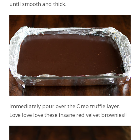
until smooth and thick.
Immediately pour over the Oreo truffle layer.
Love love love these insane red velvet brownies!!