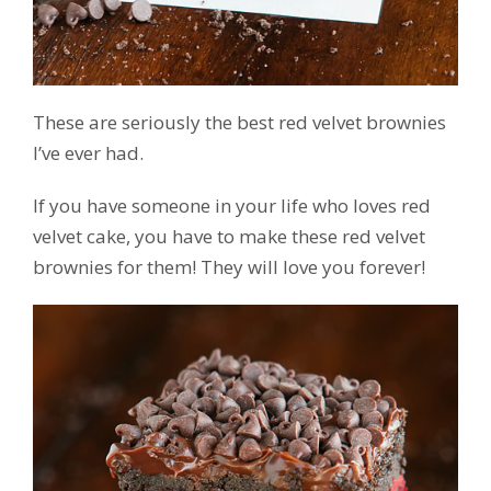
These are seriously the best red velvet brownies
I’ve ever had.
If you have someone in your life who loves red
velvet cake, you have to make these red velvet
brownies for them! They will love you forever!