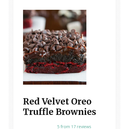
Red Velvet Oreo
Truffle Brownies
1
2
3
4
5
5
from
17
reviews