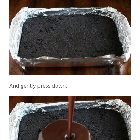
And gently press down.