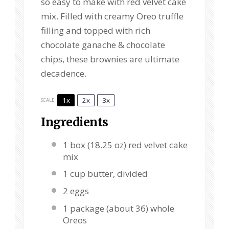
so easy to make with red velvet cake
mix. Filled with creamy Oreo truffle
filling and topped with rich
chocolate ganache & chocolate
chips, these brownies are ultimate
decadence.
1x
2x
3x
SCALE
Ingredients
1
box (18.25 oz) red velvet cake
mix
1 cup
butter, divided
2
eggs
1
package (about
36
) whole
Oreos