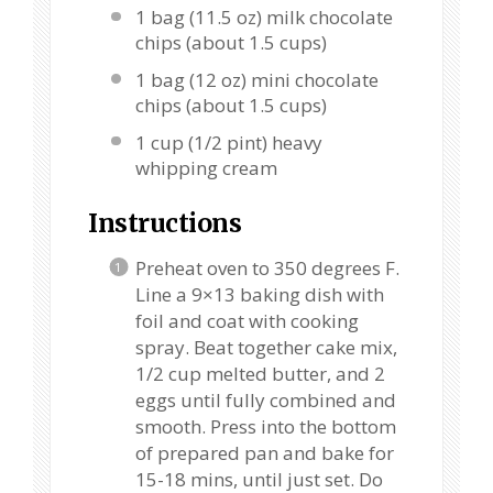
1
bag (11.5 oz) milk chocolate
chips (about
1.5 cups
)
1
bag (12 oz) mini chocolate
chips (about
1.5 cups
)
1 cup
(
1/2 pint
) heavy
whipping cream
Instructions
Preheat oven to 350 degrees F.
Line a 9×13 baking dish with
foil and coat with cooking
spray. Beat together cake mix,
1/2 cup melted butter, and 2
eggs until fully combined and
smooth. Press into the bottom
of prepared pan and bake for
15-18 mins, until just set. Do