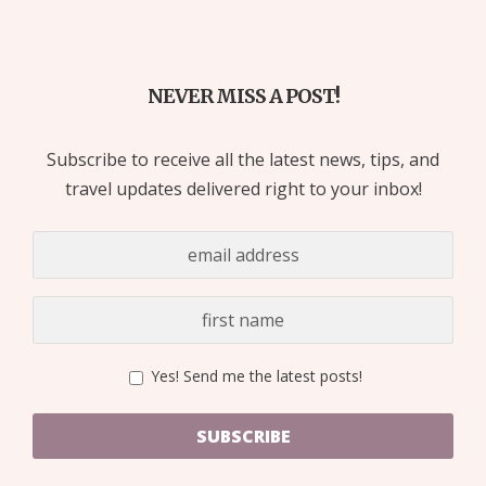
NEVER MISS A POST!
Subscribe to receive all the latest news, tips, and
travel updates delivered right to your inbox!
Yes! Send me the latest posts!
SUBSCRIBE