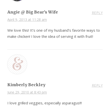
Angie @ Big Bear's Wife
REPLY
April 9, 2013 at 11:28 am
We love this! It’s one of my husband’s favorite ways to
make chicken! I love the idea of serving it with fruit!
Kimberly Beckley
REPLY
June 29, 2010 at 8:43 pm
I love grilled veggies, especially asparagus!!!