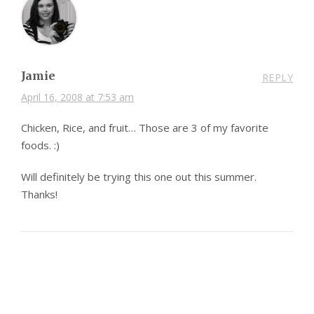
Jamie
REPLY
April 16, 2008 at 7:53 am
Chicken, Rice, and fruit… Those are 3 of my favorite
foods. :)
Will definitely be trying this one out this summer.
Thanks!