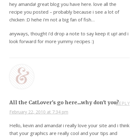
hey amanda! great blog you have here. love all the
recipe you posted – probably because i see a lot of
chicken :D hehe i’m not a big fan of fish…
anyways, thought i’d drop a note to say keep it up! and i
look forward for more yummy recipes :)
All the CatLover's go here....why don't you?
REPLY
February 22, 2010 at 7:34 pm
Hello, kevin and amanda! i really love your site and i think
that your graphics are really cool and your tips and