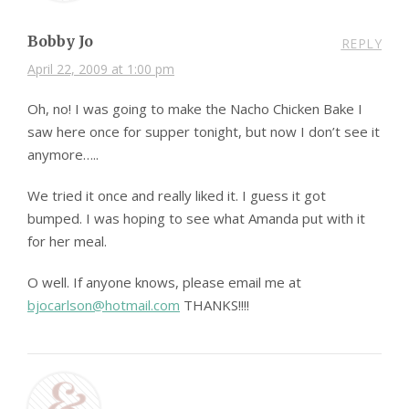
Bobby Jo
REPLY
April 22, 2009 at 1:00 pm
Oh, no! I was going to make the Nacho Chicken Bake I
saw here once for supper tonight, but now I don’t see it
anymore…..
We tried it once and really liked it. I guess it got
bumped. I was hoping to see what Amanda put with it
for her meal.
O well. If anyone knows, please email me at
bjocarlson@hotmail.com
THANKS!!!!