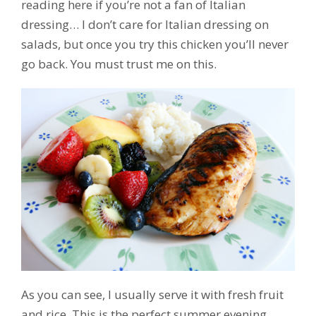
reading here if you’re not a fan of Italian
dressing… I don’t care for Italian dressing on
salads, but once you try this chicken you’ll never
go back. You must trust me on this.
As you can see, I usually serve it with fresh fruit
and rice. This is the perfect summer evening