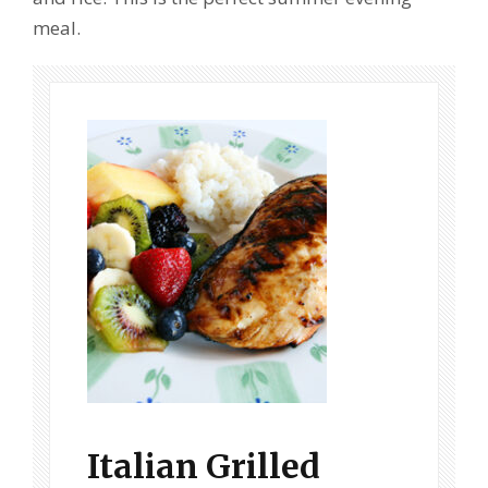
meal.
Italian Grilled