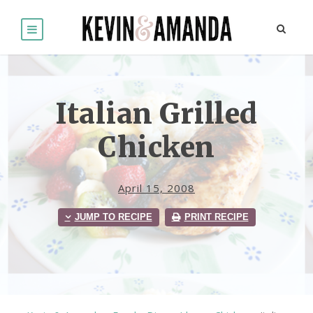
Italian Grilled
Chicken
April 15, 2008
JUMP TO RECIPE
PRINT RECIPE