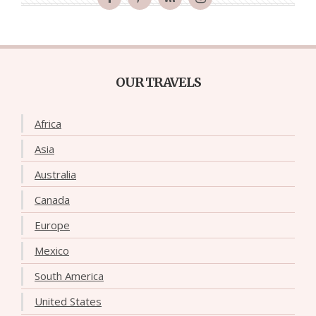
OUR TRAVELS
Africa
Asia
Australia
Canada
Europe
Mexico
South America
United States