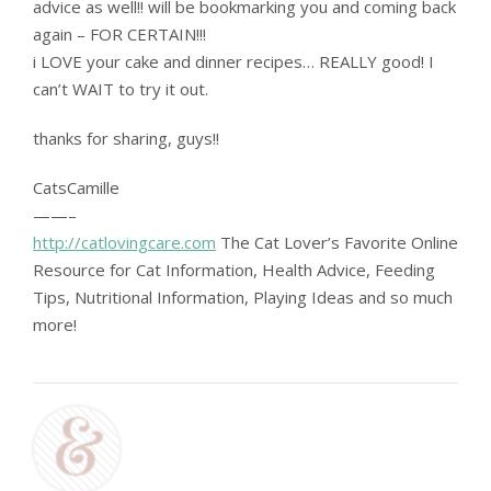
advice as well!! will be bookmarking you and coming back
again – FOR CERTAIN!!!
i LOVE your cake and dinner recipes… REALLY good! I
can’t WAIT to try it out.
thanks for sharing, guys!!
CatsCamille
——–
http://catlovingcare.com
The Cat Lover’s Favorite Online
Resource for Cat Information, Health Advice, Feeding
Tips, Nutritional Information, Playing Ideas and so much
more!