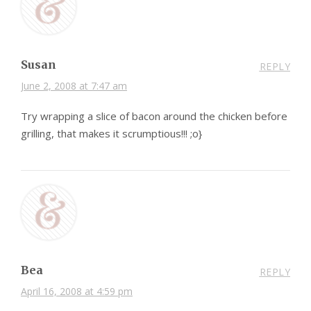
Susan
REPLY
June 2, 2008 at 7:47 am
Try wrapping a slice of bacon around the chicken before
grilling, that makes it scrumptious!!! ;o}
Bea
REPLY
April 16, 2008 at 4:59 pm