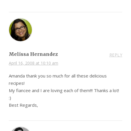
Melissa Hernandez
REPLY
April 16, 2008 at 10:10 am
Amanda thank you so much for all these delicious
recipes!
My fiancee and I are loving each of them!!! Thanks a lot!
:)
Best Regards,