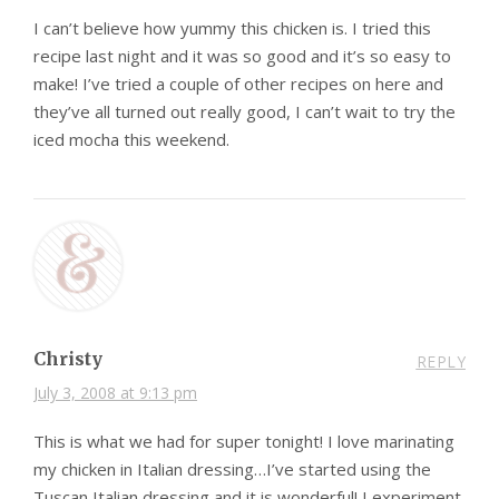
I can’t believe how yummy this chicken is. I tried this
recipe last night and it was so good and it’s so easy to
make! I’ve tried a couple of other recipes on here and
they’ve all turned out really good, I can’t wait to try the
iced mocha this weekend.
Christy
REPLY
July 3, 2008 at 9:13 pm
This is what we had for super tonight! I love marinating
my chicken in Italian dressing…I’ve started using the
Tuscan Italian dressing and it is wonderful! I experiment