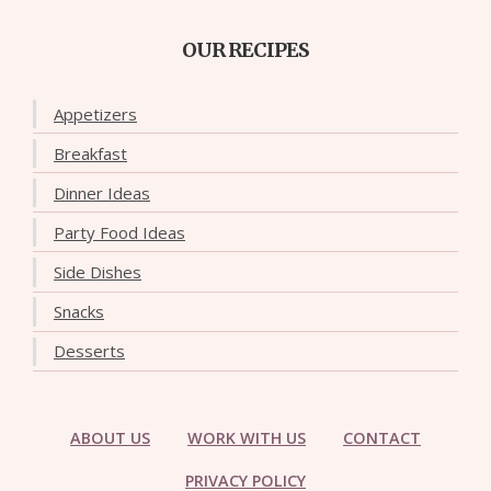
OUR RECIPES
Appetizers
Breakfast
Dinner Ideas
Party Food Ideas
Side Dishes
Snacks
Desserts
ABOUT US
WORK WITH US
CONTACT
PRIVACY POLICY