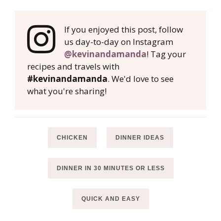
If you enjoyed this post, follow
us day-to-day on Instagram
@kevinandamanda
! Tag your
recipes and travels with
#kevinandamanda
. We'd love to see
what you're sharing!
CHICKEN
DINNER IDEAS
DINNER IN 30 MINUTES OR LESS
QUICK AND EASY