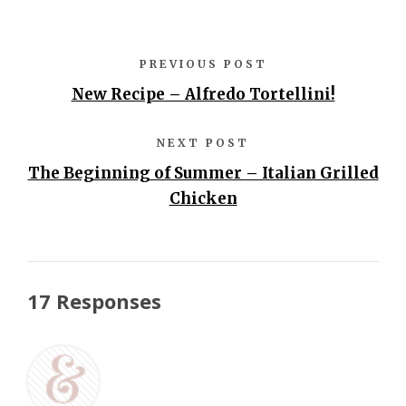
PREVIOUS POST
New Recipe – Alfredo Tortellini!
NEXT POST
The Beginning of Summer – Italian Grilled
Chicken
17 Responses