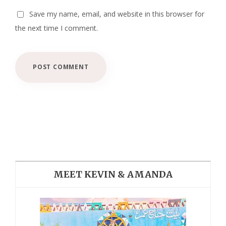
Save my name, email, and website in this browser for
the next time I comment.
MEET KEVIN & AMANDA