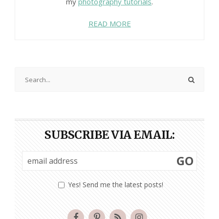
my
photography tutorials
.
READ MORE
SUBSCRIBE VIA EMAIL:
GO
Yes! Send me the latest posts!