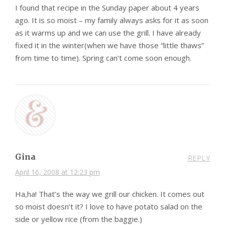
I found that recipe in the Sunday paper about 4 years
ago. It is so moist – my family always asks for it as soon
as it warms up and we can use the grill. I have already
fixed it in the winter(when we have those “little thaws”
from time to time). Spring can’t come soon enough.
Gina
REPLY
April 16, 2008 at 12:23 pm
Ha,ha! That’s the way we grill our chicken. It comes out
so moist doesn’t it? I love to have potato salad on the
side or yellow rice (from the baggie.)