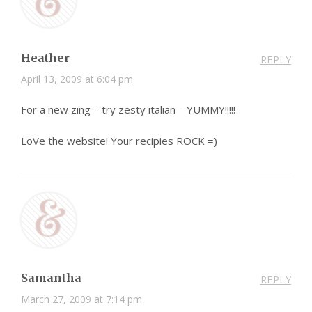
Heather
REPLY
April 13, 2009 at 6:04 pm
For a new zing – try zesty italian – YUMMY!!!!!
LoVe the website! Your recipies ROCK =)
Samantha
REPLY
March 27, 2009 at 7:14 pm