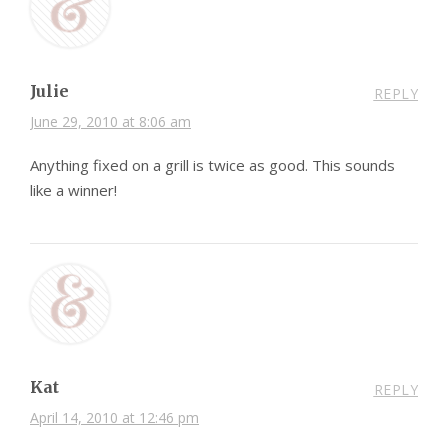
Julie
REPLY
June 29, 2010 at 8:06 am
Anything fixed on a grill is twice as good. This sounds
like a winner!
Kat
REPLY
April 14, 2010 at 12:46 pm