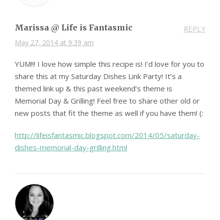
Marissa @ Life is Fantasmic
REPLY
May 27, 2014 at 9:39 am
YUM!!! I love how simple this recipe is! I’d love for you to
share this at my Saturday Dishes Link Party! It’s a
themed link up & this past weekend’s theme is
Memorial Day & Grilling! Feel free to share other old or
new posts that fit the theme as well if you have them! (:
http://lifeisfantasmic.blogspot.com/2014/05/saturday-
dishes-memorial-day-grilling.html