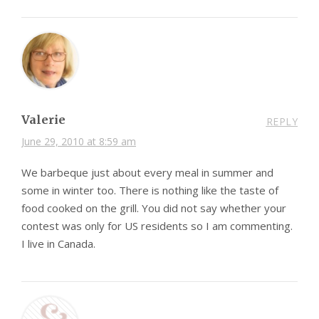
Valerie
REPLY
June 29, 2010 at 8:59 am
We barbeque just about every meal in summer and
some in winter too. There is nothing like the taste of
food cooked on the grill. You did not say whether your
contest was only for US residents so I am commenting.
I live in Canada.