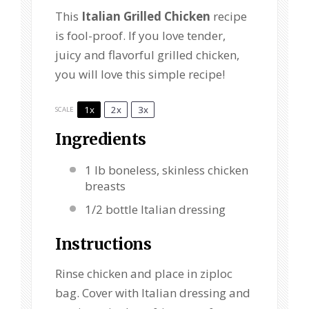
This
Italian Grilled Chicken
recipe
is fool-proof. If you love tender,
juicy and flavorful grilled chicken,
you will love this simple recipe!
1x
2x
3x
SCALE
Ingredients
1
lb boneless, skinless chicken
breasts
1/2
bottle Italian dressing
Instructions
Rinse chicken and place in ziploc
bag. Cover with Italian dressing and