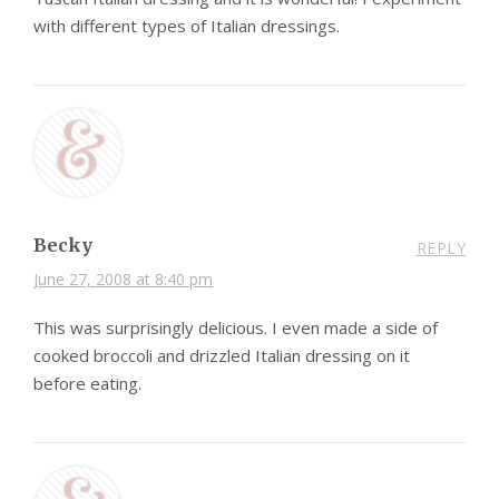
with different types of Italian dressings.
Becky
REPLY
June 27, 2008 at 8:40 pm
This was surprisingly delicious. I even made a side of
cooked broccoli and drizzled Italian dressing on it
before eating.