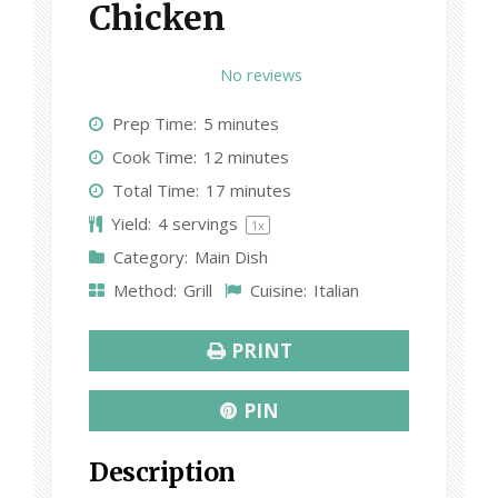
Chicken
1
2
3
4
5
No reviews
S
S
S
S
S
Prep Time:
5 minutes
t
t
t
t
t
Cook Time:
12 minutes
a
a
a
a
a
Total Time:
17 minutes
r
r
r
r
r
Yield:
4
servings
1
x
s
s
s
s
Category:
Main Dish
Method:
Grill
Cuisine:
Italian
PRINT
PIN
Description