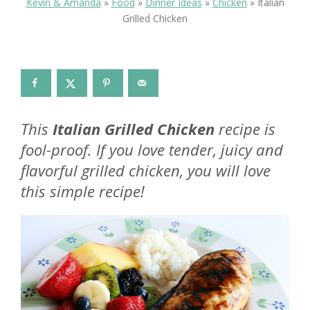
Kevin & Amanda
»
Food
»
Dinner Ideas
»
Chicken
»
Italian
Grilled Chicken
This
Italian Grilled Chicken
recipe is
fool-proof. If you love tender, juicy and
flavorful grilled chicken, you will love
this simple recipe!