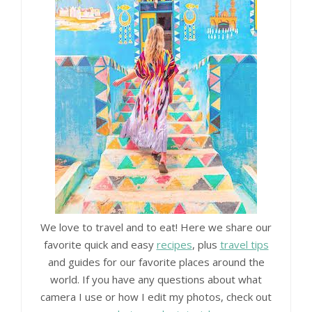
We love to travel and to eat! Here we share our
favorite quick and easy
recipes
, plus
travel tips
and guides for our favorite places around the
world. If you have any questions about what
camera I use or how I edit my photos, check out