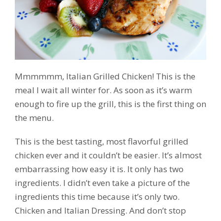
Mmmmmm, Italian Grilled Chicken! This is the
meal I wait all winter for. As soon as it’s warm
enough to fire up the grill, this is the first thing on
the menu.
This is the best tasting, most flavorful grilled
chicken ever and it couldn’t be easier. It’s almost
embarrassing how easy it is. It only has two
ingredients. I didn’t even take a picture of the
ingredients this time because it’s only two.
Chicken and Italian Dressing. And don’t stop