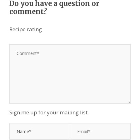
Do you have a question or
comment?
Recipe rating
1
2
3
4
5
S
S
S
S
S
t
t
t
t
t
a
a
a
a
a
r
r
r
r
r
s
s
s
s
Sign me up for your mailing list.