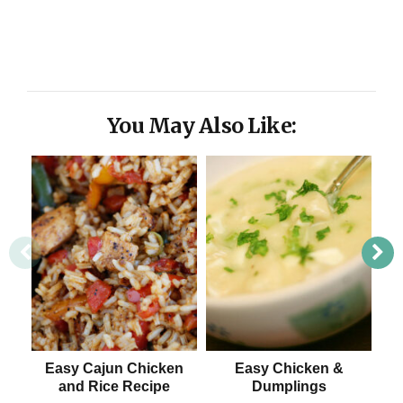
You May Also Like:
Easy Cajun Chicken
Easy Chicken &
C
and Rice Recipe
Dumplings