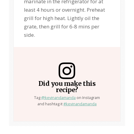
marinate in the refrigerator for at
least 4 hours or overnight. Preheat
grill for high heat. Lightly oil the
grate, then grill for 6-8 mins per
side.
Did you make this
recipe?
Tag
@kevinandamanda
on Instagram
and hashtag it
#kevinandamanda