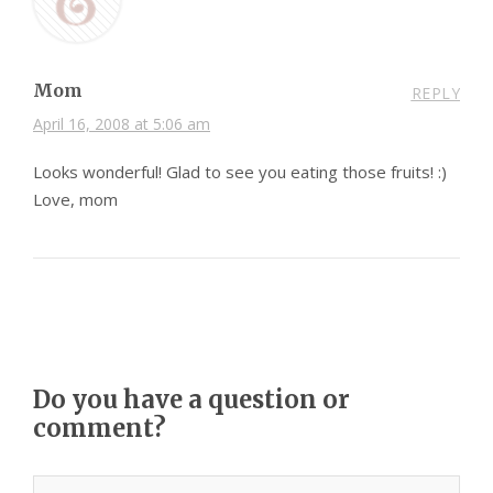
Mom
REPLY
April 16, 2008 at 5:06 am
Looks wonderful! Glad to see you eating those fruits! :)
Love, mom
Do you have a question or
comment?