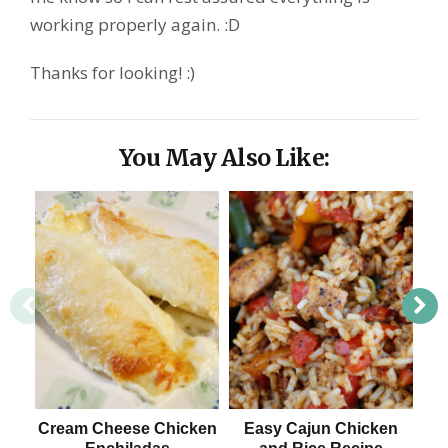
working properly again. :D
Thanks for looking! :)
You May Also Like:
Cream Cheese Chicken
Easy Cajun Chicken
L