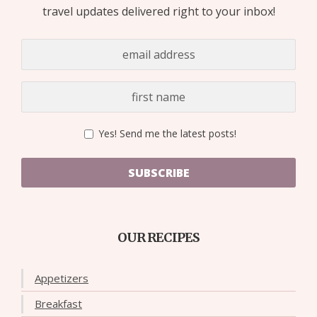
travel updates delivered right to your inbox!
Yes! Send me the latest posts!
SUBSCRIBE
OUR RECIPES
Appetizers
Breakfast