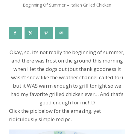
Beginning Of Summer – Italian Grilled Chicken
Okay, so, it’s not really the beginning of summer,
and there was frost on the ground this morning
when I let the dogs out (but thank goodness it
wasn’t snow like the weather channel called for)
but it WAS warm enough to grill tonight so we
had my favorite grilled chicken ever… And that’s
good enough for me! :D
Click the pic below for the amazing, yet
ridiculously simple recipe.