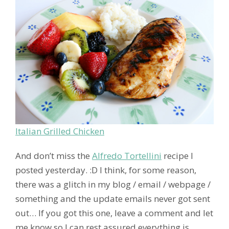
Italian Grilled Chicken
And don’t miss the
Alfredo Tortellini
recipe I
posted yesterday. :D I think, for some reason,
there was a glitch in my blog / email / webpage /
something and the update emails never got sent
out… If you got this one, leave a comment and let
me know so I can rest assured everything is