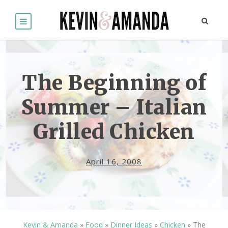
The Beginning of
Summer – Italian
Grilled Chicken
April 16, 2008
Kevin & Amanda
»
Food
»
Dinner Ideas
»
Chicken
»
The