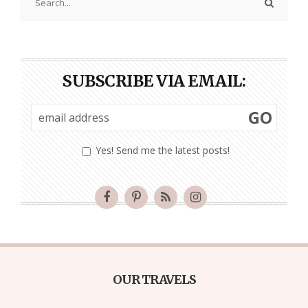
SUBSCRIBE VIA EMAIL:
GO
Yes! Send me the latest posts!
OUR TRAVELS