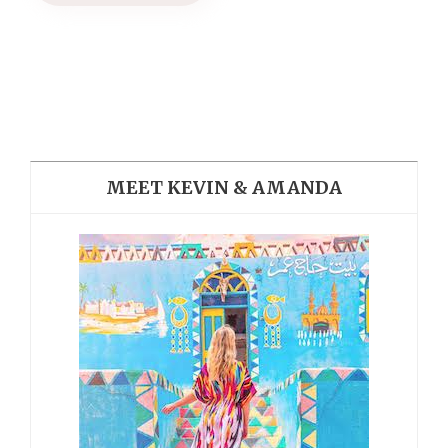
MEET KEVIN & AMANDA