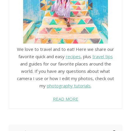
We love to travel and to eat! Here we share our
favorite quick and easy
recipes
, plus
travel tips
and guides for our favorite places around the
world. If you have any questions about what
camera I use or how I edit my photos, check out
my
photography tutorials
.
READ MORE