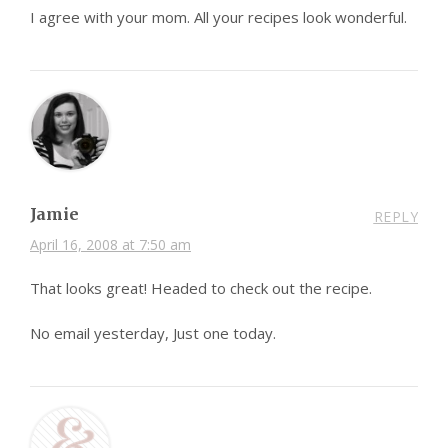
I agree with your mom. All your recipes look wonderful.
Jamie
REPLY
April 16, 2008 at 7:50 am
That looks great! Headed to check out the recipe.
No email yesterday, Just one today.