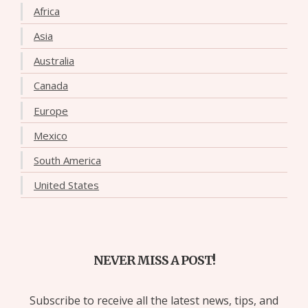
Africa
Asia
Australia
Canada
Europe
Mexico
South America
United States
NEVER MISS A POST!
Subscribe to receive all the latest news, tips, and