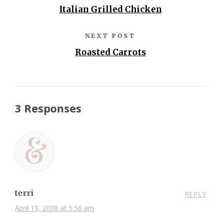
Italian Grilled Chicken
NEXT POST
Roasted Carrots
3 Responses
terri
REPLY
April 19, 2008 at 5:56 am