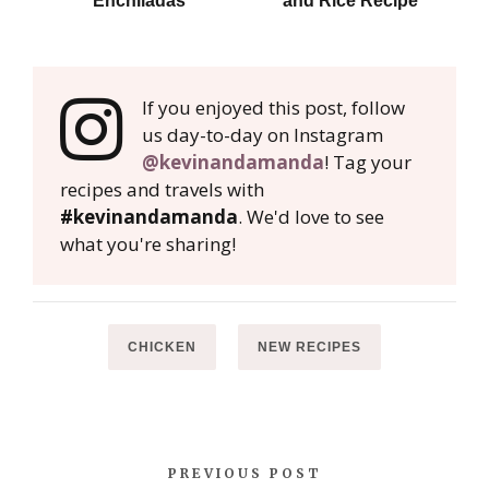
Enchiladas
and Rice Recipe
If you enjoyed this post, follow
us day-to-day on Instagram
@kevinandamanda
! Tag your
recipes and travels with
#kevinandamanda
. We'd love to see
what you're sharing!
CHICKEN
NEW RECIPES
PREVIOUS POST