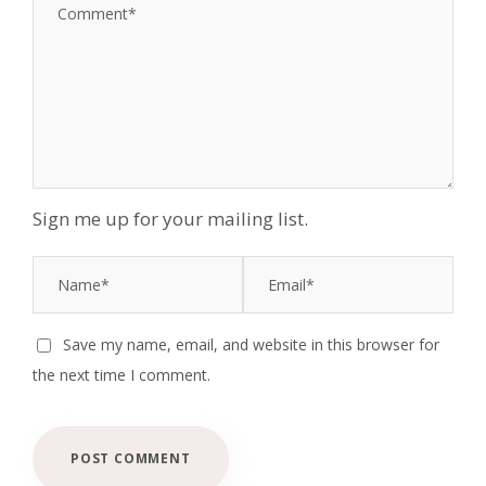
Sign me up for your mailing list.
Save my name, email, and website in this browser for
the next time I comment.