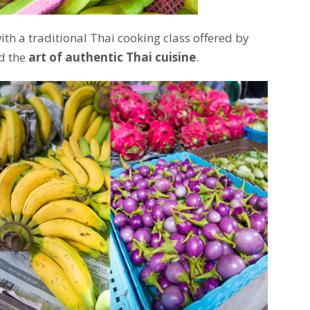
h a traditional Thai cooking class offered by
d the
art of authentic Thai cuisine
.