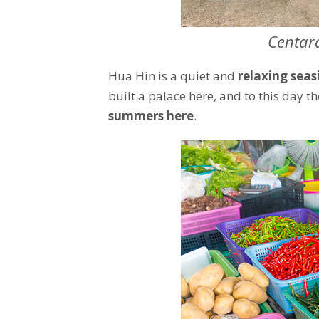
Centar
Hua Hin is a quiet and
relaxing seas
built a palace here, and to this day t
summers here
.