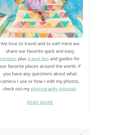
We love to travel and to eat! Here we
share our favorite quick and easy
recipes
, plus
travel tips
and guides for
our favorite places around the world. If
you have any questions about what
camera I use or how I edit my photos,
check out my
photography tutorials
.
READ MORE