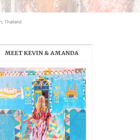
THE DOLOMITES ITALY
, Thailand
MEET KEVIN & AMANDA
BEST THINGS TO DO IN
GHENT BELGIUM