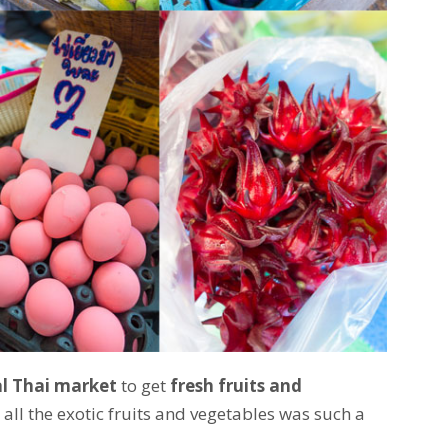
al Thai market
to get
fresh fruits and
g all the exotic fruits and vegetables was such a