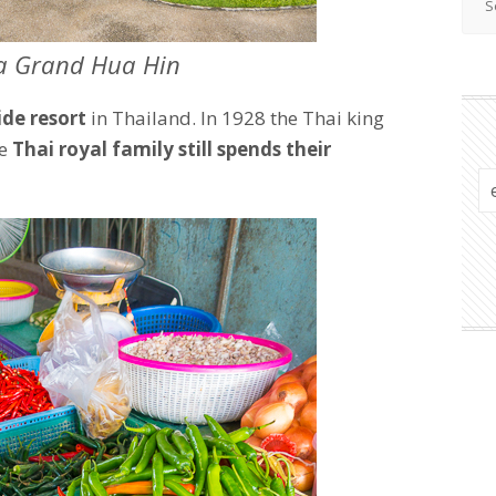
a Grand Hua Hin
ide resort
in Thailand. In 1928 the Thai king
he
Thai royal family still spends their