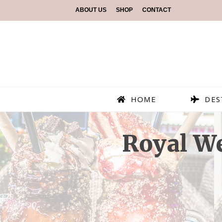
ABOUT US
SHOP
CONTACT
HOME
DES
Royal W