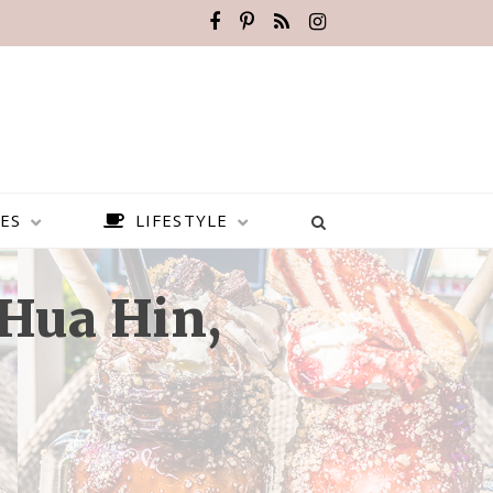
ES
LIFESTYLE
Hua Hin,
BEST PLACES TO VISIT IN