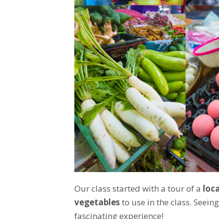
Our class started with a tour of a
loc
vegetables
to use in the class. Seein
fascinating experience!