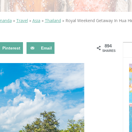
OLUDENIZ BEACH (TURKEY)
BRUSSELS BELGIUM
— TIPS FOR TOURISTS
Amanda
»
Travel
»
Asia
»
Thailand
»
Royal Weekend Getaway In Hua Hin
894
Pinterest
Email
SHARES
BEST THINGS TO DO IN
TOP 3 BEST THINGS TO DO
BRUGES, BELGIUM
IN RONDA, SPAIN