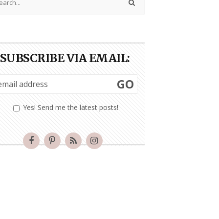
SUBSCRIBE VIA EMAIL:
GO
Yes! Send me the latest posts!