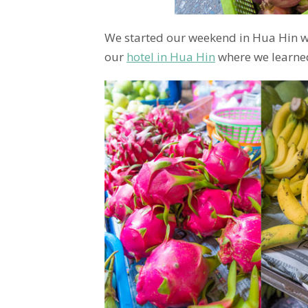
We started our weekend in Hua Hin wit
our
hotel in Hua Hin
where we learne