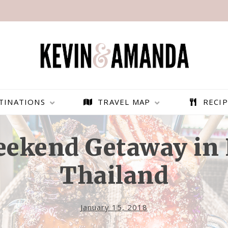
TINATIONS
TRAVEL MAP
RECIP
eekend Getaway in 
Thailand
January 15, 2018
PARAGLIDING OVER
BEST THINGS TO DO IN