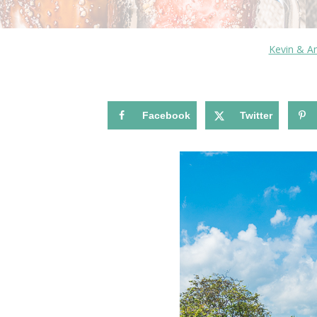
Kevin & 
Facebook
Twitter