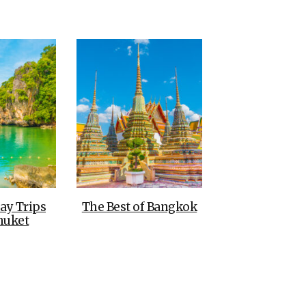
THE DOLOMITES ITALY
BEST THINGS TO DO IN
GHENT BELGIUM
ay Trips
The Best of Bangkok
huket