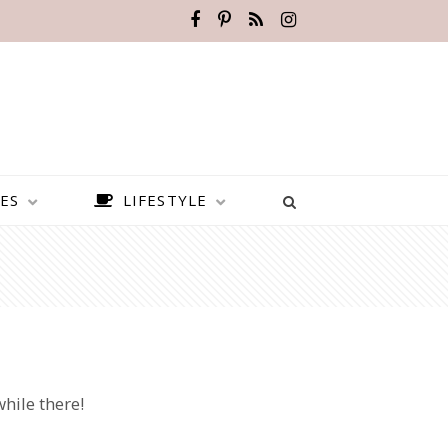
ES
LIFESTYLE
while there!
BEST PLACES TO VISIT IN