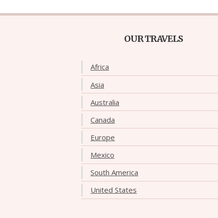
OUR TRAVELS
Africa
Asia
Australia
Canada
Europe
Mexico
South America
United States