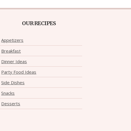
OUR RECIPES
Appetizers
Breakfast
Dinner Ideas
Party Food Ideas
Side Dishes
Snacks
Desserts