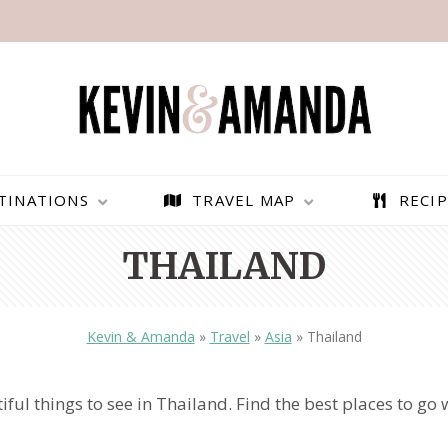
TINATIONS
TRAVEL MAP
RECIP
THAILAND
Kevin & Amanda
»
Travel
»
Asia
»
Thailand
iful things to see in Thailand. Find the best places to go 
PARAGLIDING OVER
BEST THINGS TO DO IN