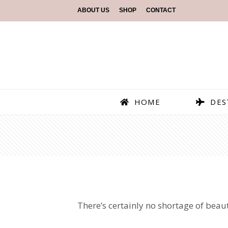
ABOUT US
SHOP
CONTACT
HOME
DES
There’s certainly no shortage of beaut