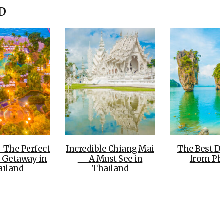
OLUDENIZ BEACH (TURKEY)
BRUSSELS BELGIUM
D
— TIPS FOR TOURISTS
BEST THINGS TO DO IN
TOP 3 BEST THINGS TO DO
BRUGES, BELGIUM
IN RONDA, SPAIN
 The Perfect
Incredible Chiang Mai
The Best D
 Getaway in
— A Must See in
from P
ailand
Thailand