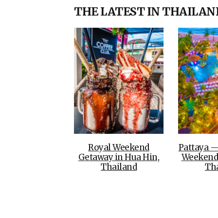
THE LATEST IN THAILAN
Royal Weekend
Pattaya —
Getaway in Hua Hin,
Weekend
Thailand
Th