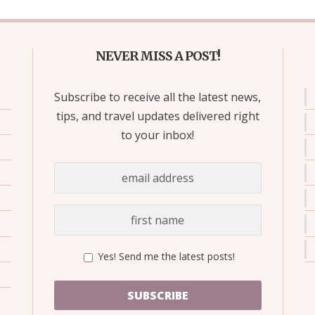
NEVER MISS A POST!
Subscribe to receive all the latest news,
tips, and travel updates delivered right
to your inbox!
Yes! Send me the latest posts!
SUBSCRIBE